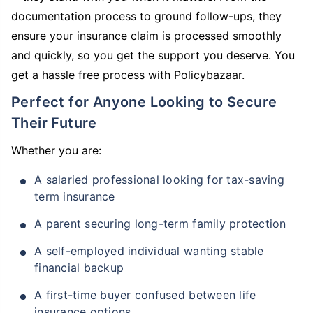
documentation process to ground follow-ups, they
ensure your insurance claim is processed smoothly
and quickly, so you get the support you deserve. You
get a hassle free process with Policybazaar.
Perfect for Anyone Looking to Secure
Their Future
Whether you are:
A salaried professional looking for tax-saving
term insurance
A parent securing long-term family protection
A self-employed individual wanting stable
financial backup
A first-time buyer confused between life
insurance options