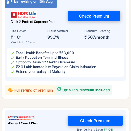
Price revising on 10th Aug
Check Premium
Click 2 Protect Supreme Plus
Life Cover
Claim Settled
Premium Starting
₹ 1 Cr
99.7%
₹ 507/month
Max Limit: 85 yrs
Free Health Benefits up to ₹63,000
Early Payout on Terminal Illness
Option to Delay 12 Months Premium
₹2.0 Lakh Immediate Payout on Claim Intimation
Extend your policy at Maturity
Upto 15% discount included
Full refund of premium
Check Premium
iProtect Smart Plus
Buy Online & Save
₹4.0 K