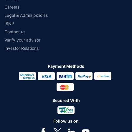
Careers
Legal & Admin policies
ISNP
Contact us
Verify your advisor
Investor Relations
Payment Methods
Secured With
Follow us on