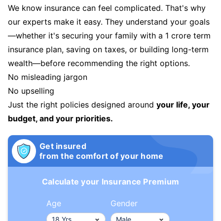
We know insurance can feel complicated. That's why
our experts make it easy. They understand your goals
—whether it's securing your family with a 1 crore term
insurance plan, saving on taxes, or building long-term
wealth—before recommending the right options.
No misleading jargon
No upselling
Just the right policies designed around
your life, your
budget, and your priorities.
Get insured
from the comfort of your home
Calculate your Insurance Premium
Age
Gender