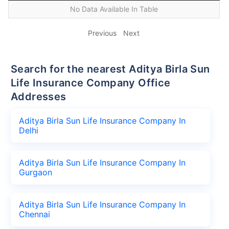
No Data Available In Table
Previous
Next
Search for the nearest Aditya Birla Sun
Life Insurance Company Office
Addresses
Aditya Birla Sun Life Insurance Company In
Delhi
Aditya Birla Sun Life Insurance Company In
Gurgaon
Aditya Birla Sun Life Insurance Company In
Chennai