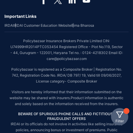
Important Links
IRDAI
IRDAI Customer Education Website
Bima Bharosa
Policybazaar Insurance Brokers Private Limited CIN:
U74999HR2014PTC053454 Registered Office - Plot No.119, Sector
- 44, Gurugram - 122001, Haryana Tel no. : 0124-4218302 Email ID:
care@policybazaar.com
Policybazaar is registered as a Composite Broker | Registration No.
742, Registration Code No. IRDA/ DB 797/ 19, Valid till 09/06/2027,
License category- Composite Broker
Visitors are hereby informed that their information submitted on the
website may be shared with insurers.Product information is authentic
and solely based on the information received from the insurers.
BEWARE OF SPURIOUS PHONE CALLS AND FICTITIOUS /
FRAUDULENT OFFERS
Filter
IRDAI or its officials do not involve in activities like selling insurance
policies, announcing bonus or investment of premiums. Public