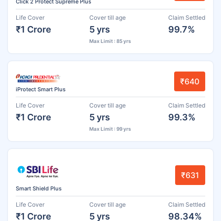
Click 2 Protect Supreme Plus
Life Cover
Cover till age
Claim Settled
₹1 Crore
5 yrs
99.7%
Max Limit : 85 yrs
₹640
iProtect Smart Plus
Life Cover
Cover till age
Claim Settled
₹1 Crore
5 yrs
99.3%
Max Limit : 99 yrs
₹631
Smart Shield Plus
Life Cover
Cover till age
Claim Settled
₹1 Crore
5 yrs
98.34%