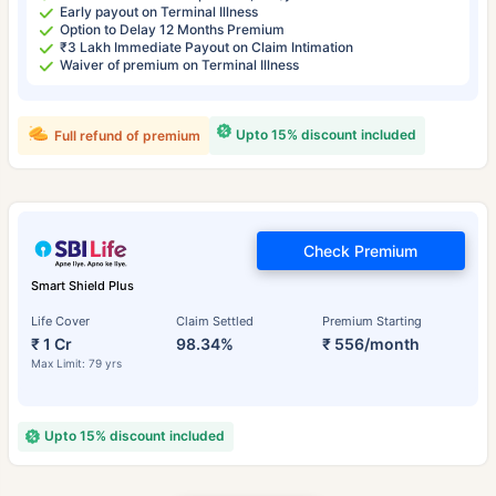
Early payout on Terminal Illness
Option to Delay 12 Months Premium
₹3 Lakh Immediate Payout on Claim Intimation
Waiver of premium on Terminal Illness
Upto 15% discount included
Full refund of premium
Check Premium
Smart Shield Plus
Life Cover
Claim Settled
Premium Starting
₹ 1 Cr
98.34%
₹ 556/month
Max Limit: 79 yrs
Upto 15% discount included