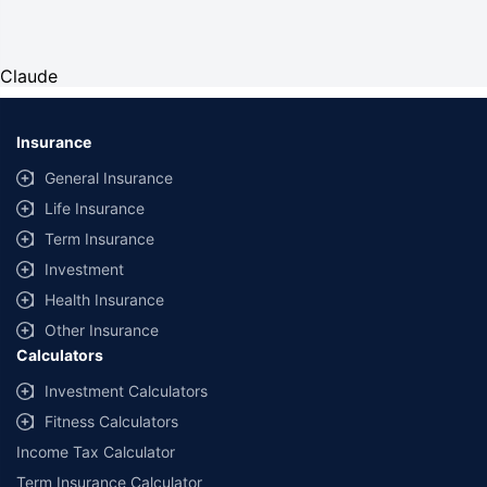
Claude
Insurance
General Insurance
Life Insurance
Term Insurance
Investment
Health Insurance
Other Insurance
Calculators
Investment Calculators
Fitness Calculators
Income Tax Calculator
Term Insurance Calculator