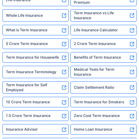
Premium
Term Insurance vs Life
Whole Life Insurance
Insurance
What is Term Insurance
Life Insurance Calculator
5 Crore Term Insurance
2 Crore Term Insurance
Term Insurance for Housewife
Benefits of Term Insurance
Medical Tests for Term
Term Insurance Terminology
Insurance
Term Insurance for Self
Claim Settlement Ratio
Employed
10 Crore Term Insurance
Term Insurance for Smokers
1.5 Crore Term Insurance
Zero Cost Term Insurance
Insurance Advisor
Home Loan Insurance