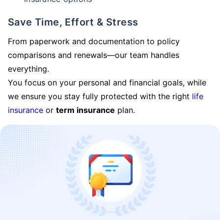
Save Time, Effort & Stress
From paperwork and documentation to policy
comparisons and renewals—our team handles
everything.
You focus on your personal and financial goals, while
we ensure you stay fully protected with the right
life
insurance
or
term insurance
plan.