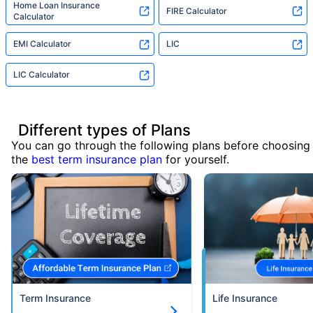
Home Loan Insurance
FIRE Calculator
Calculator
EMI Calculator
LIC
LIC Calculator
Different types of Plans
You can go through the following plans before choosing
the
best term insurance plan
for yourself.
Term Insurance
Life Insurance