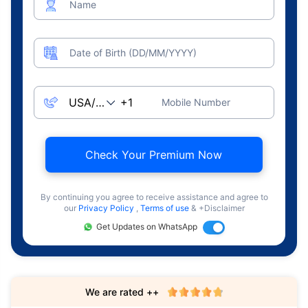
Name
Date of Birth (DD/MM/YYYY)
Mobile Number
Check Your Premium Now
By continuing you agree to receive assistance and agree to
our
Privacy Policy
,
Terms of use
& +Disclaimer
Get Updates on WhatsApp
We are rated ++