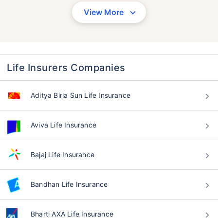
View More
Life Insurers Companies
Aditya Birla Sun Life Insurance
Aviva Life Insurance
Bajaj Life Insurance
Bandhan Life Insurance
Bharti AXA Life Insurance