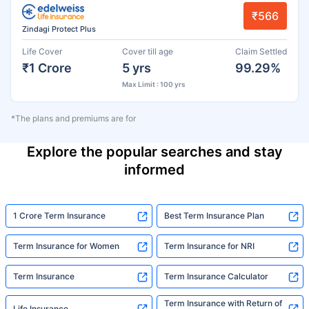
₹566
Zindagi Protect Plus
Life Cover
Cover till age
Claim Settled
₹1 Crore
5 yrs
99.29%
Max Limit : 100 yrs
*The plans and premiums are for
Explore the popular searches and stay
informed
1 Crore Term Insurance
Best Term Insurance Plan
Term Insurance for Women
Term Insurance for NRI
Term Insurance
Term Insurance Calculator
Term Insurance with Return of
Life Insurance