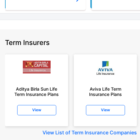
Term Insurers
Aditya Birla Sun Life
Aviva Life Term
Term Insurance Plans
Insurance Plans
View
View
View
List of Term Insurance Companies