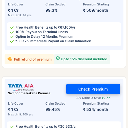
Life Cover
Claim Settled
Premium Starting
₹ 1 Cr
99.3%
₹ 509/month
Max Limit: 99 yrs
Free Health Benefits up to ₹67,100/yr
100% Payout on Terminal Illness
Option to Delay 12 Months Premium
₹3 Lakh Immediate Payout on Claim Intimation
Upto 15% discount included
Full refund of premium
Check Premium
Sampoorna Raksha Promise
Buy Online & Save
₹0.7 K
Life Cover
Claim Settled
Premium Starting
₹ 1 Cr
99.45%
₹ 534/month
Max Limit: 100 yrs
Free Health Benefits up to ₹30,933/yr