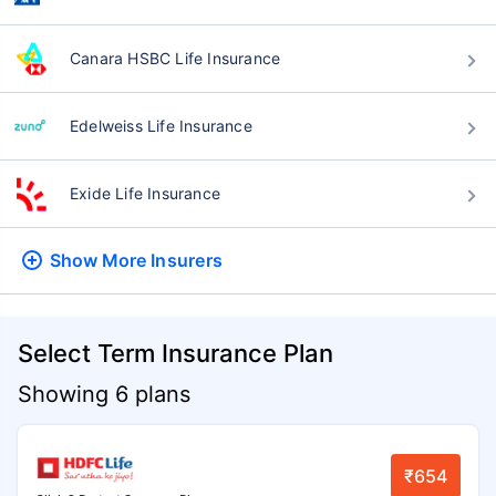
Canara HSBC Life Insurance
Edelweiss Life Insurance
Exide Life Insurance
Show More
Insurers
Select Term Insurance Plan
Showing 6 plans
₹654