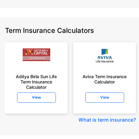
Term Insurance Calculators
Aditya Birla Sun Life
Aviva Term Insurance
Term Insurance
Calculator
Calculator
View
View
What is term insurance
?