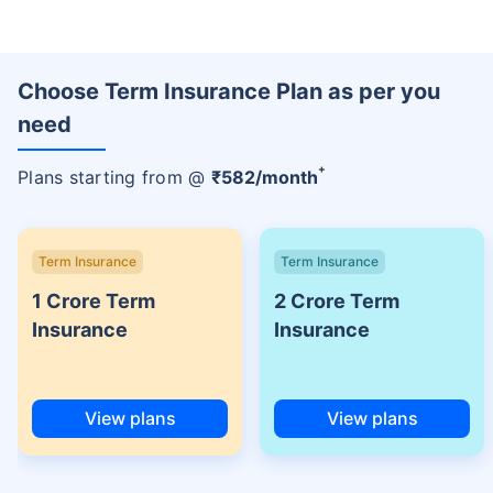
Choose Term Insurance Plan as per you
need
+
Plans starting from @
₹
582
/month
Term Insurance
Term Insurance
1 Crore Term
2 Crore Term
Insurance
Insurance
View plans
View plans