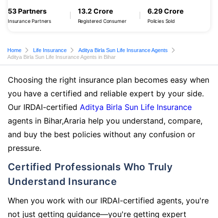
53 Partners
13.2 Crore
6.29 Crore
Insurance Partners
Registered Consumer
Policies Sold
Home
Life Insurance
Aditya Birla Sun Life Insurance Agents
Aditya Birla Sun Life Insurance Agents in Bihar
Choosing the right insurance plan becomes easy when
you have a certified and reliable expert by your side.
Our IRDAI-certified
Aditya Birla Sun Life Insurance
agents in Bihar,Araria help you understand, compare,
and buy the best policies without any confusion or
pressure.
Certified Professionals Who Truly
Understand Insurance
When you work with our IRDAI-certified agents, you're
not just getting guidance—you're getting expert