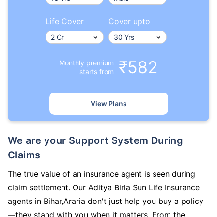
Life Cover
Cover upto
₹582
Monthly premium
starts from
View Plans
We are your Support System During
Claims
The true value of an insurance agent is seen during
claim settlement. Our Aditya Birla Sun Life Insurance
agents in Bihar,Araria don't just help you buy a policy
—they stand with you when it matters. From the