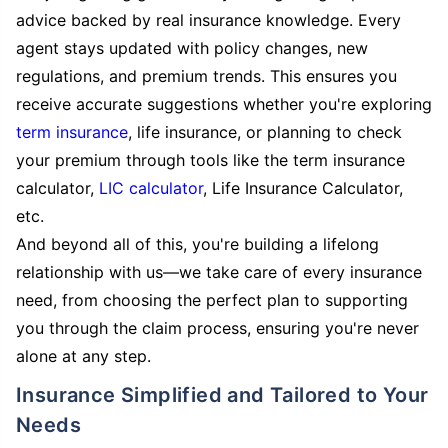
advice backed by real insurance knowledge. Every
agent stays updated with policy changes, new
regulations, and premium trends. This ensures you
receive accurate suggestions whether you're exploring
term insurance
, life insurance, or planning to check
your premium through tools like the term insurance
calculator,
LIC calculator
, Life Insurance Calculator,
etc.
And beyond all of this, you're building a lifelong
relationship with us—we take care of every insurance
need, from choosing the perfect plan to supporting
you through the claim process, ensuring you're never
alone at any step.
Insurance Simplified and Tailored to Your
Needs