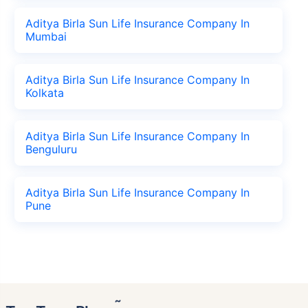
Aditya Birla Sun Life Insurance Company In
Mumbai
Aditya Birla Sun Life Insurance Company In
Kolkata
Aditya Birla Sun Life Insurance Company In
Benguluru
Aditya Birla Sun Life Insurance Company In
Pune
˜