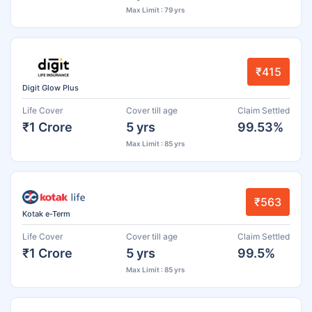
Max Limit : 79 yrs
₹415
Digit Glow Plus
Life Cover
Cover till age
Claim Settled
₹1 Crore
5 yrs
99.53%
Max Limit : 85 yrs
₹563
Kotak e-Term
Life Cover
Cover till age
Claim Settled
₹1 Crore
5 yrs
99.5%
Max Limit : 85 yrs