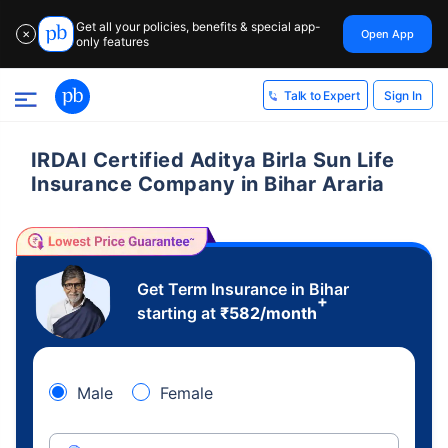
Get all your policies, benefits & special app-
Open App
✕
only features
Sign In
Talk to Expert
IRDAI Certified Aditya Birla Sun Life
Insurance Company in Bihar Araria
Get Term Insurance in Bihar
+
starting at
₹
582
/month
Male
Female