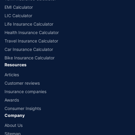
EMI Calculator
LIC Calculator
Life Insurance Calculator
Health Insurance Calculator
Travel Insurance Calculator
Car Insurance Calculator
Bike Insurance Calculator
Resources
Articles
Customer reviews
Insurance companies
Awards
Consumer Insights
Company
About Us
Sitemap