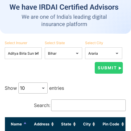
Select Insurer
Select State
Select City
Show
entries
Search:
Name
Address
State
City
Pin Code