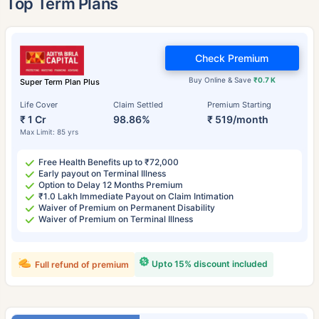
Top Term Plans
Check Premium
Buy Online & Save
₹0.7 K
Super Term Plan Plus
Life Cover
Claim Settled
Premium Starting
₹ 1 Cr
98.86%
₹ 519/month
Max Limit: 85 yrs
Free Health Benefits up to ₹72,000
Early payout on Terminal Illness
Option to Delay 12 Months Premium
₹1.0 Lakh Immediate Payout on Claim Intimation
Waiver of Premium on Permanent Disability
Waiver of Premium on Terminal Illness
Upto 15% discount included
Full refund of premium