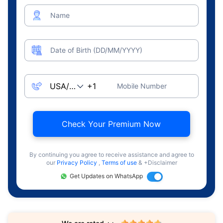
Name
Date of Birth (DD/MM/YYYY)
Mobile Number
Check Your Premium Now
By continuing you agree to receive assistance and agree to
our
Privacy Policy
,
Terms of use
& +Disclaimer
Get Updates on WhatsApp