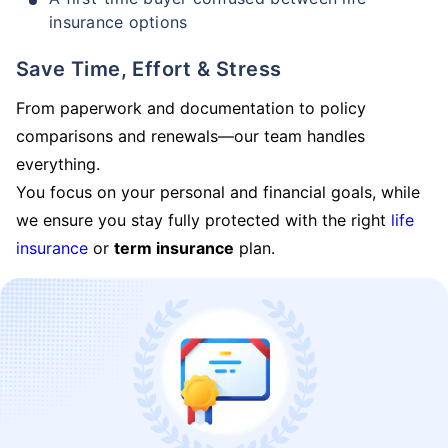
insurance options
Save Time, Effort & Stress
From paperwork and documentation to policy
comparisons and renewals—our team handles
everything.
You focus on your personal and financial goals, while
we ensure you stay fully protected with the right
life
insurance
or
term insurance
plan.