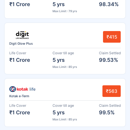
₹1 Crore
5 yrs
98.34%
Max Limit : 79 yrs
₹415
Digit Glow Plus
Life Cover
Cover till age
Claim Settled
₹1 Crore
5 yrs
99.53%
Max Limit : 85 yrs
₹563
Kotak e-Term
Life Cover
Cover till age
Claim Settled
₹1 Crore
5 yrs
99.5%
Max Limit : 85 yrs