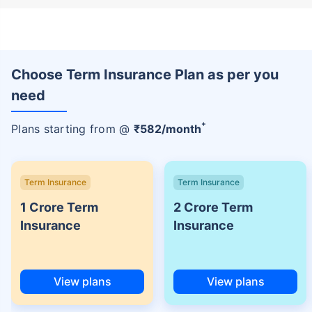
Choose Term Insurance Plan as per you
need
+
Plans starting from @
₹
582
/month
Term Insurance
Term Insurance
1 Crore Term
2 Crore Term
Insurance
Insurance
View plans
View plans