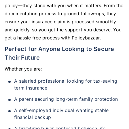
policy—they stand with you when it matters. From the
documentation process to ground follow-ups, they
ensure your insurance claim is processed smoothly
and quickly, so you get the support you deserve. You
get a hassle free process with Policybazaar.
Perfect for Anyone Looking to Secure
Their Future
Whether you are:
A salaried professional looking for tax-saving
term insurance
A parent securing long-term family protection
A self-employed individual wanting stable
financial backup
A first-time buyer confused between life