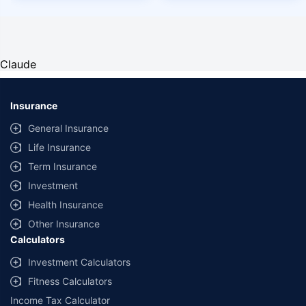
Claude
Insurance
General Insurance
Life Insurance
Term Insurance
Investment
Health Insurance
Other Insurance
Calculators
Investment Calculators
Fitness Calculators
Income Tax Calculator