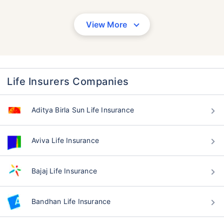
View More
Life Insurers Companies
Aditya Birla Sun Life Insurance
Aviva Life Insurance
Bajaj Life Insurance
Bandhan Life Insurance