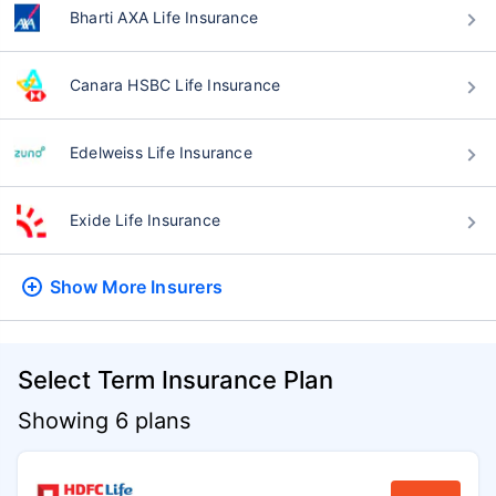
Bharti AXA Life Insurance
Canara HSBC Life Insurance
Edelweiss Life Insurance
Exide Life Insurance
Show More
Insurers
Select Term Insurance Plan
Showing 6 plans