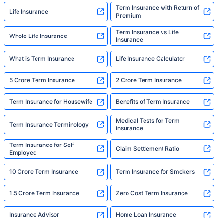
Term Insurance with Return of
Life Insurance
Premium
Term Insurance vs Life
Whole Life Insurance
Insurance
What is Term Insurance
Life Insurance Calculator
5 Crore Term Insurance
2 Crore Term Insurance
Term Insurance for Housewife
Benefits of Term Insurance
Medical Tests for Term
Term Insurance Terminology
Insurance
Term Insurance for Self
Claim Settlement Ratio
Employed
10 Crore Term Insurance
Term Insurance for Smokers
1.5 Crore Term Insurance
Zero Cost Term Insurance
Insurance Advisor
Home Loan Insurance