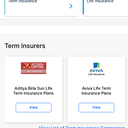
Term Insurance
Life Insurance
Term Insurers
Aditya Birla Sun Life
Aviva Life Term
Term Insurance Plans
Insurance Plans
View
View
View
List of Term Insurance Companies