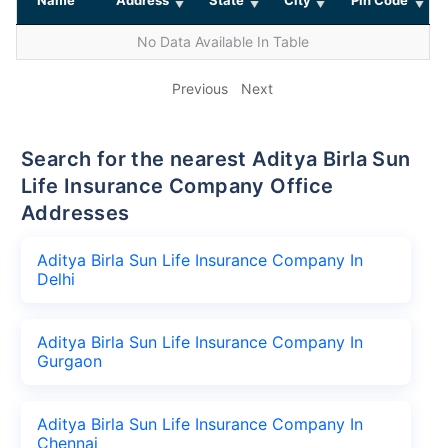
No Data Available In Table
Previous
Next
Search for the nearest Aditya Birla Sun
Life Insurance Company Office
Addresses
Aditya Birla Sun Life Insurance Company In
Delhi
Aditya Birla Sun Life Insurance Company In
Gurgaon
Aditya Birla Sun Life Insurance Company In
Chennai