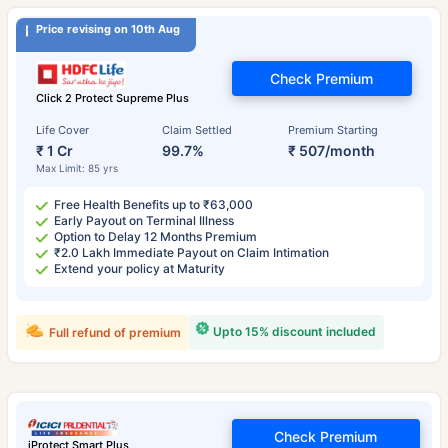
Price revising on 10th Aug
Check Premium
Click 2 Protect Supreme Plus
Life Cover
Claim Settled
Premium Starting
₹ 1 Cr
99.7%
₹ 507/month
Max Limit: 85 yrs
Free Health Benefits up to ₹63,000
Early Payout on Terminal Illness
Option to Delay 12 Months Premium
₹2.0 Lakh Immediate Payout on Claim Intimation
Extend your policy at Maturity
Upto 15% discount included
Full refund of premium
Check Premium
iProtect Smart Plus