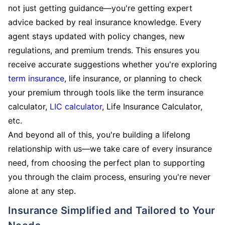
not just getting guidance—you're getting expert
advice backed by real insurance knowledge. Every
agent stays updated with policy changes, new
regulations, and premium trends. This ensures you
receive accurate suggestions whether you're exploring
term insurance
, life insurance, or planning to check
your premium through tools like the term insurance
calculator,
LIC calculator
, Life Insurance Calculator,
etc.
And beyond all of this, you're building a lifelong
relationship with us—we take care of every insurance
need, from choosing the perfect plan to supporting
you through the claim process, ensuring you're never
alone at any step.
Insurance Simplified and Tailored to Your