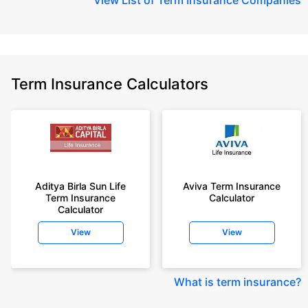
Term Insurance Calculators
Aditya Birla Sun Life
Aviva Term Insurance
Term Insurance
Calculator
Calculator
View
View
What is term insurance
?