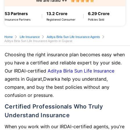
We are rated ++
53 Partners
13.2 Crore
6.29 Crore
Insurance Partners
Registered Consumer
Policies Sold
Home
Life Insurance
Aditya Birla Sun Life Insurance Agents
Aditya Birla Sun Life Insurance Agents in Gujarat
Choosing the right insurance plan becomes easy when
you have a certified and reliable expert by your side.
Our IRDAI-certified
Aditya Birla Sun Life Insurance
agents in Gujarat,Dwarka help you understand,
compare, and buy the best policies without any
confusion or pressure.
Certified Professionals Who Truly
Understand Insurance
When you work with our IRDAI-certified agents, you're