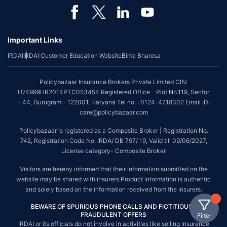
Important Links
IRDAI
IRDAI Customer Education Website
Bima Bharosa
Policybazaar Insurance Brokers Private Limited CIN:
U74999HR2014PTC053454 Registered Office - Plot No.119, Sector
- 44, Gurugram - 122001, Haryana Tel no. : 0124-4218302 Email ID:
care@policybazaar.com
Policybazaar is registered as a Composite Broker | Registration No.
742, Registration Code No. IRDA/ DB 797/ 19, Valid till 09/06/2027,
License category- Composite Broker
Visitors are hereby informed that their information submitted on the
website may be shared with insurers.Product information is authentic
and solely based on the information received from the insurers.
BEWARE OF SPURIOUS PHONE CALLS AND FICTITIOUS /
FRAUDULENT OFFERS
Filter
IRDAI or its officials do not involve in activities like selling insurance