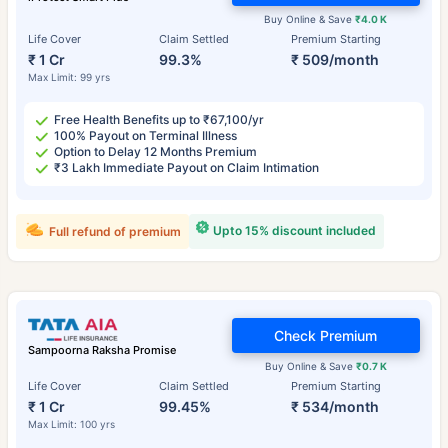
Buy Online & Save
₹4.0 K
Life Cover
Claim Settled
Premium Starting
₹ 1 Cr
99.3%
₹ 509/month
Max Limit: 99 yrs
Free Health Benefits up to ₹67,100/yr
100% Payout on Terminal Illness
Option to Delay 12 Months Premium
₹3 Lakh Immediate Payout on Claim Intimation
Upto 15% discount included
Full refund of premium
Check Premium
Sampoorna Raksha Promise
Buy Online & Save
₹0.7 K
Life Cover
Claim Settled
Premium Starting
₹ 1 Cr
99.45%
₹ 534/month
Max Limit: 100 yrs