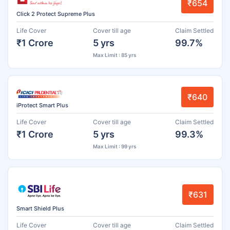
₹654
Click 2 Protect Supreme Plus
Life Cover
Cover till age
Claim Settled
₹1 Crore
5 yrs
99.7%
Max Limit : 85 yrs
₹640
iProtect Smart Plus
Life Cover
Cover till age
Claim Settled
₹1 Crore
5 yrs
99.3%
Max Limit : 99 yrs
₹631
Smart Shield Plus
Life Cover
Cover till age
Claim Settled