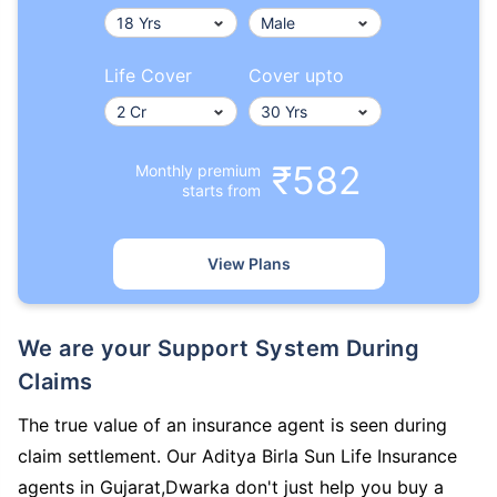
Life Cover
Cover upto
₹582
Monthly premium
starts from
View Plans
We are your Support System During
Claims
The true value of an insurance agent is seen during
claim settlement. Our Aditya Birla Sun Life Insurance
agents in Gujarat,Dwarka don't just help you buy a