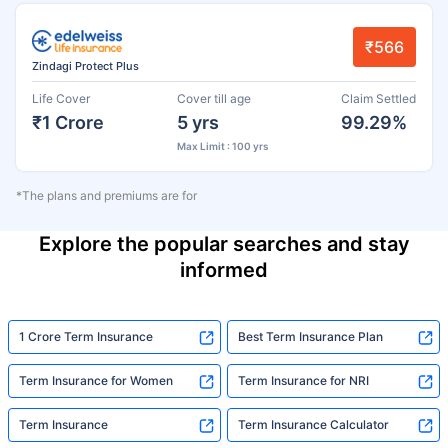
₹566
Zindagi Protect Plus
Life Cover
Cover till age
Claim Settled
₹1 Crore
5 yrs
99.29%
Max Limit : 100 yrs
*The plans and premiums are for
Explore the popular searches and stay
informed
1 Crore Term Insurance
Best Term Insurance Plan
Term Insurance for Women
Term Insurance for NRI
Term Insurance
Term Insurance Calculator