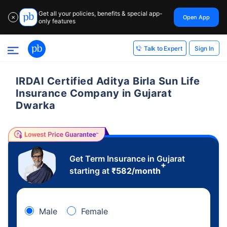
Get all your policies, benefits & special app-
Open App
✕
only features
Sign In
Talk to Expert
IRDAI Certified Aditya Birla Sun Life
Insurance Company in Gujarat
Dwarka
Get Term Insurance in Gujarat
+
starting at
₹
582
/month
Male
Female