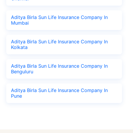
Aditya Birla Sun Life Insurance Company In
Mumbai
Aditya Birla Sun Life Insurance Company In
Kolkata
Aditya Birla Sun Life Insurance Company In
Benguluru
Aditya Birla Sun Life Insurance Company In
Pune