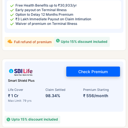
Free Health Benefits up to ₹30,933/yr
Early payout on Terminal Illness
Option to Delay 12 Months Premium
₹3 Lakh Immediate Payout on Claim Intimation
Waiver of premium on Terminal Illness
Upto 15% discount included
Full refund of premium
Check Premium
Smart Shield Plus
Life Cover
Claim Settled
Premium Starting
₹ 1 Cr
98.34%
₹ 556/month
Max Limit: 79 yrs
Upto 15% discount included