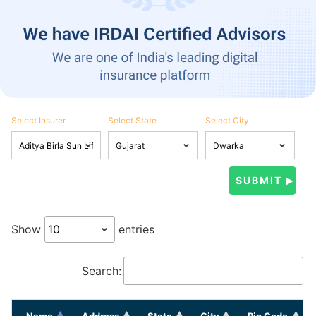
Select Insurer
Select State
Select City
Show
entries
Search:
Name
Address
State
City
Pin Code