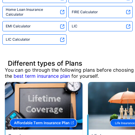
Home Loan Insurance
FIRE Calculator
Calculator
EMI Calculator
LIC
LIC Calculator
Different types of Plans
You can go through the following plans before choosing
the
best term insurance plan
for yourself.