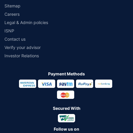
Sitemap
Careers
Legal & Admin policies
ISNP
Contact us
Verify your advisor
Investor Relations
Payment Methods
Secured With
Follow us on