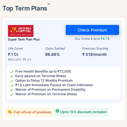
˜
Top Term Plans
Check Premium
Buy Online & Save
₹0.7 K
Super Term Plan Plus
Life Cover
Claim Settled
Premium Starting
₹ 1 Cr
98.86%
₹ 519/month
Max Limit: 85 yrs
Free Health Benefits up to ₹72,000
Early payout on Terminal Illness
Option to Delay 12 Months Premium
₹1.0 Lakh Immediate Payout on Claim Intimation
Waiver of Premium on Permanent Disability
Waiver of Premium on Terminal Illness
Upto 15% discount included
Full refund of premium