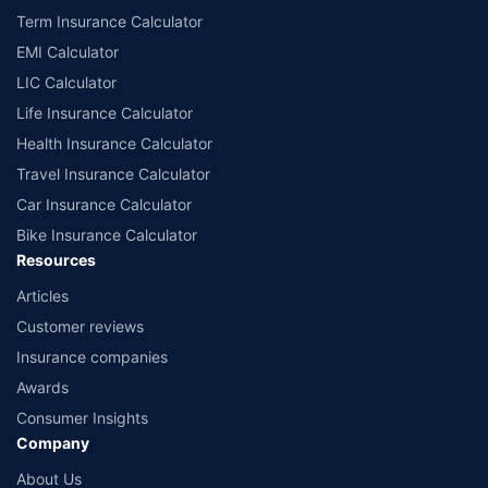
Term Insurance Calculator
EMI Calculator
LIC Calculator
Life Insurance Calculator
Health Insurance Calculator
Travel Insurance Calculator
Car Insurance Calculator
Bike Insurance Calculator
Resources
Articles
Customer reviews
Insurance companies
Awards
Consumer Insights
Company
About Us