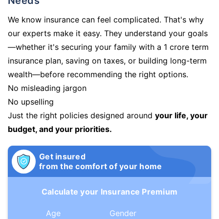
Needs
We know insurance can feel complicated. That's why
our experts make it easy. They understand your goals
—whether it's securing your family with a 1 crore term
insurance plan, saving on taxes, or building long-term
wealth—before recommending the right options.
No misleading jargon
No upselling
Just the right policies designed around
your life, your
budget, and your priorities.
Get insured
from the comfort of your home
Calculate your Insurance Premium
Age
Gender