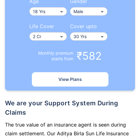
Age
Gender
Life Cover
Cover upto
₹582
Monthly premium
starts from
View Plans
We are your Support System During
Claims
The true value of an insurance agent is seen during
claim settlement. Our Aditya Birla Sun Life Insurance