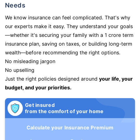
Needs
We know insurance can feel complicated. That's why
our experts make it easy. They understand your goals
—whether it's securing your family with a 1 crore term
insurance plan, saving on taxes, or building long-term
wealth—before recommending the right options.
No misleading jargon
No upselling
Just the right policies designed around
your life, your
budget, and your priorities.
Get insured
from the comfort of your home
Calculate your Insurance Premium