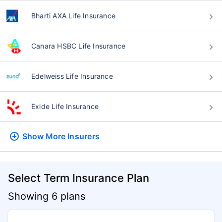
Bharti AXA Life Insurance
Canara HSBC Life Insurance
Edelweiss Life Insurance
Exide Life Insurance
Show More
Insurers
Select Term Insurance Plan
Showing 6 plans