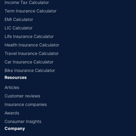
Income Tax Calculator
Term Insurance Calculator
EMI Calculator
LIC Calculator
Life Insurance Calculator
Health Insurance Calculator
Travel Insurance Calculator
Car Insurance Calculator
Bike Insurance Calculator
Resources
Articles
Customer reviews
Insurance companies
Awards
Consumer Insights
Company