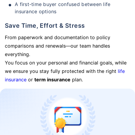
A first-time buyer confused between life
insurance options
Save Time, Effort & Stress
From paperwork and documentation to policy
comparisons and renewals—our team handles
everything.
You focus on your personal and financial goals, while
we ensure you stay fully protected with the right
life
insurance
or
term insurance
plan.