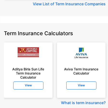
View
List of Term Insurance Companies
Term Insurance Calculators
Aditya Birla Sun Life
Aviva Term Insurance
Term Insurance
Calculator
Calculator
View
View
What is term insurance
?