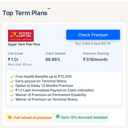
˜
Top Term Plans
Check Premium
Buy Online & Save
₹0.7 K
Super Term Plan Plus
Life Cover
Claim Settled
Premium Starting
₹ 1 Cr
98.86%
₹ 519/month
Max Limit: 85 yrs
Free Health Benefits up to ₹72,000
Early payout on Terminal Illness
Option to Delay 12 Months Premium
₹1.0 Lakh Immediate Payout on Claim Intimation
Waiver of Premium on Permanent Disability
Waiver of Premium on Terminal Illness
Upto 15% discount included
Full refund of premium