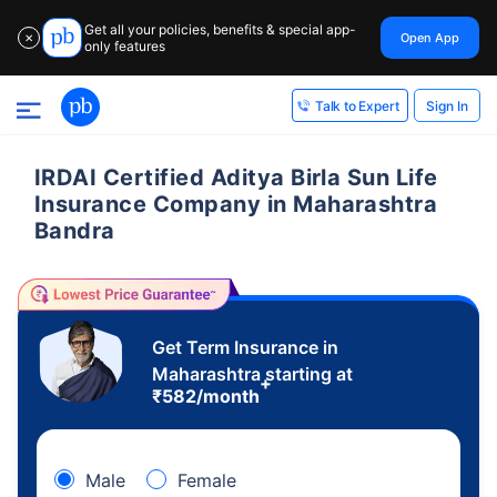
Get all your policies, benefits & special app-
Open App
✕
only features
Sign In
Talk to Expert
IRDAI Certified Aditya Birla Sun Life
Insurance Company in Maharashtra
Bandra
Get Term Insurance in
Maharashtra starting at
+
₹
582
/month
Male
Female