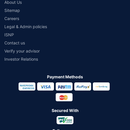
About Us
Sitemap
Careers
Legal & Admin policies
ISNP
Contact us
Verify your advisor
Investor Relations
Payment Methods
Secured With