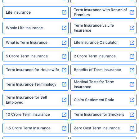
Term Insurance with Return of
Life Insurance
Premium
Term Insurance vs Life
Whole Life Insurance
Insurance
What is Term Insurance
Life Insurance Calculator
5 Crore Term Insurance
2 Crore Term Insurance
Term Insurance for Housewife
Benefits of Term Insurance
Medical Tests for Term
Term Insurance Terminology
Insurance
Term Insurance for Self
Claim Settlement Ratio
Employed
10 Crore Term Insurance
Term Insurance for Smokers
1.5 Crore Term Insurance
Zero Cost Term Insurance