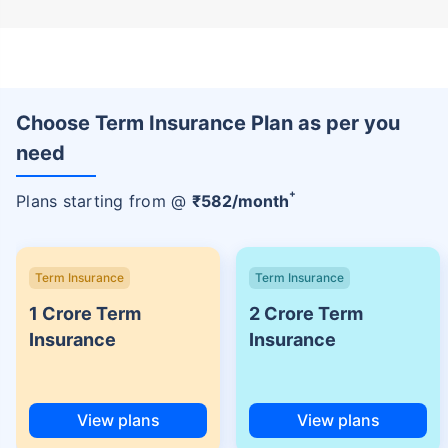
Choose Term Insurance Plan as per you
need
+
Plans starting from @
₹
582
/month
Term Insurance
Term Insurance
1 Crore Term
2 Crore Term
Insurance
Insurance
View plans
View plans