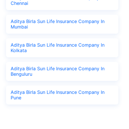
Chennai
Aditya Birla Sun Life Insurance Company In
Mumbai
Aditya Birla Sun Life Insurance Company In
Kolkata
Aditya Birla Sun Life Insurance Company In
Benguluru
Aditya Birla Sun Life Insurance Company In
Pune