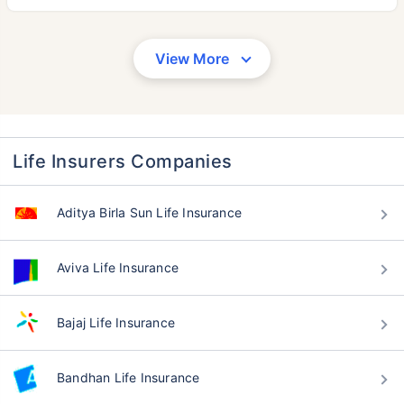
View More
Life Insurers Companies
Aditya Birla Sun Life Insurance
Aviva Life Insurance
Bajaj Life Insurance
Bandhan Life Insurance