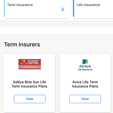
Term Insurance
Life Insurance
Term Insurers
Aditya Birla Sun Life
Aviva Life Term
Term Insurance Plans
Insurance Plans
View
View