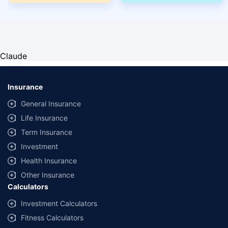
Claude
Insurance
General Insurance
Life Insurance
Term Insurance
Investment
Health Insurance
Other Insurance
Calculators
Investment Calculators
Fitness Calculators