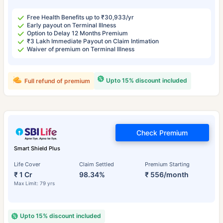
Free Health Benefits up to ₹30,933/yr
Early payout on Terminal Illness
Option to Delay 12 Months Premium
₹3 Lakh Immediate Payout on Claim Intimation
Waiver of premium on Terminal Illness
Upto 15% discount included
Full refund of premium
Check Premium
Smart Shield Plus
Life Cover
Claim Settled
Premium Starting
₹ 1 Cr
98.34%
₹ 556/month
Max Limit: 79 yrs
Upto 15% discount included