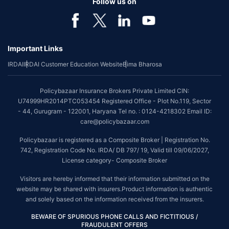
Follow us on
Important Links
IRDAI
IRDAI Customer Education Website
Bima Bharosa
Policybazaar Insurance Brokers Private Limited CIN:
U74999HR2014PTC053454 Registered Office - Plot No.119, Sector
- 44, Gurugram - 122001, Haryana Tel no. : 0124-4218302 Email ID:
care@policybazaar.com
Policybazaar is registered as a Composite Broker | Registration No.
742, Registration Code No. IRDA/ DB 797/ 19, Valid till 09/06/2027,
License category- Composite Broker
Visitors are hereby informed that their information submitted on the
website may be shared with insurers.Product information is authentic
and solely based on the information received from the insurers.
BEWARE OF SPURIOUS PHONE CALLS AND FICTITIOUS /
FRAUDULENT OFFERS