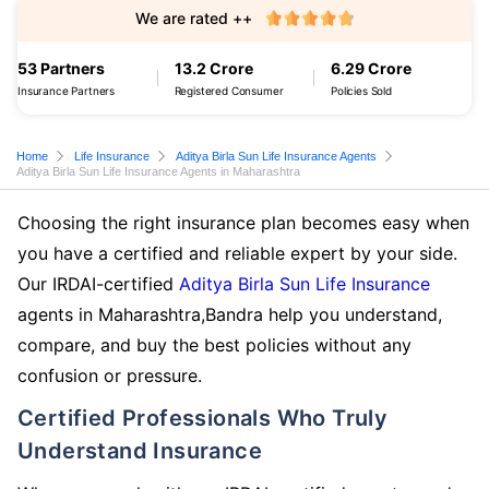
We are rated ++
53 Partners
13.2 Crore
6.29 Crore
Insurance Partners
Registered Consumer
Policies Sold
Home
Life Insurance
Aditya Birla Sun Life Insurance Agents
Aditya Birla Sun Life Insurance Agents in Maharashtra
Choosing the right insurance plan becomes easy when
you have a certified and reliable expert by your side.
Our IRDAI-certified
Aditya Birla Sun Life Insurance
agents in Maharashtra,Bandra help you understand,
compare, and buy the best policies without any
confusion or pressure.
Certified Professionals Who Truly
Understand Insurance