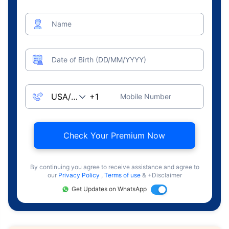
Name
Date of Birth (DD/MM/YYYY)
Mobile Number
Check Your Premium Now
By continuing you agree to receive assistance and agree to
our
Privacy Policy
,
Terms of use
& +Disclaimer
Get Updates on WhatsApp