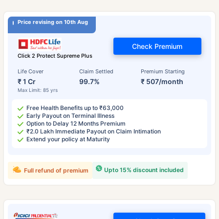
Price revising on 10th Aug
Check Premium
Click 2 Protect Supreme Plus
Life Cover
Claim Settled
Premium Starting
₹ 1 Cr
99.7%
₹ 507/month
Max Limit: 85 yrs
Free Health Benefits up to ₹63,000
Early Payout on Terminal Illness
Option to Delay 12 Months Premium
₹2.0 Lakh Immediate Payout on Claim Intimation
Extend your policy at Maturity
Upto 15% discount included
Full refund of premium