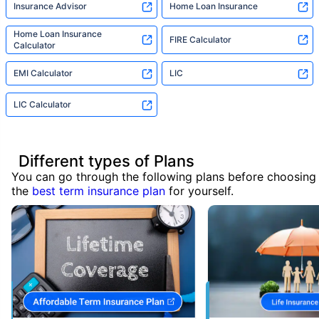
Insurance Advisor
Home Loan Insurance
Home Loan Insurance
FIRE Calculator
Calculator
EMI Calculator
LIC
LIC Calculator
Different types of Plans
You can go through the following plans before choosing
the
best term insurance plan
for yourself.