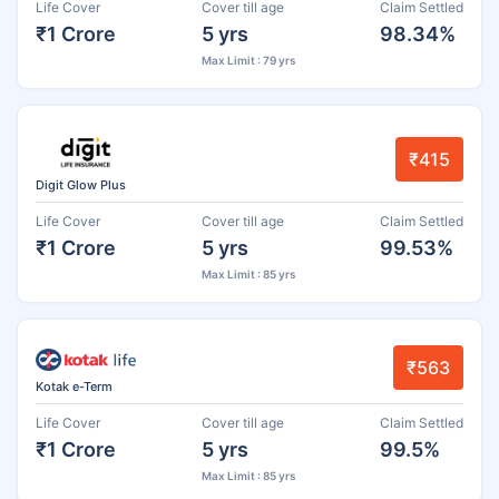
Life Cover
Cover till age
Claim Settled
₹1 Crore
5 yrs
98.34%
Max Limit : 79 yrs
₹415
Digit Glow Plus
Life Cover
Cover till age
Claim Settled
₹1 Crore
5 yrs
99.53%
Max Limit : 85 yrs
₹563
Kotak e-Term
Life Cover
Cover till age
Claim Settled
₹1 Crore
5 yrs
99.5%
Max Limit : 85 yrs