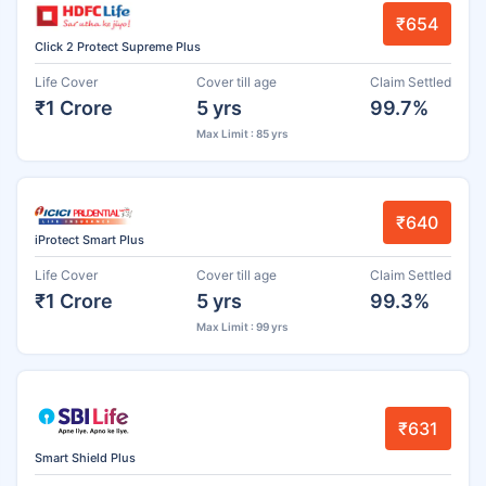
₹654
Click 2 Protect Supreme Plus
Life Cover
Cover till age
Claim Settled
₹1 Crore
5 yrs
99.7%
Max Limit : 85 yrs
₹640
iProtect Smart Plus
Life Cover
Cover till age
Claim Settled
₹1 Crore
5 yrs
99.3%
Max Limit : 99 yrs
₹631
Smart Shield Plus