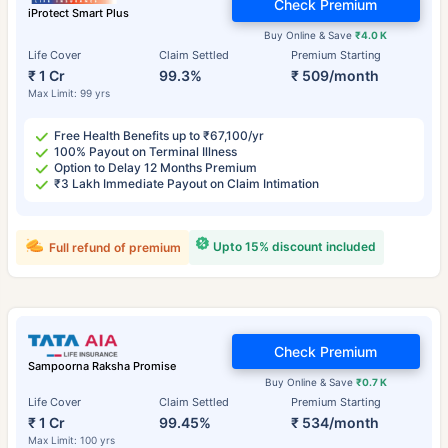
Check Premium
iProtect Smart Plus
Buy Online & Save
₹4.0 K
Life Cover
Claim Settled
Premium Starting
₹ 1 Cr
99.3%
₹ 509/month
Max Limit: 99 yrs
Free Health Benefits up to ₹67,100/yr
100% Payout on Terminal Illness
Option to Delay 12 Months Premium
₹3 Lakh Immediate Payout on Claim Intimation
Upto 15% discount included
Full refund of premium
Check Premium
Sampoorna Raksha Promise
Buy Online & Save
₹0.7 K
Life Cover
Claim Settled
Premium Starting
₹ 1 Cr
99.45%
₹ 534/month
Max Limit: 100 yrs