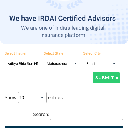
Select Insurer
Select State
Select City
Show
entries
Search: