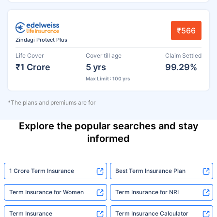
₹566
Zindagi Protect Plus
Life Cover
Cover till age
Claim Settled
₹1 Crore
5 yrs
99.29%
Max Limit : 100 yrs
*The plans and premiums are for
Explore the popular searches and stay
informed
1 Crore Term Insurance
Best Term Insurance Plan
Term Insurance for Women
Term Insurance for NRI
Term Insurance
Term Insurance Calculator