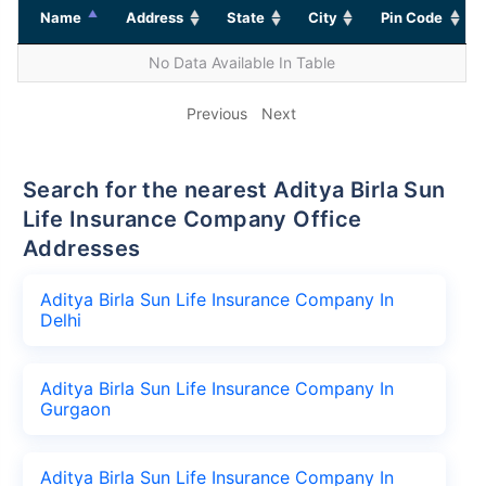
Name
Address
State
City
Pin Code
No Data Available In Table
Previous
Next
Search for the nearest Aditya Birla Sun
Life Insurance Company Office
Addresses
Aditya Birla Sun Life Insurance Company In
Delhi
Aditya Birla Sun Life Insurance Company In
Gurgaon
Aditya Birla Sun Life Insurance Company In