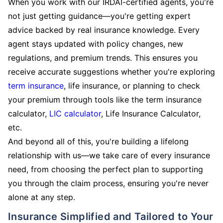
When you work with our IRDAI-certified agents, you're
not just getting guidance—you're getting expert
advice backed by real insurance knowledge. Every
agent stays updated with policy changes, new
regulations, and premium trends. This ensures you
receive accurate suggestions whether you're exploring
term insurance
, life insurance, or planning to check
your premium through tools like the term insurance
calculator,
LIC calculator
, Life Insurance Calculator,
etc.
And beyond all of this, you're building a lifelong
relationship with us—we take care of every insurance
need, from choosing the perfect plan to supporting
you through the claim process, ensuring you're never
alone at any step.
Insurance Simplified and Tailored to Your