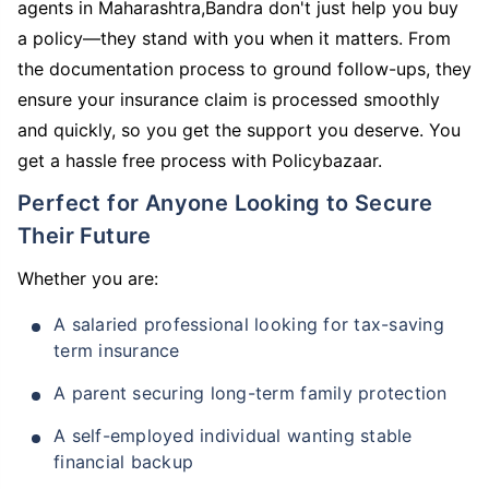
agents in Maharashtra,Bandra don't just help you buy
a policy—they stand with you when it matters. From
the documentation process to ground follow-ups, they
ensure your insurance claim is processed smoothly
and quickly, so you get the support you deserve. You
get a hassle free process with Policybazaar.
Perfect for Anyone Looking to Secure
Their Future
Whether you are:
A salaried professional looking for tax-saving
term insurance
A parent securing long-term family protection
A self-employed individual wanting stable
financial backup