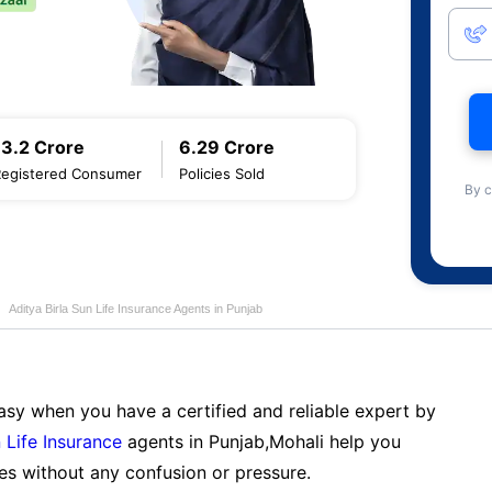
13.2 Crore
6.29 Crore
Registered Consumer
Policies Sold
By c
Aditya Birla Sun Life Insurance Agents in Punjab
sy when you have a certified and reliable expert by
 Life Insurance
agents in Punjab,Mohali help you
es without any confusion or pressure.