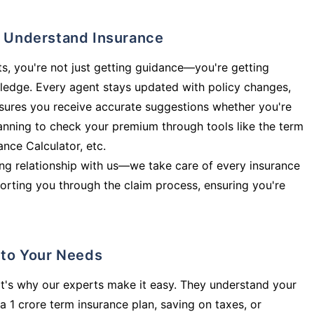
ly Understand Insurance
s, you're not just getting guidance—you're getting
ledge. Every agent stays updated with policy changes,
sures you receive accurate suggestions whether you're
planning to check your premium through tools like the term
rance Calculator, etc.
long relationship with us—we take care of every insurance
orting you through the claim process, ensuring you're
d to Your Needs
t's why our experts make it easy. They understand your
a 1 crore term insurance plan, saving on taxes, or