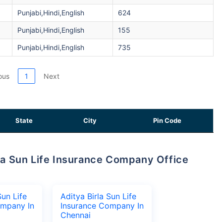
Punjabi,Hindi,English
624
Punjabi,Hindi,English
155
Punjabi,Hindi,English
735
ous
1
Next
State
City
Pin Code
Sun Life
Aditya Birla Sun Life
ompany In
Insurance Company In
Chennai