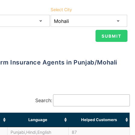
Select City
 Term Insurance Agents in Punjab/Mohali
Search:
Language
Helped Customers
Punjabi,Hindi,English
87