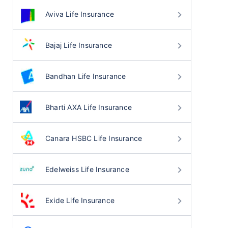
Aviva Life Insurance
Bajaj Life Insurance
Bandhan Life Insurance
Bharti AXA Life Insurance
Canara HSBC Life Insurance
Edelweiss Life Insurance
Exide Life Insurance