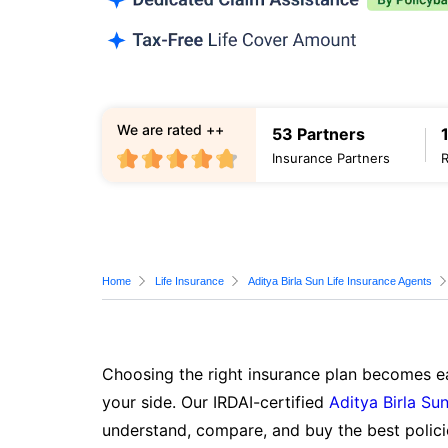
We are rated ++
53 Partners
Insurance Partners
Home
Life Insurance
Aditya Birla Sun Life Insurance Agents
Choosing the right insurance plan becomes ea
your side. Our IRDAI-certified
Aditya Birla Sun
understand, compare, and buy the best polici