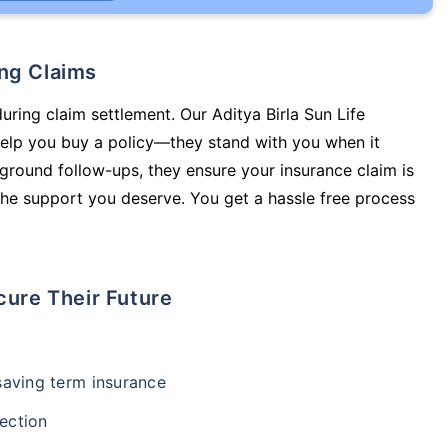
ing Claims
uring claim settlement. Our Aditya Birla Sun Life
 help you buy a policy—they stand with you when it
round follow-ups, they ensure your insurance claim is
he support you deserve. You get a hassle free process
cure Their Future
-saving term insurance
ection