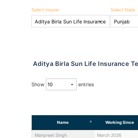
Select Insurer
Select State
Aditya Birla Sun Life Insurance
Show
entries
Name
Working Since
Manpreet Singh
March 2026