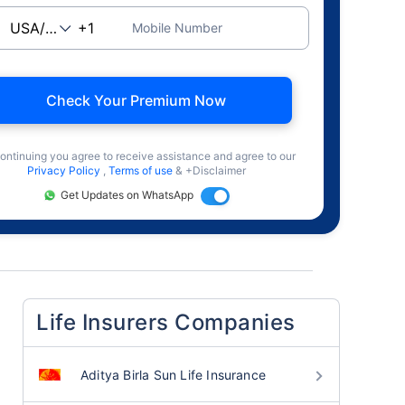
Mobile Number
Check Your Premium Now
ontinuing you agree to receive assistance and agree to our
Privacy Policy
,
Terms of use
& +Disclaimer
Get Updates on WhatsApp
Life Insurers Companies
Aditya Birla Sun Life Insurance