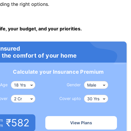
ng the right options.
ife, your budget, and your priorities.
insured
 the comfort of your home
Calculate your Insurance Premium
Age
Gender
over
Cover upto
₹582
um
View Plans
om