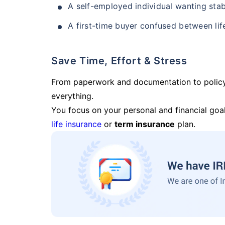
A self-employed individual wanting stab
A first-time buyer confused between lif
Save Time, Effort & Stress
From paperwork and documentation to polic
everything.
You focus on your personal and financial goal
life insurance
or
term insurance
plan.