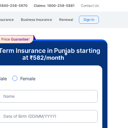
: 1800-258-5970
Claims: 1800-258-5881
Contact Us
nsurance
Business Insurance
Renewal
Sign In
Term Insurance in Punjab starting
+
at
₹
582
/month
ale
Female
Name
Date of Birth (DD/MM/YYYY)