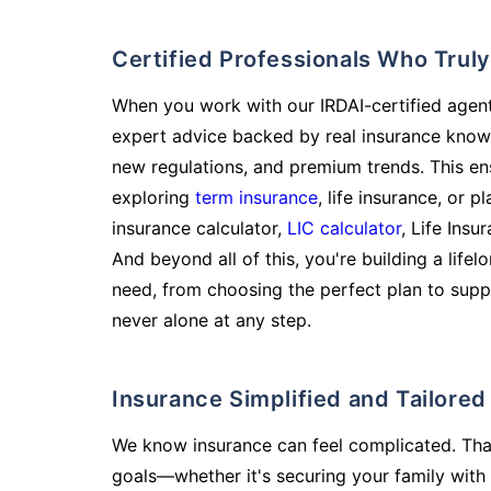
Certified Professionals Who Tru
When you work with our IRDAI-certified agent
expert advice backed by real insurance know
new regulations, and premium trends. This en
exploring
term insurance
, life insurance, or 
insurance calculator,
LIC calculator
, Life Insu
And beyond all of this, you're building a life
need, from choosing the perfect plan to supp
never alone at any step.
Insurance Simplified and Tailore
We know insurance can feel complicated. Tha
goals—whether it's securing your family with 