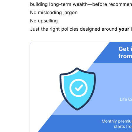
building long-term wealth—before recommendi
No misleading jargon
No upselling
Just the right policies designed around
your l
Get 
from
Life C
Monthly premi
starts fr