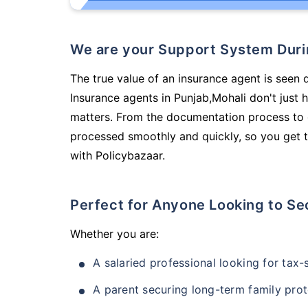
We are your Support System Dur
The true value of an insurance agent is seen d
Insurance agents in Punjab,Mohali don't just
matters. From the documentation process to g
processed smoothly and quickly, so you get t
with Policybazaar.
Perfect for Anyone Looking to Se
Whether you are:
A salaried professional looking for tax
A parent securing long-term family prot