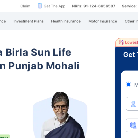
Claim
Get The App
NRI's: 91-124-6656507
Service
nce
Investment Plans
Health Insurance
Motor Insurance
Other I
 Birla Sun Life
Get 
n Punjab Mohali
M