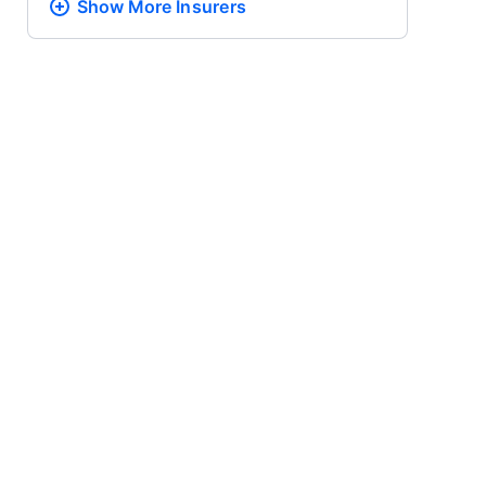
Show More
Insurers