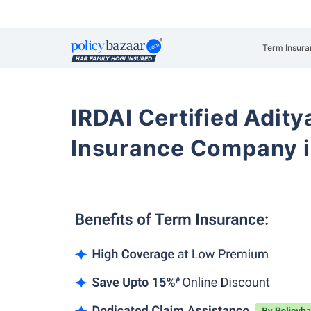
Term Insura
IRDAI Certified Aditya
Insurance Company i