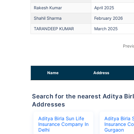
Rakesh Kumar
April 2025
Shahil Sharma
February 2026
TARANDEEP KUMAR
March 2025
Previ
Name
Address
Search for the nearest Aditya Birla Sun Life Insurance Company Office
Addresses
Aditya Birla Sun Life
Aditya Birla 
Insurance Company In
Insurance C
Delhi
Gurgaon