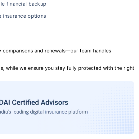
le financial backup
e insurance options
y comparisons and renewals—our team handles
s, while we ensure you stay fully protected with the right