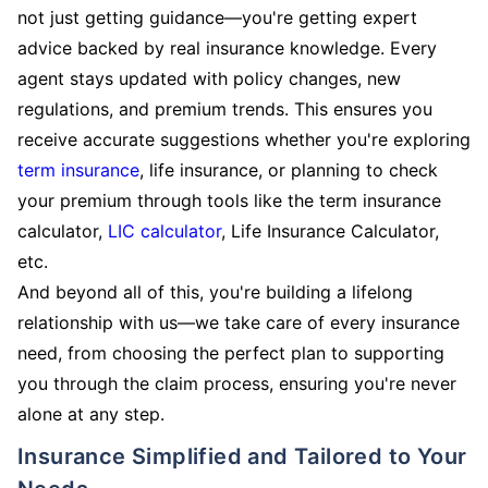
not just getting guidance—you're getting expert
advice backed by real insurance knowledge. Every
agent stays updated with policy changes, new
regulations, and premium trends. This ensures you
receive accurate suggestions whether you're exploring
term insurance
, life insurance, or planning to check
your premium through tools like the term insurance
calculator,
LIC calculator
, Life Insurance Calculator,
etc.
And beyond all of this, you're building a lifelong
relationship with us—we take care of every insurance
need, from choosing the perfect plan to supporting
you through the claim process, ensuring you're never
alone at any step.
Insurance Simplified and Tailored to Your