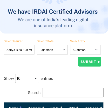
Select Insurer
Select State
Select City
Show
entries
Search:
Name
Address
State
City
Pin Code