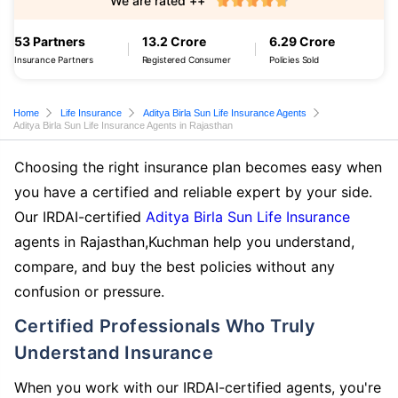
We are rated ++
53 Partners
13.2 Crore
6.29 Crore
Insurance Partners
Registered Consumer
Policies Sold
Home
Life Insurance
Aditya Birla Sun Life Insurance Agents
Aditya Birla Sun Life Insurance Agents in Rajasthan
Choosing the right insurance plan becomes easy when
you have a certified and reliable expert by your side.
Our IRDAI-certified
Aditya Birla Sun Life Insurance
agents in Rajasthan,Kuchman help you understand,
compare, and buy the best policies without any
confusion or pressure.
Certified Professionals Who Truly
Understand Insurance
When you work with our IRDAI-certified agents, you're