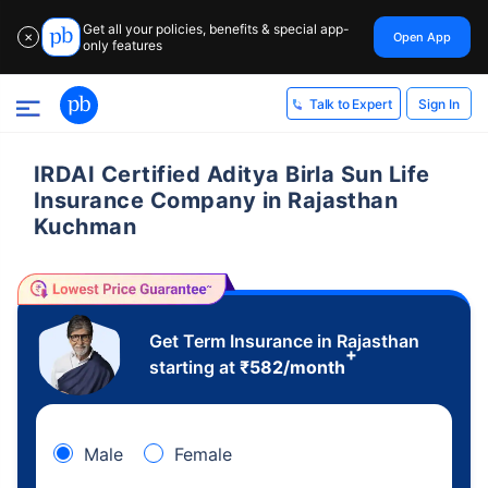
Get all your policies, benefits & special app-
Open App
✕
only features
Sign In
Talk to Expert
IRDAI Certified Aditya Birla Sun Life
Insurance Company in Rajasthan
Kuchman
Get Term Insurance in Rajasthan
+
starting at
₹
582
/month
Male
Female