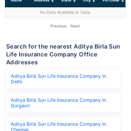
No Data Available In Table
Previous
Next
Search for the nearest Aditya Birla Sun
Life Insurance Company Office
Addresses
Aditya Birla Sun Life Insurance Company In
Delhi
Aditya Birla Sun Life Insurance Company In
Gurgaon
Aditya Birla Sun Life Insurance Company In
Chennai