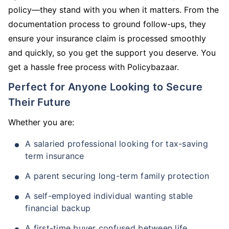
policy—they stand with you when it matters. From the
documentation process to ground follow-ups, they
ensure your insurance claim is processed smoothly
and quickly, so you get the support you deserve. You
get a hassle free process with Policybazaar.
Perfect for Anyone Looking to Secure
Their Future
Whether you are:
A salaried professional looking for tax-saving
term insurance
A parent securing long-term family protection
A self-employed individual wanting stable
financial backup
A first-time buyer confused between life