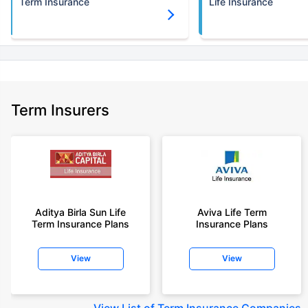
Term Insurance
Life Insurance
Term Insurers
Aditya Birla Sun Life
Aviva Life Term
Term Insurance Plans
Insurance Plans
View
View
View
List of Term Insurance Companies