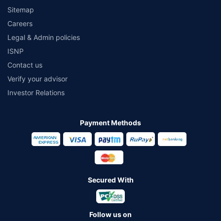
Sitemap
Careers
Legal & Admin policies
ISNP
Contact us
Verify your advisor
Investor Relations
Payment Methods
Secured With
Follow us on