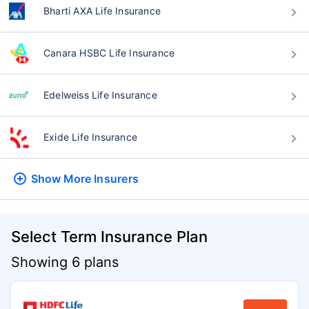
Bharti AXA Life Insurance
Canara HSBC Life Insurance
Edelweiss Life Insurance
Exide Life Insurance
Show More
Insurers
Select Term Insurance Plan
Showing 6 plans