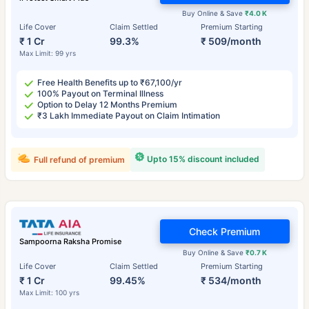
Buy Online & Save
₹4.0 K
Life Cover
Claim Settled
Premium Starting
₹ 1 Cr
99.3%
₹ 509/month
Max Limit: 99 yrs
Free Health Benefits up to ₹67,100/yr
100% Payout on Terminal Illness
Option to Delay 12 Months Premium
₹3 Lakh Immediate Payout on Claim Intimation
Upto 15% discount included
Full refund of premium
Check Premium
Sampoorna Raksha Promise
Buy Online & Save
₹0.7 K
Life Cover
Claim Settled
Premium Starting
₹ 1 Cr
99.45%
₹ 534/month
Max Limit: 100 yrs