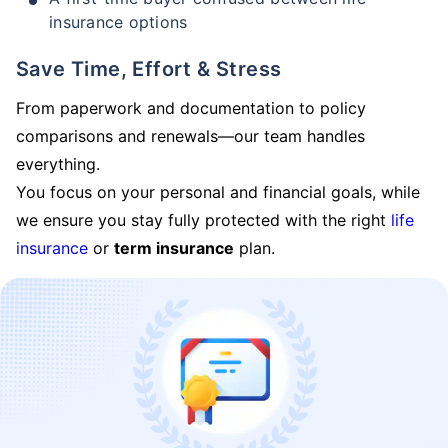
insurance options
Save Time, Effort & Stress
From paperwork and documentation to policy
comparisons and renewals—our team handles
everything.
You focus on your personal and financial goals, while
we ensure you stay fully protected with the right
life
insurance
or
term insurance
plan.