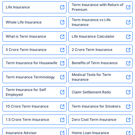
Term Insurance with Return of
Life Insurance
Premium
Term Insurance vs Life
Whole Life Insurance
Insurance
What is Term Insurance
Life Insurance Calculator
5 Crore Term Insurance
2 Crore Term Insurance
Term Insurance for Housewife
Benefits of Term Insurance
Medical Tests for Term
Term Insurance Terminology
Insurance
Term Insurance for Self
Claim Settlement Ratio
Employed
10 Crore Term Insurance
Term Insurance for Smokers
1.5 Crore Term Insurance
Zero Cost Term Insurance
Insurance Advisor
Home Loan Insurance