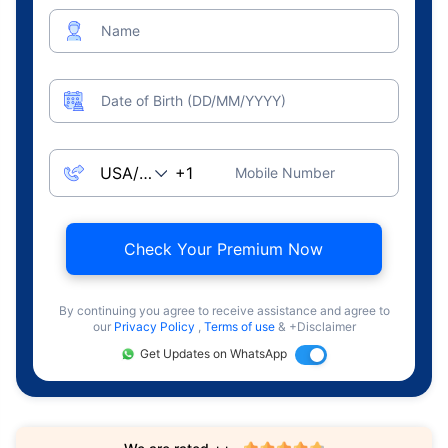
Name
Date of Birth (DD/MM/YYYY)
Mobile Number
Check Your Premium Now
By continuing you agree to receive assistance and agree to
our
Privacy Policy
,
Terms of use
& +Disclaimer
Get Updates on WhatsApp