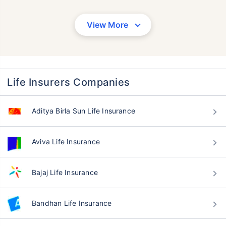
View More
Life Insurers Companies
Aditya Birla Sun Life Insurance
Aviva Life Insurance
Bajaj Life Insurance
Bandhan Life Insurance