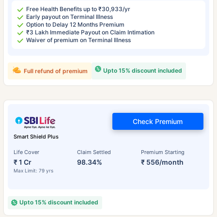
Free Health Benefits up to ₹30,933/yr
Early payout on Terminal Illness
Option to Delay 12 Months Premium
₹3 Lakh Immediate Payout on Claim Intimation
Waiver of premium on Terminal Illness
Upto 15% discount included
Full refund of premium
Check Premium
Smart Shield Plus
Life Cover
Claim Settled
Premium Starting
₹ 1 Cr
98.34%
₹ 556/month
Max Limit: 79 yrs
Upto 15% discount included