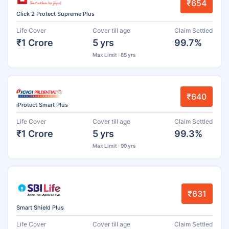
₹654
Click 2 Protect Supreme Plus
Life Cover
Cover till age
Claim Settled
₹1 Crore
5 yrs
99.7%
Max Limit : 85 yrs
₹640
iProtect Smart Plus
Life Cover
Cover till age
Claim Settled
₹1 Crore
5 yrs
99.3%
Max Limit : 99 yrs
₹631
Smart Shield Plus
Life Cover
Cover till age
Claim Settled