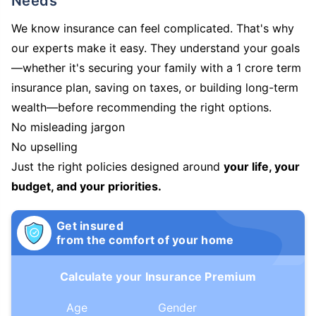
Needs
We know insurance can feel complicated. That's why
our experts make it easy. They understand your goals
—whether it's securing your family with a 1 crore term
insurance plan, saving on taxes, or building long-term
wealth—before recommending the right options.
No misleading jargon
No upselling
Just the right policies designed around
your life, your
budget, and your priorities.
Get insured
from the comfort of your home
Calculate your Insurance Premium
Age
Gender