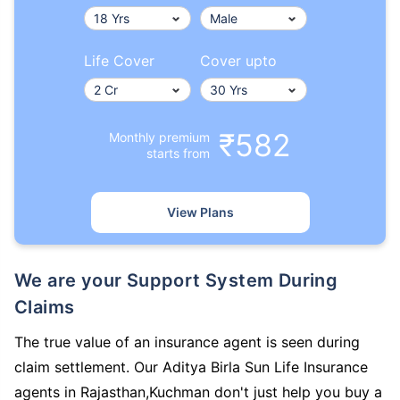
Life Cover
Cover upto
₹582
Monthly premium
starts from
View Plans
We are your Support System During
Claims
The true value of an insurance agent is seen during
claim settlement. Our Aditya Birla Sun Life Insurance
agents in Rajasthan,Kuchman don't just help you buy a