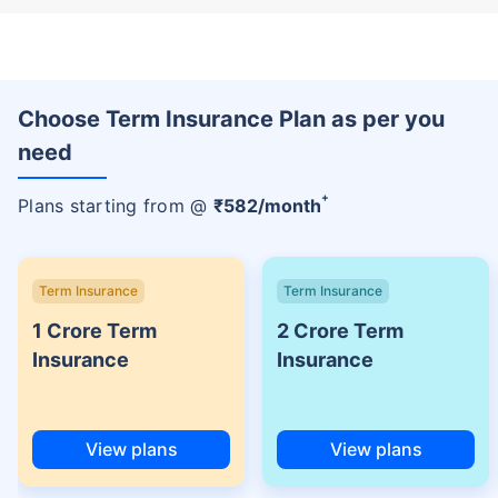
Choose Term Insurance Plan as per you
need
+
Plans starting from @
₹
582
/month
Term Insurance
Term Insurance
1 Crore Term
2 Crore Term
Insurance
Insurance
View plans
View plans