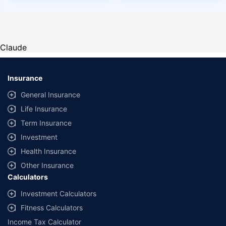
Claude
Insurance
General Insurance
Life Insurance
Term Insurance
Investment
Health Insurance
Other Insurance
Calculators
Investment Calculators
Fitness Calculators
Income Tax Calculator