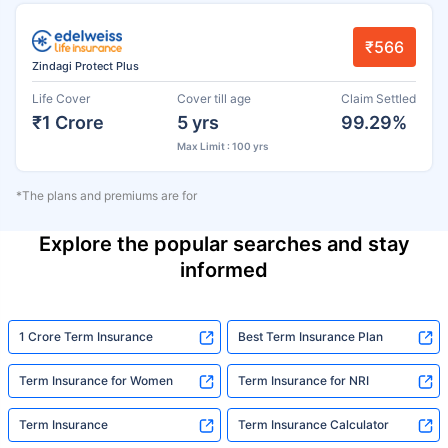
₹566
Zindagi Protect Plus
Life Cover
Cover till age
Claim Settled
₹1 Crore
5 yrs
99.29%
Max Limit : 100 yrs
*The plans and premiums are for
Explore the popular searches and stay
informed
1 Crore Term Insurance
Best Term Insurance Plan
Term Insurance for Women
Term Insurance for NRI
Term Insurance
Term Insurance Calculator