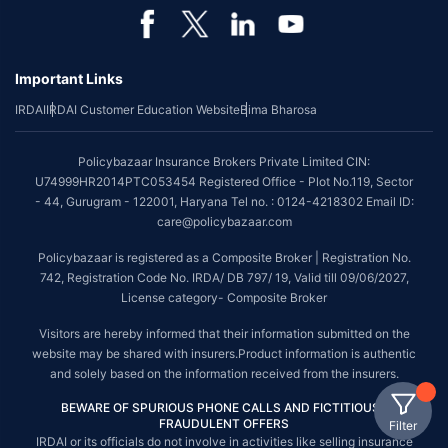
Important Links
IRDAI
IRDAI Customer Education Website
Bima Bharosa
Policybazaar Insurance Brokers Private Limited CIN:
U74999HR2014PTC053454 Registered Office - Plot No.119, Sector
- 44, Gurugram - 122001, Haryana Tel no. : 0124-4218302 Email ID:
care@policybazaar.com
Policybazaar is registered as a Composite Broker | Registration No.
742, Registration Code No. IRDA/ DB 797/ 19, Valid till 09/06/2027,
License category- Composite Broker
Visitors are hereby informed that their information submitted on the
website may be shared with insurers.Product information is authentic
and solely based on the information received from the insurers.
BEWARE OF SPURIOUS PHONE CALLS AND FICTITIOUS /
FRAUDULENT OFFERS
Filter
IRDAI or its officials do not involve in activities like selling insurance