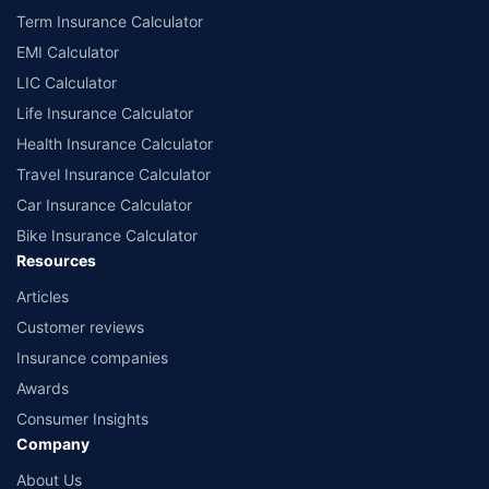
Term Insurance Calculator
EMI Calculator
LIC Calculator
Life Insurance Calculator
Health Insurance Calculator
Travel Insurance Calculator
Car Insurance Calculator
Bike Insurance Calculator
Resources
Articles
Customer reviews
Insurance companies
Awards
Consumer Insights
Company
About Us