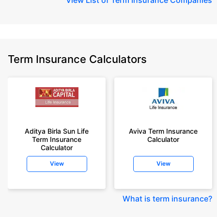
Term Insurance Calculators
Aditya Birla Sun Life
Aviva Term Insurance
Term Insurance
Calculator
Calculator
View
View
What is term insurance
?