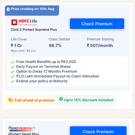
Price revising on 10th Aug
Check Premium
Click 2 Protect Supreme Plus
Life Cover
Claim Settled
Premium Starting
₹ 1 Cr
99.7%
₹ 507/month
Max Limit: 85 yrs
Free Health Benefits up to ₹63,000
Early Payout on Terminal Illness
Option to Delay 12 Months Premium
₹2.0 Lakh Immediate Payout on Claim Intimation
Extend your policy at Maturity
Upto 15% discount included
Full refund of premium
Check Premium
iProtect Smart Plus