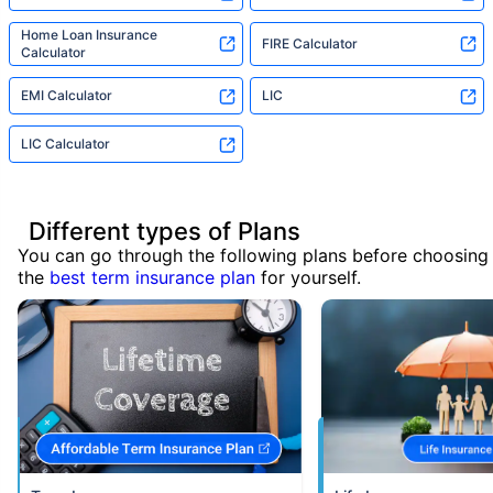
Home Loan Insurance
FIRE Calculator
Calculator
EMI Calculator
LIC
LIC Calculator
Different types of Plans
You can go through the following plans before choosing
the
best term insurance plan
for yourself.