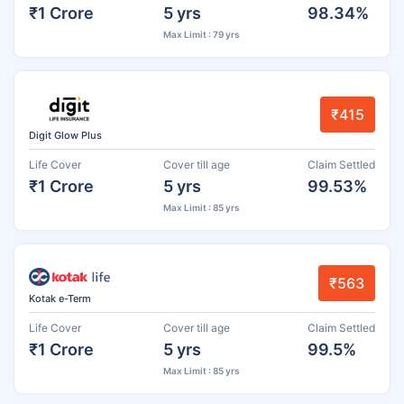
₹1 Crore
5 yrs
98.34%
Max Limit : 79 yrs
₹415
Digit Glow Plus
Life Cover
Cover till age
Claim Settled
₹1 Crore
5 yrs
99.53%
Max Limit : 85 yrs
₹563
Kotak e-Term
Life Cover
Cover till age
Claim Settled
₹1 Crore
5 yrs
99.5%
Max Limit : 85 yrs