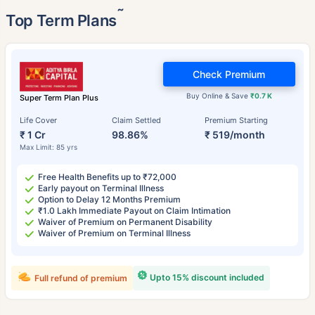
˜
Top Term Plans
Check Premium
Buy Online & Save
₹0.7 K
Super Term Plan Plus
Life Cover
Claim Settled
Premium Starting
₹ 1 Cr
98.86%
₹ 519/month
Max Limit: 85 yrs
Free Health Benefits up to ₹72,000
Early payout on Terminal Illness
Option to Delay 12 Months Premium
₹1.0 Lakh Immediate Payout on Claim Intimation
Waiver of Premium on Permanent Disability
Waiver of Premium on Terminal Illness
Upto 15% discount included
Full refund of premium