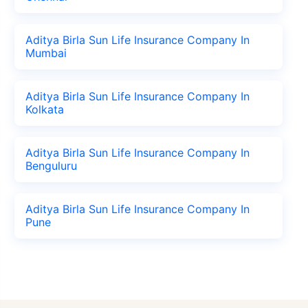
Aditya Birla Sun Life Insurance Company In
Mumbai
Aditya Birla Sun Life Insurance Company In
Kolkata
Aditya Birla Sun Life Insurance Company In
Benguluru
Aditya Birla Sun Life Insurance Company In
Pune