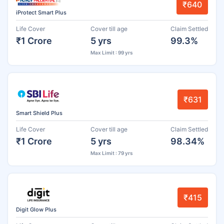
₹640
iProtect Smart Plus
Life Cover
Cover till age
Claim Settled
₹1 Crore
5 yrs
99.3%
Max Limit : 99 yrs
₹631
Smart Shield Plus
Life Cover
Cover till age
Claim Settled
₹1 Crore
5 yrs
98.34%
Max Limit : 79 yrs
₹415
Digit Glow Plus