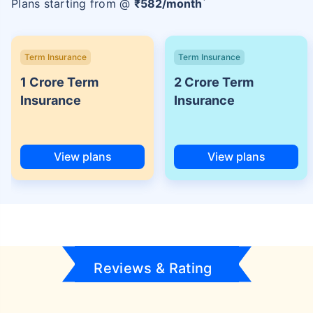
Plans starting from @
₹
582
/month
Term Insurance
Term Insurance
1 Crore Term
2 Crore Term
Insurance
Insurance
View plans
View plans
Reviews & Rating