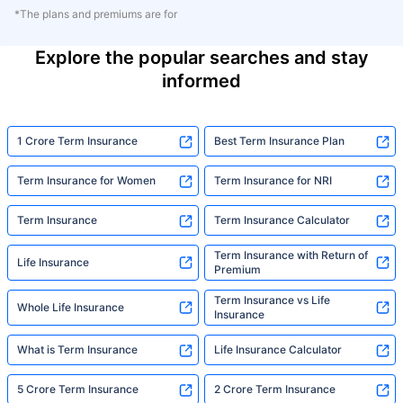
*The plans and premiums are for
Explore the popular searches and stay
informed
1 Crore Term Insurance
Best Term Insurance Plan
Term Insurance for Women
Term Insurance for NRI
Term Insurance
Term Insurance Calculator
Term Insurance with Return of
Life Insurance
Premium
Term Insurance vs Life
Whole Life Insurance
Insurance
What is Term Insurance
Life Insurance Calculator
5 Crore Term Insurance
2 Crore Term Insurance