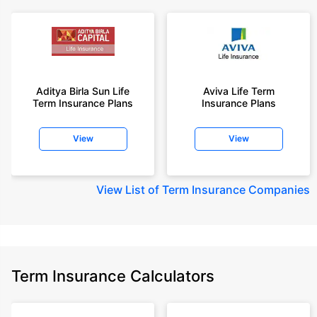
Aditya Birla Sun Life
Aviva Life Term
Term Insurance Plans
Insurance Plans
View
View
View
List of Term Insurance Companies
Term Insurance Calculators