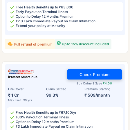
Free Health Benefits up to ₹63,000
Early Payout on Terminal Illness
Option to Delay 12 Months Premium
₹2.0 Lakh Immediate Payout on Claim Intimation
Extend your policy at Maturity
Upto 15% discount included
Full refund of premium
Check Premium
iProtect Smart Plus
Buy Online & Save
₹4.0 K
Life Cover
Claim Settled
Premium Starting
₹ 1 Cr
99.3%
₹ 509/month
Max Limit: 99 yrs
Free Health Benefits up to ₹67,100/yr
100% Payout on Terminal Illness
Option to Delay 12 Months Premium
₹3 Lakh Immediate Payout on Claim Intimation