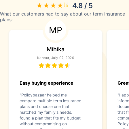
4.8 / 5
What our customers had to say about our term insurance
plans:
MP
Mihika
Kanpur, July 07, 2026
Easy buying experience
Great
"Policybazaar helped me
"I app
compare multiple term insurance
infor
plans and choose one that
docum
matched my family's needs. I
that f
found a plan that fits my budget
compr
without compromising on
Polic