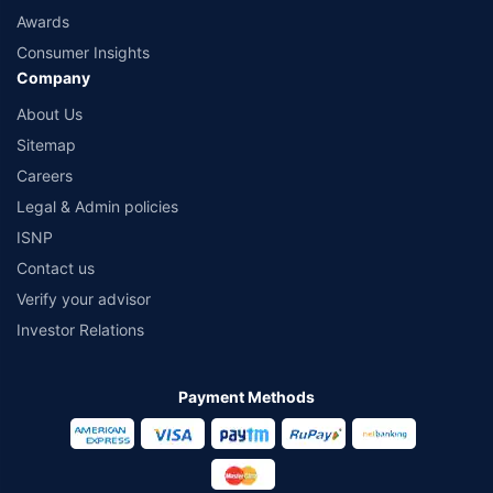
Awards
Consumer Insights
Company
About Us
Sitemap
Careers
Legal & Admin policies
ISNP
Contact us
Verify your advisor
Investor Relations
Payment Methods