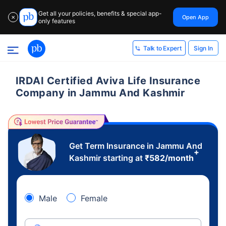
Get all your policies, benefits & special app-
Open App
✕
only features
Sign In
Talk to Expert
IRDAI Certified Aviva Life Insurance
Company in Jammu And Kashmir
Get Term Insurance in Jammu And
+
Kashmir starting at
₹
582
/month
Male
Female