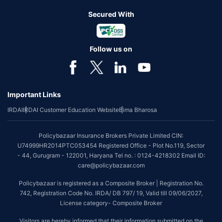
Secured With
Follow us on
Important Links
IRDAI
IRDAI Customer Education Website
Bima Bharosa
Policybazaar Insurance Brokers Private Limited CIN:
U74999HR2014PTC053454 Registered Office - Plot No.119, Sector
- 44, Gurugram - 122001, Haryana Tel no. : 0124-4218302 Email ID:
care@policybazaar.com
Policybazaar is registered as a Composite Broker | Registration No.
742, Registration Code No. IRDA/ DB 797/ 19, Valid till 09/06/2027,
License category- Composite Broker
Visitors are hereby informed that their information submitted on the