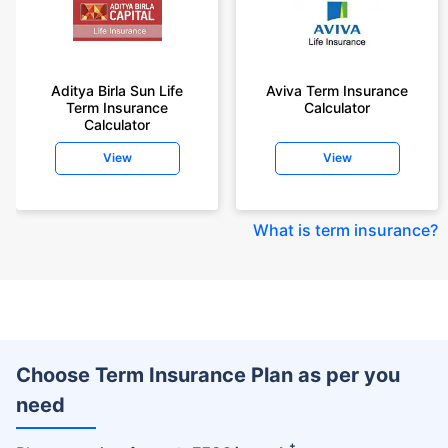
Aditya Birla Sun Life
Aviva Term Insurance
Term Insurance
Calculator
Calculator
View
View
What is term insurance
?
Choose Term Insurance Plan as per you
need
+