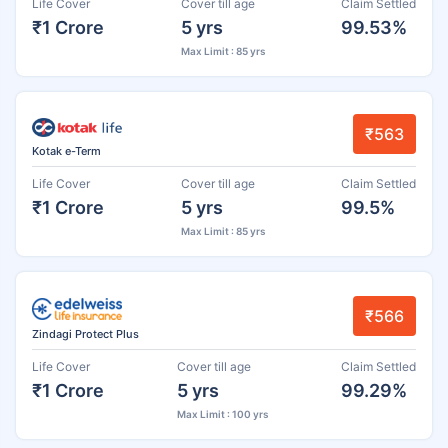
Life Cover
Cover till age
Claim Settled
₹1 Crore
5 yrs
99.53%
Max Limit : 85 yrs
₹563
Kotak e-Term
Life Cover
Cover till age
Claim Settled
₹1 Crore
5 yrs
99.5%
Max Limit : 85 yrs
₹566
Zindagi Protect Plus
Life Cover
Cover till age
Claim Settled
₹1 Crore
5 yrs
99.29%
Max Limit : 100 yrs