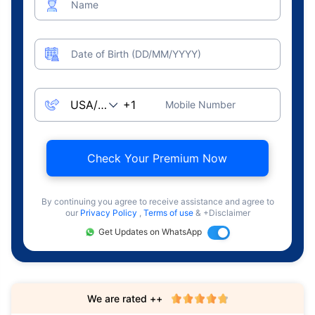
Name
Date of Birth (DD/MM/YYYY)
Mobile Number
Check Your Premium Now
By continuing you agree to receive assistance and agree to
our
Privacy Policy
,
Terms of use
& +Disclaimer
Get Updates on WhatsApp
We are rated ++