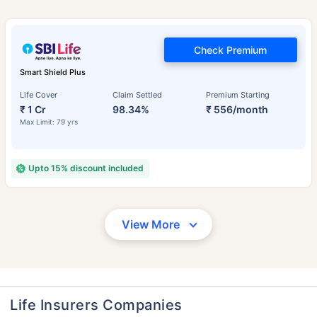
Check Premium
Smart Shield Plus
Life Cover
Claim Settled
Premium Starting
₹ 1 Cr
98.34%
₹ 556/month
Max Limit: 79 yrs
Upto 15% discount included
View More
Life Insurers Companies