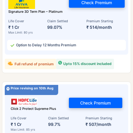
Check Premium
Signature 3D Term Plan – Platinum
Life Cover
Claim Settled
Premium Starting
₹ 1 Cr
99.07%
₹ 514/month
Max Limit: 80 yrs
Option to Delay 12 Months Premium
Upto 15% discount included
Full refund of premium
Price revising on 10th Aug
Check Premium
Click 2 Protect Supreme Plus
Life Cover
Claim Settled
Premium Starting
₹ 1 Cr
99.7%
₹ 507/month
Max Limit: 85 yrs