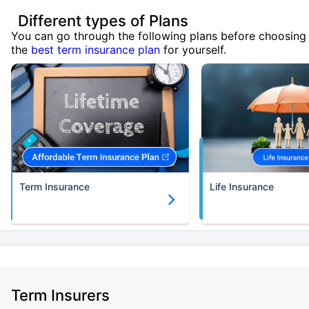
Different types of Plans
You can go through the following plans before choosing
the
best term insurance plan
for yourself.
Term Insurance
Life Insurance
Term Insurers