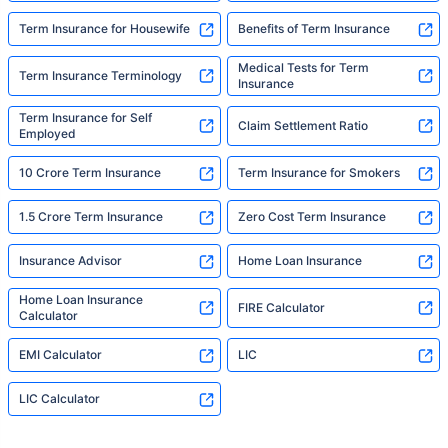
Term Insurance for Housewife
Benefits of Term Insurance
Medical Tests for Term
Term Insurance Terminology
Insurance
Term Insurance for Self
Claim Settlement Ratio
Employed
10 Crore Term Insurance
Term Insurance for Smokers
1.5 Crore Term Insurance
Zero Cost Term Insurance
Insurance Advisor
Home Loan Insurance
Home Loan Insurance
FIRE Calculator
Calculator
EMI Calculator
LIC
LIC Calculator