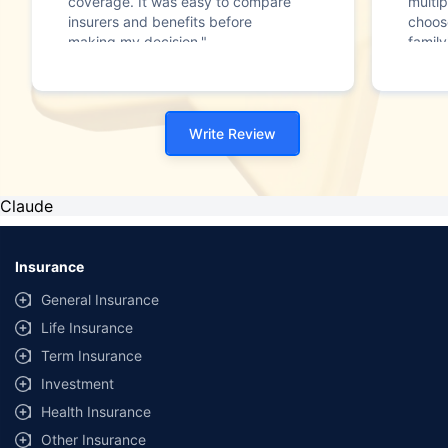
coverage. It was easy to compare
multip
insurers and benefits before
choos
making my decision."
family
Write Review
Claude
Insurance
General Insurance
Life Insurance
Term Insurance
Investment
Health Insurance
Other Insurance