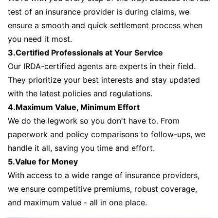
test of an insurance provider is during claims, we
ensure a smooth and quick settlement process when
you need it most.
3.Certified Professionals at Your Service
Our IRDA-certified agents are experts in their field.
They prioritize your best interests and stay updated
with the latest policies and regulations.
4.Maximum Value, Minimum Effort
We do the legwork so you don't have to. From
paperwork and policy comparisons to follow-ups, we
handle it all, saving you time and effort.
5.Value for Money
With access to a wide range of insurance providers,
we ensure competitive premiums, robust coverage,
and maximum value - all in one place.