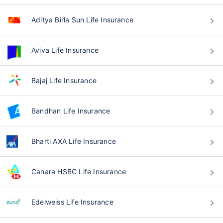
Aditya Birla Sun Life Insurance
Aviva Life Insurance
Bajaj Life Insurance
Bandhan Life Insurance
Bharti AXA Life Insurance
Canara HSBC Life Insurance
Edelweiss Life Insurance