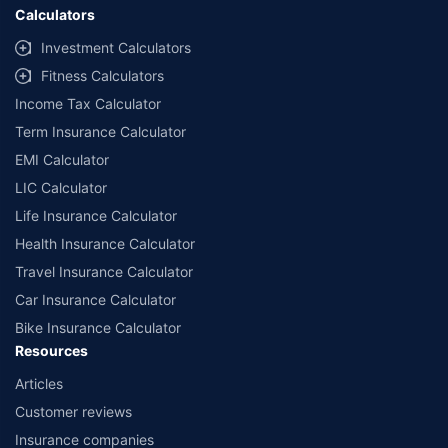
Calculators
Investment Calculators
Fitness Calculators
Income Tax Calculator
Term Insurance Calculator
EMI Calculator
LIC Calculator
Life Insurance Calculator
Health Insurance Calculator
Travel Insurance Calculator
Car Insurance Calculator
Bike Insurance Calculator
Resources
Articles
Customer reviews
Insurance companies