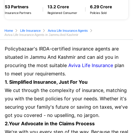
53 Partners
13.2 Crore
6.29 Crore
Insurance Partners
Registered Consumer
Policies Sold
Home
Life Insurance
Aviva Life Insurance Agents
Aviva Life Insurance Agents in Jammu And Kashmir
Policybazaar's IRDA-certified insurance agents are
situated in Jammu And Kashmir and can aid you in
procuring the most suitable
Aviva Life Insurance
plan
to meet your requirements.
1. Simplified Insurance, Just For You
We cut through the complexity of insurance, matching
you with the best policies for your needs. Whether it's
securing your family's future or saving on taxes, we've
got you covered - no upselling, no jargon.
2.Your Advocate in the Claims Process
We're with you every step of the way. Because the real