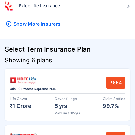
Exide Life Insurance
Show More
Insurers
Select Term Insurance Plan
Showing 6 plans
₹654
Click 2 Protect Supreme Plus
Life Cover
Cover till age
Claim Settled
₹1 Crore
5 yrs
99.7%
Max Limit : 85 yrs