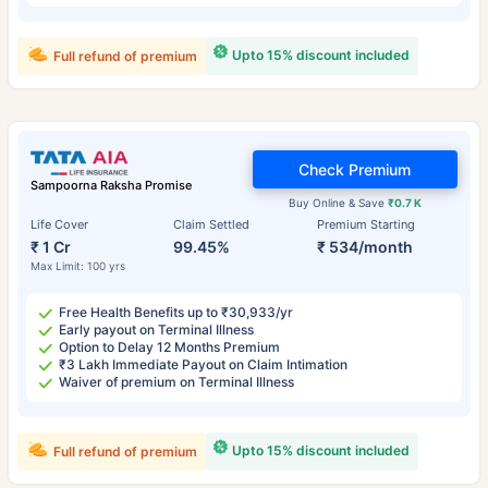
Upto 15% discount included
Full refund of premium
Check Premium
Sampoorna Raksha Promise
Buy Online & Save
₹0.7 K
Life Cover
Claim Settled
Premium Starting
₹ 1 Cr
99.45%
₹ 534/month
Max Limit: 100 yrs
Free Health Benefits up to ₹30,933/yr
Early payout on Terminal Illness
Option to Delay 12 Months Premium
₹3 Lakh Immediate Payout on Claim Intimation
Waiver of premium on Terminal Illness
Upto 15% discount included
Full refund of premium