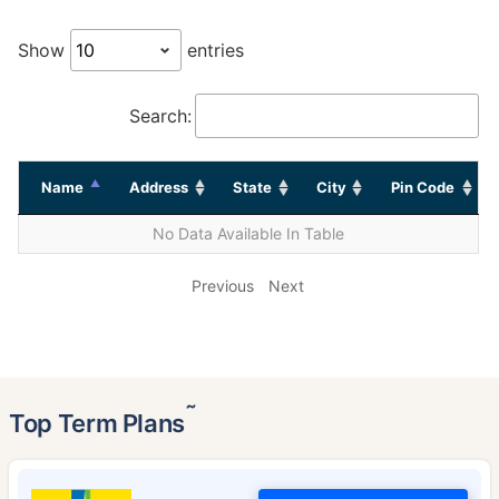
Show
entries
Search:
Name
Address
State
City
Pin Code
No Data Available In Table
Previous
Next
˜
Top Term Plans