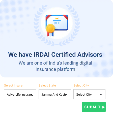
Select Insurer
Select State
Select City