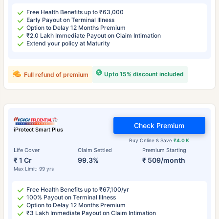
Free Health Benefits up to ₹63,000
Early Payout on Terminal Illness
Option to Delay 12 Months Premium
₹2.0 Lakh Immediate Payout on Claim Intimation
Extend your policy at Maturity
Upto 15% discount included
Full refund of premium
Check Premium
iProtect Smart Plus
Buy Online & Save
₹4.0 K
Life Cover
Claim Settled
Premium Starting
₹ 1 Cr
99.3%
₹ 509/month
Max Limit: 99 yrs
Free Health Benefits up to ₹67,100/yr
100% Payout on Terminal Illness
Option to Delay 12 Months Premium
₹3 Lakh Immediate Payout on Claim Intimation