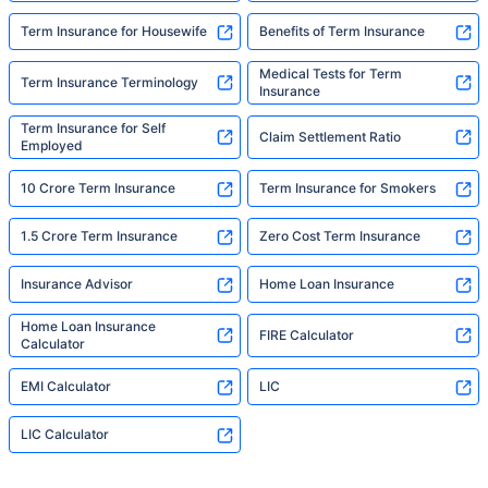
Term Insurance for Housewife
Benefits of Term Insurance
Medical Tests for Term
Term Insurance Terminology
Insurance
Term Insurance for Self
Claim Settlement Ratio
Employed
10 Crore Term Insurance
Term Insurance for Smokers
1.5 Crore Term Insurance
Zero Cost Term Insurance
Insurance Advisor
Home Loan Insurance
Home Loan Insurance
FIRE Calculator
Calculator
EMI Calculator
LIC
LIC Calculator