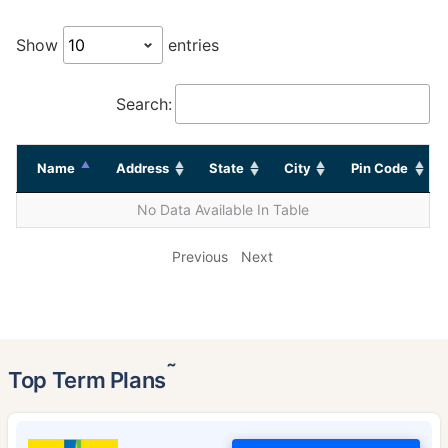
Show
entries
Search:
Name
Address
State
City
Pin Code
No Data Available In Table
Previous
Next
˜
Top Term Plans