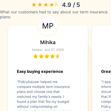
4.9 / 5
What our customers had to say about our term insurance
plans:
MP
Mihika
Kanpur, July 07, 2026
Easy buying experience
Great
"Policybazaar helped me
"I app
compare multiple term insurance
infor
plans and choose one that
docum
matched my family's needs. I
that f
found a plan that fits my budget
compr
without compromising on
Polic