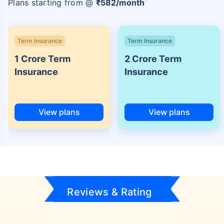
Plans starting from @
₹
582
/month
Term Insurance
Term Insurance
1 Crore Term
2 Crore Term
Insurance
Insurance
View plans
View plans
Reviews & Rating