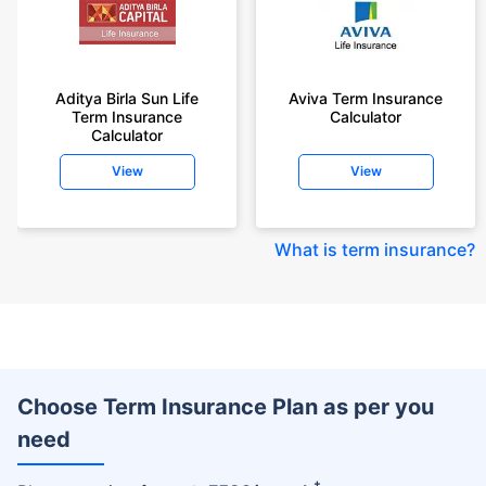
Aditya Birla Sun Life
Aviva Term Insurance
Term Insurance
Calculator
Calculator
View
View
What is term insurance
?
Choose Term Insurance Plan as per you
need
+