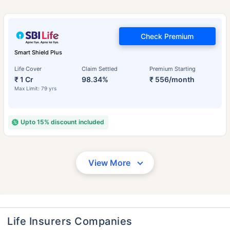
Check Premium
Smart Shield Plus
Life Cover
Claim Settled
Premium Starting
₹ 1 Cr
98.34%
₹ 556/month
Max Limit: 79 yrs
Upto 15% discount included
View More
Life Insurers Companies