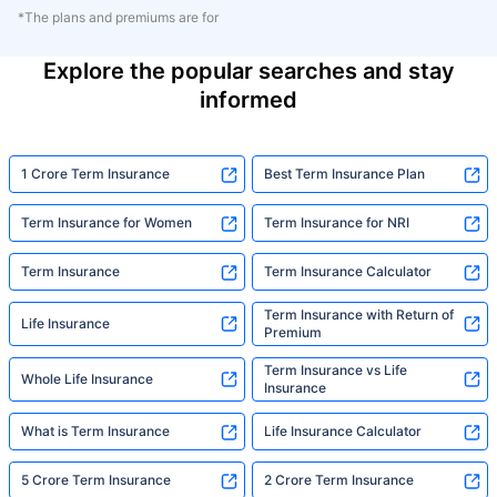
*The plans and premiums are for
Explore the popular searches and stay
informed
1 Crore Term Insurance
Best Term Insurance Plan
Term Insurance for Women
Term Insurance for NRI
Term Insurance
Term Insurance Calculator
Term Insurance with Return of
Life Insurance
Premium
Term Insurance vs Life
Whole Life Insurance
Insurance
What is Term Insurance
Life Insurance Calculator
5 Crore Term Insurance
2 Crore Term Insurance