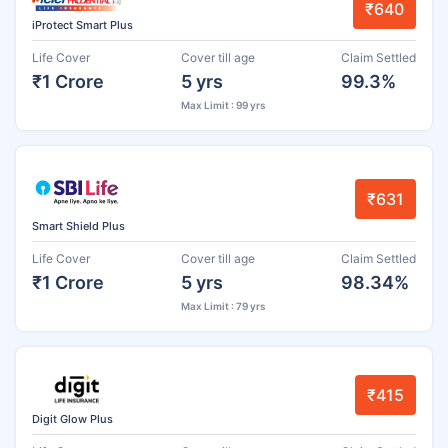
₹640
iProtect Smart Plus
Life Cover
Cover till age
Claim Settled
₹1 Crore
5 yrs
99.3%
Max Limit : 99 yrs
₹631
Smart Shield Plus
Life Cover
Cover till age
Claim Settled
₹1 Crore
5 yrs
98.34%
Max Limit : 79 yrs
₹415
Digit Glow Plus