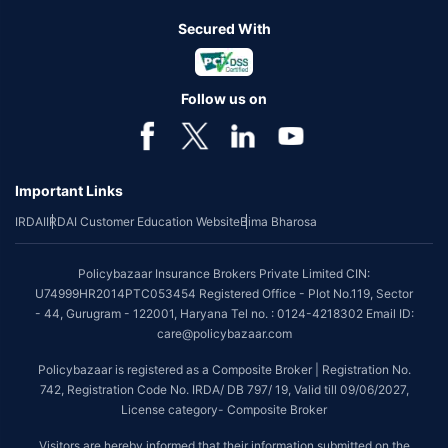
Secured With
Follow us on
Important Links
IRDAI
IRDAI Customer Education Website
Bima Bharosa
Policybazaar Insurance Brokers Private Limited CIN:
U74999HR2014PTC053454 Registered Office - Plot No.119, Sector
- 44, Gurugram - 122001, Haryana Tel no. : 0124-4218302 Email ID:
care@policybazaar.com
Policybazaar is registered as a Composite Broker | Registration No.
742, Registration Code No. IRDA/ DB 797/ 19, Valid till 09/06/2027,
License category- Composite Broker
Visitors are hereby informed that their information submitted on the