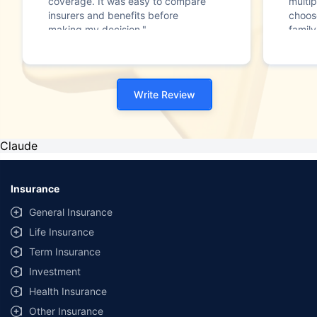
coverage. It was easy to compare
multip
insurers and benefits before
choos
making my decision."
family
Write Review
Claude
Insurance
General Insurance
Life Insurance
Term Insurance
Investment
Health Insurance
Other Insurance