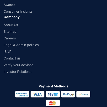
Awards
Consumer Insights
Company
About Us
Sitemap
Careers
Legal & Admin policies
ISNP
Contact us
Verify your advisor
Investor Relations
Payment Methods