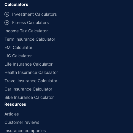
Calculators
Investment Calculators
Fitness Calculators
Income Tax Calculator
Term Insurance Calculator
EMI Calculator
LIC Calculator
Life Insurance Calculator
Health Insurance Calculator
Travel Insurance Calculator
Car Insurance Calculator
Bike Insurance Calculator
Resources
Articles
Customer reviews
Insurance companies