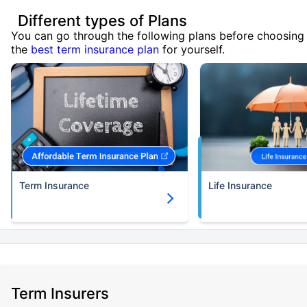
Different types of Plans
You can go through the following plans before choosing
the
best term insurance plan
for yourself.
Term Insurance
Life Insurance
Term Insurers