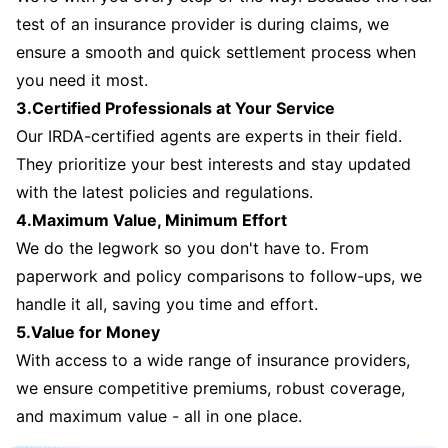
test of an insurance provider is during claims, we
ensure a smooth and quick settlement process when
you need it most.
3.Certified Professionals at Your Service
Our IRDA-certified agents are experts in their field.
They prioritize your best interests and stay updated
with the latest policies and regulations.
4.Maximum Value, Minimum Effort
We do the legwork so you don't have to. From
paperwork and policy comparisons to follow-ups, we
handle it all, saving you time and effort.
5.Value for Money
With access to a wide range of insurance providers,
we ensure competitive premiums, robust coverage,
and maximum value - all in one place.