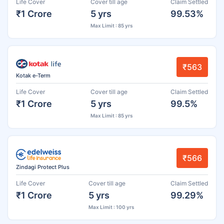
Life Cover
Cover till age
Claim Settled
₹1 Crore
5 yrs
99.53%
Max Limit : 85 yrs
₹563
Kotak e-Term
Life Cover
Cover till age
Claim Settled
₹1 Crore
5 yrs
99.5%
Max Limit : 85 yrs
₹566
Zindagi Protect Plus
Life Cover
Cover till age
Claim Settled
₹1 Crore
5 yrs
99.29%
Max Limit : 100 yrs