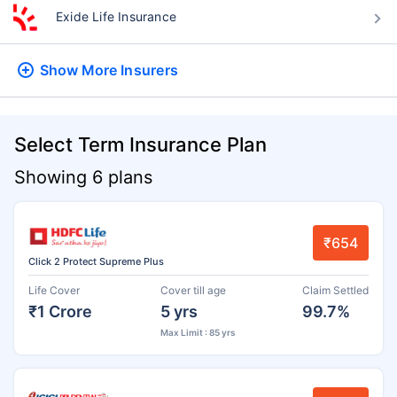
Exide Life Insurance
Show More
Insurers
Select Term Insurance Plan
Showing 6 plans
₹654
Click 2 Protect Supreme Plus
Life Cover
Cover till age
Claim Settled
₹1 Crore
5 yrs
99.7%
Max Limit : 85 yrs