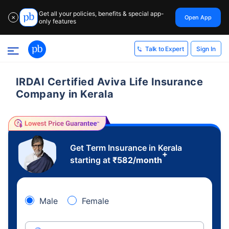
Get all your policies, benefits & special app-
Open App
✕
only features
Sign In
Talk to Expert
IRDAI Certified Aviva Life Insurance
Company in Kerala
Get Term Insurance in Kerala
+
starting at
₹
582
/month
Male
Female