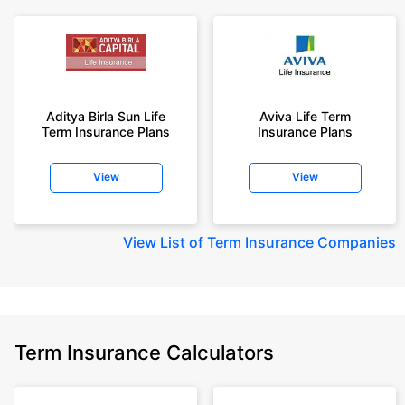
Aditya Birla Sun Life
Aviva Life Term
Term Insurance Plans
Insurance Plans
View
View
View
List of Term Insurance Companies
Term Insurance Calculators