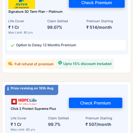
Check Premium
Signature 3D Term Plan – Platinum
Life Cover
Claim Settled
Premium Starting
₹ 1 Cr
99.07%
₹ 514/month
Max Limit: 80 yrs
Option to Delay 12 Months Premium
Upto 15% discount included
Full refund of premium
Price revising on 10th Aug
Check Premium
Click 2 Protect Supreme Plus
Life Cover
Claim Settled
Premium Starting
₹ 1 Cr
99.7%
₹ 507/month
Max Limit: 85 yrs