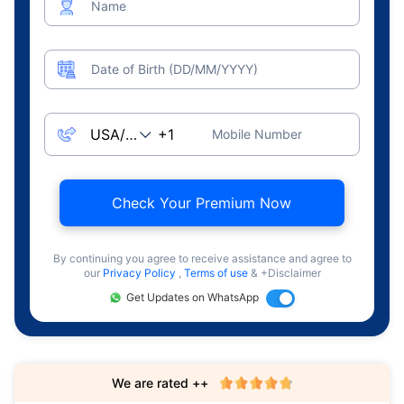
Name
Date of Birth (DD/MM/YYYY)
Mobile Number
Check Your Premium Now
By continuing you agree to receive assistance and agree to
our
Privacy Policy
,
Terms of use
& +Disclaimer
Get Updates on WhatsApp
We are rated ++