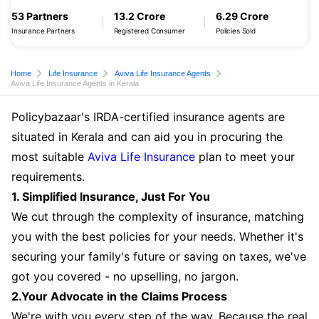
53 Partners
13.2 Crore
6.29 Crore
Insurance Partners
Registered Consumer
Policies Sold
Home
Life Insurance
Aviva Life Insurance Agents
Aviva Life Insurance Agents in Kerala
Policybazaar's IRDA-certified insurance agents are
situated in Kerala and can aid you in procuring the
most suitable
Aviva Life Insurance
plan to meet your
requirements.
1. Simplified Insurance, Just For You
We cut through the complexity of insurance, matching
you with the best policies for your needs. Whether it's
securing your family's future or saving on taxes, we've
got you covered - no upselling, no jargon.
2.Your Advocate in the Claims Process
We're with you every step of the way. Because the real