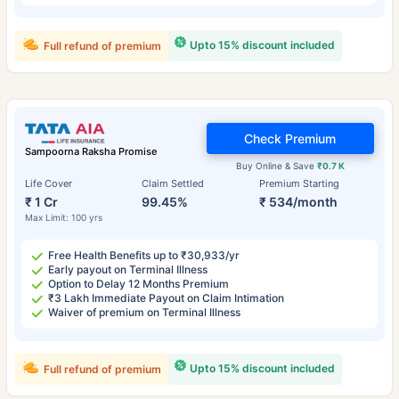
Upto 15% discount included
Full refund of premium
Check Premium
Sampoorna Raksha Promise
Buy Online & Save
₹0.7 K
Life Cover
Claim Settled
Premium Starting
₹ 1 Cr
99.45%
₹ 534/month
Max Limit: 100 yrs
Free Health Benefits up to ₹30,933/yr
Early payout on Terminal Illness
Option to Delay 12 Months Premium
₹3 Lakh Immediate Payout on Claim Intimation
Waiver of premium on Terminal Illness
Upto 15% discount included
Full refund of premium