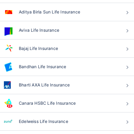
Aditya Birla Sun Life Insurance
Aviva Life Insurance
Bajaj Life Insurance
Bandhan Life Insurance
Bharti AXA Life Insurance
Canara HSBC Life Insurance
Edelweiss Life Insurance