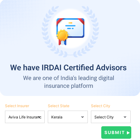
Select Insurer
Select State
Select City