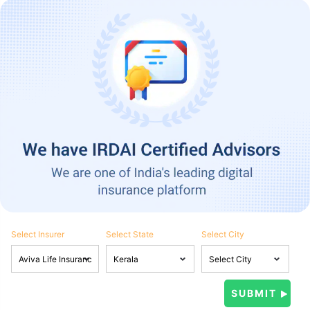
Select Insurer
Select State
Select City