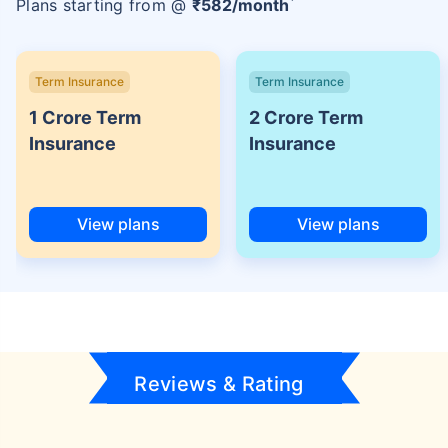
Plans starting from @
₹
582
/month
Term Insurance
Term Insurance
1 Crore Term
2 Crore Term
Insurance
Insurance
View plans
View plans
Reviews & Rating