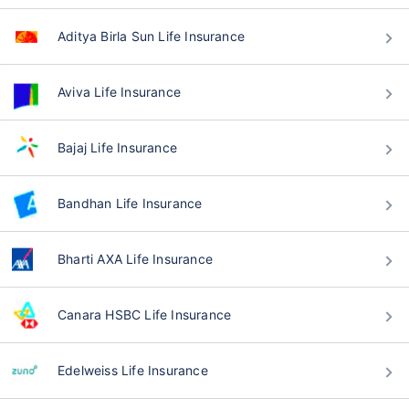
Aditya Birla Sun Life Insurance
Aviva Life Insurance
Bajaj Life Insurance
Bandhan Life Insurance
Bharti AXA Life Insurance
Canara HSBC Life Insurance
Edelweiss Life Insurance