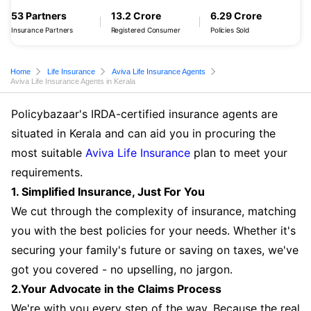
53 Partners
13.2 Crore
6.29 Crore
Insurance Partners
Registered Consumer
Policies Sold
Home
Life Insurance
Aviva Life Insurance Agents
Aviva Life Insurance Agents in Kerala
Policybazaar's IRDA-certified insurance agents are
situated in Kerala and can aid you in procuring the
most suitable
Aviva Life Insurance
plan to meet your
requirements.
1. Simplified Insurance, Just For You
We cut through the complexity of insurance, matching
you with the best policies for your needs. Whether it's
securing your family's future or saving on taxes, we've
got you covered - no upselling, no jargon.
2.Your Advocate in the Claims Process
We're with you every step of the way. Because the real