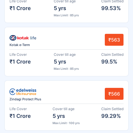
Life Cover
Cover till age
Claim Settled
₹1 Crore
5 yrs
99.53%
Max Limit : 85 yrs
₹563
Kotak e-Term
Life Cover
Cover till age
Claim Settled
₹1 Crore
5 yrs
99.5%
Max Limit : 85 yrs
₹566
Zindagi Protect Plus
Life Cover
Cover till age
Claim Settled
₹1 Crore
5 yrs
99.29%
Max Limit : 100 yrs