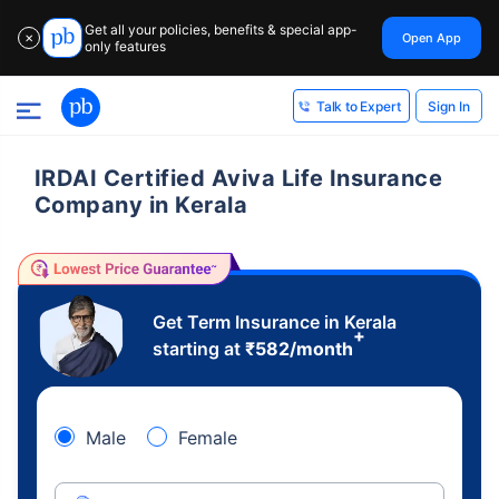
Get all your policies, benefits & special app-
Open App
✕
only features
Sign In
Talk to Expert
IRDAI Certified Aviva Life Insurance
Company in Kerala
Get Term Insurance in Kerala
+
starting at
₹
582
/month
Male
Female