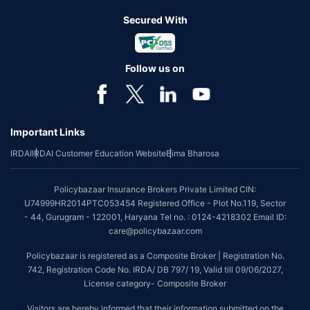
Secured With
Follow us on
Important Links
IRDAI
IRDAI Customer Education Website
Bima Bharosa
Policybazaar Insurance Brokers Private Limited CIN:
U74999HR2014PTC053454 Registered Office - Plot No.119, Sector
- 44, Gurugram - 122001, Haryana Tel no. : 0124-4218302 Email ID:
care@policybazaar.com
Policybazaar is registered as a Composite Broker | Registration No.
742, Registration Code No. IRDA/ DB 797/ 19, Valid till 09/06/2027,
License category- Composite Broker
Visitors are hereby informed that their information submitted on the