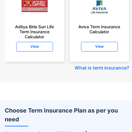
Aditya Birla Sun Life
Aviva Term Insurance
Term Insurance
Calculator
Calculator
View
View
What is term insurance
?
Choose Term Insurance Plan as per you
need
+