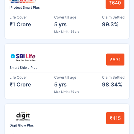
₹640
iProtect Smart Plus
Life Cover
Cover till age
Claim Settled
₹1 Crore
5 yrs
99.3%
Max Limit : 99 yrs
₹631
Smart Shield Plus
Life Cover
Cover till age
Claim Settled
₹1 Crore
5 yrs
98.34%
Max Limit : 79 yrs
₹415
Digit Glow Plus