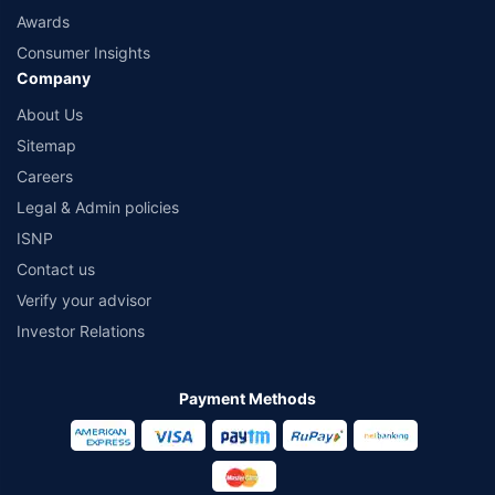
Awards
Consumer Insights
Company
About Us
Sitemap
Careers
Legal & Admin policies
ISNP
Contact us
Verify your advisor
Investor Relations
Payment Methods