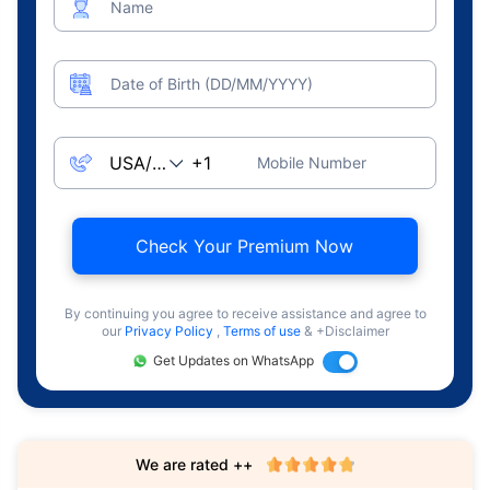
Name
Date of Birth (DD/MM/YYYY)
Mobile Number
Check Your Premium Now
By continuing you agree to receive assistance and agree to
our
Privacy Policy
,
Terms of use
& +Disclaimer
Get Updates on WhatsApp
We are rated ++