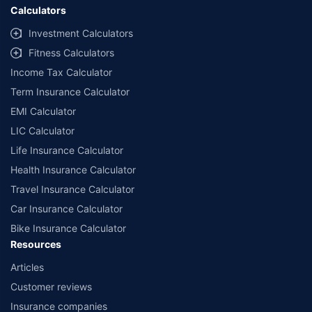
Calculators
Investment Calculators
Fitness Calculators
Income Tax Calculator
Term Insurance Calculator
EMI Calculator
LIC Calculator
Life Insurance Calculator
Health Insurance Calculator
Travel Insurance Calculator
Car Insurance Calculator
Bike Insurance Calculator
Resources
Articles
Customer reviews
Insurance companies