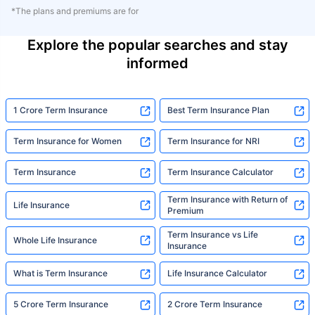
*The plans and premiums are for
Explore the popular searches and stay
informed
1 Crore Term Insurance
Best Term Insurance Plan
Term Insurance for Women
Term Insurance for NRI
Term Insurance
Term Insurance Calculator
Term Insurance with Return of
Life Insurance
Premium
Term Insurance vs Life
Whole Life Insurance
Insurance
What is Term Insurance
Life Insurance Calculator
5 Crore Term Insurance
2 Crore Term Insurance