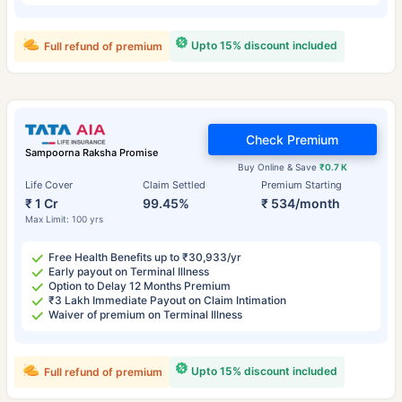
Upto 15% discount included
Full refund of premium
Check Premium
Sampoorna Raksha Promise
Buy Online & Save
₹0.7 K
Life Cover
Claim Settled
Premium Starting
₹ 1 Cr
99.45%
₹ 534/month
Max Limit: 100 yrs
Free Health Benefits up to ₹30,933/yr
Early payout on Terminal Illness
Option to Delay 12 Months Premium
₹3 Lakh Immediate Payout on Claim Intimation
Waiver of premium on Terminal Illness
Upto 15% discount included
Full refund of premium