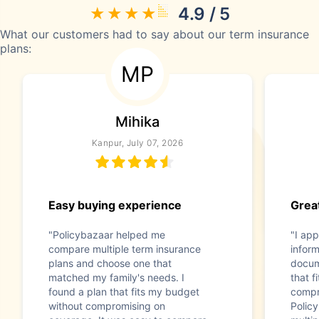
4.9 / 5
What our customers had to say about our term insurance
plans:
MP
Mihika
Kanpur, July 07, 2026
Easy buying experience
Great
"Policybazaar helped me
"I app
compare multiple term insurance
infor
plans and choose one that
docum
matched my family's needs. I
that f
found a plan that fits my budget
compr
without compromising on
Polic