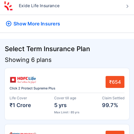
Exide Life Insurance
Show More
Insurers
Select Term Insurance Plan
Showing 6 plans
₹654
Click 2 Protect Supreme Plus
Life Cover
Cover till age
Claim Settled
₹1 Crore
5 yrs
99.7%
Max Limit : 85 yrs