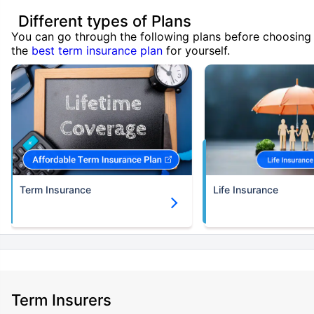
Different types of Plans
You can go through the following plans before choosing
the
best term insurance plan
for yourself.
Term Insurance
Life Insurance
Term Insurers