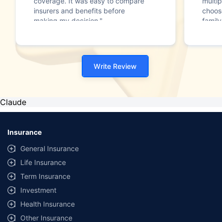
coverage. It was easy to compare
multip
insurers and benefits before
choos
making my decision."
family
Write Review
Claude
Insurance
General Insurance
Life Insurance
Term Insurance
Investment
Health Insurance
Other Insurance