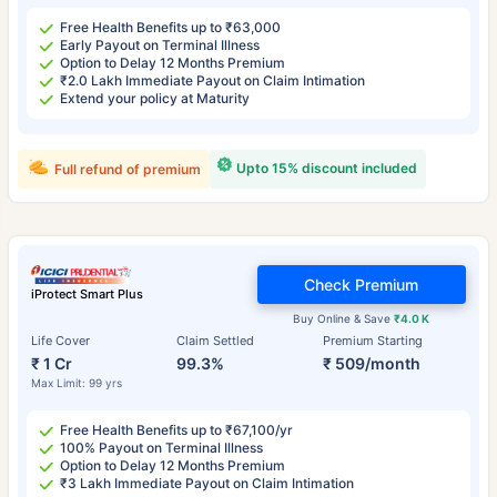
Free Health Benefits up to ₹63,000
Early Payout on Terminal Illness
Option to Delay 12 Months Premium
₹2.0 Lakh Immediate Payout on Claim Intimation
Extend your policy at Maturity
Upto 15% discount included
Full refund of premium
Check Premium
iProtect Smart Plus
Buy Online & Save
₹4.0 K
Life Cover
Claim Settled
Premium Starting
₹ 1 Cr
99.3%
₹ 509/month
Max Limit: 99 yrs
Free Health Benefits up to ₹67,100/yr
100% Payout on Terminal Illness
Option to Delay 12 Months Premium
₹3 Lakh Immediate Payout on Claim Intimation