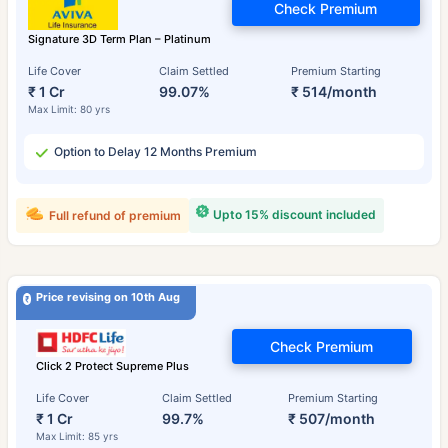
Check Premium
Signature 3D Term Plan – Platinum
Life Cover
Claim Settled
Premium Starting
₹ 1 Cr
99.07%
₹ 514/month
Max Limit: 80 yrs
Option to Delay 12 Months Premium
Upto 15% discount included
Full refund of premium
Price revising on 10th Aug
Check Premium
Click 2 Protect Supreme Plus
Life Cover
Claim Settled
Premium Starting
₹ 1 Cr
99.7%
₹ 507/month
Max Limit: 85 yrs