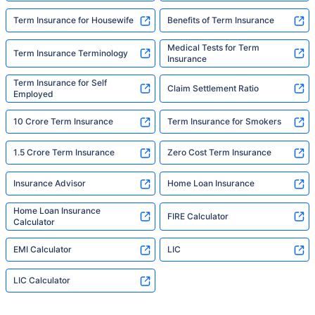
Term Insurance for Housewife
Benefits of Term Insurance
Medical Tests for Term
Term Insurance Terminology
Insurance
Term Insurance for Self
Claim Settlement Ratio
Employed
10 Crore Term Insurance
Term Insurance for Smokers
1.5 Crore Term Insurance
Zero Cost Term Insurance
Insurance Advisor
Home Loan Insurance
Home Loan Insurance
FIRE Calculator
Calculator
EMI Calculator
LIC
LIC Calculator