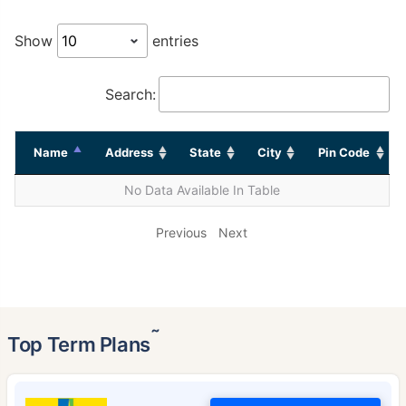
Show
entries
Search:
Name
Address
State
City
Pin Code
No Data Available In Table
Previous
Next
˜
Top Term Plans