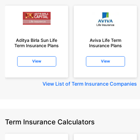
Aditya Birla Sun Life
Aviva Life Term
Term Insurance Plans
Insurance Plans
View
View
View
List of Term Insurance Companies
Term Insurance Calculators