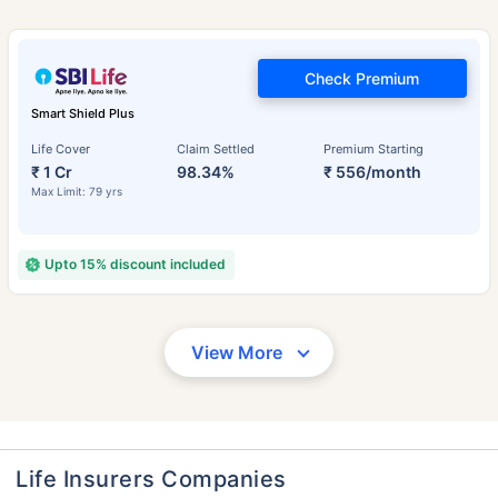
Check Premium
Smart Shield Plus
Life Cover
Claim Settled
Premium Starting
₹ 1 Cr
98.34%
₹ 556/month
Max Limit: 79 yrs
Upto 15% discount included
View More
Life Insurers Companies