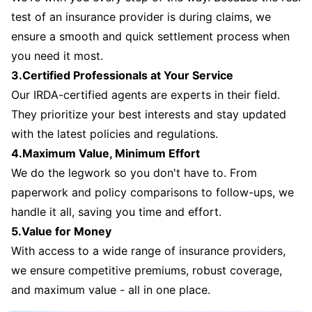
test of an insurance provider is during claims, we
ensure a smooth and quick settlement process when
you need it most.
3.Certified Professionals at Your Service
Our IRDA-certified agents are experts in their field.
They prioritize your best interests and stay updated
with the latest policies and regulations.
4.Maximum Value, Minimum Effort
We do the legwork so you don't have to. From
paperwork and policy comparisons to follow-ups, we
handle it all, saving you time and effort.
5.Value for Money
With access to a wide range of insurance providers,
we ensure competitive premiums, robust coverage,
and maximum value - all in one place.