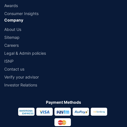
Awards
Consumer Insights
Company
About Us
Sitemap
Careers
Legal & Admin policies
ISNP
Contact us
Verify your advisor
Investor Relations
Payment Methods