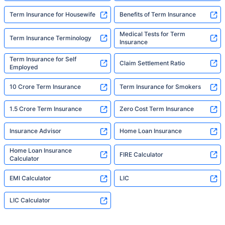
Term Insurance for Housewife
Benefits of Term Insurance
Medical Tests for Term
Term Insurance Terminology
Insurance
Term Insurance for Self
Claim Settlement Ratio
Employed
10 Crore Term Insurance
Term Insurance for Smokers
1.5 Crore Term Insurance
Zero Cost Term Insurance
Insurance Advisor
Home Loan Insurance
Home Loan Insurance
FIRE Calculator
Calculator
EMI Calculator
LIC
LIC Calculator