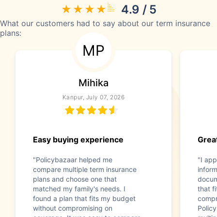
4.9 / 5
What our customers had to say about our term insurance
plans:
MP
Mihika
Kanpur, July 07, 2026
Easy buying experience
Great
"Policybazaar helped me
"I app
compare multiple term insurance
infor
plans and choose one that
docum
matched my family's needs. I
that f
found a plan that fits my budget
compr
without compromising on
Polic