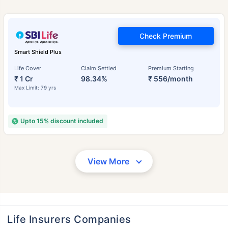
Check Premium
Smart Shield Plus
Life Cover
Claim Settled
Premium Starting
₹ 1 Cr
98.34%
₹ 556/month
Max Limit: 79 yrs
Upto 15% discount included
View More
Life Insurers Companies