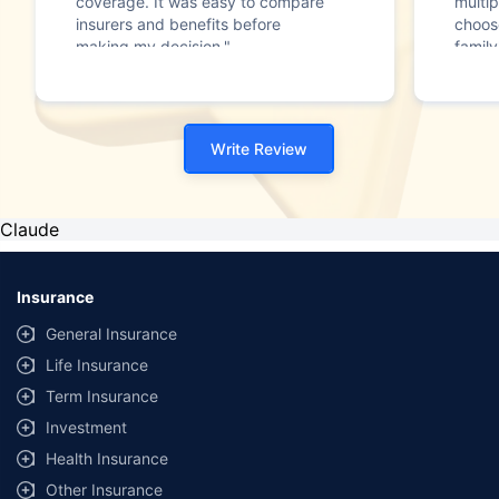
coverage. It was easy to compare
multip
insurers and benefits before
choos
making my decision."
family
Write Review
Claude
Insurance
General Insurance
Life Insurance
Term Insurance
Investment
Health Insurance
Other Insurance