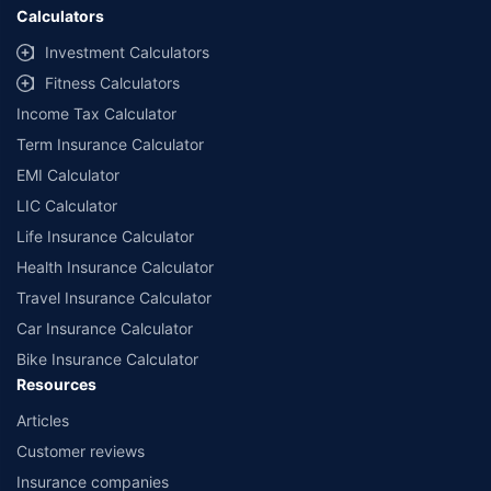
Calculators
Investment Calculators
Fitness Calculators
Income Tax Calculator
Term Insurance Calculator
EMI Calculator
LIC Calculator
Life Insurance Calculator
Health Insurance Calculator
Travel Insurance Calculator
Car Insurance Calculator
Bike Insurance Calculator
Resources
Articles
Customer reviews
Insurance companies