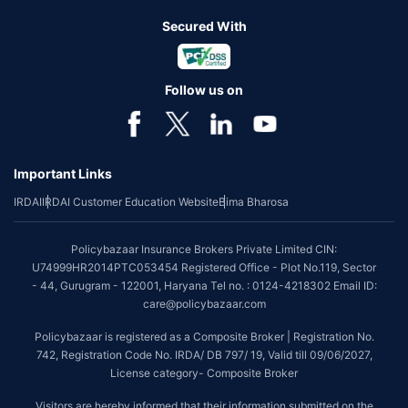
Secured With
Follow us on
Important Links
IRDAI
IRDAI Customer Education Website
Bima Bharosa
Policybazaar Insurance Brokers Private Limited CIN:
U74999HR2014PTC053454 Registered Office - Plot No.119, Sector
- 44, Gurugram - 122001, Haryana Tel no. : 0124-4218302 Email ID:
care@policybazaar.com
Policybazaar is registered as a Composite Broker | Registration No.
742, Registration Code No. IRDA/ DB 797/ 19, Valid till 09/06/2027,
License category- Composite Broker
Visitors are hereby informed that their information submitted on the