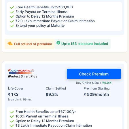
Free Health Benefits up to ₹63,000
Early Payout on Terminal Illness
Option to Delay 12 Months Premium
₹2.0 Lakh Immediate Payout on Claim Intimation
Extend your policy at Maturity
Upto 15% discount included
Full refund of premium
Check Premium
iProtect Smart Plus
Buy Online & Save
₹4.0 K
Life Cover
Claim Settled
Premium Starting
₹ 1 Cr
99.3%
₹ 509/month
Max Limit: 99 yrs
Free Health Benefits up to ₹67,100/yr
100% Payout on Terminal Illness
Option to Delay 12 Months Premium
₹3 Lakh Immediate Payout on Claim Intimation