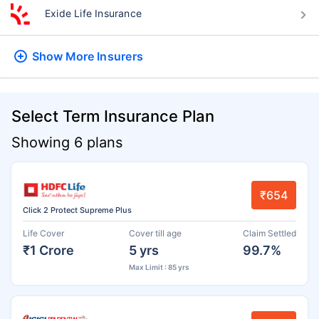
Exide Life Insurance
Show More
Insurers
Select Term Insurance Plan
Showing 6 plans
₹654
Click 2 Protect Supreme Plus
Life Cover
Cover till age
Claim Settled
₹1 Crore
5 yrs
99.7%
Max Limit : 85 yrs