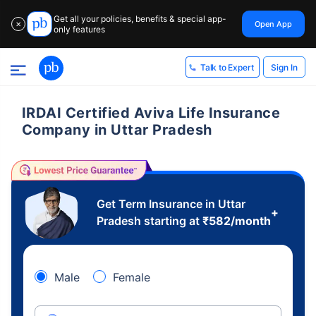
Get all your policies, benefits & special app-
Open App
✕
only features
Sign In
Talk to Expert
IRDAI Certified Aviva Life Insurance
Company in Uttar Pradesh
Get Term Insurance in Uttar
+
Pradesh starting at
₹
582
/month
Male
Female