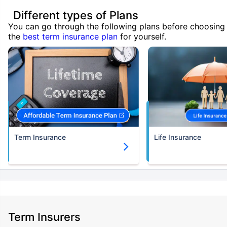
Different types of Plans
You can go through the following plans before choosing
the
best term insurance plan
for yourself.
Term Insurance
Life Insurance
Term Insurers