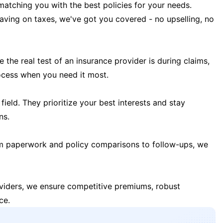
matching you with the best policies for your needs.
 saving on taxes, we've got you covered - no upselling, no
the real test of an insurance provider is during claims,
ocess when you need it most.
field. They prioritize your best interests and stay
ns.
m paperwork and policy comparisons to follow-ups, we
oviders, we ensure competitive premiums, robust
ce.