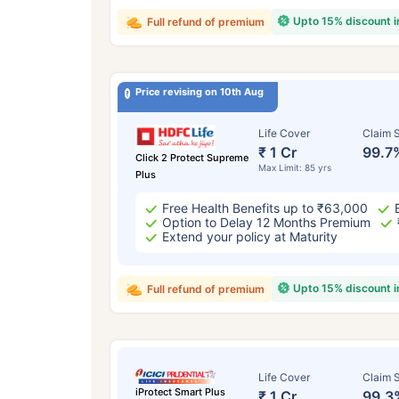
Upto 15% discount 
Full refund of premium
Price revising on 10th Aug
Life Cover
Claim S
₹ 1 Cr
99.7
Click 2 Protect Supreme
Max Limit: 85 yrs
Plus
Free Health Benefits up to ₹63,000
Option to Delay 12 Months Premium
Extend your policy at Maturity
Upto 15% discount 
Full refund of premium
Life Cover
Claim S
iProtect Smart Plus
₹ 1 Cr
99.3