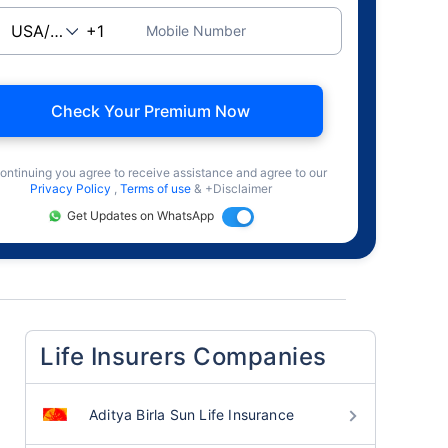
Mobile Number
Check Your Premium Now
ontinuing you agree to receive assistance and agree to our
Privacy Policy
,
Terms of use
& +Disclaimer
Get Updates on WhatsApp
Life Insurers Companies
Aditya Birla Sun Life Insurance