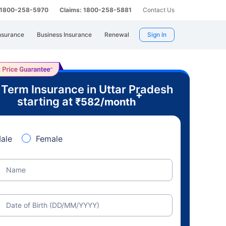
: 1800-258-5970
Claims: 1800-258-5881
Contact Us
nsurance
Business Insurance
Renewal
Sign In
 Term Insurance in Uttar Pradesh
+
starting at
₹
582
/month
ale
Female
Name
Date of Birth (DD/MM/YYYY)