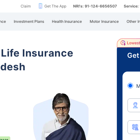
Claim
Get The App
NRI's: 91-124-6656507
Service
nce
Investment Plans
Health Insurance
Motor Insurance
Other I
 Life Insurance
Get
adesh
M