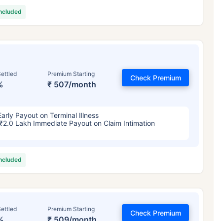
included
ettled
Premium Starting
Check Premium
%
₹ 507/month
Early Payout on Terminal Illness
₹2.0 Lakh Immediate Payout on Claim Intimation
included
ettled
Premium Starting
Check Premium
%
₹ 509/month