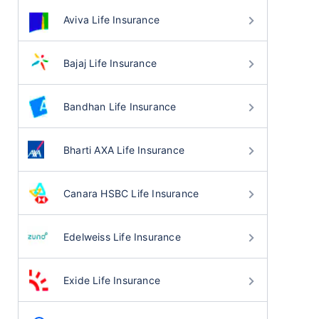
Aviva Life Insurance
Bajaj Life Insurance
Bandhan Life Insurance
Bharti AXA Life Insurance
Canara HSBC Life Insurance
Edelweiss Life Insurance
Exide Life Insurance