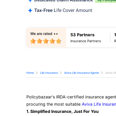
We are rated ++
53 Partners
Insurance Partners
Home
Life Insurance
Aviva Life Insurance Agents
Aviva Li
Policybazaar's IRDA-certified insurance agent
procuring the most suitable
Aviva Life Insura
1. Simplified Insurance, Just For You