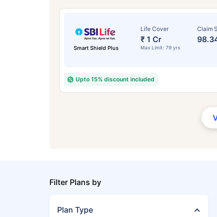
Life Cover
Claim S
₹ 1 Cr
98.3
Smart Shield Plus
Max Limit: 79 yrs
Upto 15% discount included
Filter Plans by
Plan Type