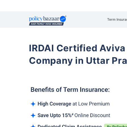
Term Insura
IRDAI Certified Aviva
Company in Uttar Pr