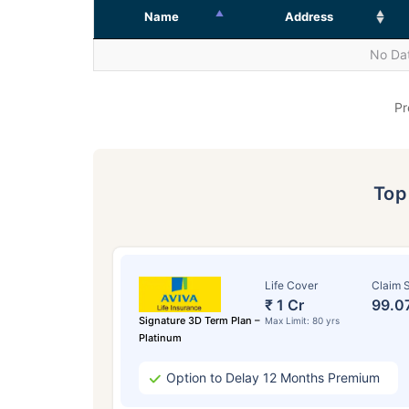
Name
Address
No Dat
Pr
To
Life Cover
Claim S
₹ 1 Cr
99.0
Signature 3D Term Plan –
Max Limit: 80 yrs
Platinum
Option to Delay 12 Months Premium