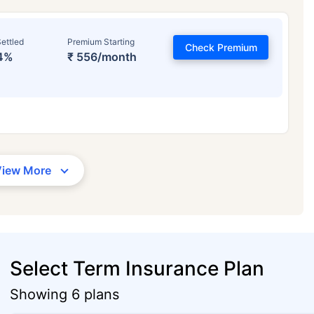
ettled
Premium Starting
Check Premium
4%
₹ 556/month
View More
Select Term Insurance Plan
Showing 6 plans