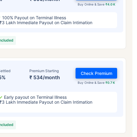
Buy Online & Save
₹4.0 K
100% Payout on Terminal Illness
₹3 Lakh Immediate Payout on Claim Intimation
included
ettled
Premium Starting
Check Premium
5%
₹ 534/month
Buy Online & Save
₹0.7 K
Early payout on Terminal Illness
₹3 Lakh Immediate Payout on Claim Intimation
included