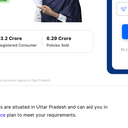
13.2 Crore
6.29 Crore
Registered Consumer
Policies Sold
By c
fe Insurance Agents in Uttar Pradesh
s are situated in Uttar Pradesh and can aid you in
nce
plan to meet your requirements.