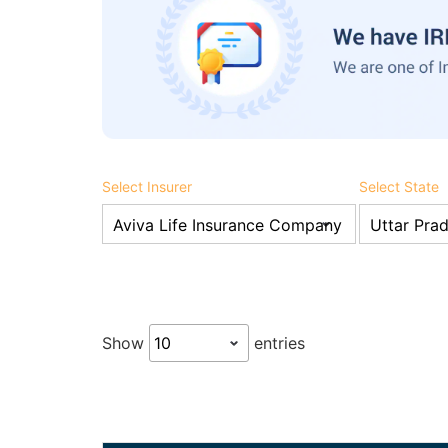
Select Insurer
Select State
Show
entries