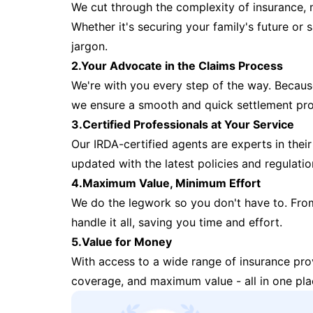
We cut through the complexity of insurance, 
Whether it's securing your family's future or
jargon.
2.Your Advocate in the Claims Process
We're with you every step of the way. Because 
we ensure a smooth and quick settlement pr
3.Certified Professionals at Your Service
Our IRDA-certified agents are experts in their 
updated with the latest policies and regulatio
4.Maximum Value, Minimum Effort
We do the legwork so you don't have to. Fro
handle it all, saving you time and effort.
5.Value for Money
With access to a wide range of insurance pr
coverage, and maximum value - all in one pla