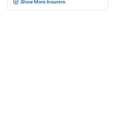
Show More
Insurers