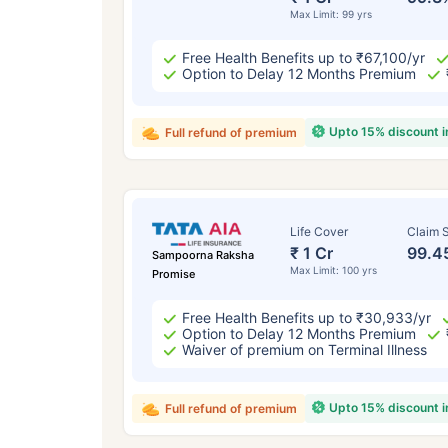
Max Limit: 99 yrs
Free Health Benefits up to ₹67,100/yr
Option to Delay 12 Months Premium
Upto 15% discount 
Full refund of premium
Life Cover
Claim S
₹ 1 Cr
99.4
Sampoorna Raksha
Max Limit: 100 yrs
Promise
Free Health Benefits up to ₹30,933/yr
Option to Delay 12 Months Premium
Waiver of premium on Terminal Illness
Upto 15% discount 
Full refund of premium