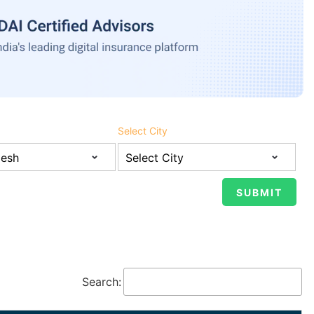
Select City
Search: