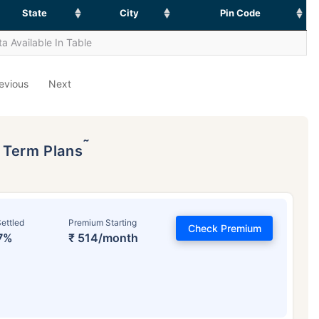
State
City
Pin Code
a Available In Table
evious
Next
˜
p Term Plans
ettled
Premium Starting
Check Premium
7%
₹ 514/month