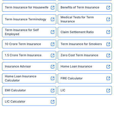
Term Insurance for Housewife
Benefits of Term Insurance
Medical Tests for Term
Term Insurance Terminology
Insurance
Term Insurance for Self
Claim Settlement Ratio
Employed
10 Crore Term Insurance
Term Insurance for Smokers
1.5 Crore Term Insurance
Zero Cost Term Insurance
Insurance Advisor
Home Loan Insurance
Home Loan Insurance
FIRE Calculator
Calculator
EMI Calculator
LIC
LIC Calculator