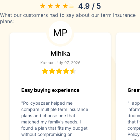
4.9 / 5
What our customers had to say about our term insurance
plans:
MP
Mihika
Kanpur, July 07, 2026
Easy buying experience
Great
"Policybazaar helped me
"I app
compare multiple term insurance
infor
plans and choose one that
docum
matched my family's needs. I
that f
found a plan that fits my budget
compr
without compromising on
Polic