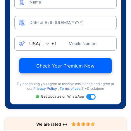
Name
Date of Birth (DD/MM/YYYY)
Mobile Number
Check Your Premium Now
By continuing you agree to receive assistance and agree to
our
Privacy Policy
,
Terms of use
& +Disclaimer
Get Updates on WhatsApp
We are rated ++