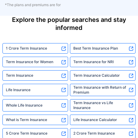
*The plans and premiums are for
Explore the popular searches and stay
informed
1 Crore Term Insurance
Best Term Insurance Plan
Term Insurance for Women
Term Insurance for NRI
Term Insurance
Term Insurance Calculator
Term Insurance with Return of
Life Insurance
Premium
Term Insurance vs Life
Whole Life Insurance
Insurance
What is Term Insurance
Life Insurance Calculator
5 Crore Term Insurance
2 Crore Term Insurance