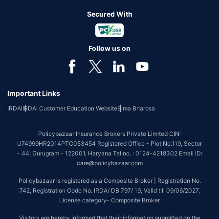
Secured With
Follow us on
Important Links
IRDAI
IRDAI Customer Education Website
Bima Bharosa
Policybazaar Insurance Brokers Private Limited CIN:
U74999HR2014PTC053454 Registered Office - Plot No.119, Sector
- 44, Gurugram - 122001, Haryana Tel no. : 0124-4218302 Email ID:
care@policybazaar.com
Policybazaar is registered as a Composite Broker | Registration No.
742, Registration Code No. IRDA/ DB 797/ 19, Valid till 09/06/2027,
License category- Composite Broker
Visitors are hereby informed that their information submitted on the