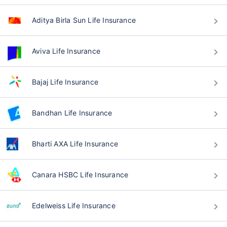
Aditya Birla Sun Life Insurance
Aviva Life Insurance
Bajaj Life Insurance
Bandhan Life Insurance
Bharti AXA Life Insurance
Canara HSBC Life Insurance
Edelweiss Life Insurance