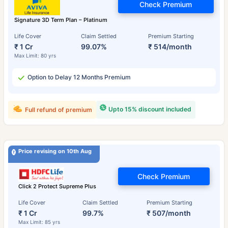
Check Premium
Signature 3D Term Plan – Platinum
Life Cover
Claim Settled
Premium Starting
₹ 1 Cr
99.07%
₹ 514/month
Max Limit: 80 yrs
Option to Delay 12 Months Premium
Upto 15% discount included
Full refund of premium
Price revising on 10th Aug
Check Premium
Click 2 Protect Supreme Plus
Life Cover
Claim Settled
Premium Starting
₹ 1 Cr
99.7%
₹ 507/month
Max Limit: 85 yrs