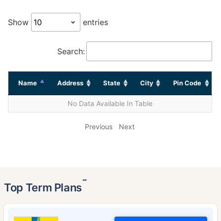
Show
entries
Search:
Name
Address
State
City
Pin Code
No Data Available In Table
Previous
Next
˜
Top Term Plans