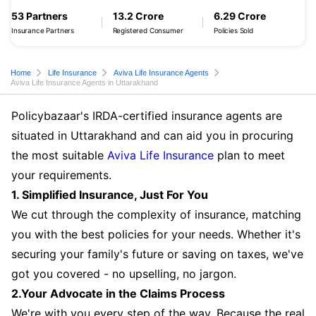
53 Partners
13.2 Crore
6.29 Crore
Insurance Partners
Registered Consumer
Policies Sold
Home
Life Insurance
Aviva Life Insurance Agents
Aviva Life Insurance Agents in Uttarakhand
Policybazaar's IRDA-certified insurance agents are
situated in Uttarakhand and can aid you in procuring
the most suitable
Aviva Life Insurance
plan to meet
your requirements.
1. Simplified Insurance, Just For You
We cut through the complexity of insurance, matching
you with the best policies for your needs. Whether it's
securing your family's future or saving on taxes, we've
got you covered - no upselling, no jargon.
2.Your Advocate in the Claims Process
We're with you every step of the way. Because the real