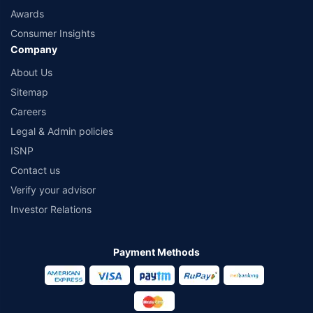
Awards
Consumer Insights
Company
About Us
Sitemap
Careers
Legal & Admin policies
ISNP
Contact us
Verify your advisor
Investor Relations
Payment Methods