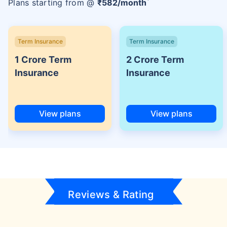
Plans starting from @
₹
582
/month
Term Insurance
Term Insurance
1 Crore Term
2 Crore Term
Insurance
Insurance
View plans
View plans
Reviews & Rating