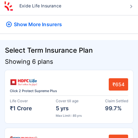
Exide Life Insurance
Show More
Insurers
Select Term Insurance Plan
Showing 6 plans
₹654
Click 2 Protect Supreme Plus
Life Cover
Cover till age
Claim Settled
₹1 Crore
5 yrs
99.7%
Max Limit : 85 yrs