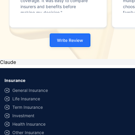
coverage. It was easy to compare
multip
insurers and benefits before
choos
making my decision."
family
Write Review
Claude
Insurance
General Insurance
Life Insurance
Term Insurance
Investment
Health Insurance
Other Insurance