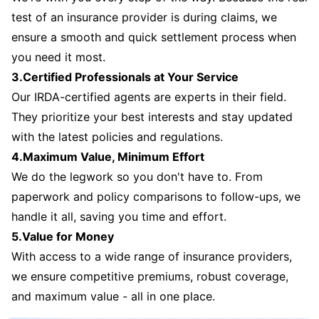
test of an insurance provider is during claims, we
ensure a smooth and quick settlement process when
you need it most.
3.Certified Professionals at Your Service
Our IRDA-certified agents are experts in their field.
They prioritize your best interests and stay updated
with the latest policies and regulations.
4.Maximum Value, Minimum Effort
We do the legwork so you don't have to. From
paperwork and policy comparisons to follow-ups, we
handle it all, saving you time and effort.
5.Value for Money
With access to a wide range of insurance providers,
we ensure competitive premiums, robust coverage,
and maximum value - all in one place.