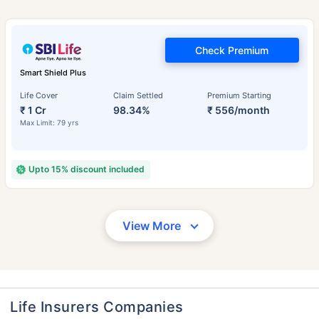
Check Premium
Smart Shield Plus
Life Cover
Claim Settled
Premium Starting
₹ 1 Cr
98.34%
₹ 556/month
Max Limit: 79 yrs
Upto 15% discount included
View More
Life Insurers Companies