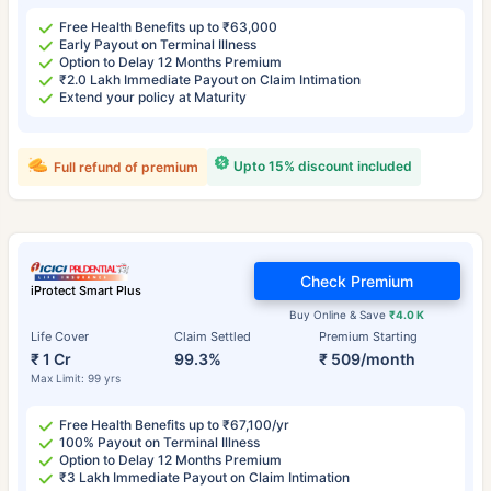
Free Health Benefits up to ₹63,000
Early Payout on Terminal Illness
Option to Delay 12 Months Premium
₹2.0 Lakh Immediate Payout on Claim Intimation
Extend your policy at Maturity
Upto 15% discount included
Full refund of premium
Check Premium
iProtect Smart Plus
Buy Online & Save
₹4.0 K
Life Cover
Claim Settled
Premium Starting
₹ 1 Cr
99.3%
₹ 509/month
Max Limit: 99 yrs
Free Health Benefits up to ₹67,100/yr
100% Payout on Terminal Illness
Option to Delay 12 Months Premium
₹3 Lakh Immediate Payout on Claim Intimation