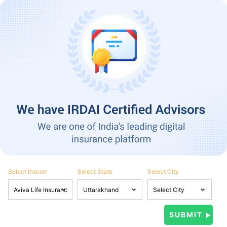
Select Insurer
Select State
Select City