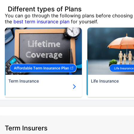
Different types of Plans
You can go through the following plans before choosing
the
best term insurance plan
for yourself.
Term Insurance
Life Insurance
Term Insurers