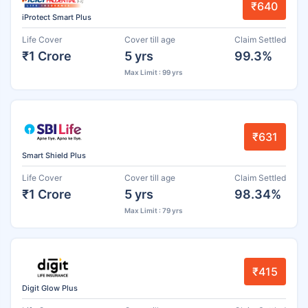
₹640
iProtect Smart Plus
Life Cover
Cover till age
Claim Settled
₹1 Crore
5 yrs
99.3%
Max Limit : 99 yrs
₹631
Smart Shield Plus
Life Cover
Cover till age
Claim Settled
₹1 Crore
5 yrs
98.34%
Max Limit : 79 yrs
₹415
Digit Glow Plus