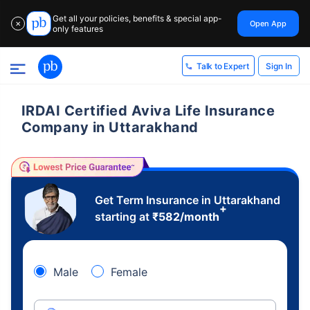
Get all your policies, benefits & special app-
Open App
✕
only features
Sign In
Talk to Expert
IRDAI Certified Aviva Life Insurance
Company in Uttarakhand
Get Term Insurance in Uttarakhand
+
starting at
₹
582
/month
Male
Female