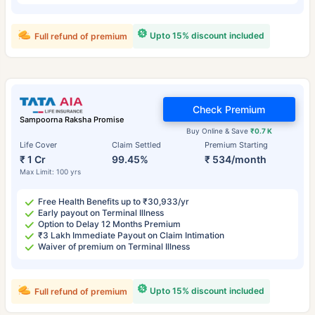
Upto 15% discount included
Full refund of premium
Check Premium
Sampoorna Raksha Promise
Buy Online & Save
₹0.7 K
Life Cover
Claim Settled
Premium Starting
₹ 1 Cr
99.45%
₹ 534/month
Max Limit: 100 yrs
Free Health Benefits up to ₹30,933/yr
Early payout on Terminal Illness
Option to Delay 12 Months Premium
₹3 Lakh Immediate Payout on Claim Intimation
Waiver of premium on Terminal Illness
Upto 15% discount included
Full refund of premium