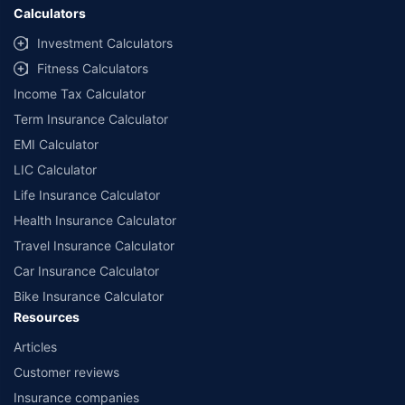
Calculators
Investment Calculators
Fitness Calculators
Income Tax Calculator
Term Insurance Calculator
EMI Calculator
LIC Calculator
Life Insurance Calculator
Health Insurance Calculator
Travel Insurance Calculator
Car Insurance Calculator
Bike Insurance Calculator
Resources
Articles
Customer reviews
Insurance companies