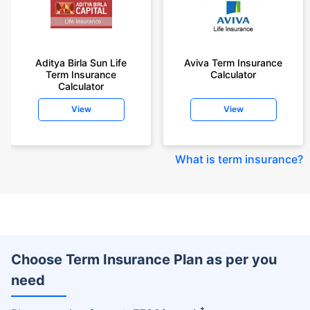
Aditya Birla Sun Life
Aviva Term Insurance
Term Insurance
Calculator
Calculator
View
View
What is term insurance
?
Choose Term Insurance Plan as per you
need
+