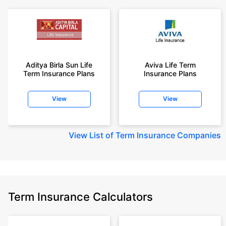
Aditya Birla Sun Life
Aviva Life Term
Term Insurance Plans
Insurance Plans
View
View
View
List of Term Insurance Companies
Term Insurance Calculators