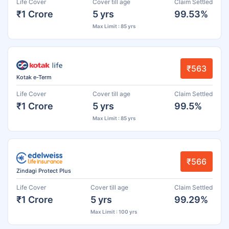
Life Cover
Cover till age
Claim Settled
₹1 Crore
5 yrs
99.53%
Max Limit : 85 yrs
₹563
Kotak e-Term
Life Cover
Cover till age
Claim Settled
₹1 Crore
5 yrs
99.5%
Max Limit : 85 yrs
₹566
Zindagi Protect Plus
Life Cover
Cover till age
Claim Settled
₹1 Crore
5 yrs
99.29%
Max Limit : 100 yrs