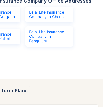
fe Insurance Company Office Addresses
surance
Bajaj Life Insurance
Gurgaon
Company In Chennai
Bajaj Life Insurance
surance
Company In
Kolkata
Benguluru
˜
p Term Plans