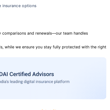
e insurance options
y comparisons and renewals—our team handles
s, while we ensure you stay fully protected with the right