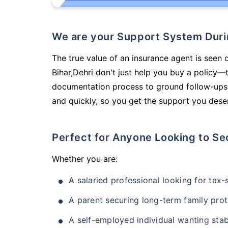
We are your Support System Dur
The true value of an insurance agent is seen d
Bihar,Dehri don't just help you buy a policy—
documentation process to ground follow-ups,
and quickly, so you get the support you deser
Perfect for Anyone Looking to Se
Whether you are:
A salaried professional looking for tax
A parent securing long-term family prot
A self-employed individual wanting stab