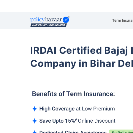
Term Insura
IRDAI Certified Bajaj
Company in Bihar De