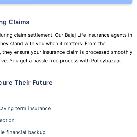
ing Claims
uring claim settlement. Our Bajaj Life Insurance agents in
they stand with you when it matters. From the
 they ensure your insurance claim is processed smoothly
ve. You get a hassle free process with Policybazaar.
cure Their Future
-saving term insurance
ection
le financial backup