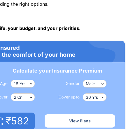
ng the right options.
ife, your budget, and your priorities.
insured
 the comfort of your home
Calculate your Insurance Premium
Age
Gender
over
Cover upto
₹582
um
View Plans
om