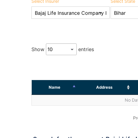
Select Insurer
Select State
Show
entries
Name
Address
No Dat
Pr