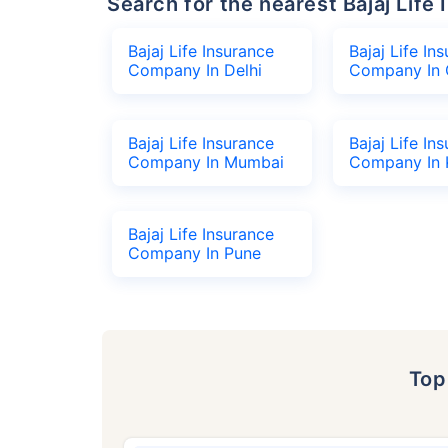
Search for the nearest Bajaj Li
Bajaj Life Insurance
Bajaj Life In
Company In Delhi
Company In 
Bajaj Life Insurance
Bajaj Life In
Company In Mumbai
Company In 
Bajaj Life Insurance
Company In Pune
To