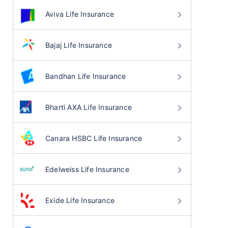
Aviva Life Insurance
Bajaj Life Insurance
Bandhan Life Insurance
Bharti AXA Life Insurance
Canara HSBC Life Insurance
Edelweiss Life Insurance
Exide Life Insurance