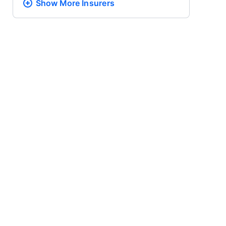
Show More
Insurers