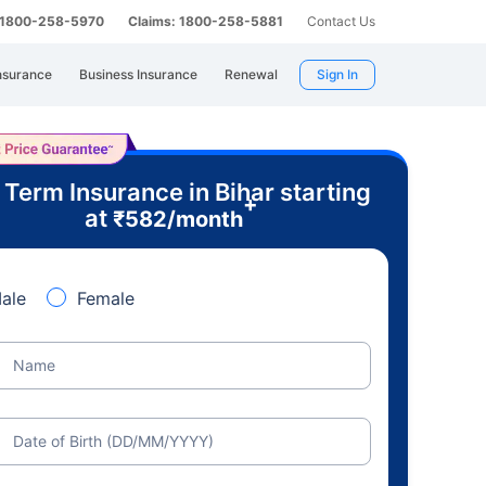
: 1800-258-5970
Claims: 1800-258-5881
Contact Us
nsurance
Business Insurance
Renewal
Sign In
 Term Insurance in Bihar starting
+
at
₹
582
/month
ale
Female
Name
Date of Birth (DD/MM/YYYY)