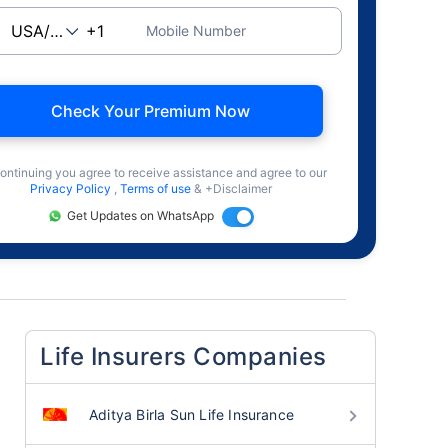
Mobile Number
Check Your Premium Now
ontinuing you agree to receive assistance and agree to our
Privacy Policy
,
Terms of use
& +Disclaimer
Get Updates on WhatsApp
Life Insurers Companies
Aditya Birla Sun Life Insurance