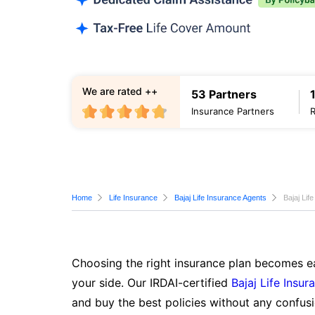
We are rated ++
53 Partners
Insurance Partners
Home
Life Insurance
Bajaj Life Insurance Agents
Bajaj Lif
Choosing the right insurance plan becomes ea
your side. Our IRDAI-certified
Bajaj Life Insur
and buy the best policies without any confusi