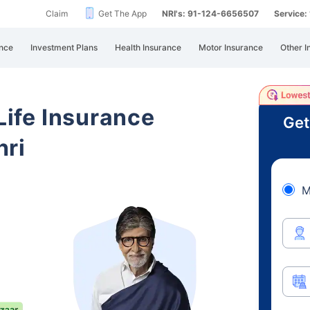
Claim
Get The App
NRI's: 91-124-6656507
Service
nce
Investment Plans
Health Insurance
Motor Insurance
Other I
 Life Insurance
Get
hri
M