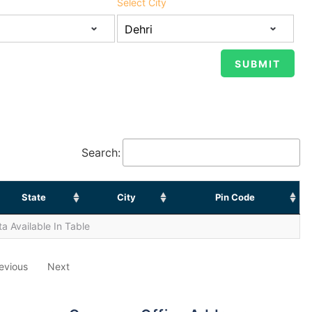
Select City
Search:
State
City
Pin Code
a Available In Table
evious
Next