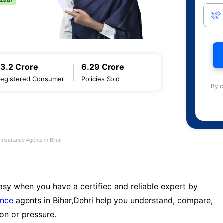
13.2 Crore
6.29 Crore
Registered Consumer
Policies Sold
By c
e Insurance Agents in Bihar
sy when you have a certified and reliable expert by
ance
agents in Bihar,Dehri help you understand, compare,
on or pressure.