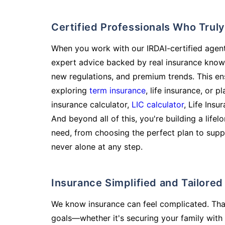
Certified Professionals Who Tru
When you work with our IRDAI-certified agent
expert advice backed by real insurance know
new regulations, and premium trends. This en
exploring
term insurance
, life insurance, or 
insurance calculator,
LIC calculator
, Life Insu
And beyond all of this, you're building a life
need, from choosing the perfect plan to supp
never alone at any step.
Insurance Simplified and Tailore
We know insurance can feel complicated. Tha
goals—whether it's securing your family with 