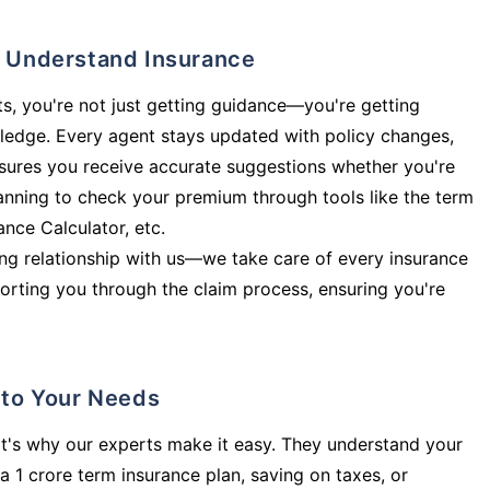
ly Understand Insurance
s, you're not just getting guidance—you're getting
ledge. Every agent stays updated with policy changes,
sures you receive accurate suggestions whether you're
planning to check your premium through tools like the term
rance Calculator, etc.
long relationship with us—we take care of every insurance
orting you through the claim process, ensuring you're
d to Your Needs
t's why our experts make it easy. They understand your
a 1 crore term insurance plan, saving on taxes, or