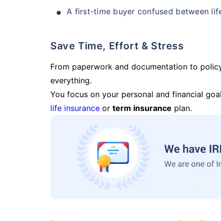
A first-time buyer confused between lif
Save Time, Effort & Stress
From paperwork and documentation to polic
everything.
You focus on your personal and financial goal
life insurance
or
term insurance
plan.