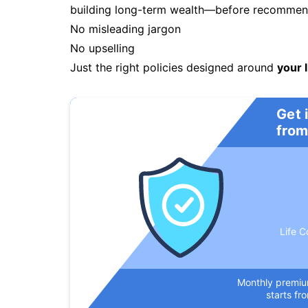
building long-term wealth—before recommendi
No misleading jargon
No upselling
Just the right policies designed around
your l
Get 
from
Life C
Monthly premi
starts fr