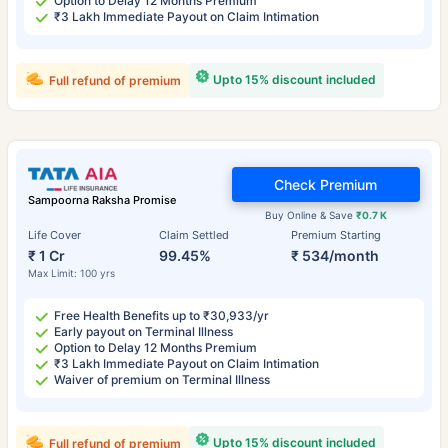
Option to Delay 12 Months Premium
₹3 Lakh Immediate Payout on Claim Intimation
Upto 15% discount included
Full refund of premium
Check Premium
Sampoorna Raksha Promise
Buy Online & Save
₹0.7 K
Life Cover
Claim Settled
Premium Starting
₹ 1 Cr
99.45%
₹ 534/month
Max Limit: 100 yrs
Free Health Benefits up to ₹30,933/yr
Early payout on Terminal Illness
Option to Delay 12 Months Premium
₹3 Lakh Immediate Payout on Claim Intimation
Waiver of premium on Terminal Illness
Upto 15% discount included
Full refund of premium