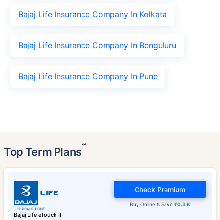
Bajaj Life Insurance Company In Kolkata
Bajaj Life Insurance Company In Benguluru
Bajaj Life Insurance Company In Pune
˜
Top Term Plans
Check Premium
Buy Online & Save
₹0.3 K
Bajaj Life eTouch II