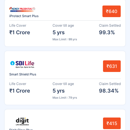
₹640
iProtect Smart Plus
Life Cover
Cover till age
Claim Settled
₹1 Crore
5 yrs
99.3%
Max Limit : 99 yrs
₹631
Smart Shield Plus
Life Cover
Cover till age
Claim Settled
₹1 Crore
5 yrs
98.34%
Max Limit : 79 yrs
₹415
Digit Glow Plus