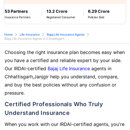
53 Partners
13.2 Crore
6.29 Crore
Insurance Partners
Registered Consumer
Policies Sold
Home
Life Insurance
Bajaj Life Insurance Agents
Bajaj Life Insurance Agents in Chhattisgarh
Choosing the right insurance plan becomes easy when
you have a certified and reliable expert by your side.
Our IRDAI-certified
Bajaj Life Insurance
agents in
Chhattisgarh,Janjgir help you understand, compare,
and buy the best policies without any confusion or
pressure.
Certified Professionals Who Truly
Understand Insurance
When you work with our IRDAI-certified agents, you're