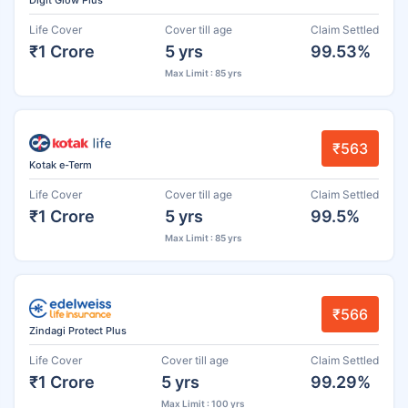
Life Cover
Cover till age
Claim Settled
₹1 Crore
5 yrs
99.53%
Max Limit : 85 yrs
₹563
Kotak e-Term
Life Cover
Cover till age
Claim Settled
₹1 Crore
5 yrs
99.5%
Max Limit : 85 yrs
₹566
Zindagi Protect Plus
Life Cover
Cover till age
Claim Settled
₹1 Crore
5 yrs
99.29%
Max Limit : 100 yrs