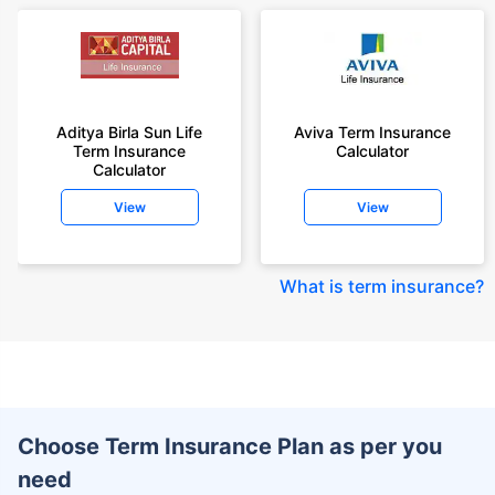
Aditya Birla Sun Life
Aviva Term Insurance
Term Insurance
Calculator
Calculator
View
View
What is term insurance
?
Choose Term Insurance Plan as per you
need