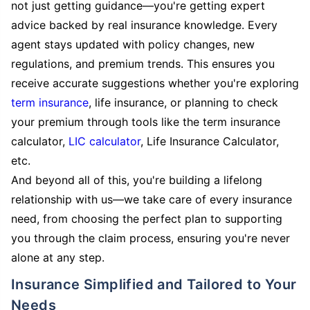
not just getting guidance—you're getting expert
advice backed by real insurance knowledge. Every
agent stays updated with policy changes, new
regulations, and premium trends. This ensures you
receive accurate suggestions whether you're exploring
term insurance
, life insurance, or planning to check
your premium through tools like the term insurance
calculator,
LIC calculator
, Life Insurance Calculator,
etc.
And beyond all of this, you're building a lifelong
relationship with us—we take care of every insurance
need, from choosing the perfect plan to supporting
you through the claim process, ensuring you're never
alone at any step.
Insurance Simplified and Tailored to Your
Needs