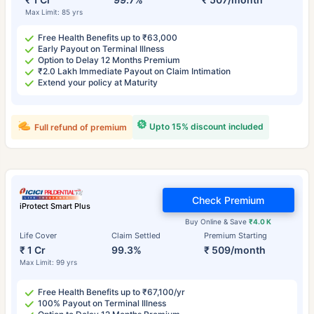
Max Limit: 85 yrs
Free Health Benefits up to ₹63,000
Early Payout on Terminal Illness
Option to Delay 12 Months Premium
₹2.0 Lakh Immediate Payout on Claim Intimation
Extend your policy at Maturity
Upto 15% discount included
Full refund of premium
Check Premium
iProtect Smart Plus
Buy Online & Save
₹4.0 K
Life Cover
Claim Settled
Premium Starting
₹ 1 Cr
99.3%
₹ 509/month
Max Limit: 99 yrs
Free Health Benefits up to ₹67,100/yr
100% Payout on Terminal Illness