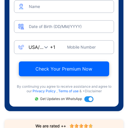
Name
Date of Birth (DD/MM/YYYY)
Mobile Number
Check Your Premium Now
By continuing you agree to receive assistance and agree to
our
Privacy Policy
,
Terms of use
& +Disclaimer
Get Updates on WhatsApp
We are rated ++