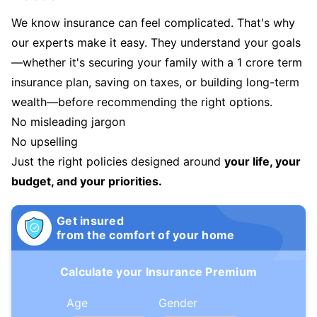
We know insurance can feel complicated. That's why
our experts make it easy. They understand your goals
—whether it's securing your family with a 1 crore term
insurance plan, saving on taxes, or building long-term
wealth—before recommending the right options.
No misleading jargon
No upselling
Just the right policies designed around
your life, your
budget, and your priorities.
Get insured
from the comfort of your home
Calculate your Insurance Premium
Age
Gender