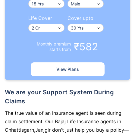
Life Cover
Cover upto
₹582
Monthly premium
starts from
View Plans
We are your Support System During
Claims
The true value of an insurance agent is seen during
claim settlement. Our Bajaj Life Insurance agents in
Chhattisgarh,Janjgir don't just help you buy a policy—