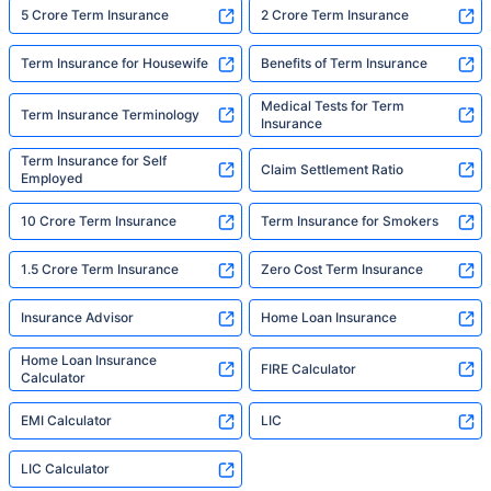
5 Crore Term Insurance
2 Crore Term Insurance
Term Insurance for Housewife
Benefits of Term Insurance
Medical Tests for Term
Term Insurance Terminology
Insurance
Term Insurance for Self
Claim Settlement Ratio
Employed
10 Crore Term Insurance
Term Insurance for Smokers
1.5 Crore Term Insurance
Zero Cost Term Insurance
Insurance Advisor
Home Loan Insurance
Home Loan Insurance
FIRE Calculator
Calculator
EMI Calculator
LIC
LIC Calculator