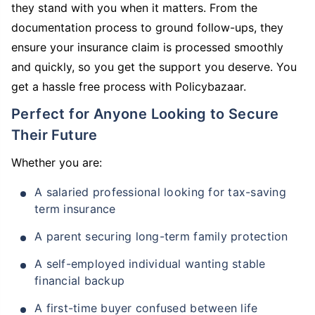
they stand with you when it matters. From the
documentation process to ground follow-ups, they
ensure your insurance claim is processed smoothly
and quickly, so you get the support you deserve. You
get a hassle free process with Policybazaar.
Perfect for Anyone Looking to Secure
Their Future
Whether you are:
A salaried professional looking for tax-saving
term insurance
A parent securing long-term family protection
A self-employed individual wanting stable
financial backup
A first-time buyer confused between life