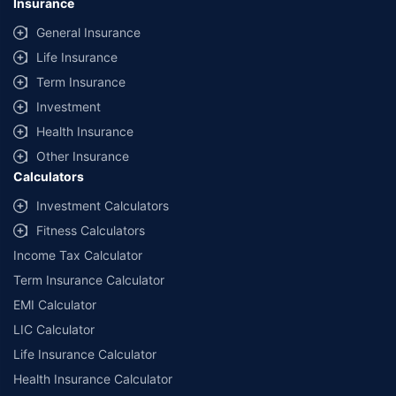
Insurance
General Insurance
Life Insurance
Term Insurance
Investment
Health Insurance
Other Insurance
Calculators
Investment Calculators
Fitness Calculators
Income Tax Calculator
Term Insurance Calculator
EMI Calculator
LIC Calculator
Life Insurance Calculator
Health Insurance Calculator