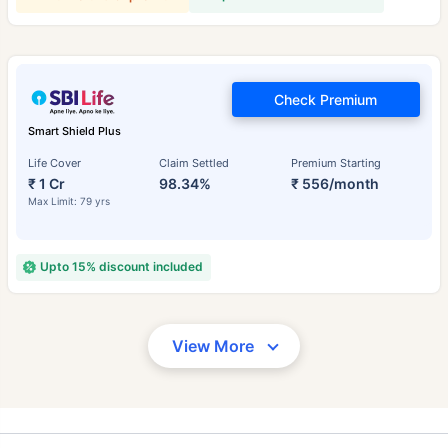
Check Premium
Smart Shield Plus
Life Cover
Claim Settled
Premium Starting
₹ 1 Cr
98.34%
₹ 556/month
Max Limit: 79 yrs
Upto 15% discount included
View More