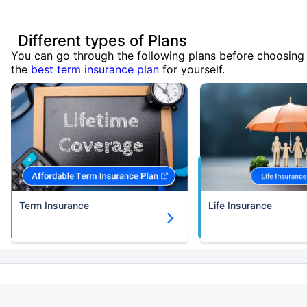
Different types of Plans
You can go through the following plans before choosing
the
best term insurance plan
for yourself.
Term Insurance
Life Insurance