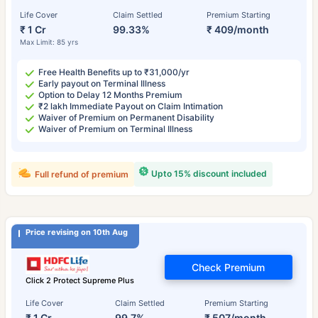
Life Cover
Claim Settled
Premium Starting
₹ 1 Cr
99.33%
₹ 409/month
Max Limit: 85 yrs
Free Health Benefits up to ₹31,000/yr
Early payout on Terminal Illness
Option to Delay 12 Months Premium
₹2 lakh Immediate Payout on Claim Intimation
Waiver of Premium on Permanent Disability
Waiver of Premium on Terminal Illness
Upto 15% discount included
Full refund of premium
Price revising on 10th Aug
Check Premium
Click 2 Protect Supreme Plus
Life Cover
Claim Settled
Premium Starting
₹ 1 Cr
99.7%
₹ 507/month