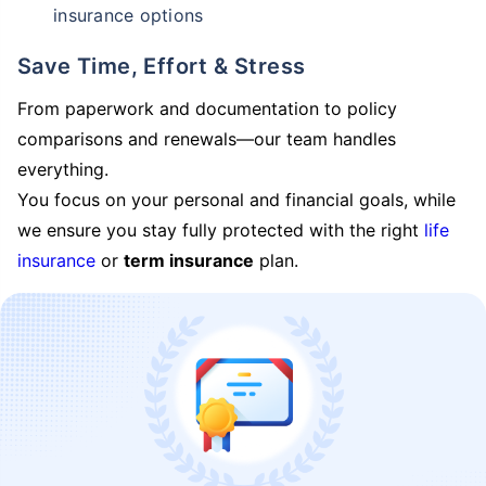
insurance options
Save Time, Effort & Stress
From paperwork and documentation to policy
comparisons and renewals—our team handles
everything.
You focus on your personal and financial goals, while
we ensure you stay fully protected with the right
life
insurance
or
term insurance
plan.