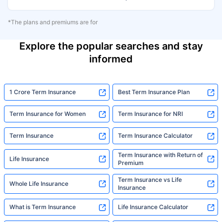
*The plans and premiums are for
Explore the popular searches and stay
informed
1 Crore Term Insurance
Best Term Insurance Plan
Term Insurance for Women
Term Insurance for NRI
Term Insurance
Term Insurance Calculator
Term Insurance with Return of
Life Insurance
Premium
Term Insurance vs Life
Whole Life Insurance
Insurance
What is Term Insurance
Life Insurance Calculator