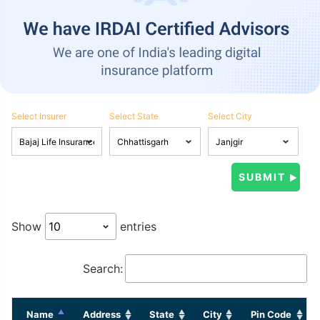
Select Insurer
Select State
Select City
Show
entries
Search:
Name
Address
State
City
Pin Code