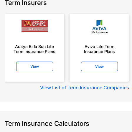
Term Insurers
Aditya Birla Sun Life
Aviva Life Term
Term Insurance Plans
Insurance Plans
View
View
View
List of Term Insurance Companies
Term Insurance Calculators