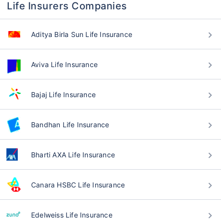
Life Insurers Companies
Aditya Birla Sun Life Insurance
Aviva Life Insurance
Bajaj Life Insurance
Bandhan Life Insurance
Bharti AXA Life Insurance
Canara HSBC Life Insurance
Edelweiss Life Insurance