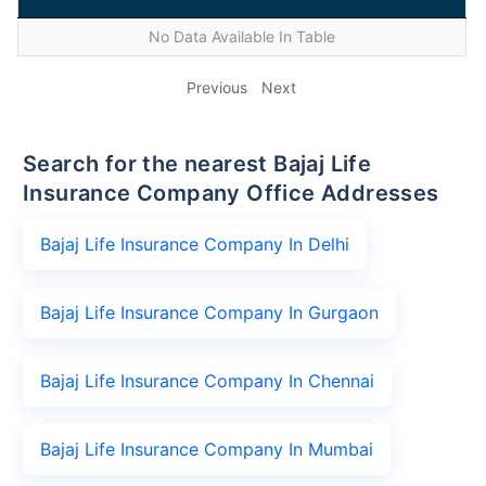
No Data Available In Table
Previous
Next
Search for the nearest Bajaj Life
Insurance Company Office Addresses
Bajaj Life Insurance Company In Delhi
Bajaj Life Insurance Company In Gurgaon
Bajaj Life Insurance Company In Chennai
Bajaj Life Insurance Company In Mumbai