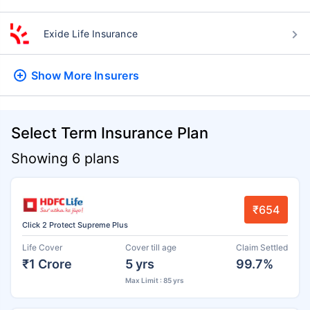
Exide Life Insurance
Show More
Insurers
Select Term Insurance Plan
Showing 6 plans
₹654
Click 2 Protect Supreme Plus
Life Cover
Cover till age
Claim Settled
₹1 Crore
5 yrs
99.7%
Max Limit : 85 yrs