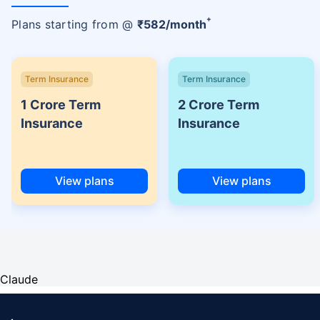
+
Plans starting from @
₹
582
/month
Term Insurance
Term Insurance
1 Crore Term
2 Crore Term
Insurance
Insurance
View plans
View plans
Claude