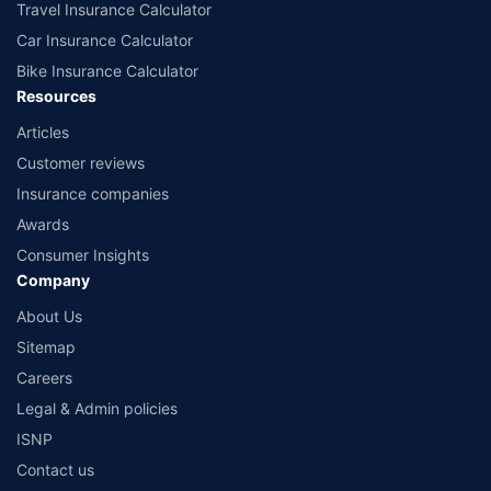
Travel Insurance Calculator
Car Insurance Calculator
Bike Insurance Calculator
Resources
Articles
Customer reviews
Insurance companies
Awards
Consumer Insights
Company
About Us
Sitemap
Careers
Legal & Admin policies
ISNP
Contact us