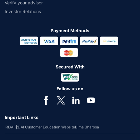
Verify your advisor
Investor Relations
Payment Methods
Secured With
Follow us on
Important Links
IRDAI
IRDAI Customer Education Website
Bima Bharosa