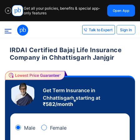
Get all your policies, benefits & special app-
Open App
✕
only features
Sign In
Talk to Expert
IRDAI Certified Bajaj Life Insurance
Company in Chhattisgarh Janjgir
Get Term Insurance in
Chhattisgarh starting at
+
₹
582
/month
Male
Female