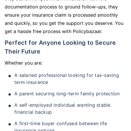
documentation process to ground follow-ups, they
ensure your insurance claim is processed smoothly
and quickly, so you get the support you deserve. You
get a hassle free process with Policybazaar.
Perfect for Anyone Looking to Secure
Their Future
Whether you are:
A salaried professional looking for tax-saving
term insurance
A parent securing long-term family protection
A self-employed individual wanting stable
financial backup
A first-time buyer confused between life
insurance options