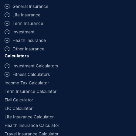
General Insurance
Life Insurance
Term Insurance
Investment
Health Insurance
Other Insurance
Calculators
Investment Calculators
Fitness Calculators
Income Tax Calculator
Term Insurance Calculator
EMI Calculator
LIC Calculator
Life Insurance Calculator
Health Insurance Calculator
Travel Insurance Calculator