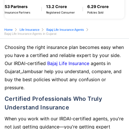
53 Partners
13.2 Crore
6.29 Crore
Insurance Partners
Registered Consumer
Policies Sold
Home
Life Insurance
Bajaj Life Insurance Agents
Bajaj Life Insurance Agents in Gujarat
Choosing the right insurance plan becomes easy when
you have a certified and reliable expert by your side.
Our IRDAI-certified
Bajaj Life Insurance
agents in
Gujarat,Jambusar help you understand, compare, and
buy the best policies without any confusion or
pressure.
Certified Professionals Who Truly
Understand Insurance
When you work with our IRDAI-certified agents, you're
not just getting guidance—you're getting expert