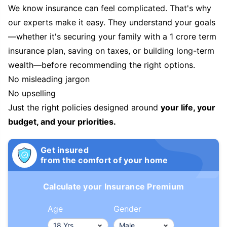
We know insurance can feel complicated. That's why
our experts make it easy. They understand your goals
—whether it's securing your family with a 1 crore term
insurance plan, saving on taxes, or building long-term
wealth—before recommending the right options.
No misleading jargon
No upselling
Just the right policies designed around
your life, your
budget, and your priorities.
Get insured
from the comfort of your home
Calculate your Insurance Premium
Age
Gender