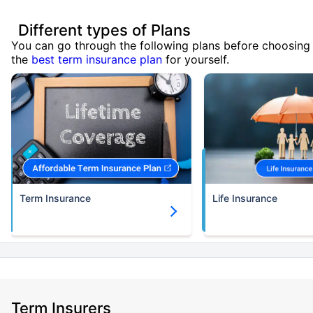
Different types of Plans
You can go through the following plans before choosing
the
best term insurance plan
for yourself.
Term Insurance
Life Insurance
Term Insurers