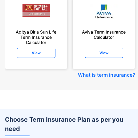
Aditya Birla Sun Life
Aviva Term Insurance
Term Insurance
Calculator
Calculator
View
View
What is term insurance
?
Choose Term Insurance Plan as per you
need