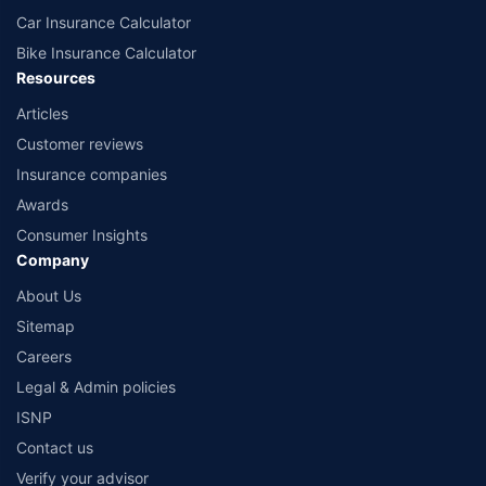
Car Insurance Calculator
Bike Insurance Calculator
Resources
Articles
Customer reviews
Insurance companies
Awards
Consumer Insights
Company
About Us
Sitemap
Careers
Legal & Admin policies
ISNP
Contact us
Verify your advisor