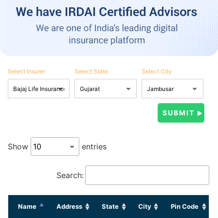
Select Insurer
Select State
Select City
Show
entries
Search:
Name
Address
State
City
Pin Code