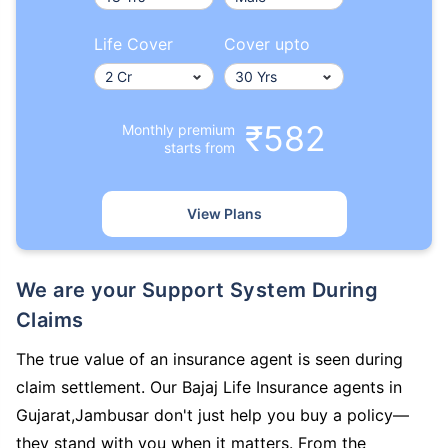
Life Cover
Cover upto
₹582
Monthly premium
starts from
View Plans
We are your Support System During
Claims
The true value of an insurance agent is seen during
claim settlement. Our Bajaj Life Insurance agents in
Gujarat,Jambusar don't just help you buy a policy—
they stand with you when it matters. From the