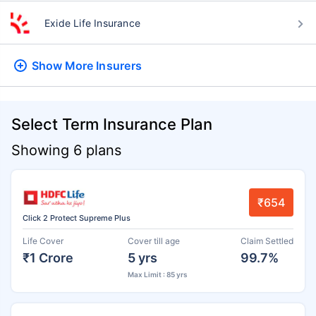
Exide Life Insurance
Show More
Insurers
Select Term Insurance Plan
Showing 6 plans
₹654
Click 2 Protect Supreme Plus
Life Cover
Cover till age
Claim Settled
₹1 Crore
5 yrs
99.7%
Max Limit : 85 yrs