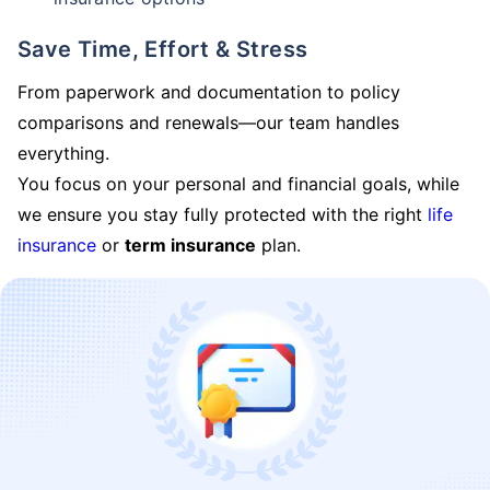
Save Time, Effort & Stress
From paperwork and documentation to policy
comparisons and renewals—our team handles
everything.
You focus on your personal and financial goals, while
we ensure you stay fully protected with the right
life
insurance
or
term insurance
plan.