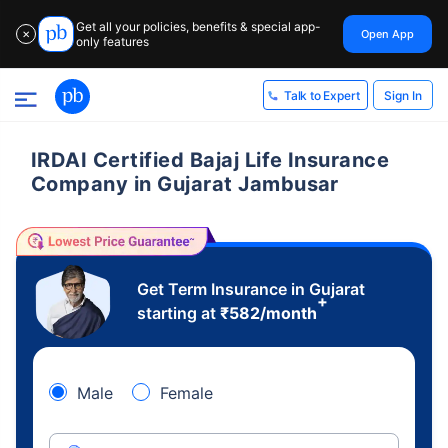
Get all your policies, benefits & special app-
Open App
✕
only features
Sign In
Talk to Expert
IRDAI Certified Bajaj Life Insurance
Company in Gujarat Jambusar
Get Term Insurance in Gujarat
+
starting at
₹
582
/month
Male
Female