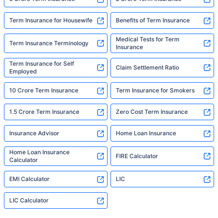
Term Insurance for Housewife
Benefits of Term Insurance
Medical Tests for Term
Term Insurance Terminology
Insurance
Term Insurance for Self
Claim Settlement Ratio
Employed
10 Crore Term Insurance
Term Insurance for Smokers
1.5 Crore Term Insurance
Zero Cost Term Insurance
Insurance Advisor
Home Loan Insurance
Home Loan Insurance
FIRE Calculator
Calculator
EMI Calculator
LIC
LIC Calculator