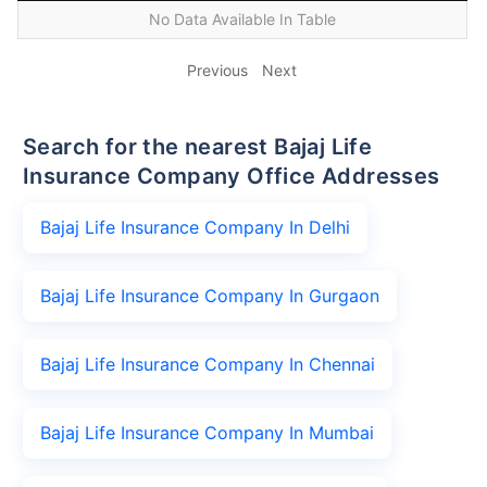
No Data Available In Table
Previous
Next
Search for the nearest Bajaj Life
Insurance Company Office Addresses
Bajaj Life Insurance Company In Delhi
Bajaj Life Insurance Company In Gurgaon
Bajaj Life Insurance Company In Chennai
Bajaj Life Insurance Company In Mumbai