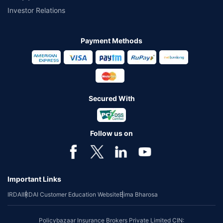
Investor Relations
Payment Methods
Secured With
Follow us on
Important Links
IRDAI
IRDAI Customer Education Website
Bima Bharosa
Policybazaar Insurance Brokers Private Limited CIN: