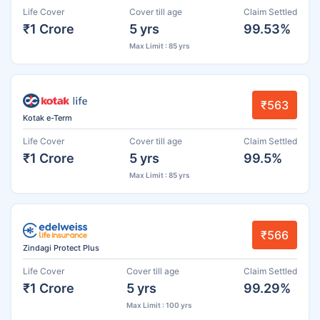
Life Cover
Cover till age
Claim Settled
₹1 Crore
5 yrs
99.53%
Max Limit : 85 yrs
₹563
Kotak e-Term
Life Cover
Cover till age
Claim Settled
₹1 Crore
5 yrs
99.5%
Max Limit : 85 yrs
₹566
Zindagi Protect Plus
Life Cover
Cover till age
Claim Settled
₹1 Crore
5 yrs
99.29%
Max Limit : 100 yrs