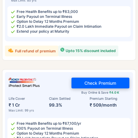
Max Limit: 85 yrs
Free Health Benefits up to ₹63,000
Early Payout on Terminal Illness
Option to Delay 12 Months Premium
₹2.0 Lakh Immediate Payout on Claim Intimation
Extend your policy at Maturity
Upto 15% discount included
Full refund of premium
Check Premium
iProtect Smart Plus
Buy Online & Save
₹4.0 K
Life Cover
Claim Settled
Premium Starting
₹ 1 Cr
99.3%
₹ 509/month
Max Limit: 99 yrs
Free Health Benefits up to ₹67,100/yr
100% Payout on Terminal Illness
Option to Delay 12 Months Premium