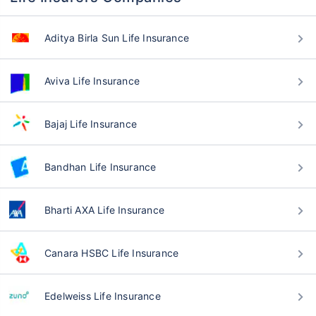
Aditya Birla Sun Life Insurance
Aviva Life Insurance
Bajaj Life Insurance
Bandhan Life Insurance
Bharti AXA Life Insurance
Canara HSBC Life Insurance
Edelweiss Life Insurance