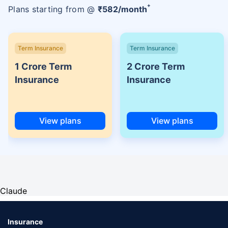
+
Plans starting from @
₹
582
/month
Term Insurance
Term Insurance
1 Crore Term
2 Crore Term
Insurance
Insurance
View plans
View plans
Claude
Insurance