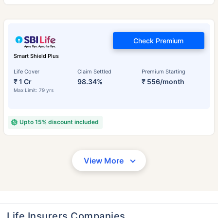
Check Premium
Smart Shield Plus
Life Cover
Claim Settled
Premium Starting
₹ 1 Cr
98.34%
₹ 556/month
Max Limit: 79 yrs
Upto 15% discount included
View More
Life Insurers Companies