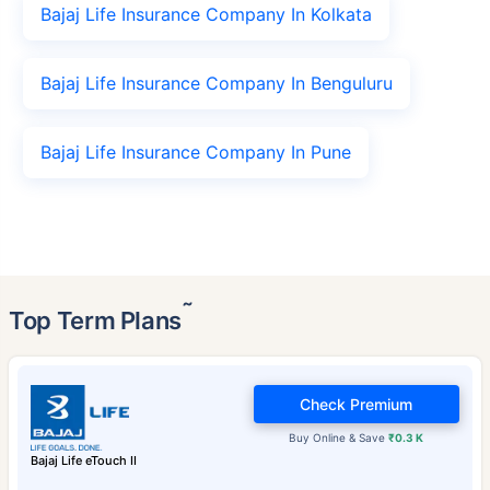
Bajaj Life Insurance Company In Kolkata
Bajaj Life Insurance Company In Benguluru
Bajaj Life Insurance Company In Pune
˜
Top Term Plans
Check Premium
Buy Online & Save
₹0.3 K
Bajaj Life eTouch II