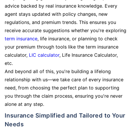
advice backed by real insurance knowledge. Every
agent stays updated with policy changes, new
regulations, and premium trends. This ensures you
receive accurate suggestions whether you're exploring
term insurance
, life insurance, or planning to check
your premium through tools like the term insurance
calculator,
LIC calculator
, Life Insurance Calculator,
etc.
And beyond all of this, you're building a lifelong
relationship with us—we take care of every insurance
need, from choosing the perfect plan to supporting
you through the claim process, ensuring you're never
alone at any step.
Insurance Simplified and Tailored to Your
Needs