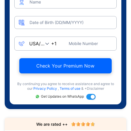
Name
Date of Birth (DD/MM/YYYY)
Mobile Number
Check Your Premium Now
By continuing you agree to receive assistance and agree to
our
Privacy Policy
,
Terms of use
& +Disclaimer
Get Updates on WhatsApp
We are rated ++