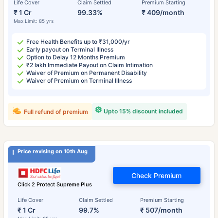
Life Cover
Claim Settled
Premium Starting
₹ 1 Cr
99.33%
₹ 409/month
Max Limit: 85 yrs
Free Health Benefits up to ₹31,000/yr
Early payout on Terminal Illness
Option to Delay 12 Months Premium
₹2 lakh Immediate Payout on Claim Intimation
Waiver of Premium on Permanent Disability
Waiver of Premium on Terminal Illness
Upto 15% discount included
Full refund of premium
Price revising on 10th Aug
Check Premium
Click 2 Protect Supreme Plus
Life Cover
Claim Settled
Premium Starting
₹ 1 Cr
99.7%
₹ 507/month