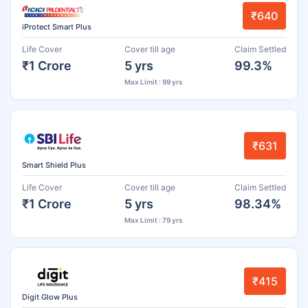
₹640
iProtect Smart Plus
Life Cover
Cover till age
Claim Settled
₹1 Crore
5 yrs
99.3%
Max Limit : 99 yrs
₹631
Smart Shield Plus
Life Cover
Cover till age
Claim Settled
₹1 Crore
5 yrs
98.34%
Max Limit : 79 yrs
₹415
Digit Glow Plus