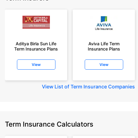
Aditya Birla Sun Life
Aviva Life Term
Term Insurance Plans
Insurance Plans
View
View
View
List of Term Insurance Companies
Term Insurance Calculators