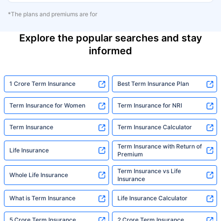
*The plans and premiums are for
Explore the popular searches and stay
informed
1 Crore Term Insurance
Best Term Insurance Plan
Term Insurance for Women
Term Insurance for NRI
Term Insurance
Term Insurance Calculator
Term Insurance with Return of
Life Insurance
Premium
Term Insurance vs Life
Whole Life Insurance
Insurance
What is Term Insurance
Life Insurance Calculator
5 Crore Term Insurance
2 Crore Term Insurance