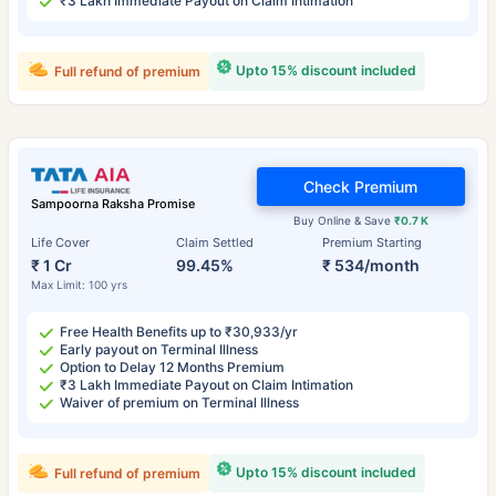
₹3 Lakh Immediate Payout on Claim Intimation
Upto 15% discount included
Full refund of premium
Check Premium
Sampoorna Raksha Promise
Buy Online & Save
₹0.7 K
Life Cover
Claim Settled
Premium Starting
₹ 1 Cr
99.45%
₹ 534/month
Max Limit: 100 yrs
Free Health Benefits up to ₹30,933/yr
Early payout on Terminal Illness
Option to Delay 12 Months Premium
₹3 Lakh Immediate Payout on Claim Intimation
Waiver of premium on Terminal Illness
Upto 15% discount included
Full refund of premium