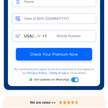
Name
Date of Birth (DD/MM/YYYY)
Mobile Number
Check Your Premium Now
By continuing you agree to receive assistance and agree to
our
Privacy Policy
,
Terms of use
& +Disclaimer
Get Updates on WhatsApp
We are rated ++