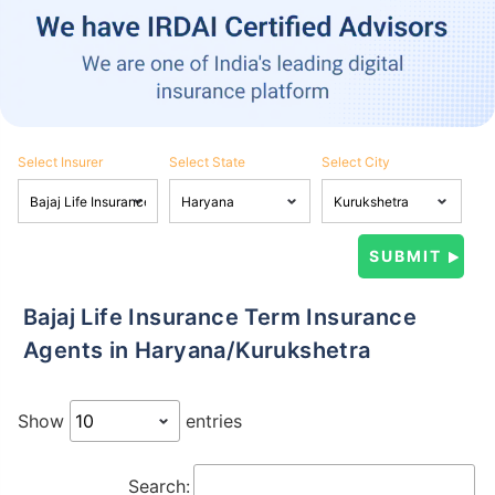
Select Insurer
Select State
Select City
Bajaj Life Insurance Term Insurance
Agents in Haryana/Kurukshetra
Show
entries
Search: