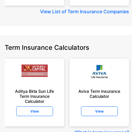
View
List of Term Insurance Companies
Term Insurance Calculators
Aditya Birla Sun Life
Aviva Term Insurance
Term Insurance
Calculator
Calculator
View
View