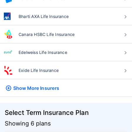
Bharti AXA Life Insurance
Canara HSBC Life Insurance
Edelweiss Life Insurance
Exide Life Insurance
Show More
Insurers
Select Term Insurance Plan
Showing 6 plans