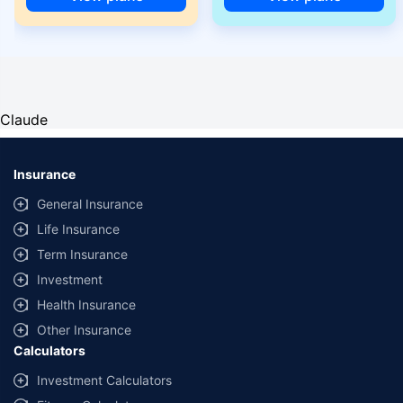
Claude
Insurance
General Insurance
Life Insurance
Term Insurance
Investment
Health Insurance
Other Insurance
Calculators
Investment Calculators