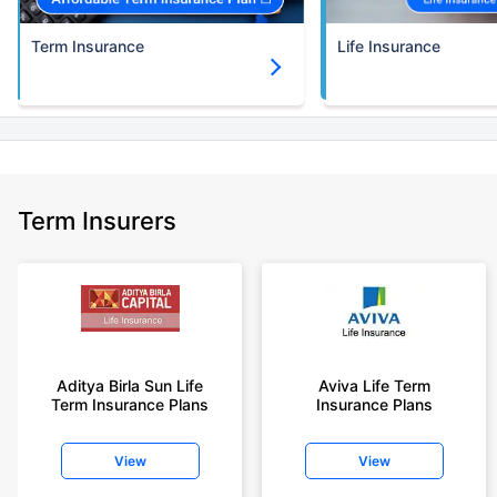
Term Insurance
Life Insurance
Term Insurers
Aditya Birla Sun Life
Aviva Life Term
Term Insurance Plans
Insurance Plans
View
View