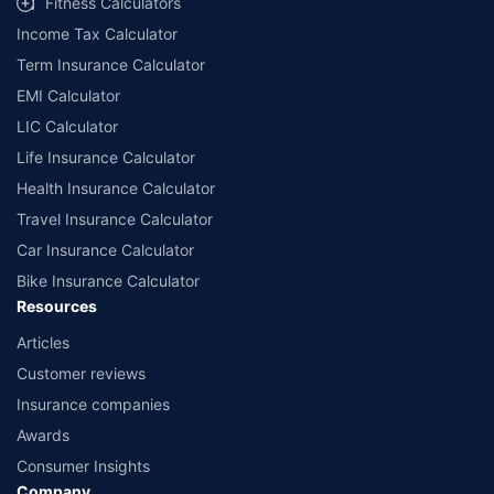
Fitness Calculators
Income Tax Calculator
Term Insurance Calculator
EMI Calculator
LIC Calculator
Life Insurance Calculator
Health Insurance Calculator
Travel Insurance Calculator
Car Insurance Calculator
Bike Insurance Calculator
Resources
Articles
Customer reviews
Insurance companies
Awards
Consumer Insights
Company