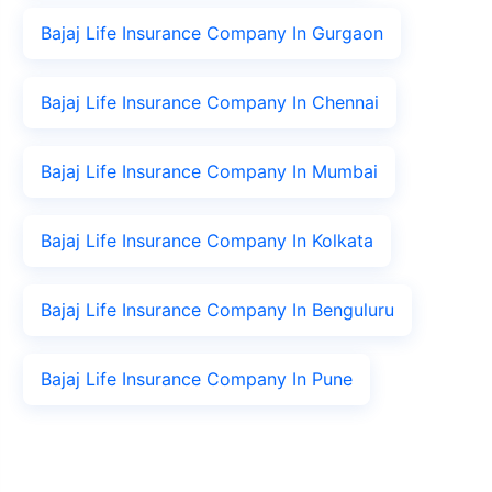
Bajaj Life Insurance Company In Gurgaon
Bajaj Life Insurance Company In Chennai
Bajaj Life Insurance Company In Mumbai
Bajaj Life Insurance Company In Kolkata
Bajaj Life Insurance Company In Benguluru
Bajaj Life Insurance Company In Pune