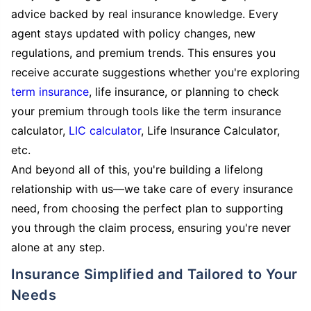
advice backed by real insurance knowledge. Every
agent stays updated with policy changes, new
regulations, and premium trends. This ensures you
receive accurate suggestions whether you're exploring
term insurance
, life insurance, or planning to check
your premium through tools like the term insurance
calculator,
LIC calculator
, Life Insurance Calculator,
etc.
And beyond all of this, you're building a lifelong
relationship with us—we take care of every insurance
need, from choosing the perfect plan to supporting
you through the claim process, ensuring you're never
alone at any step.
Insurance Simplified and Tailored to Your
Needs