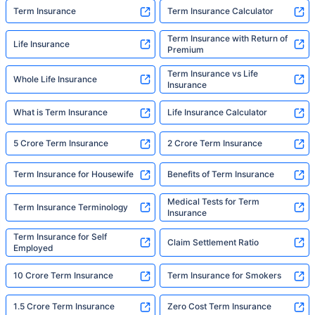
Term Insurance
Term Insurance Calculator
Term Insurance with Return of
Life Insurance
Premium
Term Insurance vs Life
Whole Life Insurance
Insurance
What is Term Insurance
Life Insurance Calculator
5 Crore Term Insurance
2 Crore Term Insurance
Term Insurance for Housewife
Benefits of Term Insurance
Medical Tests for Term
Term Insurance Terminology
Insurance
Term Insurance for Self
Claim Settlement Ratio
Employed
10 Crore Term Insurance
Term Insurance for Smokers
1.5 Crore Term Insurance
Zero Cost Term Insurance