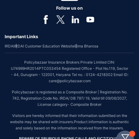
Follow us on
Important Links
IRDAI
IRDAI Customer Education Website
Bima Bharosa
Policybazaar Insurance Brokers Private Limited CIN:
U74999HR2014PTC053454 Registered Office - Plot No.119, Sector
- 44, Gurugram - 122001, Haryana Tel no. : 0124-4218302 Email ID:
care@policybazaar.com
Policybazaar is registered as a Composite Broker | Registration No.
742, Registration Code No. IRDA/ DB 797/ 19, Valid till 09/06/2027,
License category- Composite Broker
Visitors are hereby informed that their information submitted on the
website may be shared with insurers.Product information is authentic
and solely based on the information received from the insurers.
BEWARE OF SPURIOUS PHONE CALLS AND FICTITIOUS /