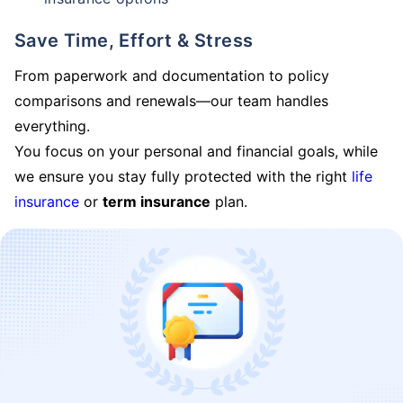
Save Time, Effort & Stress
From paperwork and documentation to policy
comparisons and renewals—our team handles
everything.
You focus on your personal and financial goals, while
we ensure you stay fully protected with the right
life
insurance
or
term insurance
plan.