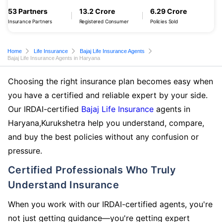
53 Partners
13.2 Crore
6.29 Crore
Insurance Partners
Registered Consumer
Policies Sold
Home
Life Insurance
Bajaj Life Insurance Agents
Bajaj Life Insurance Agents in Haryana
Choosing the right insurance plan becomes easy when
you have a certified and reliable expert by your side.
Our IRDAI-certified
Bajaj Life Insurance
agents in
Haryana,Kurukshetra help you understand, compare,
and buy the best policies without any confusion or
pressure.
Certified Professionals Who Truly
Understand Insurance
When you work with our IRDAI-certified agents, you're
not just getting guidance—you're getting expert