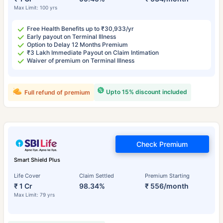
Max Limit: 100 yrs
Free Health Benefits up to ₹30,933/yr
Early payout on Terminal Illness
Option to Delay 12 Months Premium
₹3 Lakh Immediate Payout on Claim Intimation
Waiver of premium on Terminal Illness
Upto 15% discount included
Full refund of premium
Check Premium
Smart Shield Plus
Life Cover
Claim Settled
Premium Starting
₹ 1 Cr
98.34%
₹ 556/month
Max Limit: 79 yrs