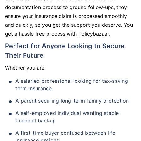
documentation process to ground follow-ups, they
ensure your insurance claim is processed smoothly
and quickly, so you get the support you deserve. You
get a hassle free process with Policybazaar.
Perfect for Anyone Looking to Secure
Their Future
Whether you are:
A salaried professional looking for tax-saving
term insurance
A parent securing long-term family protection
A self-employed individual wanting stable
financial backup
A first-time buyer confused between life
insurance options