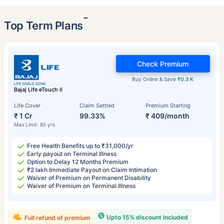
˜
Top Term Plans
Check Premium
Buy Online & Save
₹0.3 K
Bajaj Life eTouch II
Life Cover
Claim Settled
Premium Starting
₹ 1 Cr
99.33%
₹ 409/month
Max Limit: 85 yrs
Free Health Benefits up to ₹31,000/yr
Early payout on Terminal Illness
Option to Delay 12 Months Premium
₹2 lakh Immediate Payout on Claim Intimation
Waiver of Premium on Permanent Disability
Waiver of Premium on Terminal Illness
Upto 15% discount included
Full refund of premium