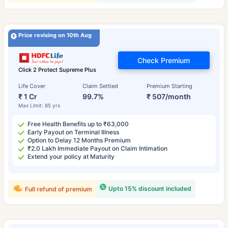
Price revising on 10th Aug
Check Premium
Click 2 Protect Supreme Plus
Life Cover
Claim Settled
Premium Starting
₹ 1 Cr
99.7%
₹ 507/month
Max Limit: 85 yrs
Free Health Benefits up to ₹63,000
Early Payout on Terminal Illness
Option to Delay 12 Months Premium
₹2.0 Lakh Immediate Payout on Claim Intimation
Extend your policy at Maturity
Upto 15% discount included
Full refund of premium