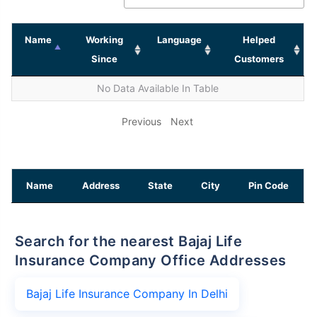
Name
Working
Language
Helped
Since
Customers
No Data Available In Table
Previous
Next
Name
Address
State
City
Pin Code
Search for the nearest Bajaj Life
Insurance Company Office Addresses
Bajaj Life Insurance Company In Delhi