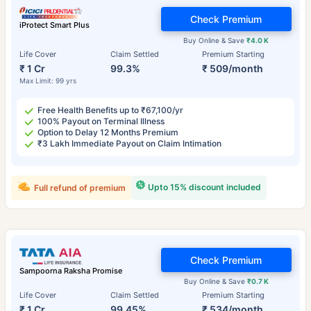
Check Premium
iProtect Smart Plus
Buy Online & Save
₹4.0 K
Life Cover
Claim Settled
Premium Starting
₹ 1 Cr
99.3%
₹ 509/month
Max Limit: 99 yrs
Free Health Benefits up to ₹67,100/yr
100% Payout on Terminal Illness
Option to Delay 12 Months Premium
₹3 Lakh Immediate Payout on Claim Intimation
Upto 15% discount included
Full refund of premium
Check Premium
Sampoorna Raksha Promise
Buy Online & Save
₹0.7 K
Life Cover
Claim Settled
Premium Starting
₹ 1 Cr
99.45%
₹ 534/month