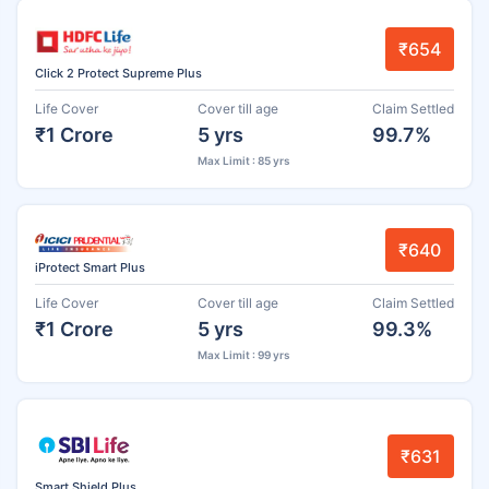
₹654
Click 2 Protect Supreme Plus
Life Cover
Cover till age
Claim Settled
₹1 Crore
5 yrs
99.7%
Max Limit : 85 yrs
₹640
iProtect Smart Plus
Life Cover
Cover till age
Claim Settled
₹1 Crore
5 yrs
99.3%
Max Limit : 99 yrs
₹631
Smart Shield Plus