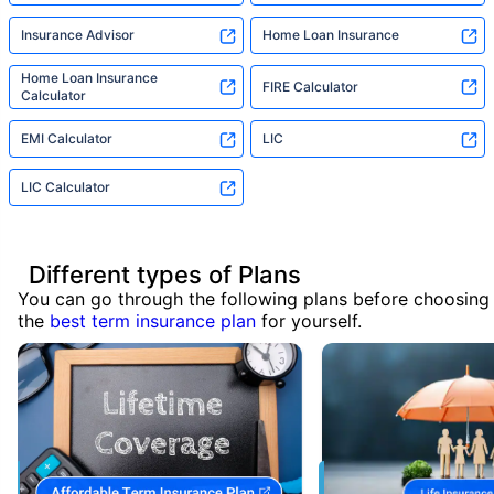
Insurance Advisor
Home Loan Insurance
Home Loan Insurance
FIRE Calculator
Calculator
EMI Calculator
LIC
LIC Calculator
Different types of Plans
You can go through the following plans before choosing
the
best term insurance plan
for yourself.