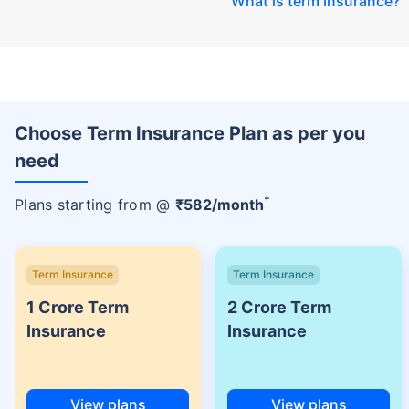
What is term insurance
?
Choose Term Insurance Plan as per you
need
+
Plans starting from @
₹
582
/month
Term Insurance
Term Insurance
1 Crore Term
2 Crore Term
Insurance
Insurance
View plans
View plans