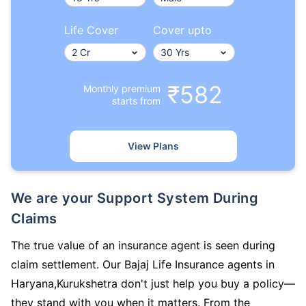
Life Cover
Cover upto
₹582
Monthly premium
starts from
View Plans
We are your Support System During
Claims
The true value of an insurance agent is seen during
claim settlement. Our Bajaj Life Insurance agents in
Haryana,Kurukshetra don't just help you buy a policy—
they stand with you when it matters. From the