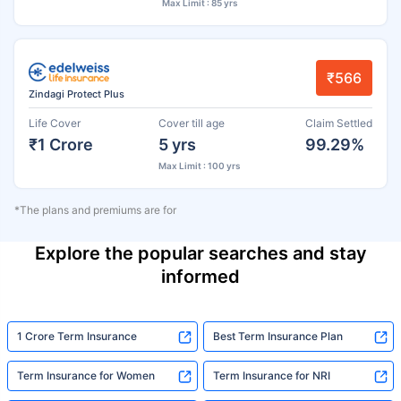
Max Limit : 85 yrs
₹566
Zindagi Protect Plus
Life Cover
Cover till age
Claim Settled
₹1 Crore
5 yrs
99.29%
Max Limit : 100 yrs
*The plans and premiums are for
Explore the popular searches and stay
informed
1 Crore Term Insurance
Best Term Insurance Plan
Term Insurance for Women
Term Insurance for NRI