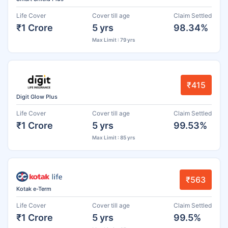
Life Cover
Cover till age
Claim Settled
₹1 Crore
5 yrs
98.34%
Max Limit : 79 yrs
₹415
Digit Glow Plus
Life Cover
Cover till age
Claim Settled
₹1 Crore
5 yrs
99.53%
Max Limit : 85 yrs
₹563
Kotak e-Term
Life Cover
Cover till age
Claim Settled
₹1 Crore
5 yrs
99.5%