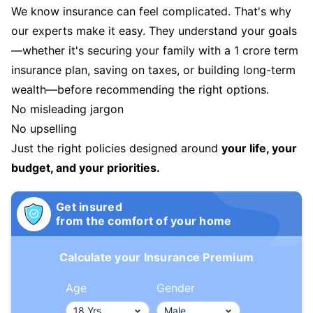
We know insurance can feel complicated. That's why
our experts make it easy. They understand your goals
—whether it's securing your family with a 1 crore term
insurance plan, saving on taxes, or building long-term
wealth—before recommending the right options.
No misleading jargon
No upselling
Just the right policies designed around
your life, your
budget, and your priorities.
Get insured
from the comfort of your home
Calculate your Insurance Premium
Age
Gender