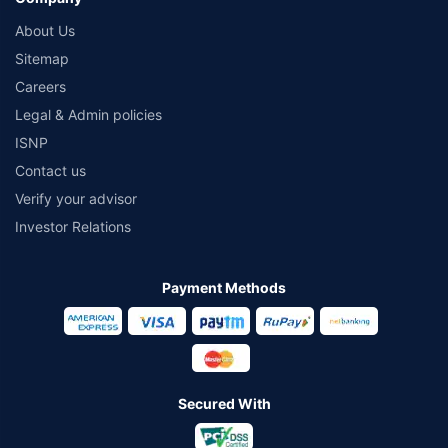
About Us
Sitemap
Careers
Legal & Admin policies
ISNP
Contact us
Verify your advisor
Investor Relations
Payment Methods
Secured With