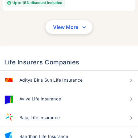
Upto 15% discount included
View More
Life Insurers Companies
Aditya Birla Sun Life Insurance
Aviva Life Insurance
Bajaj Life Insurance
Bandhan Life Insurance