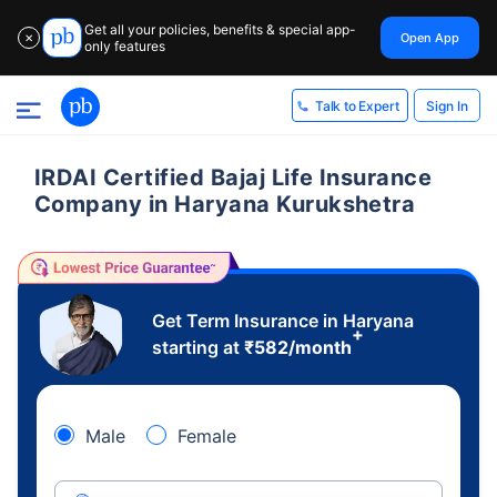
Get all your policies, benefits & special app-
Open App
✕
only features
Sign In
Talk to Expert
IRDAI Certified Bajaj Life Insurance
Company in Haryana Kurukshetra
Get Term Insurance in Haryana
+
starting at
₹
582
/month
Male
Female