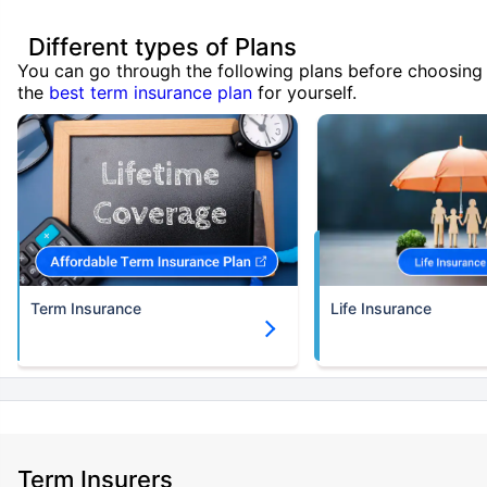
Different types of Plans
You can go through the following plans before choosing
the
best term insurance plan
for yourself.
Term Insurance
Life Insurance
Term Insurers