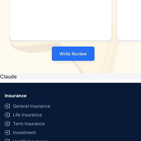
Write Review
Claude
Insurance
General Insurance
Life Insurance
Term Insurance
Investment