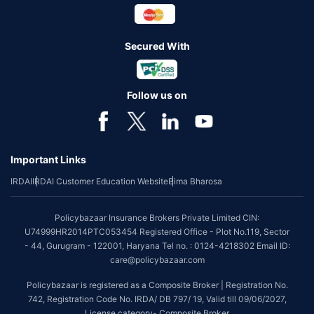
Secured With
Follow us on
Important Links
IRDAI
IRDAI Customer Education Website
Bima Bharosa
Policybazaar Insurance Brokers Private Limited CIN:
U74999HR2014PTC053454 Registered Office - Plot No.119, Sector
- 44, Gurugram - 122001, Haryana Tel no. : 0124-4218302 Email ID:
care@policybazaar.com
Policybazaar is registered as a Composite Broker | Registration No.
742, Registration Code No. IRDA/ DB 797/ 19, Valid till 09/06/2027,
License category- Composite Broker