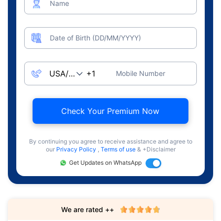
Name
Date of Birth (DD/MM/YYYY)
Mobile Number
Check Your Premium Now
By continuing you agree to receive assistance and agree to
our
Privacy Policy
,
Terms of use
& +Disclaimer
Get Updates on WhatsApp
We are rated ++