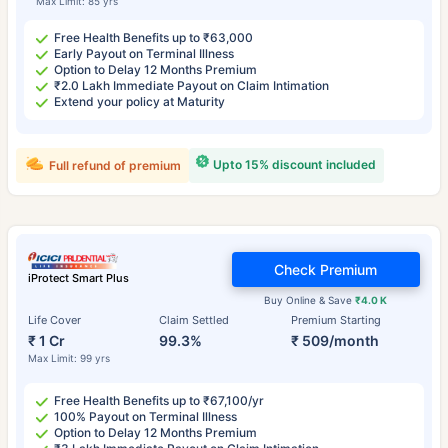
Max Limit: 85 yrs
Free Health Benefits up to ₹63,000
Early Payout on Terminal Illness
Option to Delay 12 Months Premium
₹2.0 Lakh Immediate Payout on Claim Intimation
Extend your policy at Maturity
Upto 15% discount included
Full refund of premium
Check Premium
iProtect Smart Plus
Buy Online & Save
₹4.0 K
Life Cover
Claim Settled
Premium Starting
₹ 1 Cr
99.3%
₹ 509/month
Max Limit: 99 yrs
Free Health Benefits up to ₹67,100/yr
100% Payout on Terminal Illness
Option to Delay 12 Months Premium