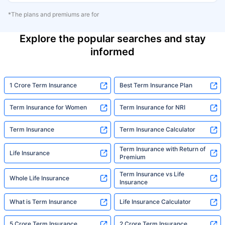
*The plans and premiums are for
Explore the popular searches and stay
informed
1 Crore Term Insurance
Best Term Insurance Plan
Term Insurance for Women
Term Insurance for NRI
Term Insurance
Term Insurance Calculator
Term Insurance with Return of
Life Insurance
Premium
Term Insurance vs Life
Whole Life Insurance
Insurance
What is Term Insurance
Life Insurance Calculator
5 Crore Term Insurance
2 Crore Term Insurance