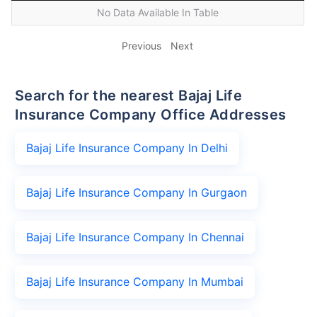
No Data Available In Table
Previous
Next
Search for the nearest Bajaj Life
Insurance Company Office Addresses
Bajaj Life Insurance Company In Delhi
Bajaj Life Insurance Company In Gurgaon
Bajaj Life Insurance Company In Chennai
Bajaj Life Insurance Company In Mumbai