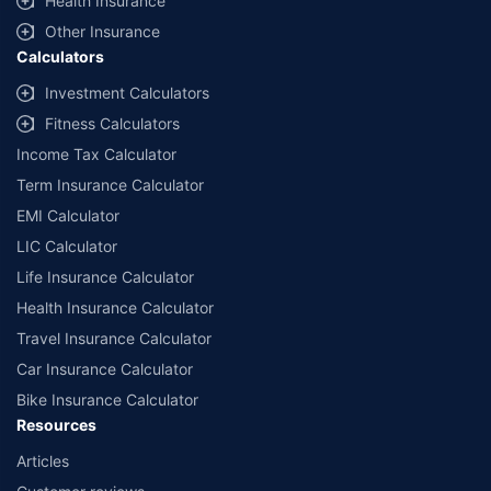
Health Insurance
Other Insurance
Calculators
Investment Calculators
Fitness Calculators
Income Tax Calculator
Term Insurance Calculator
EMI Calculator
LIC Calculator
Life Insurance Calculator
Health Insurance Calculator
Travel Insurance Calculator
Car Insurance Calculator
Bike Insurance Calculator
Resources
Articles