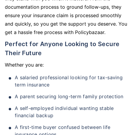
documentation process to ground follow-ups, they
ensure your insurance claim is processed smoothly
and quickly, so you get the support you deserve. You
get a hassle free process with Policybazaar.
Perfect for Anyone Looking to Secure
Their Future
Whether you are:
A salaried professional looking for tax-saving
term insurance
A parent securing long-term family protection
A self-employed individual wanting stable
financial backup
A first-time buyer confused between life
insurance options