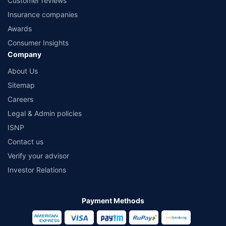
Customer reviews
Insurance companies
Awards
Consumer Insights
Company
About Us
Sitemap
Careers
Legal & Admin policies
ISNP
Contact us
Verify your advisor
Investor Relations
Payment Methods