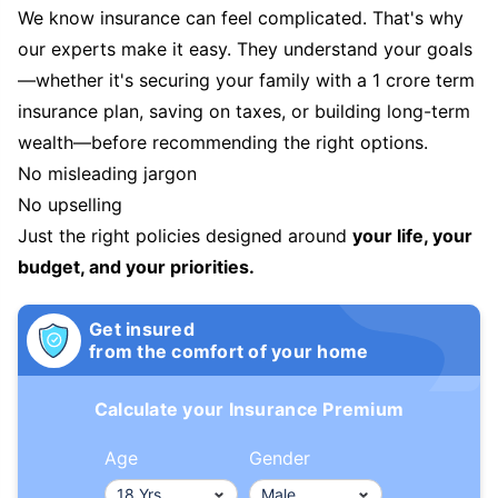
We know insurance can feel complicated. That's why
our experts make it easy. They understand your goals
—whether it's securing your family with a 1 crore term
insurance plan, saving on taxes, or building long-term
wealth—before recommending the right options.
No misleading jargon
No upselling
Just the right policies designed around
your life, your
budget, and your priorities.
Get insured
from the comfort of your home
Calculate your Insurance Premium
Age
Gender