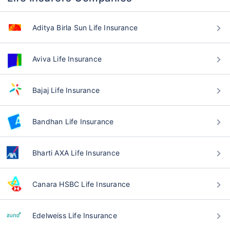
Aditya Birla Sun Life Insurance
Aviva Life Insurance
Bajaj Life Insurance
Bandhan Life Insurance
Bharti AXA Life Insurance
Canara HSBC Life Insurance
Edelweiss Life Insurance