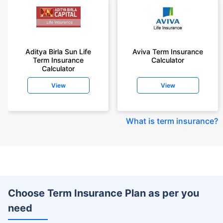
Aditya Birla Sun Life
Aviva Term Insurance
Term Insurance
Calculator
Calculator
View
View
What is term insurance
?
Choose Term Insurance Plan as per you
need