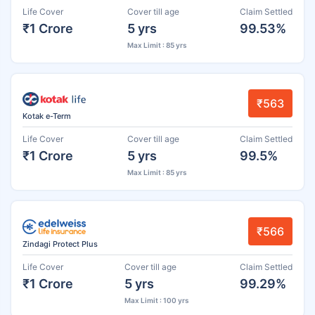
Life Cover
Cover till age
Claim Settled
₹1 Crore
5 yrs
99.53%
Max Limit : 85 yrs
₹563
Kotak e-Term
Life Cover
Cover till age
Claim Settled
₹1 Crore
5 yrs
99.5%
Max Limit : 85 yrs
₹566
Zindagi Protect Plus
Life Cover
Cover till age
Claim Settled
₹1 Crore
5 yrs
99.29%
Max Limit : 100 yrs