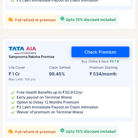
₹3 Lakh Immediate Payout on Claim Intimation
Upto 15% discount included
Full refund of premium
Check Premium
Sampoorna Raksha Promise
Buy Online & Save
₹0.7 K
Life Cover
Claim Settled
Premium Starting
₹ 1 Cr
99.45%
₹ 534/month
Max Limit: 100 yrs
Free Health Benefits up to ₹30,933/yr
Early payout on Terminal Illness
Option to Delay 12 Months Premium
₹3 Lakh Immediate Payout on Claim Intimation
Waiver of premium on Terminal Illness
Upto 15% discount included
Full refund of premium