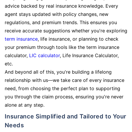
advice backed by real insurance knowledge. Every
agent stays updated with policy changes, new
regulations, and premium trends. This ensures you
receive accurate suggestions whether you're exploring
term insurance
, life insurance, or planning to check
your premium through tools like the term insurance
calculator,
LIC calculator
, Life Insurance Calculator,
etc.
And beyond all of this, you're building a lifelong
relationship with us—we take care of every insurance
need, from choosing the perfect plan to supporting
you through the claim process, ensuring you're never
alone at any step.
Insurance Simplified and Tailored to Your
Needs