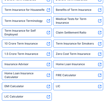
Term Insurance for Housewife
Benefits of Term Insurance
Medical Tests for Term
Term Insurance Terminology
Insurance
Term Insurance for Self
Claim Settlement Ratio
Employed
10 Crore Term Insurance
Term Insurance for Smokers
1.5 Crore Term Insurance
Zero Cost Term Insurance
Insurance Advisor
Home Loan Insurance
Home Loan Insurance
FIRE Calculator
Calculator
EMI Calculator
LIC
LIC Calculator