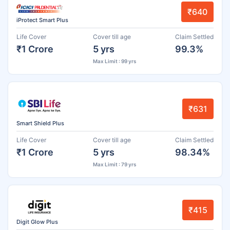
₹640
iProtect Smart Plus
Life Cover
Cover till age
Claim Settled
₹1 Crore
5 yrs
99.3%
Max Limit : 99 yrs
₹631
Smart Shield Plus
Life Cover
Cover till age
Claim Settled
₹1 Crore
5 yrs
98.34%
Max Limit : 79 yrs
₹415
Digit Glow Plus