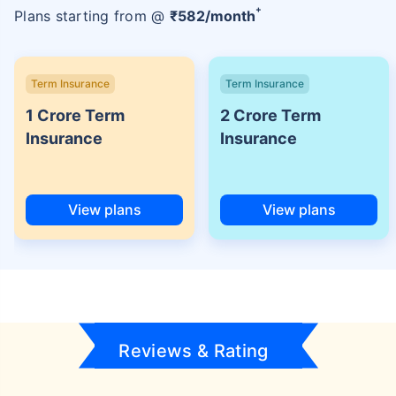
+
Plans starting from @
₹
582
/month
Term Insurance
Term Insurance
1 Crore Term
2 Crore Term
Insurance
Insurance
View plans
View plans
Reviews & Rating