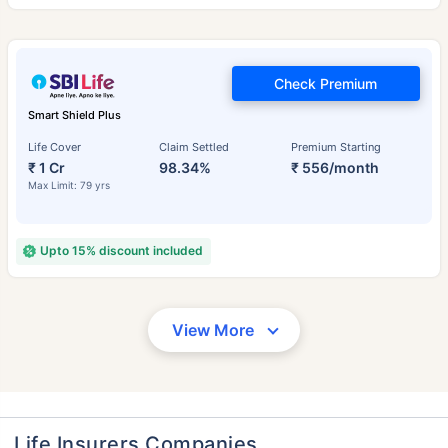
Check Premium
Smart Shield Plus
Life Cover
Claim Settled
Premium Starting
₹ 1 Cr
98.34%
₹ 556/month
Max Limit: 79 yrs
Upto 15% discount included
View More
Life Insurers Companies