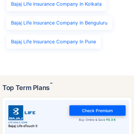
Bajaj Life Insurance Company In Kolkata
Bajaj Life Insurance Company In Benguluru
Bajaj Life Insurance Company In Pune
˜
Top Term Plans
Check Premium
Buy Online & Save
₹0.3 K
Bajaj Life eTouch II