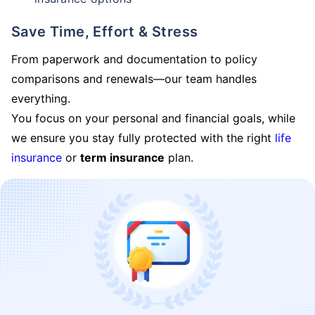
Save Time, Effort & Stress
From paperwork and documentation to policy
comparisons and renewals—our team handles
everything.
You focus on your personal and financial goals, while
we ensure you stay fully protected with the right
life
insurance
or
term insurance
plan.