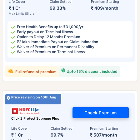
Life Cover
Claim Settled
Premium Starting
₹ 1 Cr
99.33%
₹ 409/month
Max Limit: 85 yrs
Free Health Benefits up to ₹31,000/yr
Early payout on Terminal Illness
Option to Delay 12 Months Premium
₹2 lakh Immediate Payout on Claim Intimation
Waiver of Premium on Permanent Disability
Waiver of Premium on Terminal Illness
Upto 15% discount included
Full refund of premium
Price revising on 10th Aug
Check Premium
Click 2 Protect Supreme Plus
Life Cover
Claim Settled
Premium Starting
₹ 1 Cr
99.7%
₹ 507/month