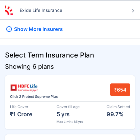
Exide Life Insurance
Show More
Insurers
Select Term Insurance Plan
Showing 6 plans
₹654
Click 2 Protect Supreme Plus
Life Cover
Cover till age
Claim Settled
₹1 Crore
5 yrs
99.7%
Max Limit : 85 yrs