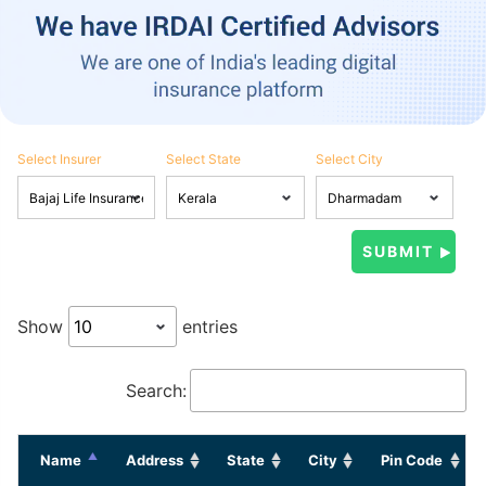
Select Insurer
Select State
Select City
Show
entries
Search:
Name
Address
State
City
Pin Code