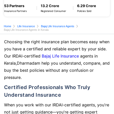
53 Partners
13.2 Crore
6.29 Crore
Insurance Partners
Registered Consumer
Policies Sold
Home
Life Insurance
Bajaj Life Insurance Agents
Bajaj Life Insurance Agents in Kerala
Choosing the right insurance plan becomes easy when
you have a certified and reliable expert by your side.
Our IRDAI-certified
Bajaj Life Insurance
agents in
Kerala,Dharmadam help you understand, compare, and
buy the best policies without any confusion or
pressure.
Certified Professionals Who Truly
Understand Insurance
When you work with our IRDAI-certified agents, you're
not just getting guidance—you're getting expert