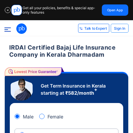
Get all your policies, benefits & special app-
Open App
✕
only features
Sign In
Talk to Expert
IRDAI Certified Bajaj Life Insurance
Company in Kerala Dharmadam
Get Term Insurance in Kerala
+
starting at
₹
582
/month
Male
Female