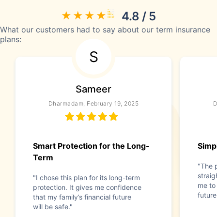
4.8 / 5
What our customers had to say about our term insurance
plans:
S
Sameer
Dharmadam, February 19, 2025
D
Smart Protection for the Long-
Simpl
Term
"The 
straig
"I chose this plan for its long-term
me to 
protection. It gives me confidence
future
that my family’s financial future
will be safe."