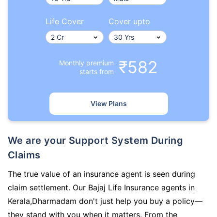
Life Cover
Cover upto
₹582
Monthly premium
starts from
View Plans
We are your Support System During
Claims
The true value of an insurance agent is seen during
claim settlement. Our Bajaj Life Insurance agents in
Kerala,Dharmadam don't just help you buy a policy—
they stand with you when it matters. From the