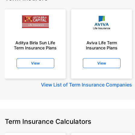
Aditya Birla Sun Life
Aviva Life Term
Term Insurance Plans
Insurance Plans
View
View
View
List of Term Insurance Companies
Term Insurance Calculators