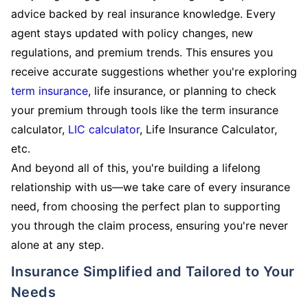
advice backed by real insurance knowledge. Every
agent stays updated with policy changes, new
regulations, and premium trends. This ensures you
receive accurate suggestions whether you're exploring
term insurance
, life insurance, or planning to check
your premium through tools like the term insurance
calculator,
LIC calculator
, Life Insurance Calculator,
etc.
And beyond all of this, you're building a lifelong
relationship with us—we take care of every insurance
need, from choosing the perfect plan to supporting
you through the claim process, ensuring you're never
alone at any step.
Insurance Simplified and Tailored to Your
Needs