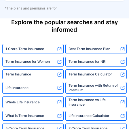
*The plans and premiums are for
Explore the popular searches and stay
informed
1 Crore Term Insurance
Best Term Insurance Plan
Term Insurance for Women
Term Insurance for NRI
Term Insurance
Term Insurance Calculator
Term Insurance with Return of
Life Insurance
Premium
Term Insurance vs Life
Whole Life Insurance
Insurance
What is Term Insurance
Life Insurance Calculator
5 Crore Term Insurance
2 Crore Term Insurance