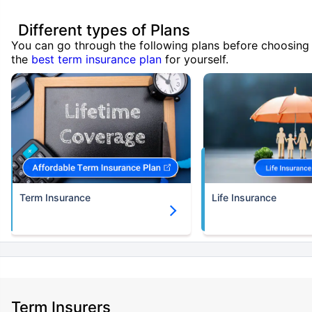
Different types of Plans
You can go through the following plans before choosing
the
best term insurance plan
for yourself.
Term Insurance
Life Insurance
Term Insurers