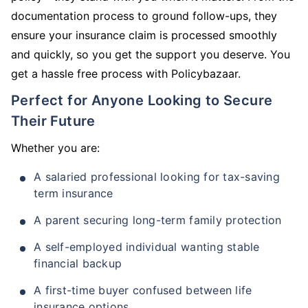
documentation process to ground follow-ups, they
ensure your insurance claim is processed smoothly
and quickly, so you get the support you deserve. You
get a hassle free process with Policybazaar.
Perfect for Anyone Looking to Secure
Their Future
Whether you are:
A salaried professional looking for tax-saving
term insurance
A parent securing long-term family protection
A self-employed individual wanting stable
financial backup
A first-time buyer confused between life
insurance options