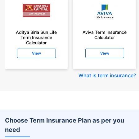
Aditya Birla Sun Life
Aviva Term Insurance
Term Insurance
Calculator
Calculator
View
View
What is term insurance
?
Choose Term Insurance Plan as per you
need