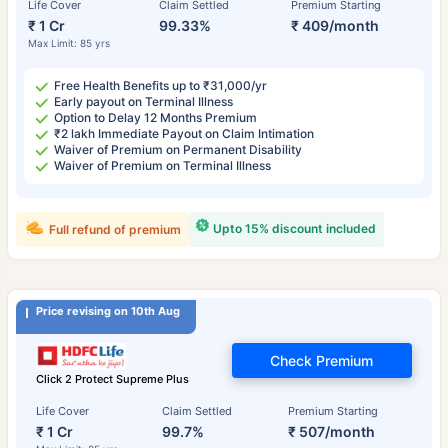
Life Cover
Claim Settled
Premium Starting
₹ 1 Cr
99.33%
₹ 409/month
Max Limit: 85 yrs
Free Health Benefits up to ₹31,000/yr
Early payout on Terminal Illness
Option to Delay 12 Months Premium
₹2 lakh Immediate Payout on Claim Intimation
Waiver of Premium on Permanent Disability
Waiver of Premium on Terminal Illness
Upto 15% discount included
Full refund of premium
Price revising on 10th Aug
Check Premium
Click 2 Protect Supreme Plus
Life Cover
Claim Settled
Premium Starting
₹ 1 Cr
99.7%
₹ 507/month