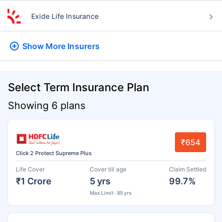
Exide Life Insurance
Show More
Insurers
Select Term Insurance Plan
Showing 6 plans
₹654
Click 2 Protect Supreme Plus
Life Cover
Cover till age
Claim Settled
₹1 Crore
5 yrs
99.7%
Max Limit : 85 yrs