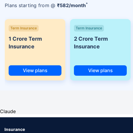
+
Plans starting from @
₹
582
/month
Term Insurance
Term Insurance
1 Crore Term
2 Crore Term
Insurance
Insurance
View plans
View plans
Claude
Insurance