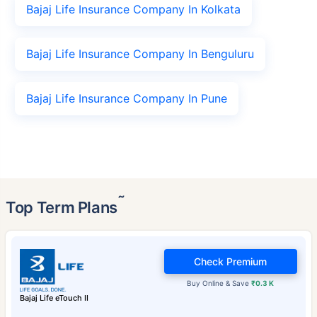
Bajaj Life Insurance Company In Kolkata
Bajaj Life Insurance Company In Benguluru
Bajaj Life Insurance Company In Pune
˜
Top Term Plans
Check Premium
Buy Online & Save
₹0.3 K
Bajaj Life eTouch II