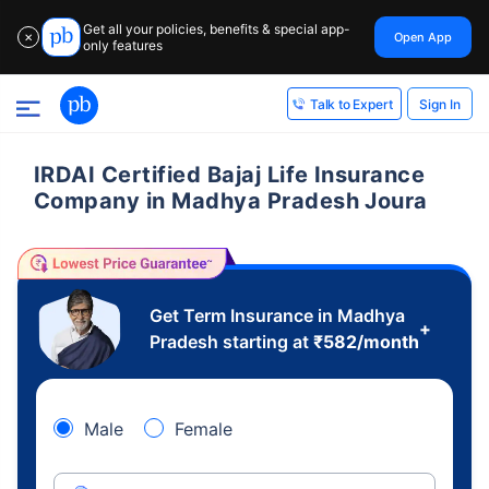
Get all your policies, benefits & special app-
Open App
✕
only features
Sign In
Talk to Expert
IRDAI Certified Bajaj Life Insurance
Company in Madhya Pradesh Joura
Get Term Insurance in Madhya
+
Pradesh starting at
₹
582
/month
Male
Female