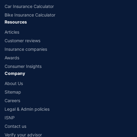
Car Insurance Calculator
Bike Insurance Calculator
Resources
Articles
Customer reviews
Insurance companies
Awards
Consumer Insights
Company
About Us
Sitemap
Careers
Legal & Admin policies
ISNP
Contact us
Verify your advisor