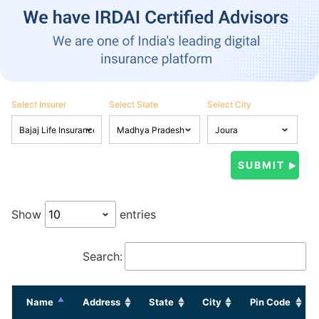
Select Insurer
Select State
Select City
Show
entries
Search:
Name
Address
State
City
Pin Code