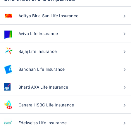
Aditya Birla Sun Life Insurance
Aviva Life Insurance
Bajaj Life Insurance
Bandhan Life Insurance
Bharti AXA Life Insurance
Canara HSBC Life Insurance
Edelweiss Life Insurance