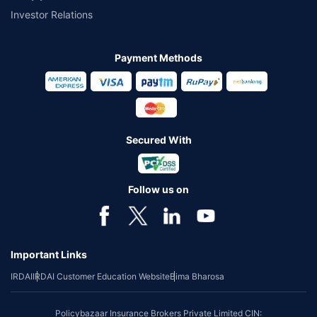
Investor Relations
Payment Methods
Secured With
Follow us on
Important Links
IRDAI
IRDAI Customer Education Website
Bima Bharosa
Policybazaar Insurance Brokers Private Limited CIN: