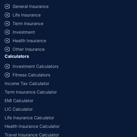
General Insurance
Life Insurance
Term Insurance
Investment
Health Insurance
Other Insurance
Calculators
Investment Calculators
Fitness Calculators
Income Tax Calculator
Term Insurance Calculator
EMI Calculator
LIC Calculator
Life Insurance Calculator
Health Insurance Calculator
Travel Insurance Calculator