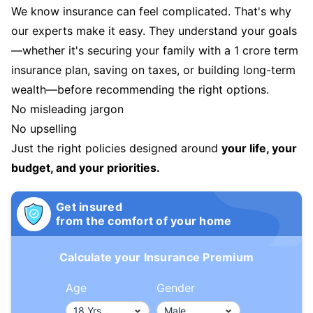
We know insurance can feel complicated. That's why
our experts make it easy. They understand your goals
—whether it's securing your family with a 1 crore term
insurance plan, saving on taxes, or building long-term
wealth—before recommending the right options.
No misleading jargon
No upselling
Just the right policies designed around
your life, your
budget, and your priorities.
Get insured
from the comfort of your home
Calculate your Insurance Premium
Age
Gender