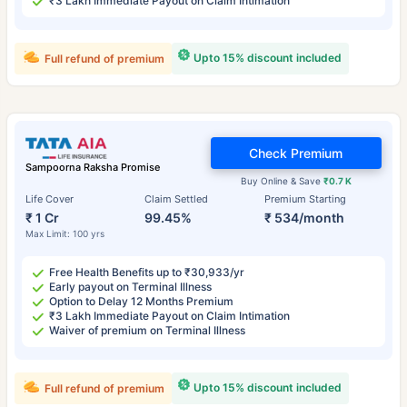
₹3 Lakh Immediate Payout on Claim Intimation
Upto 15% discount included
Full refund of premium
Check Premium
Sampoorna Raksha Promise
Buy Online & Save
₹0.7 K
Life Cover
Claim Settled
Premium Starting
₹ 1 Cr
99.45%
₹ 534/month
Max Limit: 100 yrs
Free Health Benefits up to ₹30,933/yr
Early payout on Terminal Illness
Option to Delay 12 Months Premium
₹3 Lakh Immediate Payout on Claim Intimation
Waiver of premium on Terminal Illness
Upto 15% discount included
Full refund of premium