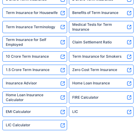
Term Insurance for Housewife
Benefits of Term Insurance
Medical Tests for Term
Term Insurance Terminology
Insurance
Term Insurance for Self
Claim Settlement Ratio
Employed
10 Crore Term Insurance
Term Insurance for Smokers
1.5 Crore Term Insurance
Zero Cost Term Insurance
Insurance Advisor
Home Loan Insurance
Home Loan Insurance
FIRE Calculator
Calculator
EMI Calculator
LIC
LIC Calculator