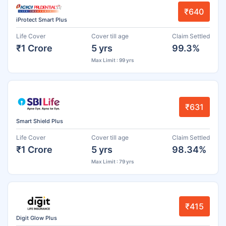
₹640
iProtect Smart Plus
Life Cover
Cover till age
Claim Settled
₹1 Crore
5 yrs
99.3%
Max Limit : 99 yrs
₹631
Smart Shield Plus
Life Cover
Cover till age
Claim Settled
₹1 Crore
5 yrs
98.34%
Max Limit : 79 yrs
₹415
Digit Glow Plus