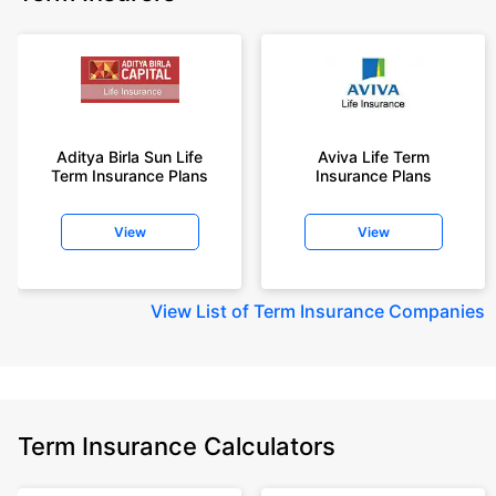
Aditya Birla Sun Life
Aviva Life Term
Term Insurance Plans
Insurance Plans
View
View
View
List of Term Insurance Companies
Term Insurance Calculators