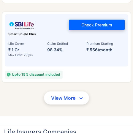
Check Premium
Smart Shield Plus
Life Cover
Claim Settled
Premium Starting
₹ 1 Cr
98.34%
₹ 556/month
Max Limit: 79 yrs
Upto 15% discount included
View More
Life Insurers Companies