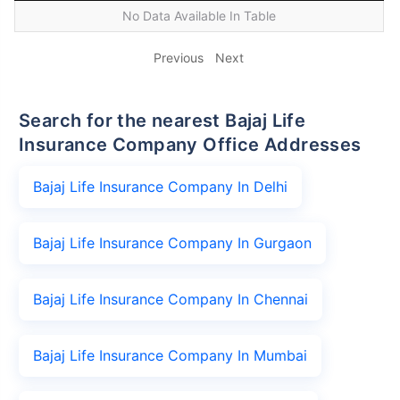
No Data Available In Table
Previous
Next
Search for the nearest Bajaj Life
Insurance Company Office Addresses
Bajaj Life Insurance Company In Delhi
Bajaj Life Insurance Company In Gurgaon
Bajaj Life Insurance Company In Chennai
Bajaj Life Insurance Company In Mumbai