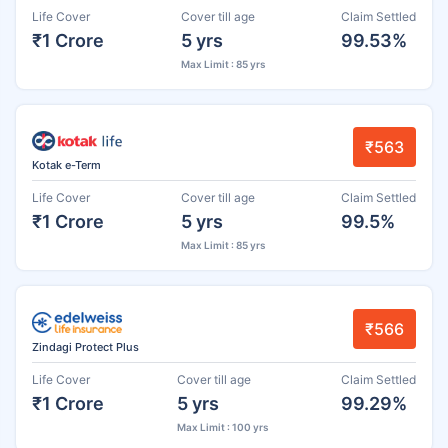
Life Cover
Cover till age
Claim Settled
₹1 Crore
5 yrs
99.53%
Max Limit : 85 yrs
₹563
Kotak e-Term
Life Cover
Cover till age
Claim Settled
₹1 Crore
5 yrs
99.5%
Max Limit : 85 yrs
₹566
Zindagi Protect Plus
Life Cover
Cover till age
Claim Settled
₹1 Crore
5 yrs
99.29%
Max Limit : 100 yrs