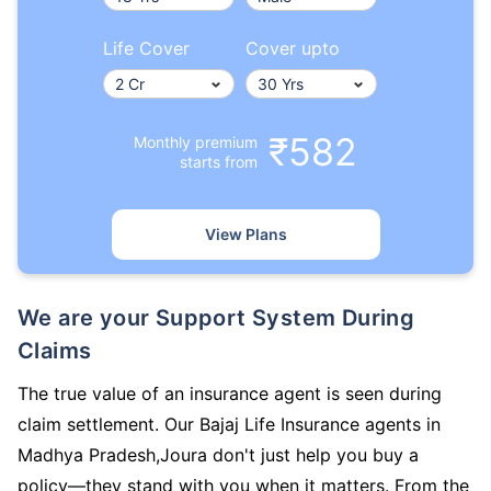
Life Cover
Cover upto
₹582
Monthly premium
starts from
View Plans
We are your Support System During
Claims
The true value of an insurance agent is seen during
claim settlement. Our Bajaj Life Insurance agents in
Madhya Pradesh,Joura don't just help you buy a
policy—they stand with you when it matters. From the