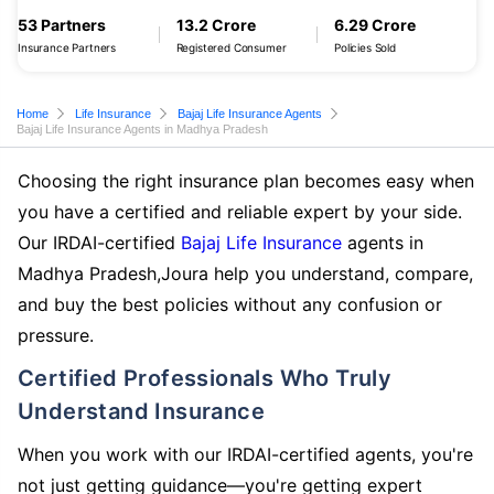
53 Partners
13.2 Crore
6.29 Crore
Insurance Partners
Registered Consumer
Policies Sold
Home
Life Insurance
Bajaj Life Insurance Agents
Bajaj Life Insurance Agents in Madhya Pradesh
Choosing the right insurance plan becomes easy when
you have a certified and reliable expert by your side.
Our IRDAI-certified
Bajaj Life Insurance
agents in
Madhya Pradesh,Joura help you understand, compare,
and buy the best policies without any confusion or
pressure.
Certified Professionals Who Truly
Understand Insurance
When you work with our IRDAI-certified agents, you're
not just getting guidance—you're getting expert