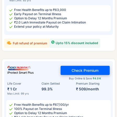
Max Limit: 85 yrs
Free Health Benefits up to ₹63,000
Early Payout on Terminal Illness
Option to Delay 12 Months Premium
₹2.0 Lakh Immediate Payout on Claim Intimation
Extend your policy at Maturity
Upto 15% discount included
Full refund of premium
Check Premium
iProtect Smart Plus
Buy Online & Save
₹4.0 K
Life Cover
Claim Settled
Premium Starting
₹ 1 Cr
99.3%
₹ 509/month
Max Limit: 99 yrs
Free Health Benefits up to ₹67,100/yr
100% Payout on Terminal Illness
Option to Delay 12 Months Premium