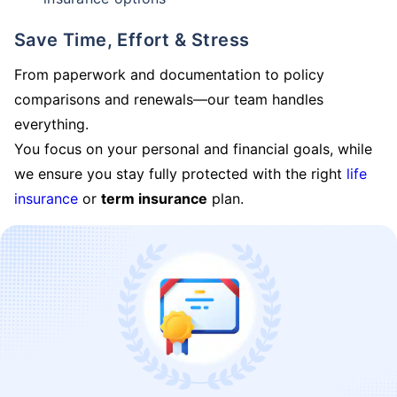
Save Time, Effort & Stress
From paperwork and documentation to policy
comparisons and renewals—our team handles
everything.
You focus on your personal and financial goals, while
we ensure you stay fully protected with the right
life
insurance
or
term insurance
plan.