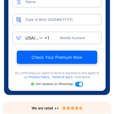
Name
Date of Birth (DD/MM/YYYY)
Mobile Number
Check Your Premium Now
By continuing you agree to receive assistance and agree to
our
Privacy Policy
,
Terms of use
& +Disclaimer
Get Updates on WhatsApp
We are rated ++