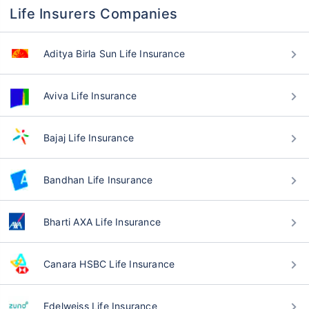
Life Insurers Companies
Aditya Birla Sun Life Insurance
Aviva Life Insurance
Bajaj Life Insurance
Bandhan Life Insurance
Bharti AXA Life Insurance
Canara HSBC Life Insurance
Edelweiss Life Insurance