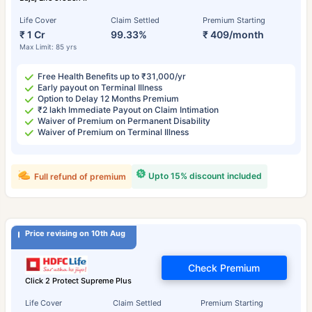
Life Cover
Claim Settled
Premium Starting
₹ 1 Cr
99.33%
₹ 409/month
Max Limit: 85 yrs
Free Health Benefits up to ₹31,000/yr
Early payout on Terminal Illness
Option to Delay 12 Months Premium
₹2 lakh Immediate Payout on Claim Intimation
Waiver of Premium on Permanent Disability
Waiver of Premium on Terminal Illness
Upto 15% discount included
Full refund of premium
Price revising on 10th Aug
Check Premium
Click 2 Protect Supreme Plus
Life Cover
Claim Settled
Premium Starting