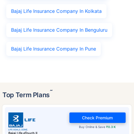
Bajaj Life Insurance Company In Kolkata
Bajaj Life Insurance Company In Benguluru
Bajaj Life Insurance Company In Pune
˜
Top Term Plans
Check Premium
Buy Online & Save
₹0.3 K
Bajaj Life eTouch II