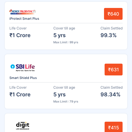
₹640
iProtect Smart Plus
Life Cover
Cover till age
Claim Settled
₹1 Crore
5 yrs
99.3%
Max Limit : 99 yrs
₹631
Smart Shield Plus
Life Cover
Cover till age
Claim Settled
₹1 Crore
5 yrs
98.34%
Max Limit : 79 yrs
₹415