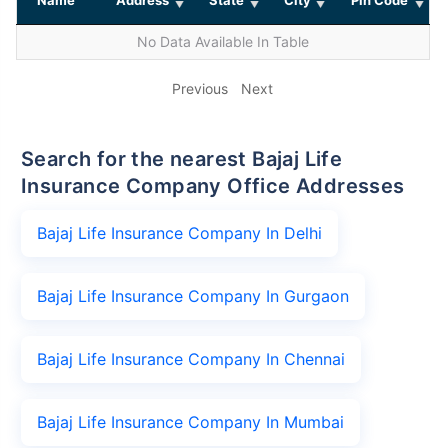
No Data Available In Table
Previous
Next
Search for the nearest Bajaj Life
Insurance Company Office Addresses
Bajaj Life Insurance Company In Delhi
Bajaj Life Insurance Company In Gurgaon
Bajaj Life Insurance Company In Chennai
Bajaj Life Insurance Company In Mumbai