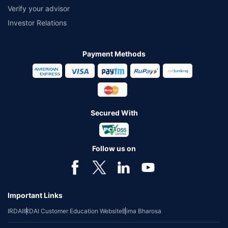
Verify your advisor
Investor Relations
Payment Methods
Secured With
Follow us on
Important Links
IRDAI
IRDAI Customer Education Website
Bima Bharosa