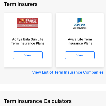
Term Insurers
Aditya Birla Sun Life
Aviva Life Term
Term Insurance Plans
Insurance Plans
View
View
View
List of Term Insurance Companies
Term Insurance Calculators