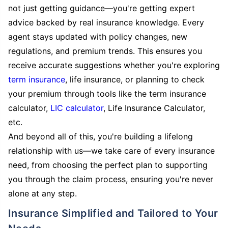
not just getting guidance—you're getting expert
advice backed by real insurance knowledge. Every
agent stays updated with policy changes, new
regulations, and premium trends. This ensures you
receive accurate suggestions whether you're exploring
term insurance
, life insurance, or planning to check
your premium through tools like the term insurance
calculator,
LIC calculator
, Life Insurance Calculator,
etc.
And beyond all of this, you're building a lifelong
relationship with us—we take care of every insurance
need, from choosing the perfect plan to supporting
you through the claim process, ensuring you're never
alone at any step.
Insurance Simplified and Tailored to Your