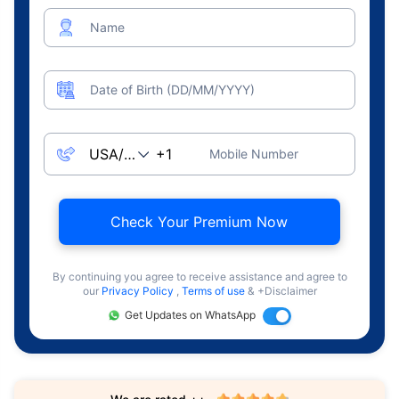
Name
Date of Birth (DD/MM/YYYY)
Mobile Number
Check Your Premium Now
By continuing you agree to receive assistance and agree to
our
Privacy Policy
,
Terms of use
& +Disclaimer
Get Updates on WhatsApp