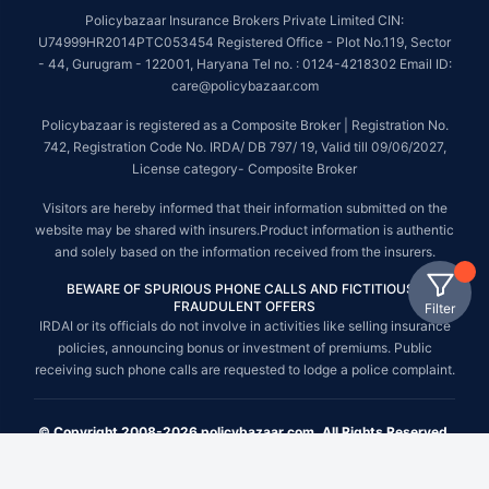
Policybazaar Insurance Brokers Private Limited CIN:
U74999HR2014PTC053454 Registered Office - Plot No.119, Sector
- 44, Gurugram - 122001, Haryana Tel no. : 0124-4218302 Email ID:
care@policybazaar.com
Policybazaar is registered as a Composite Broker | Registration No.
742, Registration Code No. IRDA/ DB 797/ 19, Valid till 09/06/2027,
License category- Composite Broker
Visitors are hereby informed that their information submitted on the
website may be shared with insurers.Product information is authentic
and solely based on the information received from the insurers.
BEWARE OF SPURIOUS PHONE CALLS AND FICTITIOUS /
FRAUDULENT OFFERS
Filter
IRDAI or its officials do not involve in activities like selling insurance
policies, announcing bonus or investment of premiums. Public
receiving such phone calls are requested to lodge a police complaint.
© Copyright 2008-2026 policybazaar.com. All Rights Reserved.