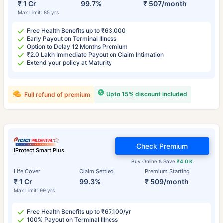
₹ 1 Cr
99.7%
₹ 507/month
Max Limit: 85 yrs
Free Health Benefits up to ₹63,000
Early Payout on Terminal Illness
Option to Delay 12 Months Premium
₹2.0 Lakh Immediate Payout on Claim Intimation
Extend your policy at Maturity
Upto 15% discount included
Full refund of premium
Check Premium
iProtect Smart Plus
Buy Online & Save
₹4.0 K
Life Cover
Claim Settled
Premium Starting
₹ 1 Cr
99.3%
₹ 509/month
Max Limit: 99 yrs
Free Health Benefits up to ₹67,100/yr
100% Payout on Terminal Illness