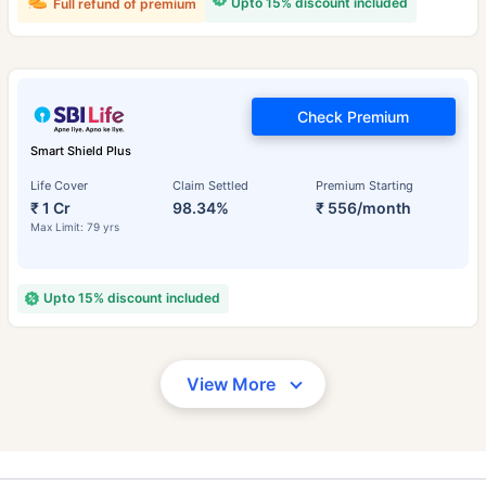
Upto 15% discount included
Full refund of premium
Check Premium
Smart Shield Plus
Life Cover
Claim Settled
Premium Starting
₹ 1 Cr
98.34%
₹ 556/month
Max Limit: 79 yrs
Upto 15% discount included
View More