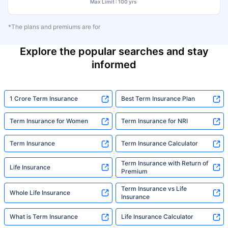
Max Limit : 100 yrs
*The plans and premiums are for
Explore the popular searches and stay
informed
1 Crore Term Insurance
Best Term Insurance Plan
Term Insurance for Women
Term Insurance for NRI
Term Insurance
Term Insurance Calculator
Term Insurance with Return of
Life Insurance
Premium
Term Insurance vs Life
Whole Life Insurance
Insurance
What is Term Insurance
Life Insurance Calculator