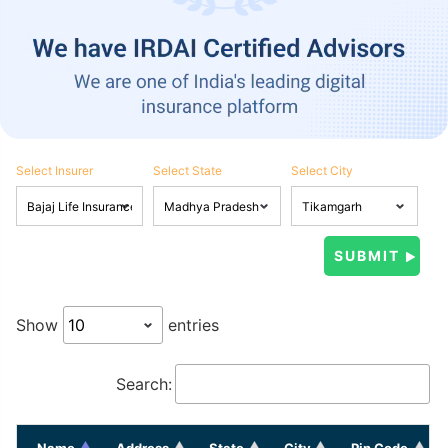
Select Insurer
Select State
Select City
Show
entries
Search:
Name
Address
State
City
Pin Code