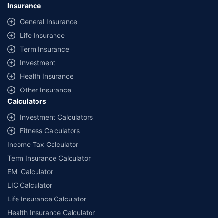
Insurance
General Insurance
Life Insurance
Term Insurance
Investment
Health Insurance
Other Insurance
Calculators
Investment Calculators
Fitness Calculators
Income Tax Calculator
Term Insurance Calculator
EMI Calculator
LIC Calculator
Life Insurance Calculator
Health Insurance Calculator