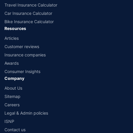
Travel Insurance Calculator
Car Insurance Calculator
Bike Insurance Calculator
Resources
Articles
Customer reviews
Insurance companies
Awards
Consumer Insights
Company
About Us
Sitemap
Careers
Legal & Admin policies
ISNP
Contact us