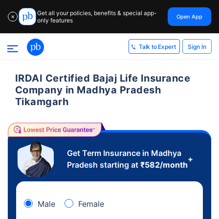
Get all your policies, benefits & special app-
Open App
✕
only features
Sign In
Talk to Expert
IRDAI Certified Bajaj Life Insurance
Company in Madhya Pradesh
Tikamgarh
Get Term Insurance in Madhya
+
Pradesh starting at
₹
582
/month
Male
Female