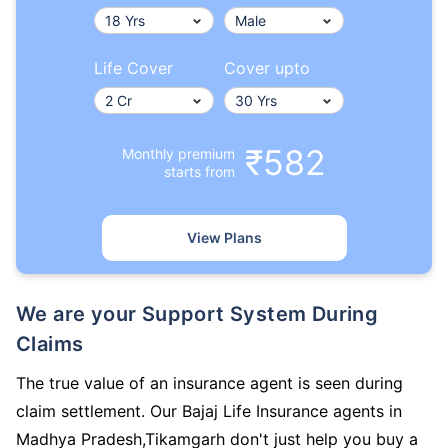
Life Cover
Cover upto
₹582
Monthly premium
starts from
View Plans
We are your Support System During
Claims
The true value of an insurance agent is seen during
claim settlement. Our Bajaj Life Insurance agents in
Madhya Pradesh,Tikamgarh don't just help you buy a