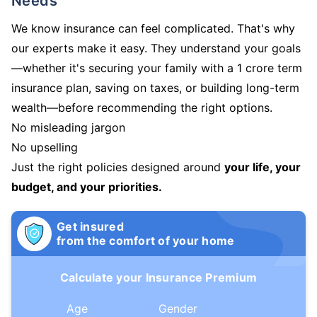
Needs
We know insurance can feel complicated. That's why
our experts make it easy. They understand your goals
—whether it's securing your family with a 1 crore term
insurance plan, saving on taxes, or building long-term
wealth—before recommending the right options.
No misleading jargon
No upselling
Just the right policies designed around
your life, your
budget, and your priorities.
Get insured
from the comfort of your home
Calculate your Insurance Premium
Age
Gender