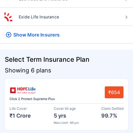
Exide Life Insurance
Show More
Insurers
Select Term Insurance Plan
Showing 6 plans
₹654
Click 2 Protect Supreme Plus
Life Cover
Cover till age
Claim Settled
₹1 Crore
5 yrs
99.7%
Max Limit : 85 yrs