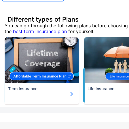
Different types of Plans
You can go through the following plans before choosing
the
best term insurance plan
for yourself.
Term Insurance
Life Insurance