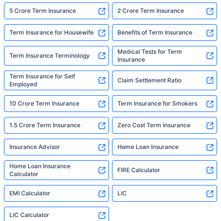
5 Crore Term Insurance
2 Crore Term Insurance
Term Insurance for Housewife
Benefits of Term Insurance
Medical Tests for Term
Term Insurance Terminology
Insurance
Term Insurance for Self
Claim Settlement Ratio
Employed
10 Crore Term Insurance
Term Insurance for Smokers
1.5 Crore Term Insurance
Zero Cost Term Insurance
Insurance Advisor
Home Loan Insurance
Home Loan Insurance
FIRE Calculator
Calculator
EMI Calculator
LIC
LIC Calculator