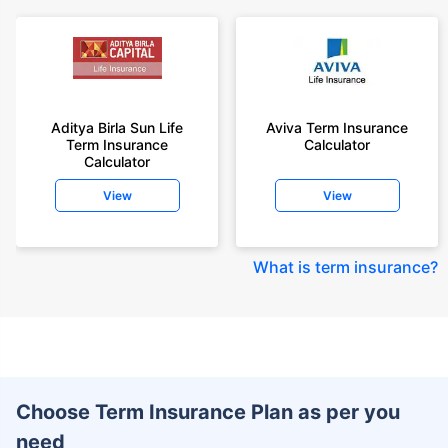
Aditya Birla Sun Life
Aviva Term Insurance
Term Insurance
Calculator
Calculator
View
View
What is term insurance
?
Choose Term Insurance Plan as per you
need