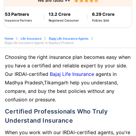
We are rated ++
53 Partners
13.2 Crore
6.29 Crore
Insurance Partners
Registered Consumer
Policies Sold
Home
Life Insurance
Bajaj Life Insurance Agents
Bajaj Life Insurance Agents in Madhya Pradesh
Choosing the right insurance plan becomes easy when
you have a certified and reliable expert by your side.
Our IRDAI-certified
Bajaj Life Insurance
agents in
Madhya Pradesh,Tikamgarh help you understand,
compare, and buy the best policies without any
confusion or pressure.
Certified Professionals Who Truly
Understand Insurance
When you work with our IRDAI-certified agents, you're