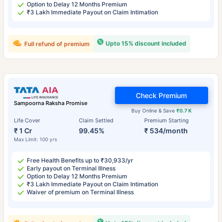
Option to Delay 12 Months Premium
₹3 Lakh Immediate Payout on Claim Intimation
Upto 15% discount included
Full refund of premium
Check Premium
Sampoorna Raksha Promise
Buy Online & Save
₹0.7 K
Life Cover
Claim Settled
Premium Starting
₹ 1 Cr
99.45%
₹ 534/month
Max Limit: 100 yrs
Free Health Benefits up to ₹30,933/yr
Early payout on Terminal Illness
Option to Delay 12 Months Premium
₹3 Lakh Immediate Payout on Claim Intimation
Waiver of premium on Terminal Illness