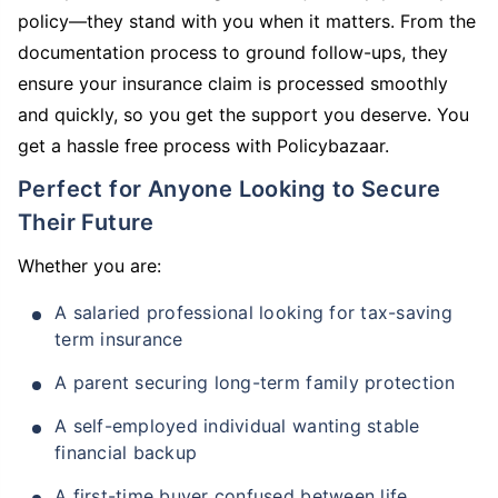
policy—they stand with you when it matters. From the
documentation process to ground follow-ups, they
ensure your insurance claim is processed smoothly
and quickly, so you get the support you deserve. You
get a hassle free process with Policybazaar.
Perfect for Anyone Looking to Secure
Their Future
Whether you are:
A salaried professional looking for tax-saving
term insurance
A parent securing long-term family protection
A self-employed individual wanting stable
financial backup
A first-time buyer confused between life