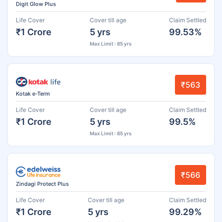
Digit Glow Plus
Life Cover
Cover till age
Claim Settled
₹1 Crore
5 yrs
99.53%
Max Limit : 85 yrs
₹563
Kotak e-Term
Life Cover
Cover till age
Claim Settled
₹1 Crore
5 yrs
99.5%
Max Limit : 85 yrs
₹566
Zindagi Protect Plus
Life Cover
Cover till age
Claim Settled
₹1 Crore
5 yrs
99.29%