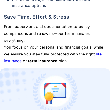
insurance options
Save Time, Effort & Stress
From paperwork and documentation to policy
comparisons and renewals—our team handles
everything.
You focus on your personal and financial goals, while
we ensure you stay fully protected with the right
life
insurance
or
term insurance
plan.