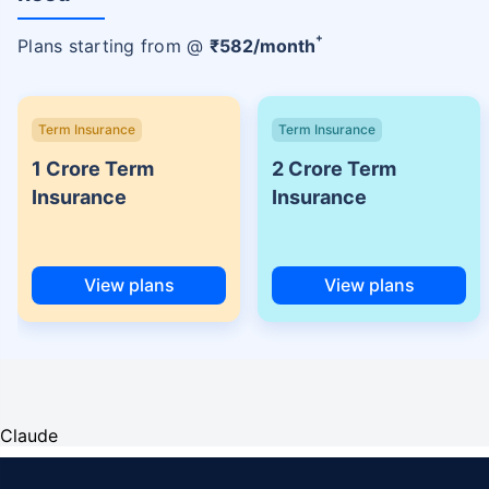
+
Plans starting from @
₹
582
/month
Term Insurance
Term Insurance
1 Crore Term
2 Crore Term
Insurance
Insurance
View plans
View plans
Claude