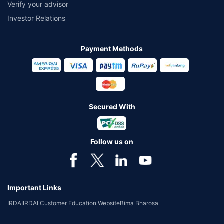
Verify your advisor
Investor Relations
Payment Methods
Secured With
Follow us on
Important Links
IRDAI
IRDAI Customer Education Website
Bima Bharosa