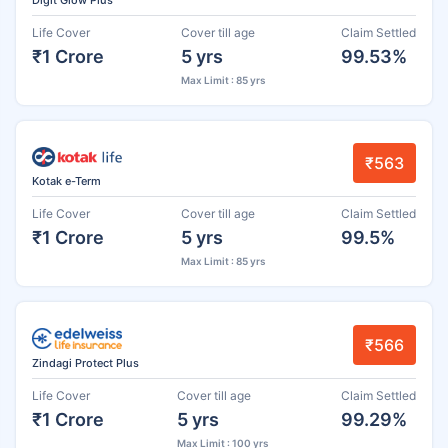
Life Cover
Cover till age
Claim Settled
₹1 Crore
5 yrs
99.53%
Max Limit : 85 yrs
₹563
Kotak e-Term
Life Cover
Cover till age
Claim Settled
₹1 Crore
5 yrs
99.5%
Max Limit : 85 yrs
₹566
Zindagi Protect Plus
Life Cover
Cover till age
Claim Settled
₹1 Crore
5 yrs
99.29%
Max Limit : 100 yrs