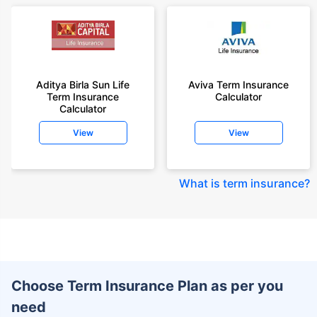
Aditya Birla Sun Life
Aviva Term Insurance
Term Insurance
Calculator
Calculator
View
View
What is term insurance
?
Choose Term Insurance Plan as per you
need