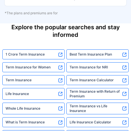
*The plans and premiums are for
Explore the popular searches and stay
informed
1 Crore Term Insurance
Best Term Insurance Plan
Term Insurance for Women
Term Insurance for NRI
Term Insurance
Term Insurance Calculator
Term Insurance with Return of
Life Insurance
Premium
Term Insurance vs Life
Whole Life Insurance
Insurance
What is Term Insurance
Life Insurance Calculator