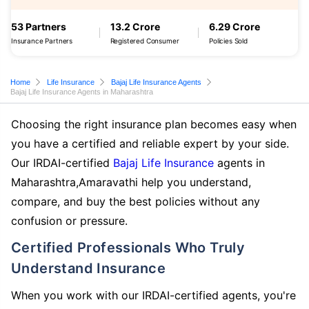
53 Partners
13.2 Crore
6.29 Crore
Insurance Partners
Registered Consumer
Policies Sold
Home
Life Insurance
Bajaj Life Insurance Agents
Bajaj Life Insurance Agents in Maharashtra
Choosing the right insurance plan becomes easy when
you have a certified and reliable expert by your side.
Our IRDAI-certified
Bajaj Life Insurance
agents in
Maharashtra,Amaravathi help you understand,
compare, and buy the best policies without any
confusion or pressure.
Certified Professionals Who Truly
Understand Insurance
When you work with our IRDAI-certified agents, you're