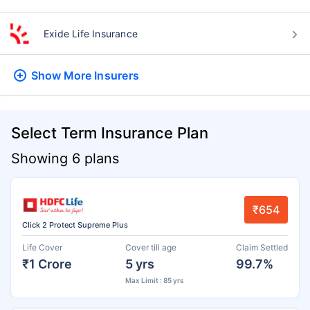
Exide Life Insurance
Show More
Insurers
Select Term Insurance Plan
Showing 6 plans
₹654
Click 2 Protect Supreme Plus
Life Cover
Cover till age
Claim Settled
₹1 Crore
5 yrs
99.7%
Max Limit : 85 yrs