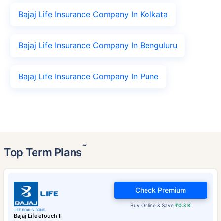
Bajaj Life Insurance Company In Kolkata
Bajaj Life Insurance Company In Benguluru
Bajaj Life Insurance Company In Pune
˜
Top Term Plans
Check Premium
Buy Online & Save
₹0.3 K
Bajaj Life eTouch II