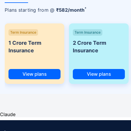
+
Plans starting from @
₹
582
/month
Term Insurance
Term Insurance
1 Crore Term
2 Crore Term
Insurance
Insurance
View plans
View plans
Claude