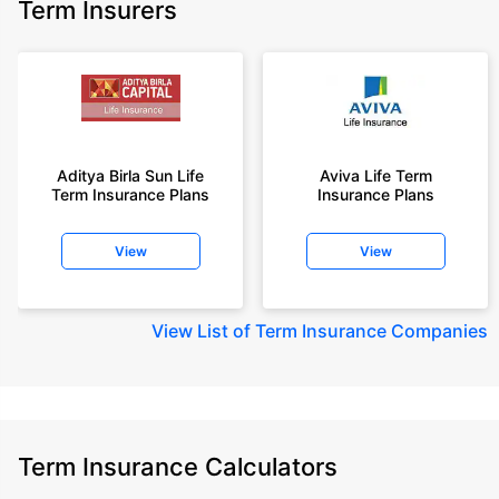
Term Insurers
Aditya Birla Sun Life
Aviva Life Term
Term Insurance Plans
Insurance Plans
View
View
View
List of Term Insurance Companies
Term Insurance Calculators