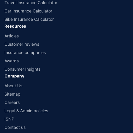
Travel Insurance Calculator
Car Insurance Calculator
Bike Insurance Calculator
Resources
Articles
Customer reviews
Insurance companies
Awards
Consumer Insights
Company
About Us
Sitemap
Careers
Legal & Admin policies
ISNP
Contact us