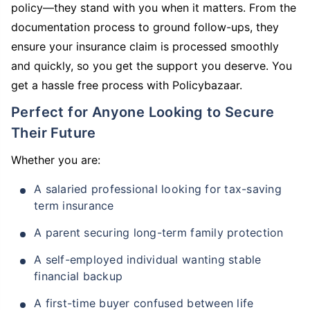
policy—they stand with you when it matters. From the
documentation process to ground follow-ups, they
ensure your insurance claim is processed smoothly
and quickly, so you get the support you deserve. You
get a hassle free process with Policybazaar.
Perfect for Anyone Looking to Secure
Their Future
Whether you are:
A salaried professional looking for tax-saving
term insurance
A parent securing long-term family protection
A self-employed individual wanting stable
financial backup
A first-time buyer confused between life