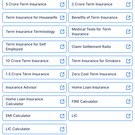
5 Crore Term Insurance
2 Crore Term Insurance
Term Insurance for Housewife
Benefits of Term Insurance
Medical Tests for Term
Term Insurance Terminology
Insurance
Term Insurance for Self
Claim Settlement Ratio
Employed
10 Crore Term Insurance
Term Insurance for Smokers
1.5 Crore Term Insurance
Zero Cost Term Insurance
Insurance Advisor
Home Loan Insurance
Home Loan Insurance
FIRE Calculator
Calculator
EMI Calculator
LIC
LIC Calculator