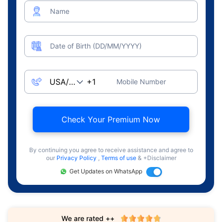
Name
Date of Birth (DD/MM/YYYY)
Mobile Number
Check Your Premium Now
By continuing you agree to receive assistance and agree to
our
Privacy Policy
,
Terms of use
& +Disclaimer
Get Updates on WhatsApp
We are rated ++