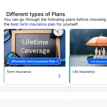
Different types of Plans
You can go through the following plans before choosing
the
best term insurance plan
for yourself.
Term Insurance
Life Insurance