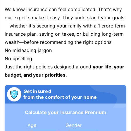
We know insurance can feel complicated. That's why
our experts make it easy. They understand your goals
—whether it's securing your family with a 1 crore term
insurance plan, saving on taxes, or building long-term
wealth—before recommending the right options.
No misleading jargon
No upselling
Just the right policies designed around
your life, your
budget, and your priorities.
Get insured
from the comfort of your home
Calculate your Insurance Premium
Age
Gender