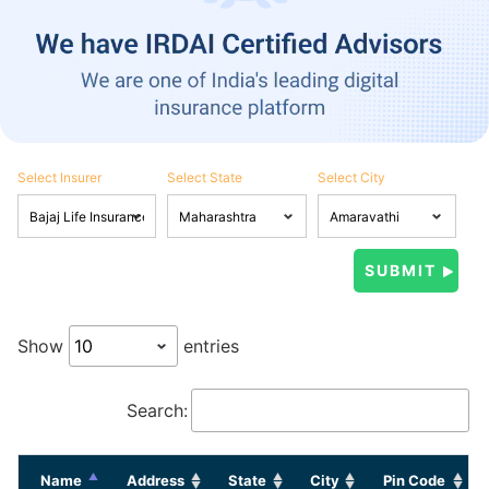
Select Insurer
Select State
Select City
Show
entries
Search:
Name
Address
State
City
Pin Code