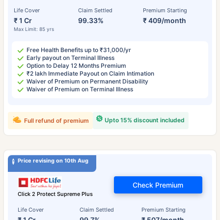
Life Cover
Claim Settled
Premium Starting
₹ 1 Cr
99.33%
₹ 409/month
Max Limit: 85 yrs
Free Health Benefits up to ₹31,000/yr
Early payout on Terminal Illness
Option to Delay 12 Months Premium
₹2 lakh Immediate Payout on Claim Intimation
Waiver of Premium on Permanent Disability
Waiver of Premium on Terminal Illness
Upto 15% discount included
Full refund of premium
Price revising on 10th Aug
Check Premium
Click 2 Protect Supreme Plus
Life Cover
Claim Settled
Premium Starting
₹ 1 Cr
99.7%
₹ 507/month