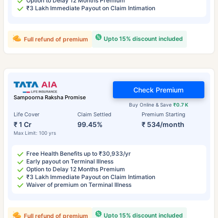
Option to Delay 12 Months Premium
₹3 Lakh Immediate Payout on Claim Intimation
Upto 15% discount included
Full refund of premium
Check Premium
Sampoorna Raksha Promise
Buy Online & Save
₹0.7 K
Life Cover
Claim Settled
Premium Starting
₹ 1 Cr
99.45%
₹ 534/month
Max Limit: 100 yrs
Free Health Benefits up to ₹30,933/yr
Early payout on Terminal Illness
Option to Delay 12 Months Premium
₹3 Lakh Immediate Payout on Claim Intimation
Waiver of premium on Terminal Illness
Upto 15% discount included
Full refund of premium