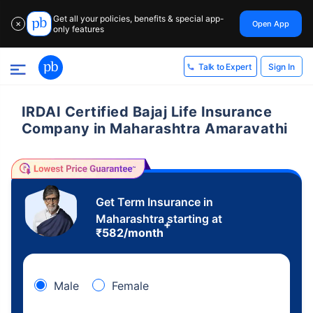
Get all your policies, benefits & special app-
Open App
✕
only features
Sign In
Talk to Expert
IRDAI Certified Bajaj Life Insurance
Company in Maharashtra Amaravathi
Get Term Insurance in
Maharashtra starting at
+
₹
582
/month
Male
Female