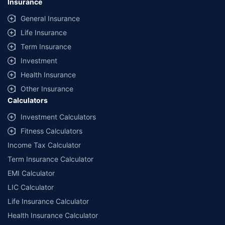
Insurance
General Insurance
Life Insurance
Term Insurance
Investment
Health Insurance
Other Insurance
Calculators
Investment Calculators
Fitness Calculators
Income Tax Calculator
Term Insurance Calculator
EMI Calculator
LIC Calculator
Life Insurance Calculator
Health Insurance Calculator