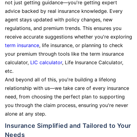
not just getting guidance—you're getting expert
advice backed by real insurance knowledge. Every
agent stays updated with policy changes, new
regulations, and premium trends. This ensures you
receive accurate suggestions whether you're exploring
term insurance
, life insurance, or planning to check
your premium through tools like the term insurance
calculator,
LIC calculator
, Life Insurance Calculator,
etc.
And beyond all of this, you're building a lifelong
relationship with us—we take care of every insurance
need, from choosing the perfect plan to supporting
you through the claim process, ensuring you're never
alone at any step.
Insurance Simplified and Tailored to Your
Needs