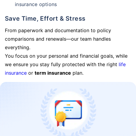
insurance options
Save Time, Effort & Stress
From paperwork and documentation to policy
comparisons and renewals—our team handles
everything.
You focus on your personal and financial goals, while
we ensure you stay fully protected with the right
life
insurance
or
term insurance
plan.