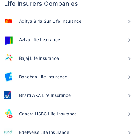
Life Insurers Companies
Aditya Birla Sun Life Insurance
Aviva Life Insurance
Bajaj Life Insurance
Bandhan Life Insurance
Bharti AXA Life Insurance
Canara HSBC Life Insurance
Edelweiss Life Insurance