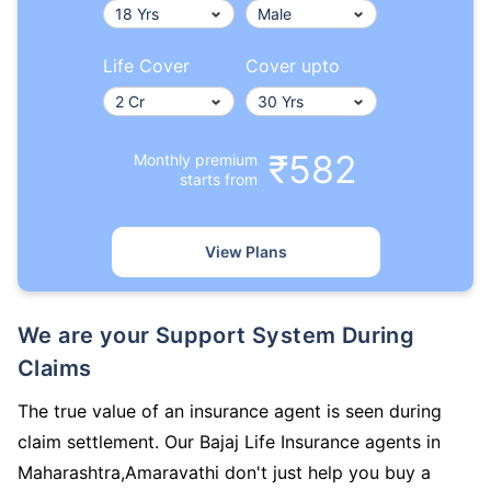
Life Cover
Cover upto
₹582
Monthly premium
starts from
View Plans
We are your Support System During
Claims
The true value of an insurance agent is seen during
claim settlement. Our Bajaj Life Insurance agents in
Maharashtra,Amaravathi don't just help you buy a