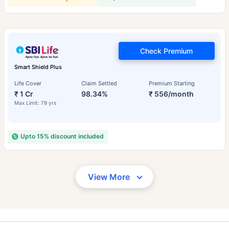
Check Premium
Smart Shield Plus
Life Cover
Claim Settled
Premium Starting
₹ 1 Cr
98.34%
₹ 556/month
Max Limit: 79 yrs
Upto 15% discount included
View More