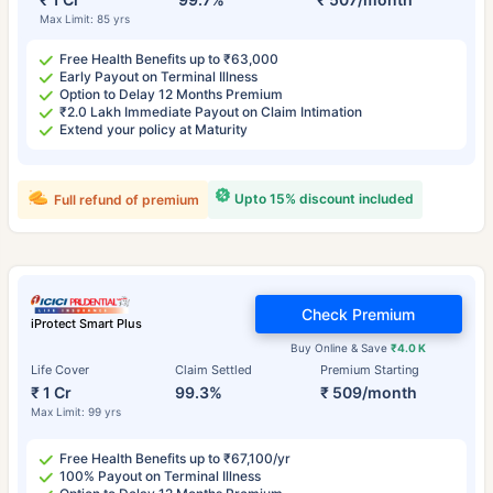
Max Limit: 85 yrs
Free Health Benefits up to ₹63,000
Early Payout on Terminal Illness
Option to Delay 12 Months Premium
₹2.0 Lakh Immediate Payout on Claim Intimation
Extend your policy at Maturity
Upto 15% discount included
Full refund of premium
Check Premium
iProtect Smart Plus
Buy Online & Save
₹4.0 K
Life Cover
Claim Settled
Premium Starting
₹ 1 Cr
99.3%
₹ 509/month
Max Limit: 99 yrs
Free Health Benefits up to ₹67,100/yr
100% Payout on Terminal Illness