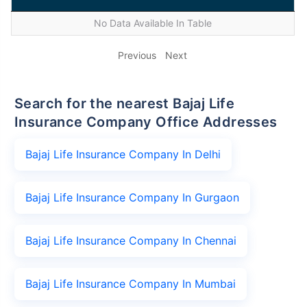
No Data Available In Table
Previous
Next
Search for the nearest Bajaj Life
Insurance Company Office Addresses
Bajaj Life Insurance Company In Delhi
Bajaj Life Insurance Company In Gurgaon
Bajaj Life Insurance Company In Chennai
Bajaj Life Insurance Company In Mumbai