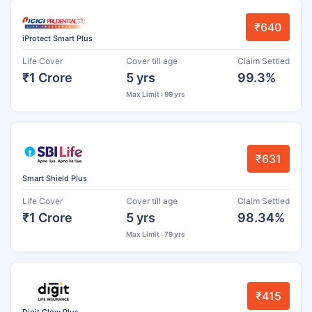
₹640
iProtect Smart Plus
Life Cover
Cover till age
Claim Settled
₹1 Crore
5 yrs
99.3%
Max Limit : 99 yrs
₹631
Smart Shield Plus
Life Cover
Cover till age
Claim Settled
₹1 Crore
5 yrs
98.34%
Max Limit : 79 yrs
₹415
Digit Glow Plus