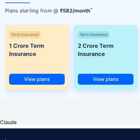
+
Plans starting from @
₹
582
/month
Term Insurance
Term Insurance
1 Crore Term
2 Crore Term
Insurance
Insurance
View plans
View plans
Claude