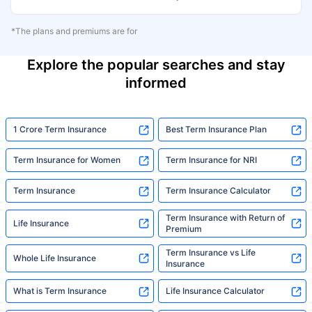
*The plans and premiums are for
Explore the popular searches and stay
informed
1 Crore Term Insurance
Best Term Insurance Plan
Term Insurance for Women
Term Insurance for NRI
Term Insurance
Term Insurance Calculator
Term Insurance with Return of
Life Insurance
Premium
Term Insurance vs Life
Whole Life Insurance
Insurance
What is Term Insurance
Life Insurance Calculator