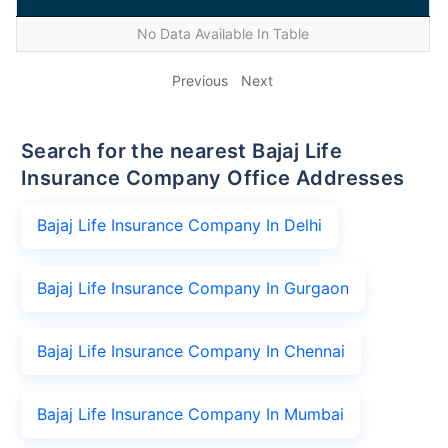
No Data Available In Table
Previous
Next
Search for the nearest Bajaj Life
Insurance Company Office Addresses
Bajaj Life Insurance Company In Delhi
Bajaj Life Insurance Company In Gurgaon
Bajaj Life Insurance Company In Chennai
Bajaj Life Insurance Company In Mumbai