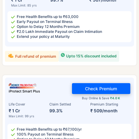
Max Limit: 85 yrs
Free Health Benefits up to ₹63,000
Early Payout on Terminal Illness
Option to Delay 12 Months Premium
₹2.0 Lakh Immediate Payout on Claim Intimation
Extend your policy at Maturity
Upto 15% discount included
Full refund of premium
Check Premium
iProtect Smart Plus
Buy Online & Save
₹4.0 K
Life Cover
Claim Settled
Premium Starting
₹ 1 Cr
99.3%
₹ 509/month
Max Limit: 99 yrs
Free Health Benefits up to ₹67,100/yr
100% Payout on Terminal Illness