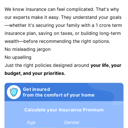
We know insurance can feel complicated. That's why
our experts make it easy. They understand your goals
—whether it's securing your family with a 1 crore term
insurance plan, saving on taxes, or building long-term
wealth—before recommending the right options.
No misleading jargon
No upselling
Just the right policies designed around
your life, your
budget, and your priorities.
Get insured
from the comfort of your home
Calculate your Insurance Premium
Age
Gender