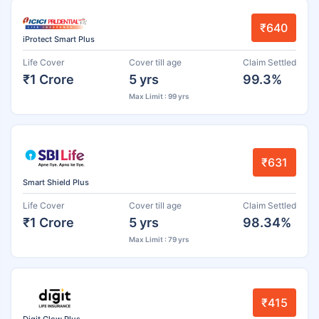
₹640
iProtect Smart Plus
Life Cover
Cover till age
Claim Settled
₹1 Crore
5 yrs
99.3%
Max Limit : 99 yrs
₹631
Smart Shield Plus
Life Cover
Cover till age
Claim Settled
₹1 Crore
5 yrs
98.34%
Max Limit : 79 yrs
₹415
Digit Glow Plus