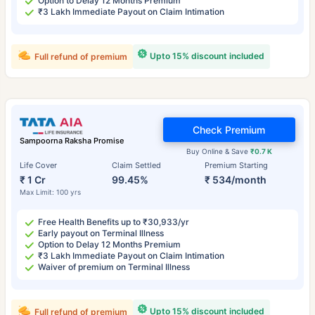
Option to Delay 12 Months Premium
₹3 Lakh Immediate Payout on Claim Intimation
Upto 15% discount included
Full refund of premium
Check Premium
Sampoorna Raksha Promise
Buy Online & Save
₹0.7 K
Life Cover
Claim Settled
Premium Starting
₹ 1 Cr
99.45%
₹ 534/month
Max Limit: 100 yrs
Free Health Benefits up to ₹30,933/yr
Early payout on Terminal Illness
Option to Delay 12 Months Premium
₹3 Lakh Immediate Payout on Claim Intimation
Waiver of premium on Terminal Illness
Upto 15% discount included
Full refund of premium