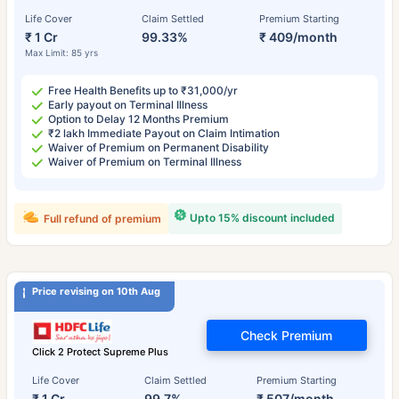
Life Cover
Claim Settled
Premium Starting
₹ 1 Cr
99.33%
₹ 409/month
Max Limit: 85 yrs
Free Health Benefits up to ₹31,000/yr
Early payout on Terminal Illness
Option to Delay 12 Months Premium
₹2 lakh Immediate Payout on Claim Intimation
Waiver of Premium on Permanent Disability
Waiver of Premium on Terminal Illness
Upto 15% discount included
Full refund of premium
Price revising on 10th Aug
Check Premium
Click 2 Protect Supreme Plus
Life Cover
Claim Settled
Premium Starting
₹ 1 Cr
99.7%
₹ 507/month