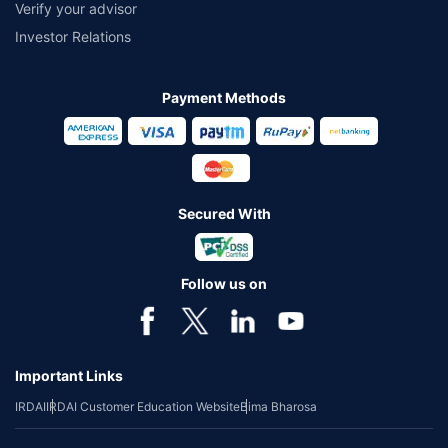
Verify your advisor
Investor Relations
Payment Methods
Secured With
Follow us on
Important Links
IRDAI
IRDAI Customer Education Website
Bima Bharosa