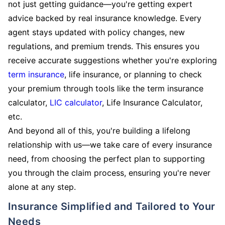
not just getting guidance—you're getting expert
advice backed by real insurance knowledge. Every
agent stays updated with policy changes, new
regulations, and premium trends. This ensures you
receive accurate suggestions whether you're exploring
term insurance
, life insurance, or planning to check
your premium through tools like the term insurance
calculator,
LIC calculator
, Life Insurance Calculator,
etc.
And beyond all of this, you're building a lifelong
relationship with us—we take care of every insurance
need, from choosing the perfect plan to supporting
you through the claim process, ensuring you're never
alone at any step.
Insurance Simplified and Tailored to Your
Needs