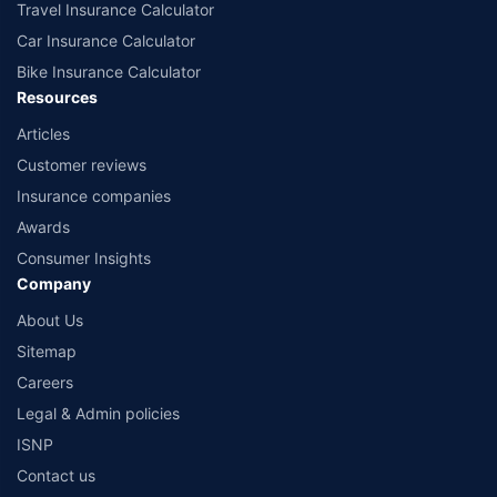
Travel Insurance Calculator
Car Insurance Calculator
Bike Insurance Calculator
Resources
Articles
Customer reviews
Insurance companies
Awards
Consumer Insights
Company
About Us
Sitemap
Careers
Legal & Admin policies
ISNP
Contact us