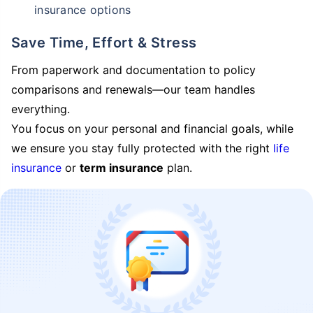
insurance options
Save Time, Effort & Stress
From paperwork and documentation to policy
comparisons and renewals—our team handles
everything.
You focus on your personal and financial goals, while
we ensure you stay fully protected with the right
life
insurance
or
term insurance
plan.