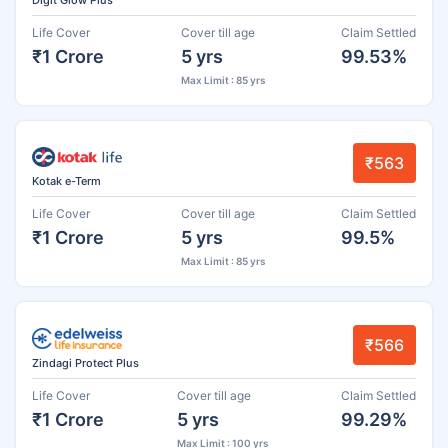
Life Cover
Cover till age
Claim Settled
₹1 Crore
5 yrs
99.53%
Max Limit : 85 yrs
₹563
Kotak e-Term
Life Cover
Cover till age
Claim Settled
₹1 Crore
5 yrs
99.5%
Max Limit : 85 yrs
₹566
Zindagi Protect Plus
Life Cover
Cover till age
Claim Settled
₹1 Crore
5 yrs
99.29%
Max Limit : 100 yrs