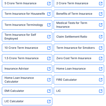
5 Crore Term Insurance
2 Crore Term Insurance
Term Insurance for Housewife
Benefits of Term Insurance
Medical Tests for Term
Term Insurance Terminology
Insurance
Term Insurance for Self
Claim Settlement Ratio
Employed
10 Crore Term Insurance
Term Insurance for Smokers
1.5 Crore Term Insurance
Zero Cost Term Insurance
Insurance Advisor
Home Loan Insurance
Home Loan Insurance
FIRE Calculator
Calculator
EMI Calculator
LIC
LIC Calculator