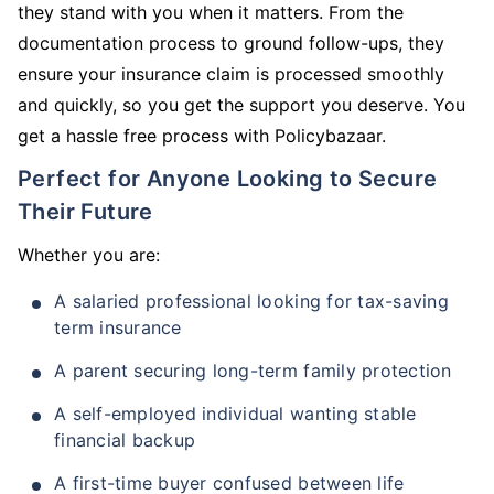
they stand with you when it matters. From the
documentation process to ground follow-ups, they
ensure your insurance claim is processed smoothly
and quickly, so you get the support you deserve. You
get a hassle free process with Policybazaar.
Perfect for Anyone Looking to Secure
Their Future
Whether you are:
A salaried professional looking for tax-saving
term insurance
A parent securing long-term family protection
A self-employed individual wanting stable
financial backup
A first-time buyer confused between life