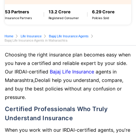
53 Partners
13.2 Crore
6.29 Crore
Insurance Partners
Registered Consumer
Policies Sold
Home
Life Insurance
Bajaj Life Insurance Agents
Bajaj Life Insurance Agents in Maharashtra
Choosing the right insurance plan becomes easy when
you have a certified and reliable expert by your side.
Our IRDAI-certified
Bajaj Life Insurance
agents in
Maharashtra,Deolali help you understand, compare,
and buy the best policies without any confusion or
pressure.
Certified Professionals Who Truly
Understand Insurance
When you work with our IRDAI-certified agents, you're