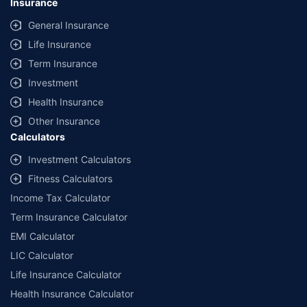
Insurance
General Insurance
Life Insurance
Term Insurance
Investment
Health Insurance
Other Insurance
Calculators
Investment Calculators
Fitness Calculators
Income Tax Calculator
Term Insurance Calculator
EMI Calculator
LIC Calculator
Life Insurance Calculator
Health Insurance Calculator