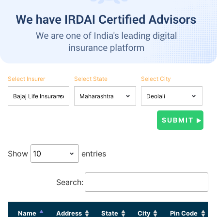
Select Insurer
Select State
Select City
Show
entries
Search:
Name
Address
State
City
Pin Code