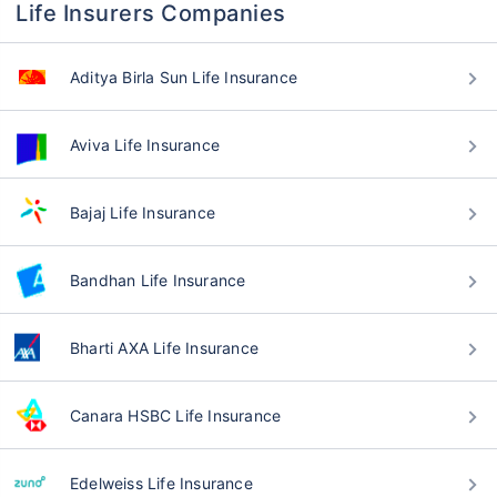
Life Insurers Companies
Aditya Birla Sun Life Insurance
Aviva Life Insurance
Bajaj Life Insurance
Bandhan Life Insurance
Bharti AXA Life Insurance
Canara HSBC Life Insurance
Edelweiss Life Insurance