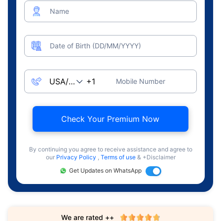
Name
Date of Birth (DD/MM/YYYY)
Mobile Number
Check Your Premium Now
By continuing you agree to receive assistance and agree to
our
Privacy Policy
,
Terms of use
& +Disclaimer
Get Updates on WhatsApp
We are rated ++