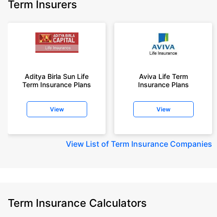
Term Insurers
Aditya Birla Sun Life
Aviva Life Term
Term Insurance Plans
Insurance Plans
View
View
View
List of Term Insurance Companies
Term Insurance Calculators