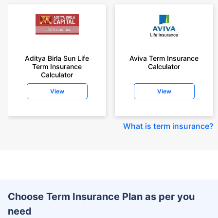
Aditya Birla Sun Life
Aviva Term Insurance
Term Insurance
Calculator
Calculator
View
View
What is term insurance
?
Choose Term Insurance Plan as per you
need