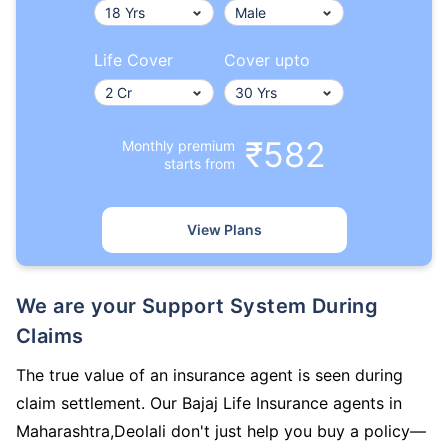
Life Cover
Cover upto
₹582
Monthly premium
starts from
View Plans
We are your Support System During
Claims
The true value of an insurance agent is seen during
claim settlement. Our Bajaj Life Insurance agents in
Maharashtra,Deolali don't just help you buy a policy—