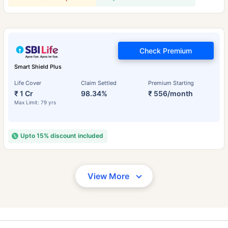
Check Premium
Smart Shield Plus
Life Cover
Claim Settled
Premium Starting
₹ 1 Cr
98.34%
₹ 556/month
Max Limit: 79 yrs
Upto 15% discount included
View More