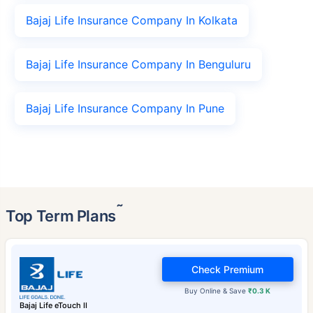
Bajaj Life Insurance Company In Kolkata
Bajaj Life Insurance Company In Benguluru
Bajaj Life Insurance Company In Pune
˜
Top Term Plans
Check Premium
Buy Online & Save
₹0.3 K
Bajaj Life eTouch II