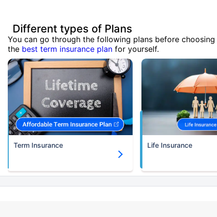
Different types of Plans
You can go through the following plans before choosing
the
best term insurance plan
for yourself.
Term Insurance
Life Insurance