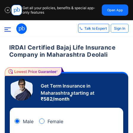
Get all your policies, benefits & special app-
Open App
✕
only features
Sign In
Talk to Expert
IRDAI Certified Bajaj Life Insurance
Company in Maharashtra Deolali
Get Term Insurance in
Maharashtra starting at
+
₹
582
/month
Male
Female