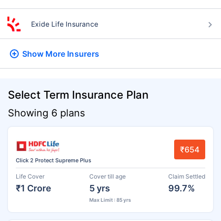
Exide Life Insurance
Show More
Insurers
Select Term Insurance Plan
Showing 6 plans
₹654
Click 2 Protect Supreme Plus
Life Cover
Cover till age
Claim Settled
₹1 Crore
5 yrs
99.7%
Max Limit : 85 yrs