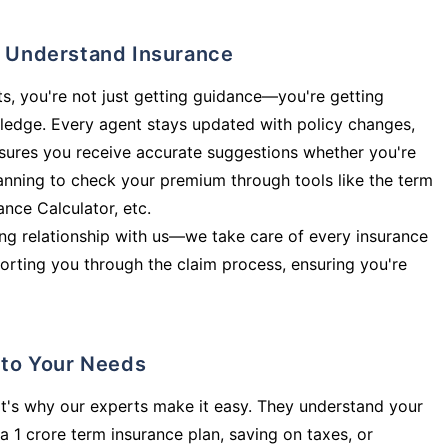
ly Understand Insurance
s, you're not just getting guidance—you're getting
ledge. Every agent stays updated with policy changes,
sures you receive accurate suggestions whether you're
planning to check your premium through tools like the term
rance Calculator, etc.
long relationship with us—we take care of every insurance
orting you through the claim process, ensuring you're
d to Your Needs
t's why our experts make it easy. They understand your
a 1 crore term insurance plan, saving on taxes, or