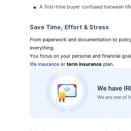
A first-time buyer confused between lif
Save Time, Effort & Stress
From paperwork and documentation to polic
everything.
You focus on your personal and financial goal
life insurance
or
term insurance
plan.