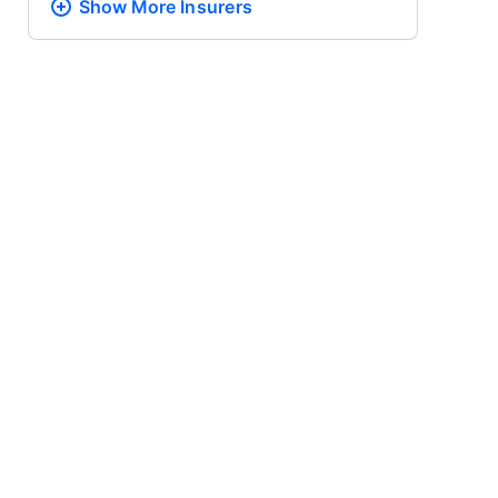
Show More
Insurers