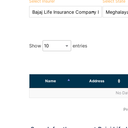
Select Insurer
Select State
Show
entries
Name
Address
No Dat
Pr