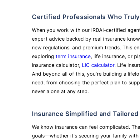
Certified Professionals Who Tru
When you work with our IRDAI-certified agent
expert advice backed by real insurance know
new regulations, and premium trends. This en
exploring
term insurance
, life insurance, or 
insurance calculator,
LIC calculator
, Life Insu
And beyond all of this, you're building a life
need, from choosing the perfect plan to supp
never alone at any step.
Insurance Simplified and Tailore
We know insurance can feel complicated. Tha
goals—whether it's securing your family with 