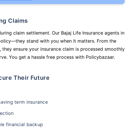
ing Claims
uring claim settlement. Our Bajaj Life Insurance agents in
policy—they stand with you when it matters. From the
 they ensure your insurance claim is processed smoothly
ve. You get a hassle free process with Policybazaar.
cure Their Future
-saving term insurance
ection
le financial backup