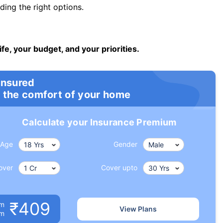
ng the right options.
ife, your budget, and your priorities.
insured
 the comfort of your home
Calculate your Insurance Premium
Age
Gender
over
Cover upto
₹409
um
View Plans
om