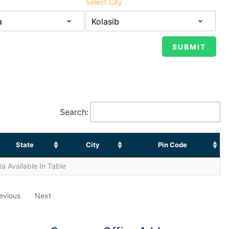
Select City
Search:
State
City
Pin Code
a Available In Table
evious
Next