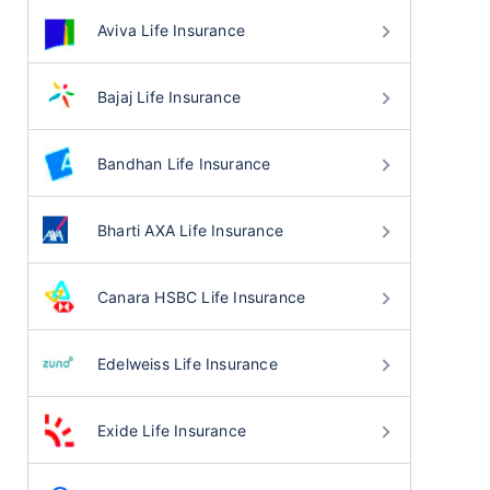
Aviva Life Insurance
Bajaj Life Insurance
Bandhan Life Insurance
Bharti AXA Life Insurance
Canara HSBC Life Insurance
Edelweiss Life Insurance
Exide Life Insurance