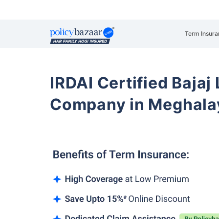
Term Insura
IRDAI Certified Bajaj
Company in Meghalay