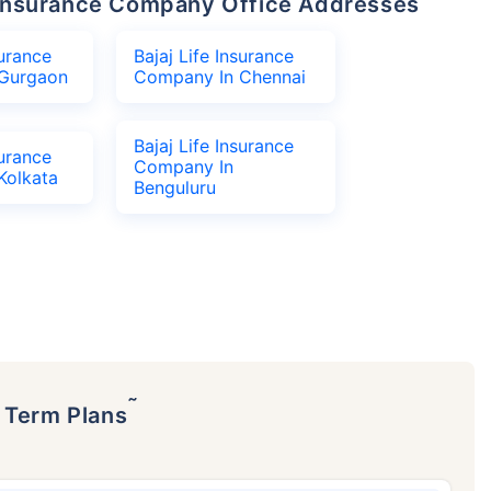
fe Insurance Company Office Addresses
surance
Bajaj Life Insurance
Gurgaon
Company In Chennai
Bajaj Life Insurance
surance
Company In
Kolkata
Benguluru
˜
p Term Plans