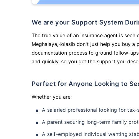
We are your Support System Dur
The true value of an insurance agent is seen d
Meghalaya,Kolasib don't just help you buy a 
documentation process to ground follow-ups,
and quickly, so you get the support you deser
Perfect for Anyone Looking to Se
Whether you are:
A salaried professional looking for tax
A parent securing long-term family prot
A self-employed individual wanting stab