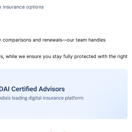
e insurance options
y comparisons and renewals—our team handles
s, while we ensure you stay fully protected with the right