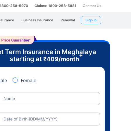
: 1800-258-5970
Claims: 1800-258-5881
Contact Us
nsurance
Business Insurance
Renewal
Sign In
t Term Insurance in Meghalaya
+
starting at
₹
409
/month
ale
Female
Name
Date of Birth (DD/MM/YYYY)