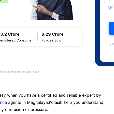
13.2 Crore
6.29 Crore
Registered Consumer
Policies Sold
By c
e Insurance Agents in Meghalaya
sy when you have a certified and reliable expert by
ance
agents in Meghalaya,Kolasib help you understand,
ny confusion or pressure.