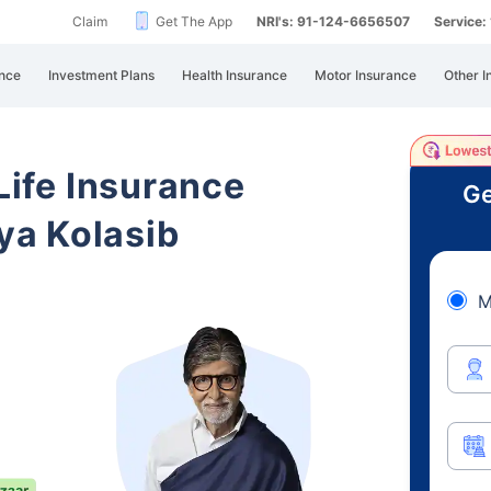
Claim
Get The App
NRI's: 91-124-6656507
Service
nce
Investment Plans
Health Insurance
Motor Insurance
Other I
 Life Insurance
Ge
a Kolasib
M