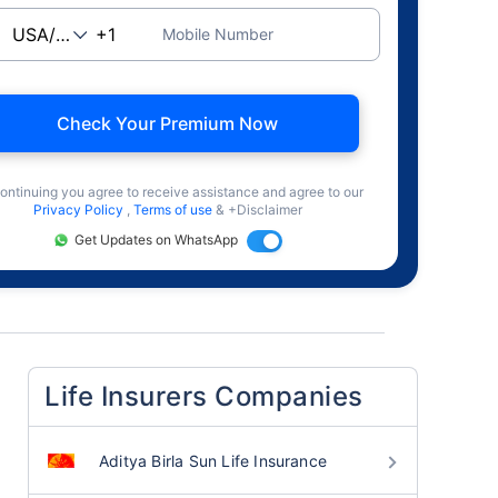
Mobile Number
Check Your Premium Now
ontinuing you agree to receive assistance and agree to our
Privacy Policy
,
Terms of use
& +Disclaimer
Get Updates on WhatsApp
Life Insurers Companies
Aditya Birla Sun Life Insurance