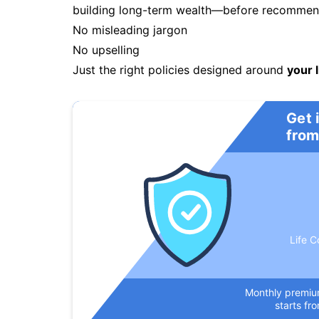
building long-term wealth—before recommendi
No misleading jargon
No upselling
Just the right policies designed around
your l
Get 
from
Life C
Monthly premi
starts fr