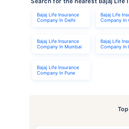
Search for the nearest Bajaj Li
Bajaj Life Insurance
Bajaj Life In
Company In Delhi
Company In 
Bajaj Life Insurance
Bajaj Life In
Company In Mumbai
Company In 
Bajaj Life Insurance
Company In Pune
To