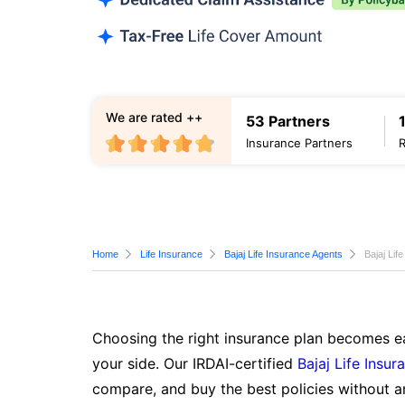
We are rated ++
53 Partners
Insurance Partners
Home
Life Insurance
Bajaj Life Insurance Agents
Bajaj Lif
Choosing the right insurance plan becomes ea
your side. Our IRDAI-certified
Bajaj Life Insur
compare, and buy the best policies without a