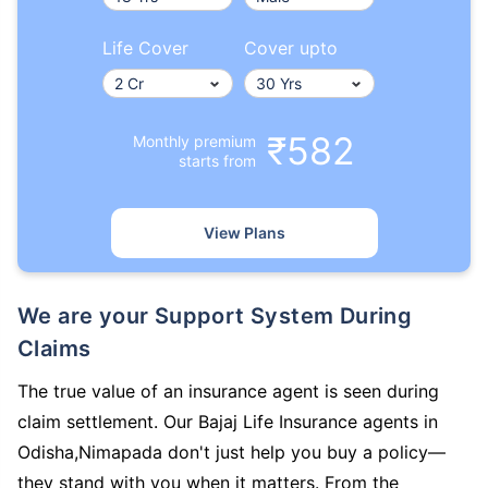
Life Cover
Cover upto
₹582
Monthly premium
starts from
View Plans
We are your Support System During
Claims
The true value of an insurance agent is seen during
claim settlement. Our Bajaj Life Insurance agents in
Odisha,Nimapada don't just help you buy a policy—
they stand with you when it matters. From the