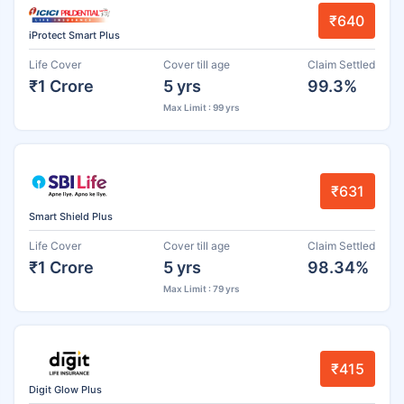
₹640
iProtect Smart Plus
Life Cover
Cover till age
Claim Settled
₹1 Crore
5 yrs
99.3%
Max Limit : 99 yrs
₹631
Smart Shield Plus
Life Cover
Cover till age
Claim Settled
₹1 Crore
5 yrs
98.34%
Max Limit : 79 yrs
₹415
Digit Glow Plus