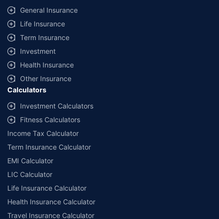
General Insurance
Life Insurance
Term Insurance
Investment
Health Insurance
Other Insurance
Calculators
Investment Calculators
Fitness Calculators
Income Tax Calculator
Term Insurance Calculator
EMI Calculator
LIC Calculator
Life Insurance Calculator
Health Insurance Calculator
Travel Insurance Calculator