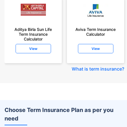
Aditya Birla Sun Life
Aviva Term Insurance
Term Insurance
Calculator
Calculator
View
View
What is term insurance
?
Choose Term Insurance Plan as per you
need