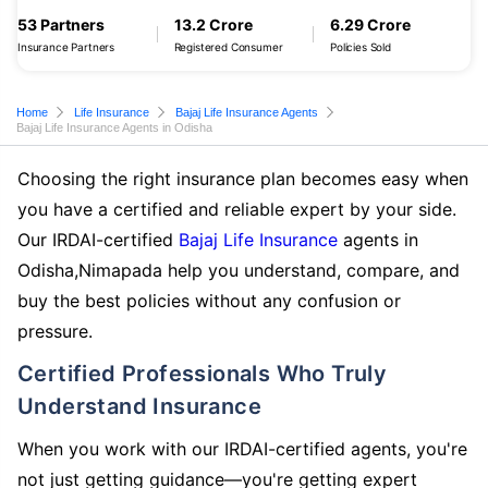
53 Partners
13.2 Crore
6.29 Crore
Insurance Partners
Registered Consumer
Policies Sold
Home
Life Insurance
Bajaj Life Insurance Agents
Bajaj Life Insurance Agents in Odisha
Choosing the right insurance plan becomes easy when
you have a certified and reliable expert by your side.
Our IRDAI-certified
Bajaj Life Insurance
agents in
Odisha,Nimapada help you understand, compare, and
buy the best policies without any confusion or
pressure.
Certified Professionals Who Truly
Understand Insurance
When you work with our IRDAI-certified agents, you're
not just getting guidance—you're getting expert