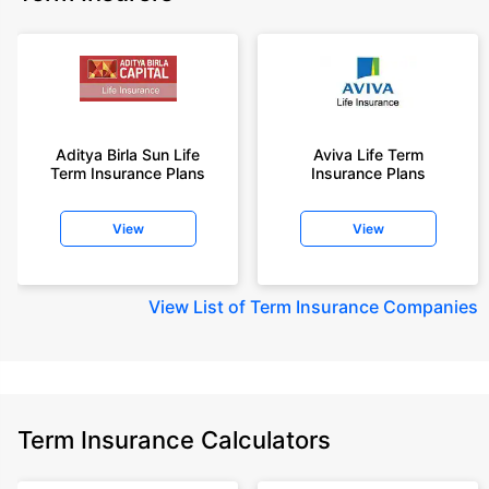
Aditya Birla Sun Life
Aviva Life Term
Term Insurance Plans
Insurance Plans
View
View
View
List of Term Insurance Companies
Term Insurance Calculators