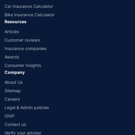
Car Insurance Calculator
Bike Insurance Calculator
Resources
Articles
Customer reviews
Insurance companies
Awards
Consumer Insights
Company
About Us
Sitemap
Careers
Legal & Admin policies
ISNP
Contact us
Verify your advisor