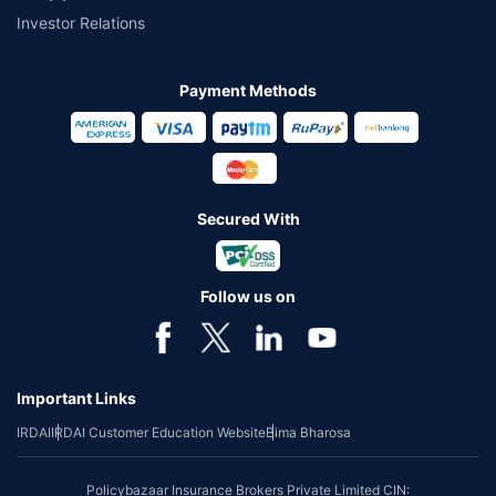
Investor Relations
Payment Methods
Secured With
Follow us on
Important Links
IRDAI
IRDAI Customer Education Website
Bima Bharosa
Policybazaar Insurance Brokers Private Limited CIN: