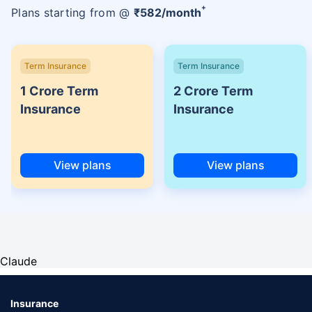
+
Plans starting from @
₹
582
/month
Term Insurance
Term Insurance
1 Crore Term
2 Crore Term
Insurance
Insurance
View plans
View plans
Claude
Insurance