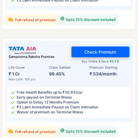
₹3 Lakh Immediate Payout on Claim Intimation
Upto 15% discount included
Full refund of premium
Check Premium
Sampoorna Raksha Promise
Buy Online & Save
₹0.7 K
Life Cover
Claim Settled
Premium Starting
₹ 1 Cr
99.45%
₹ 534/month
Max Limit: 100 yrs
Free Health Benefits up to ₹30,933/yr
Early payout on Terminal Illness
Option to Delay 12 Months Premium
₹3 Lakh Immediate Payout on Claim Intimation
Waiver of premium on Terminal Illness
Upto 15% discount included
Full refund of premium