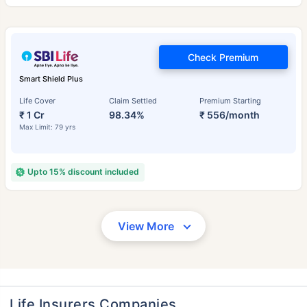
Check Premium
Smart Shield Plus
Life Cover
Claim Settled
Premium Starting
₹ 1 Cr
98.34%
₹ 556/month
Max Limit: 79 yrs
Upto 15% discount included
View More
Life Insurers Companies