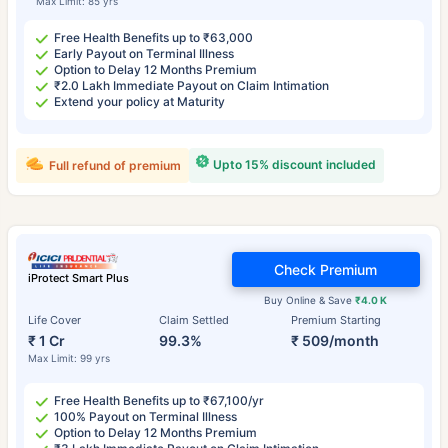
Max Limit: 85 yrs
Free Health Benefits up to ₹63,000
Early Payout on Terminal Illness
Option to Delay 12 Months Premium
₹2.0 Lakh Immediate Payout on Claim Intimation
Extend your policy at Maturity
Upto 15% discount included
Full refund of premium
Check Premium
iProtect Smart Plus
Buy Online & Save
₹4.0 K
Life Cover
Claim Settled
Premium Starting
₹ 1 Cr
99.3%
₹ 509/month
Max Limit: 99 yrs
Free Health Benefits up to ₹67,100/yr
100% Payout on Terminal Illness
Option to Delay 12 Months Premium