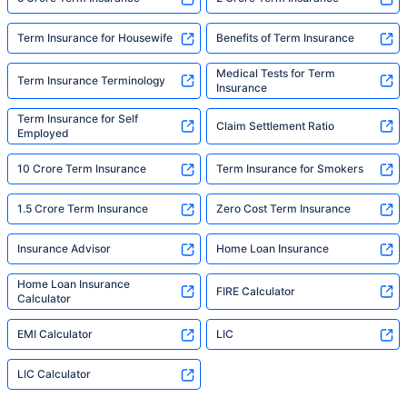
Term Insurance for Housewife
Benefits of Term Insurance
Medical Tests for Term
Term Insurance Terminology
Insurance
Term Insurance for Self
Claim Settlement Ratio
Employed
10 Crore Term Insurance
Term Insurance for Smokers
1.5 Crore Term Insurance
Zero Cost Term Insurance
Insurance Advisor
Home Loan Insurance
Home Loan Insurance
FIRE Calculator
Calculator
EMI Calculator
LIC
LIC Calculator