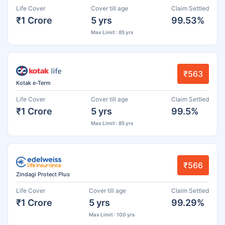
Life Cover
Cover till age
Claim Settled
₹1 Crore
5 yrs
99.53%
Max Limit : 85 yrs
₹563
Kotak e-Term
Life Cover
Cover till age
Claim Settled
₹1 Crore
5 yrs
99.5%
Max Limit : 85 yrs
₹566
Zindagi Protect Plus
Life Cover
Cover till age
Claim Settled
₹1 Crore
5 yrs
99.29%
Max Limit : 100 yrs