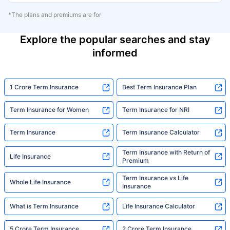
*The plans and premiums are for
Explore the popular searches and stay
informed
1 Crore Term Insurance
Best Term Insurance Plan
Term Insurance for Women
Term Insurance for NRI
Term Insurance
Term Insurance Calculator
Term Insurance with Return of
Life Insurance
Premium
Term Insurance vs Life
Whole Life Insurance
Insurance
What is Term Insurance
Life Insurance Calculator
5 Crore Term Insurance
2 Crore Term Insurance