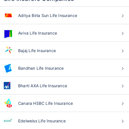
Aditya Birla Sun Life Insurance
Aviva Life Insurance
Bajaj Life Insurance
Bandhan Life Insurance
Bharti AXA Life Insurance
Canara HSBC Life Insurance
Edelweiss Life Insurance