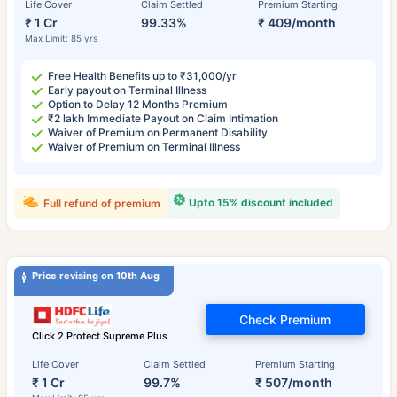
Life Cover
Claim Settled
Premium Starting
₹ 1 Cr
99.33%
₹ 409/month
Max Limit: 85 yrs
Free Health Benefits up to ₹31,000/yr
Early payout on Terminal Illness
Option to Delay 12 Months Premium
₹2 lakh Immediate Payout on Claim Intimation
Waiver of Premium on Permanent Disability
Waiver of Premium on Terminal Illness
Upto 15% discount included
Full refund of premium
Price revising on 10th Aug
Check Premium
Click 2 Protect Supreme Plus
Life Cover
Claim Settled
Premium Starting
₹ 1 Cr
99.7%
₹ 507/month