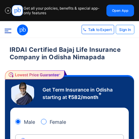
Get all your policies, benefits & special app-
Open App
✕
only features
Sign In
Talk to Expert
IRDAI Certified Bajaj Life Insurance
Company in Odisha Nimapada
Get Term Insurance in Odisha
+
starting at
₹
582
/month
Male
Female