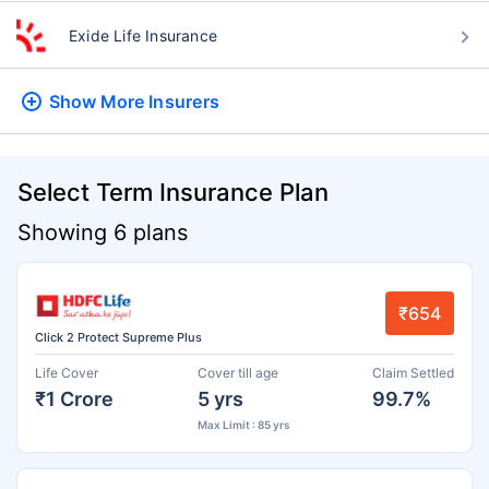
Exide Life Insurance
Show More
Insurers
Select Term Insurance Plan
Showing 6 plans
₹654
Click 2 Protect Supreme Plus
Life Cover
Cover till age
Claim Settled
₹1 Crore
5 yrs
99.7%
Max Limit : 85 yrs