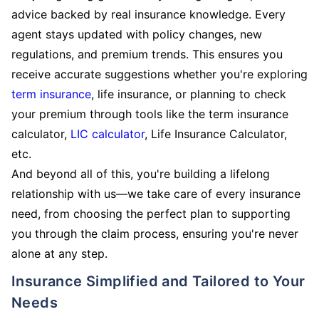
advice backed by real insurance knowledge. Every
agent stays updated with policy changes, new
regulations, and premium trends. This ensures you
receive accurate suggestions whether you're exploring
term insurance
, life insurance, or planning to check
your premium through tools like the term insurance
calculator,
LIC calculator
, Life Insurance Calculator,
etc.
And beyond all of this, you're building a lifelong
relationship with us—we take care of every insurance
need, from choosing the perfect plan to supporting
you through the claim process, ensuring you're never
alone at any step.
Insurance Simplified and Tailored to Your
Needs