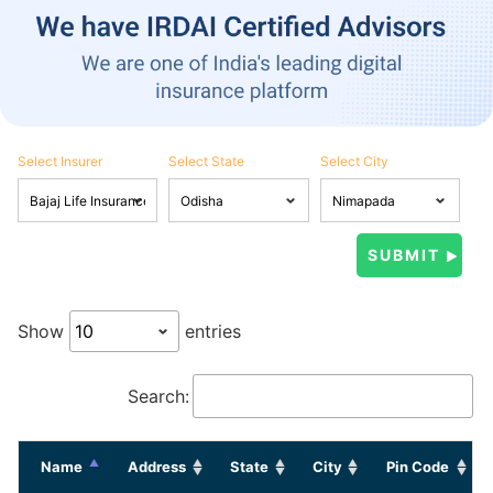
Select Insurer
Select State
Select City
Show
entries
Search:
Name
Address
State
City
Pin Code