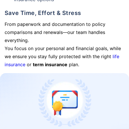
Save Time, Effort & Stress
From paperwork and documentation to policy
comparisons and renewals—our team handles
everything.
You focus on your personal and financial goals, while
we ensure you stay fully protected with the right
life
insurance
or
term insurance
plan.