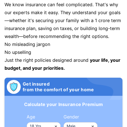
We know insurance can feel complicated. That's why
our experts make it easy. They understand your goals
—whether it's securing your family with a 1 crore term
insurance plan, saving on taxes, or building long-term
wealth—before recommending the right options.
No misleading jargon
No upselling
Just the right policies designed around
your life, your
budget, and your priorities.
Get insured
from the comfort of your home
Calculate your Insurance Premium
Age
Gender