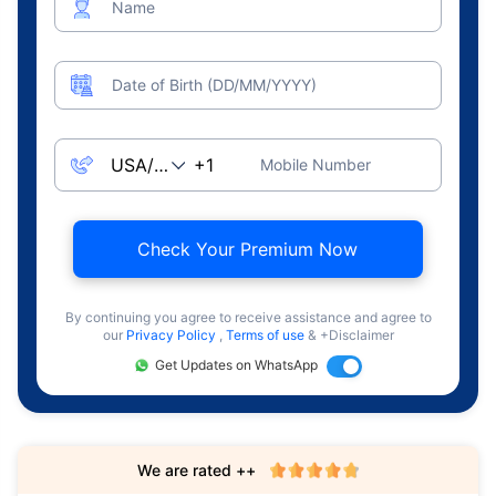
Name
Date of Birth (DD/MM/YYYY)
Mobile Number
Check Your Premium Now
By continuing you agree to receive assistance and agree to
our
Privacy Policy
,
Terms of use
& +Disclaimer
Get Updates on WhatsApp
We are rated ++