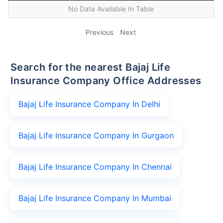
No Data Available In Table
Previous
Next
Search for the nearest Bajaj Life
Insurance Company Office Addresses
Bajaj Life Insurance Company In Delhi
Bajaj Life Insurance Company In Gurgaon
Bajaj Life Insurance Company In Chennai
Bajaj Life Insurance Company In Mumbai