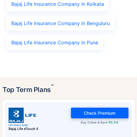
Bajaj Life Insurance Company In Kolkata
Bajaj Life Insurance Company In Benguluru
Bajaj Life Insurance Company In Pune
˜
Top Term Plans
Check Premium
Buy Online & Save
₹0.3 K
Bajaj Life eTouch II