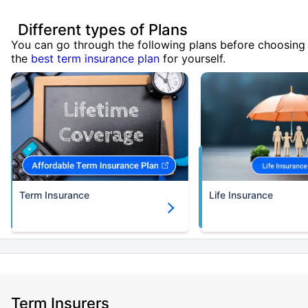
Different types of Plans
You can go through the following plans before choosing
the
best term insurance plan
for yourself.
Term Insurance
Life Insurance
Term Insurers