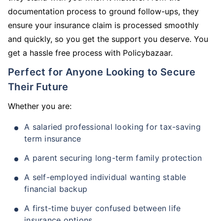
documentation process to ground follow-ups, they
ensure your insurance claim is processed smoothly
and quickly, so you get the support you deserve. You
get a hassle free process with Policybazaar.
Perfect for Anyone Looking to Secure
Their Future
Whether you are:
A salaried professional looking for tax-saving
term insurance
A parent securing long-term family protection
A self-employed individual wanting stable
financial backup
A first-time buyer confused between life
insurance options