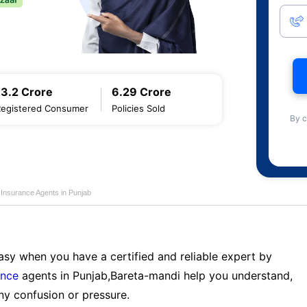
13.2 Crore
6.29 Crore
Registered Consumer
Policies Sold
By c
e Insurance Agents in Punjab
sy when you have a certified and reliable expert by
ance
agents in Punjab,Bareta-mandi help you understand,
ny confusion or pressure.