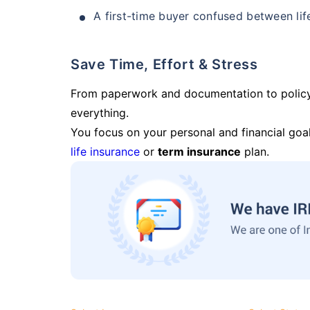
A first-time buyer confused between lif
Save Time, Effort & Stress
From paperwork and documentation to polic
everything.
You focus on your personal and financial goal
life insurance
or
term insurance
plan.