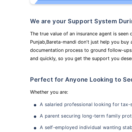
We are your Support System Dur
The true value of an insurance agent is seen d
Punjab,Bareta-mandi don't just help you buy 
documentation process to ground follow-ups,
and quickly, so you get the support you deser
Perfect for Anyone Looking to Se
Whether you are:
A salaried professional looking for tax
A parent securing long-term family prot
A self-employed individual wanting stab