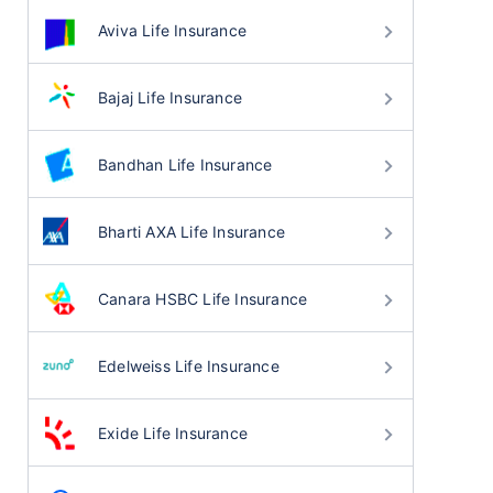
Aviva Life Insurance
Bajaj Life Insurance
Bandhan Life Insurance
Bharti AXA Life Insurance
Canara HSBC Life Insurance
Edelweiss Life Insurance
Exide Life Insurance