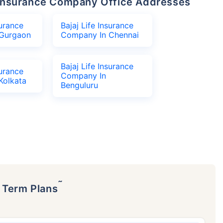
fe Insurance Company Office Addresses
surance
Bajaj Life Insurance
Gurgaon
Company In Chennai
Bajaj Life Insurance
surance
Company In
Kolkata
Benguluru
˜
p Term Plans