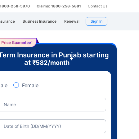
: 1800-258-5970
Claims: 1800-258-5881
Contact Us
nsurance
Business Insurance
Renewal
Sign In
Term Insurance in Punjab starting
+
at
₹
582
/month
ale
Female
Name
Date of Birth (DD/MM/YYYY)