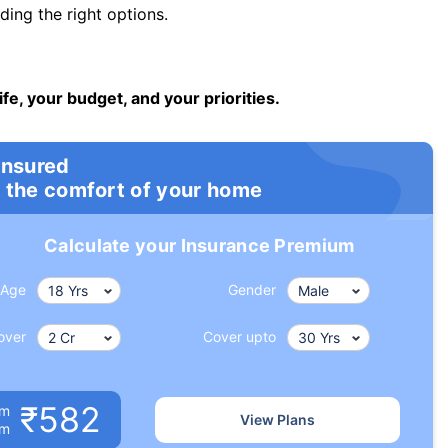
ng the right options.
ife, your budget, and your priorities.
insured
 the comfort of your home
Calculate your Insurance Premium
Age
Gender
over
Cover upto
₹582
um
View Plans
om