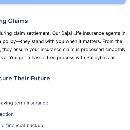
ing Claims
uring claim settlement. Our Bajaj Life Insurance agents in
a policy—they stand with you when it matters. From the
 they ensure your insurance claim is processed smoothly
ve. You get a hassle free process with Policybazaar.
cure Their Future
-saving term insurance
ection
le financial backup