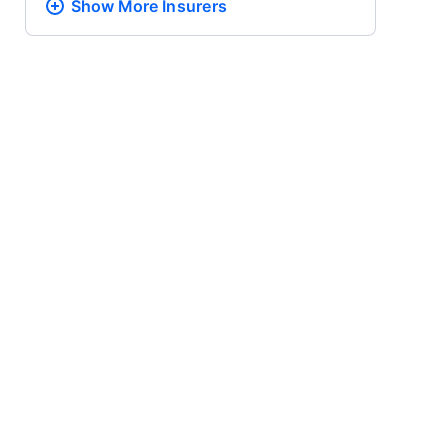
Show More
Insurers