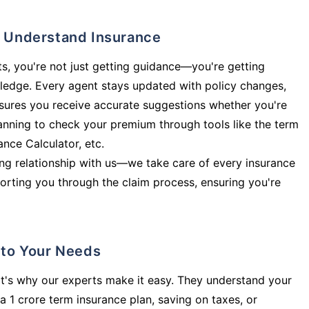
ly Understand Insurance
s, you're not just getting guidance—you're getting
ledge. Every agent stays updated with policy changes,
sures you receive accurate suggestions whether you're
planning to check your premium through tools like the term
rance Calculator, etc.
long relationship with us—we take care of every insurance
orting you through the claim process, ensuring you're
d to Your Needs
t's why our experts make it easy. They understand your
a 1 crore term insurance plan, saving on taxes, or