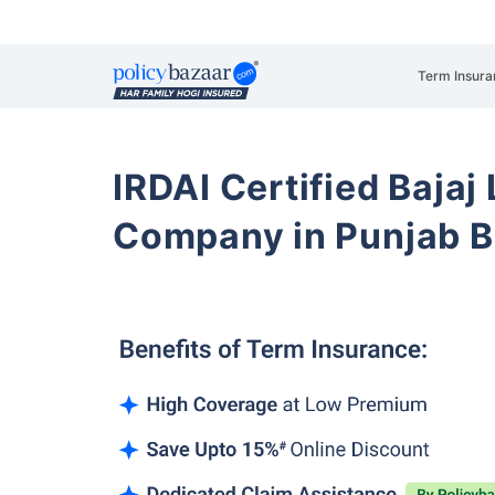
Term Insura
IRDAI Certified Bajaj
Company in Punjab B