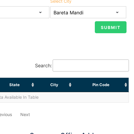
Select City
Search:
State
City
Pin Code
a Available In Table
evious
Next