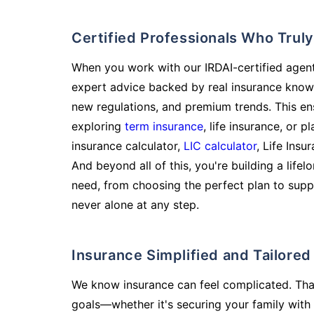
Certified Professionals Who Tru
When you work with our IRDAI-certified agent
expert advice backed by real insurance know
new regulations, and premium trends. This en
exploring
term insurance
, life insurance, or 
insurance calculator,
LIC calculator
, Life Insu
And beyond all of this, you're building a life
need, from choosing the perfect plan to supp
never alone at any step.
Insurance Simplified and Tailore
We know insurance can feel complicated. Tha
goals—whether it's securing your family with 