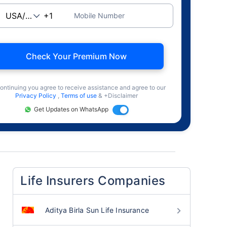
Mobile Number
Check Your Premium Now
ontinuing you agree to receive assistance and agree to our
Privacy Policy
,
Terms of use
& +Disclaimer
Get Updates on WhatsApp
Life Insurers Companies
Aditya Birla Sun Life Insurance