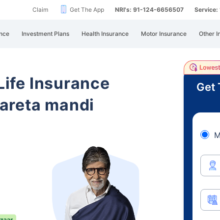
Claim
Get The App
NRI's: 91-124-6656507
Service
nce
Investment Plans
Health Insurance
Motor Insurance
Other I
 Life Insurance
Get 
areta mandi
M