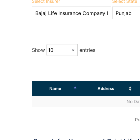
Select Insurer
Select State
Show
entries
Name
Address
No Dat
Pr