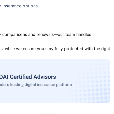
e insurance options
y comparisons and renewals—our team handles
s, while we ensure you stay fully protected with the right