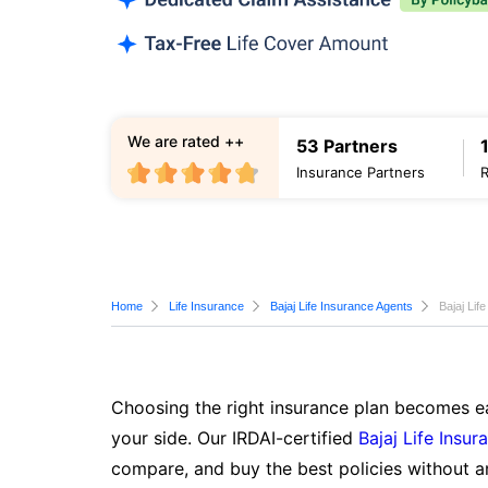
We are rated ++
53 Partners
Insurance Partners
Home
Life Insurance
Bajaj Life Insurance Agents
Bajaj Lif
Choosing the right insurance plan becomes ea
your side. Our IRDAI-certified
Bajaj Life Insur
compare, and buy the best policies without a