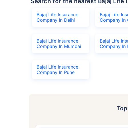
Search for the nearest Bajaj Li
Bajaj Life Insurance
Bajaj Life In
Company In Delhi
Company In 
Bajaj Life Insurance
Bajaj Life In
Company In Mumbai
Company In 
Bajaj Life Insurance
Company In Pune
To