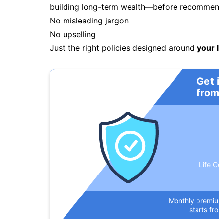
building long-term wealth—before recommendi
No misleading jargon
No upselling
Just the right policies designed around
your l
Get 
from
Life C
Monthly premi
starts fr