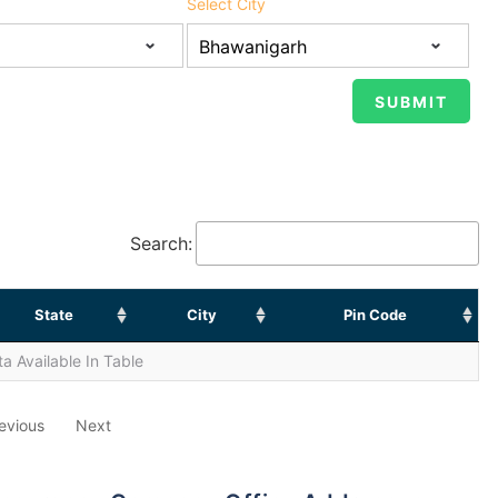
Select City
Search:
State
City
Pin Code
a Available In Table
evious
Next