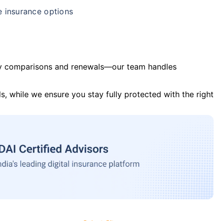
e insurance options
y comparisons and renewals—our team handles
s, while we ensure you stay fully protected with the right