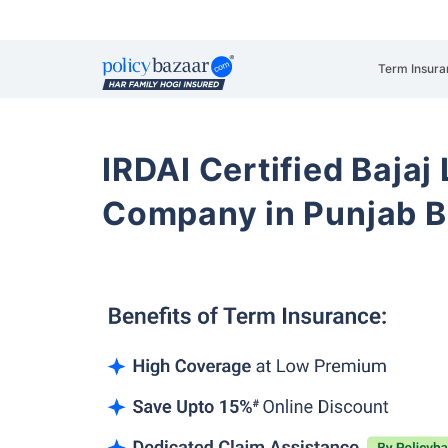
Term Insura
IRDAI Certified Bajaj
Company in Punjab 