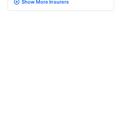
Show More
Insurers