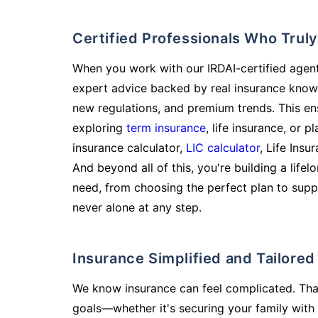
Certified Professionals Who Tru
When you work with our IRDAI-certified agent
expert advice backed by real insurance know
new regulations, and premium trends. This en
exploring
term insurance
, life insurance, or 
insurance calculator,
LIC calculator
, Life Insu
And beyond all of this, you're building a life
need, from choosing the perfect plan to supp
never alone at any step.
Insurance Simplified and Tailore
We know insurance can feel complicated. Tha
goals—whether it's securing your family with 