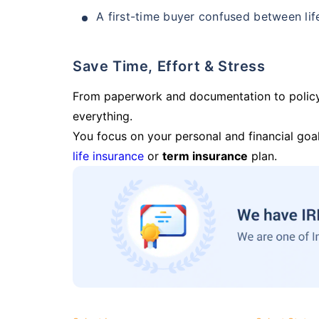
A first-time buyer confused between lif
Save Time, Effort & Stress
From paperwork and documentation to polic
everything.
You focus on your personal and financial goal
life insurance
or
term insurance
plan.