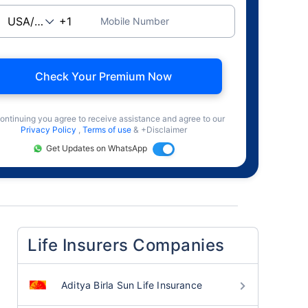
Mobile Number
Check Your Premium Now
ontinuing you agree to receive assistance and agree to our
Privacy Policy
,
Terms of use
& +Disclaimer
Get Updates on WhatsApp
Life Insurers Companies
Aditya Birla Sun Life Insurance