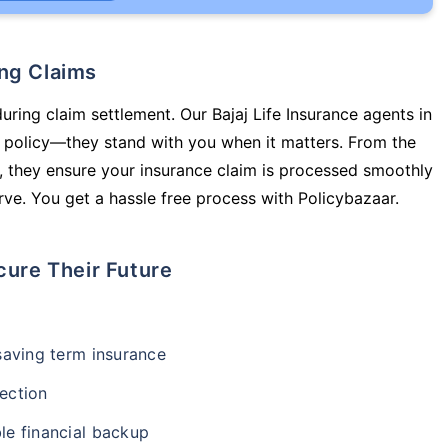
ing Claims
uring claim settlement. Our Bajaj Life Insurance agents in
 policy—they stand with you when it matters. From the
 they ensure your insurance claim is processed smoothly
ve. You get a hassle free process with Policybazaar.
cure Their Future
-saving term insurance
ection
le financial backup