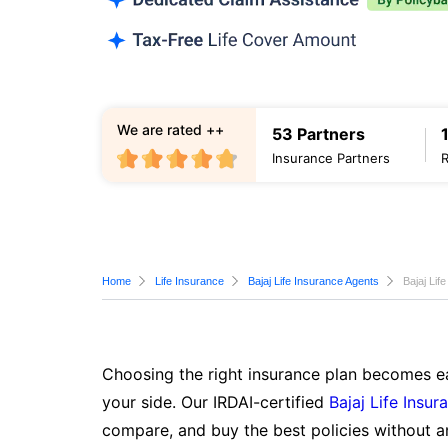
We are rated ++
53 Partners
Insurance Partners
Home
Life Insurance
Bajaj Life Insurance Agents
Bajaj Lif
Choosing the right insurance plan becomes ea
your side. Our IRDAI-certified
Bajaj Life Insur
compare, and buy the best policies without a