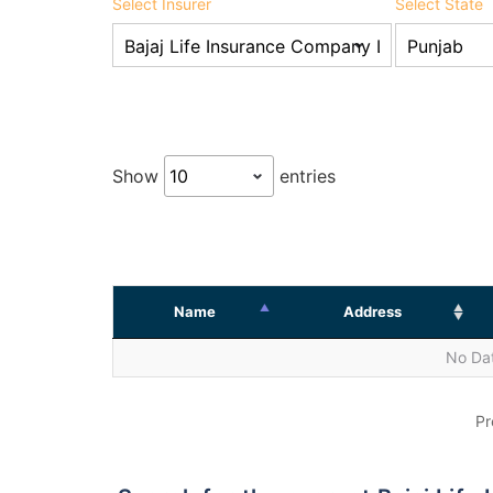
Select Insurer
Select State
Show
entries
Name
Address
No Dat
Pr