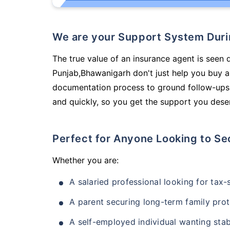
We are your Support System Dur
The true value of an insurance agent is seen d
Punjab,Bhawanigarh don't just help you buy a
documentation process to ground follow-ups,
and quickly, so you get the support you deser
Perfect for Anyone Looking to Se
Whether you are:
A salaried professional looking for tax
A parent securing long-term family prot
A self-employed individual wanting stab