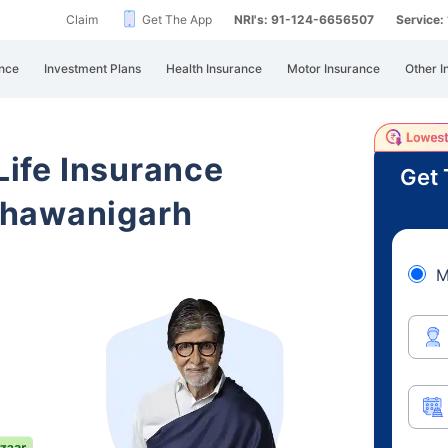
Claim
Get The App
NRI's: 91-124-6656507
Service
nce
Investment Plans
Health Insurance
Motor Insurance
Other I
 Life Insurance
Get 
Bhawanigarh
M