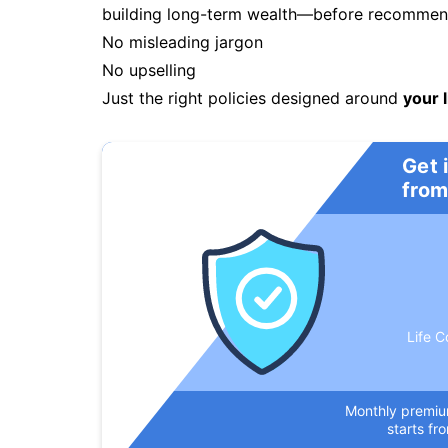
building long-term wealth—before recommendi
No misleading jargon
No upselling
Just the right policies designed around
your l
Get 
from
Life C
Monthly premi
starts fr