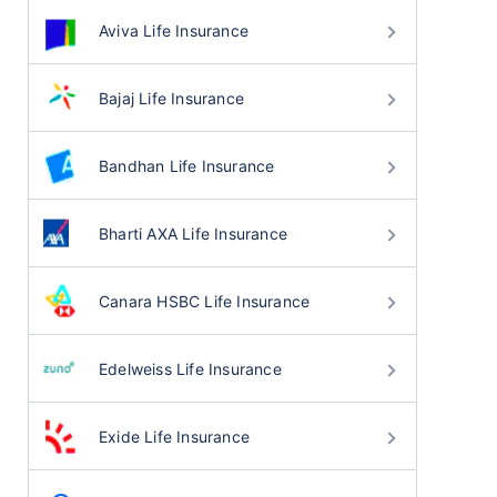
Aviva Life Insurance
Bajaj Life Insurance
Bandhan Life Insurance
Bharti AXA Life Insurance
Canara HSBC Life Insurance
Edelweiss Life Insurance
Exide Life Insurance