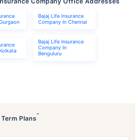
fe Insurance Company Office Addresses
surance
Bajaj Life Insurance
Gurgaon
Company In Chennai
Bajaj Life Insurance
surance
Company In
Kolkata
Benguluru
˜
p Term Plans