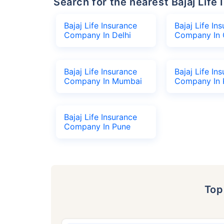
Search for the nearest Bajaj Li
Bajaj Life Insurance
Bajaj Life In
Company In Delhi
Company In 
Bajaj Life Insurance
Bajaj Life In
Company In Mumbai
Company In 
Bajaj Life Insurance
Company In Pune
To