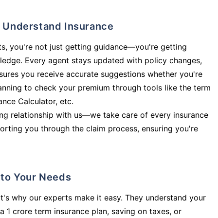
ly Understand Insurance
s, you're not just getting guidance—you're getting
ledge. Every agent stays updated with policy changes,
sures you receive accurate suggestions whether you're
planning to check your premium through tools like the term
rance Calculator, etc.
long relationship with us—we take care of every insurance
orting you through the claim process, ensuring you're
d to Your Needs
t's why our experts make it easy. They understand your
a 1 crore term insurance plan, saving on taxes, or