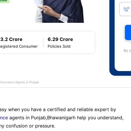
13.2 Crore
6.29 Crore
Registered Consumer
Policies Sold
By c
e Insurance Agents in Punjab
sy when you have a certified and reliable expert by
ance
agents in Punjab,Bhawanigarh help you understand,
ny confusion or pressure.