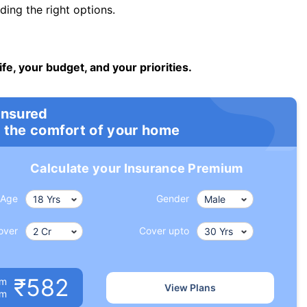
ng the right options.
ife, your budget, and your priorities.
insured
 the comfort of your home
Calculate your Insurance Premium
Age
Gender
over
Cover upto
₹582
um
View Plans
om