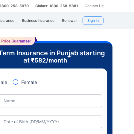
: 1800-258-5970
Claims: 1800-258-5881
Contact Us
nsurance
Business Insurance
Renewal
Sign In
Term Insurance in Punjab starting
+
at
₹
582
/month
ale
Female
Name
Date of Birth (DD/MM/YYYY)