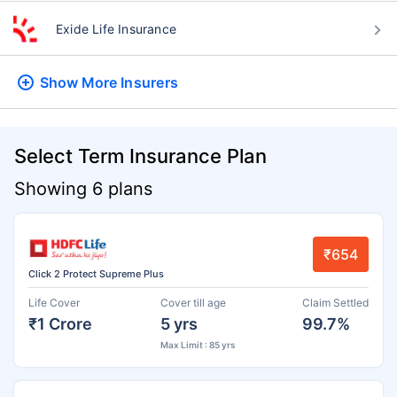
Exide Life Insurance
Show More
Insurers
Select Term Insurance Plan
Showing 6 plans
₹654
Click 2 Protect Supreme Plus
Life Cover
Cover till age
Claim Settled
₹1 Crore
5 yrs
99.7%
Max Limit : 85 yrs