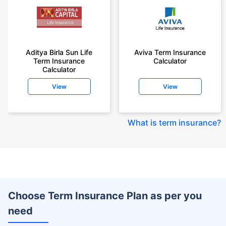
Aditya Birla Sun Life
Aviva Term Insurance
Term Insurance
Calculator
Calculator
View
View
What is term insurance
?
Choose Term Insurance Plan as per you
need