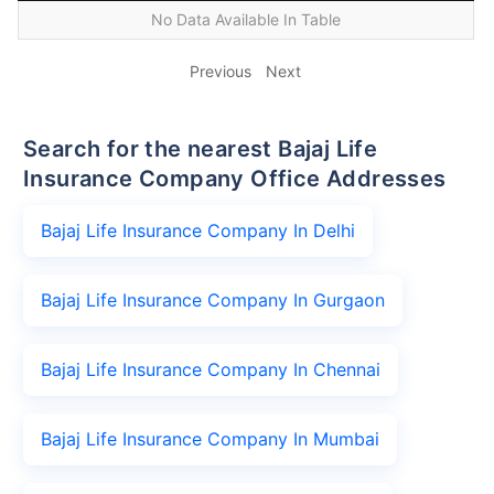
No Data Available In Table
Previous
Next
Search for the nearest Bajaj Life
Insurance Company Office Addresses
Bajaj Life Insurance Company In Delhi
Bajaj Life Insurance Company In Gurgaon
Bajaj Life Insurance Company In Chennai
Bajaj Life Insurance Company In Mumbai