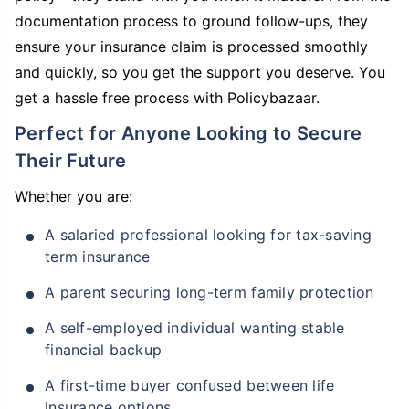
documentation process to ground follow-ups, they
ensure your insurance claim is processed smoothly
and quickly, so you get the support you deserve. You
get a hassle free process with Policybazaar.
Perfect for Anyone Looking to Secure
Their Future
Whether you are:
A salaried professional looking for tax-saving
term insurance
A parent securing long-term family protection
A self-employed individual wanting stable
financial backup
A first-time buyer confused between life
insurance options