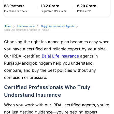
53 Partners
13.2 Crore
6.29 Crore
Insurance Partners
Registered Consumer
Policies Sold
Home
Life Insurance
Bajaj Life Insurance Agents
Bajaj Life Insurance Agents in Punjab
Choosing the right insurance plan becomes easy when
you have a certified and reliable expert by your side.
Our IRDAI-certified
Bajaj Life Insurance
agents in
Punjab,Mandigobindgarh help you understand,
compare, and buy the best policies without any
confusion or pressure.
Certified Professionals Who Truly
Understand Insurance
When you work with our IRDAI-certified agents, you're
not just getting guidance—you're getting expert