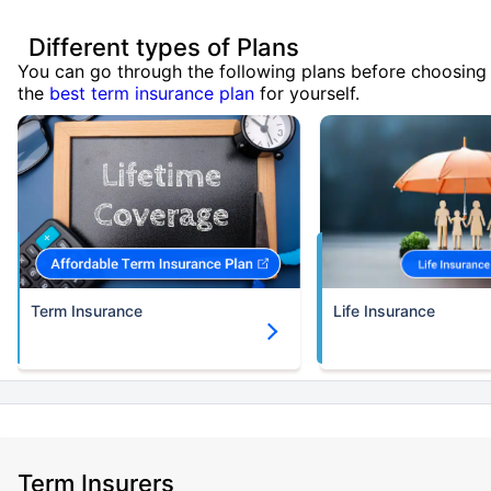
Different types of Plans
You can go through the following plans before choosing
the
best term insurance plan
for yourself.
Term Insurance
Life Insurance
Term Insurers