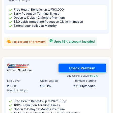
Max Limit: 85 yrs
Free Health Benefits up to ₹63,000
Early Payout on Terminal Illness
Option to Delay 12 Months Premium
₹2.0 Lakh Immediate Payout on Claim Intimation
Extend your policy at Maturity
Upto 15% discount included
Full refund of premium
Check Premium
iProtect Smart Plus
Buy Online & Save
₹4.0 K
Life Cover
Claim Settled
Premium Starting
₹ 1 Cr
99.3%
₹ 509/month
Max Limit: 99 yrs
Free Health Benefits up to ₹67,100/yr
100% Payout on Terminal Illness
Option to Delay 12 Months Premium