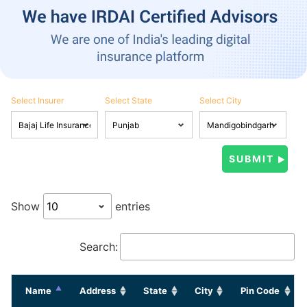
Select Insurer
Select State
Select City
Show
entries
Search:
Name
Address
State
City
Pin Code