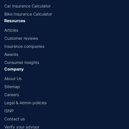
Car Insurance Calculator
Bike Insurance Calculator
Resources
Articles
Customer reviews
Insurance companies
Awards
Consumer Insights
Company
About Us
Sitemap
Careers
Legal & Admin policies
ISNP
Contact us
Verify your advisor