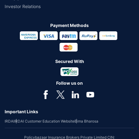
Investor Relations
Payment Methods
Secured With
Follow us on
Important Links
IRDAI
IRDAI Customer Education Website
Bima Bharosa
Policybazaar Insurance Brokers Private Limited CIN: