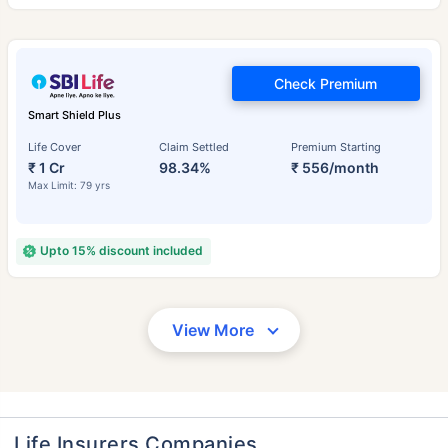
Check Premium
Smart Shield Plus
Life Cover
Claim Settled
Premium Starting
₹ 1 Cr
98.34%
₹ 556/month
Max Limit: 79 yrs
Upto 15% discount included
View More
Life Insurers Companies