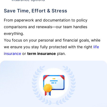
Save Time, Effort & Stress
From paperwork and documentation to policy
comparisons and renewals—our team handles
everything.
You focus on your personal and financial goals, while
we ensure you stay fully protected with the right
life
insurance
or
term insurance
plan.