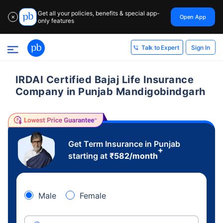
Get all your policies, benefits & special app-
Open App
✕
only features
Sign In
Talk to Expert
IRDAI Certified Bajaj Life Insurance
Company in Punjab Mandigobindgarh
Get Term Insurance in Punjab
+
starting at
₹
582
/month
Male
Female