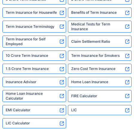
Term Insurance for Housewife
Benefits of Term Insurance
Medical Tests for Term
Term Insurance Terminology
Insurance
Term Insurance for Self
Claim Settlement Ratio
Employed
10 Crore Term Insurance
Term Insurance for Smokers
1.5 Crore Term Insurance
Zero Cost Term Insurance
Insurance Advisor
Home Loan Insurance
Home Loan Insurance
FIRE Calculator
Calculator
EMI Calculator
LIC
LIC Calculator