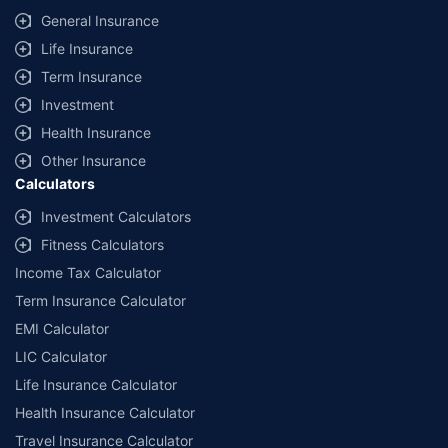
General Insurance
Life Insurance
Term Insurance
Investment
Health Insurance
Other Insurance
Calculators
Investment Calculators
Fitness Calculators
Income Tax Calculator
Term Insurance Calculator
EMI Calculator
LIC Calculator
Life Insurance Calculator
Health Insurance Calculator
Travel Insurance Calculator