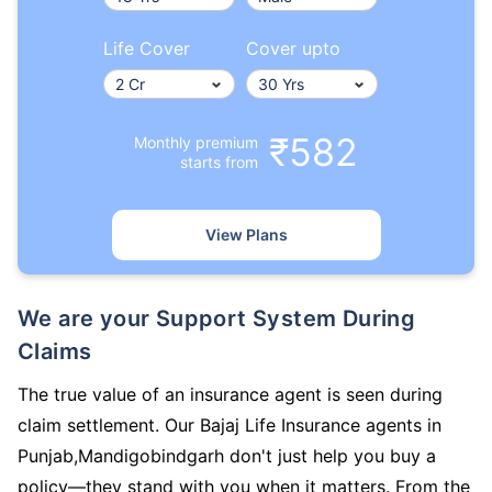
Life Cover
Cover upto
₹582
Monthly premium
starts from
View Plans
We are your Support System During
Claims
The true value of an insurance agent is seen during
claim settlement. Our Bajaj Life Insurance agents in
Punjab,Mandigobindgarh don't just help you buy a
policy—they stand with you when it matters. From the