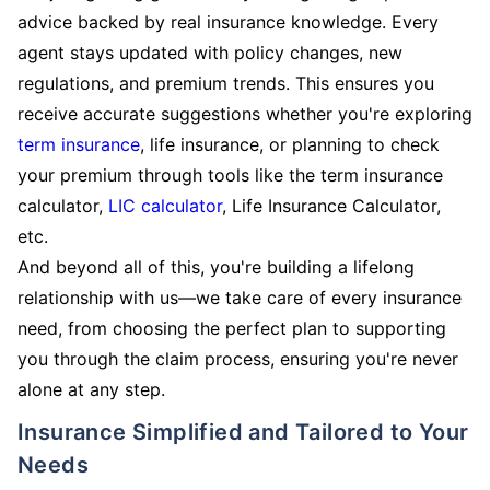
advice backed by real insurance knowledge. Every
agent stays updated with policy changes, new
regulations, and premium trends. This ensures you
receive accurate suggestions whether you're exploring
term insurance
, life insurance, or planning to check
your premium through tools like the term insurance
calculator,
LIC calculator
, Life Insurance Calculator,
etc.
And beyond all of this, you're building a lifelong
relationship with us—we take care of every insurance
need, from choosing the perfect plan to supporting
you through the claim process, ensuring you're never
alone at any step.
Insurance Simplified and Tailored to Your
Needs