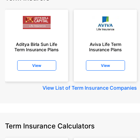
Aditya Birla Sun Life
Aviva Life Term
Term Insurance Plans
Insurance Plans
View
View
View
List of Term Insurance Companies
Term Insurance Calculators