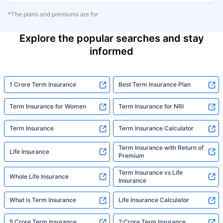
*The plans and premiums are for
Explore the popular searches and stay
informed
1 Crore Term Insurance
Best Term Insurance Plan
Term Insurance for Women
Term Insurance for NRI
Term Insurance
Term Insurance Calculator
Term Insurance with Return of
Life Insurance
Premium
Term Insurance vs Life
Whole Life Insurance
Insurance
What is Term Insurance
Life Insurance Calculator
5 Crore Term Insurance
2 Crore Term Insurance