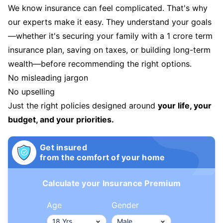
We know insurance can feel complicated. That's why
our experts make it easy. They understand your goals
—whether it's securing your family with a 1 crore term
insurance plan, saving on taxes, or building long-term
wealth—before recommending the right options.
No misleading jargon
No upselling
Just the right policies designed around
your life, your
budget, and your priorities.
Get insured
from the comfort of your home
Calculate your Insurance Premium
Age
Gender