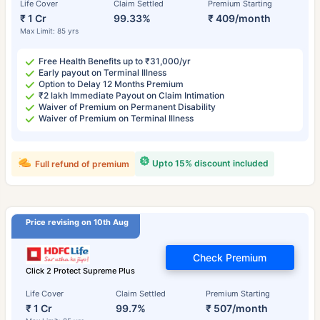
Life Cover
Claim Settled
Premium Starting
₹ 1 Cr
99.33%
₹ 409/month
Max Limit: 85 yrs
Free Health Benefits up to ₹31,000/yr
Early payout on Terminal Illness
Option to Delay 12 Months Premium
₹2 lakh Immediate Payout on Claim Intimation
Waiver of Premium on Permanent Disability
Waiver of Premium on Terminal Illness
Upto 15% discount included
Full refund of premium
Price revising on 10th Aug
Check Premium
Click 2 Protect Supreme Plus
Life Cover
Claim Settled
Premium Starting
₹ 1 Cr
99.7%
₹ 507/month