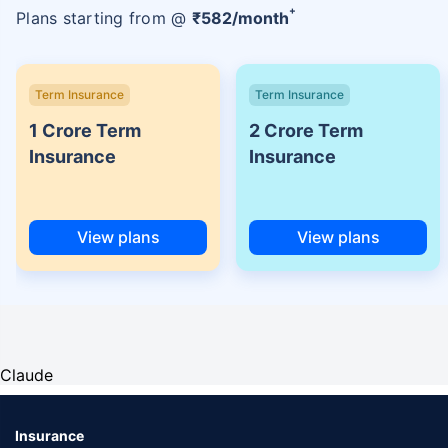
+
Plans starting from @
₹
582
/month
Term Insurance
Term Insurance
1 Crore Term
2 Crore Term
Insurance
Insurance
View plans
View plans
Claude
Insurance