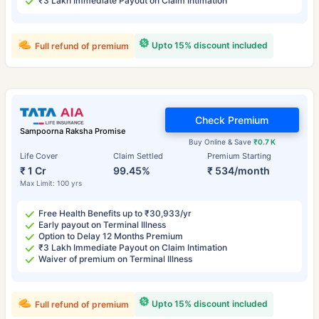
₹3 Lakh Immediate Payout on Claim Intimation
Upto 15% discount included
Full refund of premium
Check Premium
Sampoorna Raksha Promise
Buy Online & Save
₹0.7 K
Life Cover
Claim Settled
Premium Starting
₹ 1 Cr
99.45%
₹ 534/month
Max Limit: 100 yrs
Free Health Benefits up to ₹30,933/yr
Early payout on Terminal Illness
Option to Delay 12 Months Premium
₹3 Lakh Immediate Payout on Claim Intimation
Waiver of premium on Terminal Illness
Upto 15% discount included
Full refund of premium