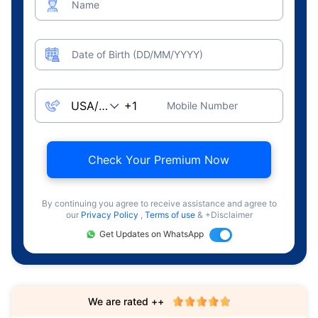
Name
Date of Birth (DD/MM/YYYY)
Mobile Number
Check Your Premium Now
By continuing you agree to receive assistance and agree to
our
Privacy Policy
,
Terms of use
& +Disclaimer
Get Updates on WhatsApp
We are rated ++