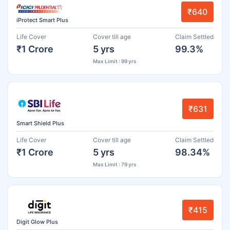
₹640
iProtect Smart Plus
Life Cover
Cover till age
Claim Settled
₹1 Crore
5 yrs
99.3%
Max Limit : 99 yrs
₹631
Smart Shield Plus
Life Cover
Cover till age
Claim Settled
₹1 Crore
5 yrs
98.34%
Max Limit : 79 yrs
₹415
Digit Glow Plus