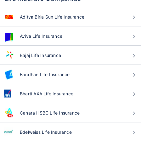
Aditya Birla Sun Life Insurance
Aviva Life Insurance
Bajaj Life Insurance
Bandhan Life Insurance
Bharti AXA Life Insurance
Canara HSBC Life Insurance
Edelweiss Life Insurance