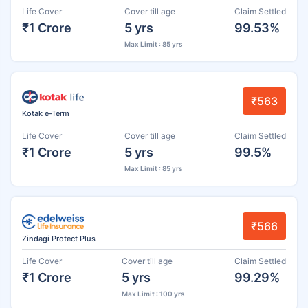
Life Cover
Cover till age
Claim Settled
₹1 Crore
5 yrs
99.53%
Max Limit : 85 yrs
₹563
Kotak e-Term
Life Cover
Cover till age
Claim Settled
₹1 Crore
5 yrs
99.5%
Max Limit : 85 yrs
₹566
Zindagi Protect Plus
Life Cover
Cover till age
Claim Settled
₹1 Crore
5 yrs
99.29%
Max Limit : 100 yrs