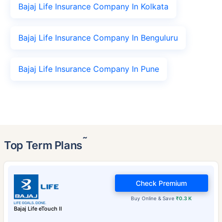
Bajaj Life Insurance Company In Kolkata
Bajaj Life Insurance Company In Benguluru
Bajaj Life Insurance Company In Pune
˜
Top Term Plans
Check Premium
Buy Online & Save
₹0.3 K
Bajaj Life eTouch II