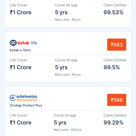
Life Cover
Cover till age
Claim Settled
₹1 Crore
5 yrs
99.53%
Max Limit : 85 yrs
₹563
Kotak e-Term
Life Cover
Cover till age
Claim Settled
₹1 Crore
5 yrs
99.5%
Max Limit : 85 yrs
₹566
Zindagi Protect Plus
Life Cover
Cover till age
Claim Settled
₹1 Crore
5 yrs
99.29%
Max Limit : 100 yrs