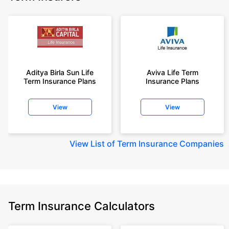
Aditya Birla Sun Life
Aviva Life Term
Term Insurance Plans
Insurance Plans
View
View
View
List of Term Insurance Companies
Term Insurance Calculators