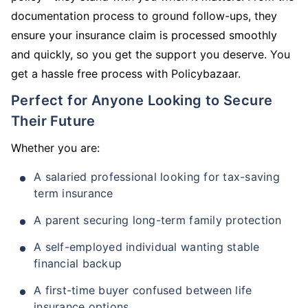
documentation process to ground follow-ups, they
ensure your insurance claim is processed smoothly
and quickly, so you get the support you deserve. You
get a hassle free process with Policybazaar.
Perfect for Anyone Looking to Secure
Their Future
Whether you are:
A salaried professional looking for tax-saving
term insurance
A parent securing long-term family protection
A self-employed individual wanting stable
financial backup
A first-time buyer confused between life
insurance options