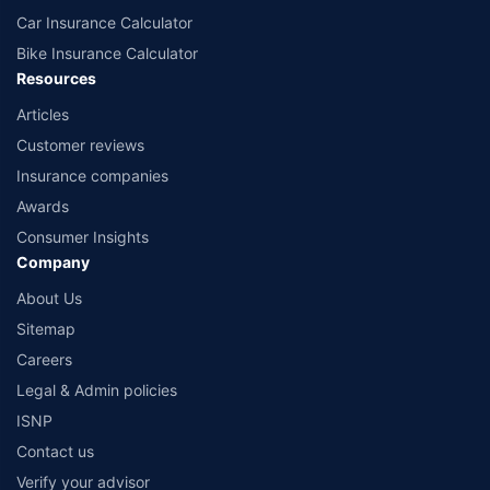
Car Insurance Calculator
Bike Insurance Calculator
Resources
Articles
Customer reviews
Insurance companies
Awards
Consumer Insights
Company
About Us
Sitemap
Careers
Legal & Admin policies
ISNP
Contact us
Verify your advisor