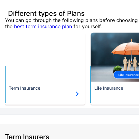
Different types of Plans
You can go through the following plans before choosing
the
best term insurance plan
for yourself.
Term Insurance
Life Insurance
Term Insurers