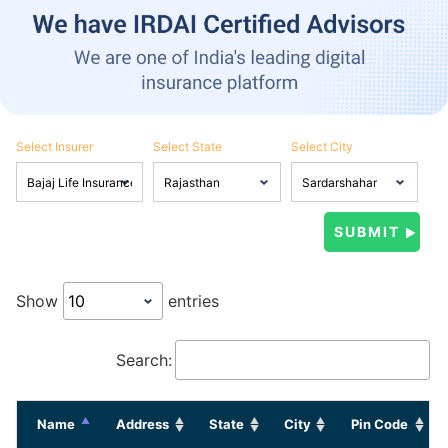
Select Insurer
Select State
Select City
Show
entries
Search:
Name
Address
State
City
Pin Code