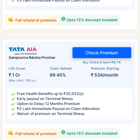
₹3 Lakh Immediate Payout on Claim Intimation
Upto 15% discount included
Full refund of premium
Check Premium
Sampoorna Raksha Promise
Buy Online & Save
₹0.7 K
Life Cover
Claim Settled
Premium Starting
₹ 1 Cr
99.45%
₹ 534/month
Max Limit: 100 yrs
Free Health Benefits up to ₹30,933/yr
Early payout on Terminal Illness
Option to Delay 12 Months Premium
₹3 Lakh Immediate Payout on Claim Intimation
Waiver of premium on Terminal Illness
Upto 15% discount included
Full refund of premium