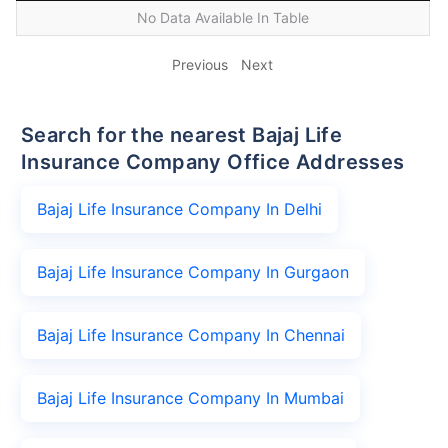
No Data Available In Table
Previous
Next
Search for the nearest Bajaj Life
Insurance Company Office Addresses
Bajaj Life Insurance Company In Delhi
Bajaj Life Insurance Company In Gurgaon
Bajaj Life Insurance Company In Chennai
Bajaj Life Insurance Company In Mumbai