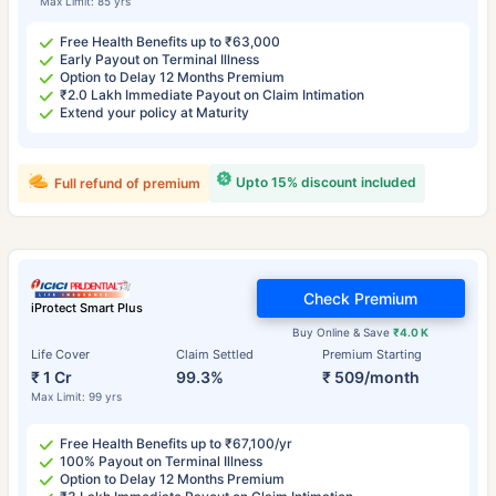
Max Limit: 85 yrs
Free Health Benefits up to ₹63,000
Early Payout on Terminal Illness
Option to Delay 12 Months Premium
₹2.0 Lakh Immediate Payout on Claim Intimation
Extend your policy at Maturity
Upto 15% discount included
Full refund of premium
Check Premium
iProtect Smart Plus
Buy Online & Save
₹4.0 K
Life Cover
Claim Settled
Premium Starting
₹ 1 Cr
99.3%
₹ 509/month
Max Limit: 99 yrs
Free Health Benefits up to ₹67,100/yr
100% Payout on Terminal Illness
Option to Delay 12 Months Premium