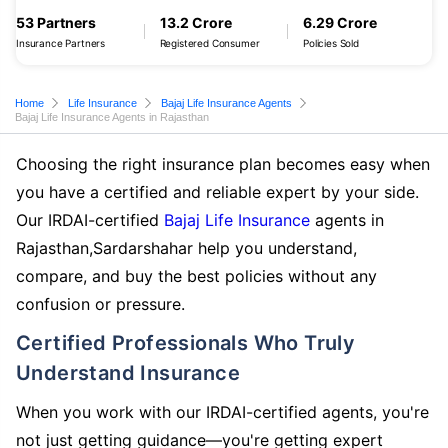
53 Partners
13.2 Crore
6.29 Crore
Insurance Partners
Registered Consumer
Policies Sold
Home
Life Insurance
Bajaj Life Insurance Agents
Bajaj Life Insurance Agents in Rajasthan
Choosing the right insurance plan becomes easy when
you have a certified and reliable expert by your side.
Our IRDAI-certified
Bajaj Life Insurance
agents in
Rajasthan,Sardarshahar help you understand,
compare, and buy the best policies without any
confusion or pressure.
Certified Professionals Who Truly
Understand Insurance
When you work with our IRDAI-certified agents, you're
not just getting guidance—you're getting expert