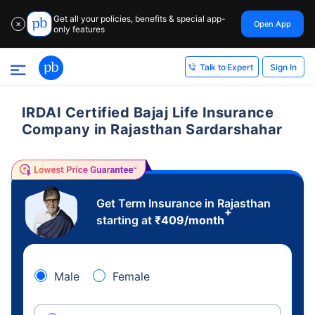
Get all your policies, benefits & special app-
Open App
✕
only features
Sign In
Talk to Expert
IRDAI Certified Bajaj Life Insurance
Company in Rajasthan Sardarshahar
Get Term Insurance in Rajasthan
+
starting at
₹
409
/month
Male
Female