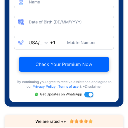
Name
Date of Birth (DD/MM/YYYY)
Mobile Number
Check Your Premium Now
By continuing you agree to receive assistance and agree to
our
Privacy Policy
,
Terms of use
& +Disclaimer
Get Updates on WhatsApp
We are rated ++