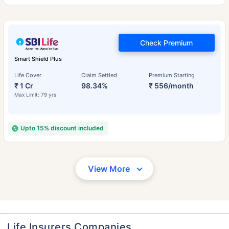
Check Premium
Smart Shield Plus
Life Cover
Claim Settled
Premium Starting
₹ 1 Cr
98.34%
₹ 556/month
Max Limit: 79 yrs
Upto 15% discount included
View More
Life Insurers Companies