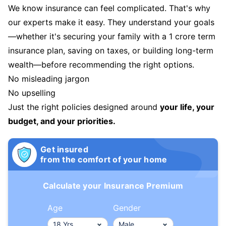
We know insurance can feel complicated. That's why
our experts make it easy. They understand your goals
—whether it's securing your family with a 1 crore term
insurance plan, saving on taxes, or building long-term
wealth—before recommending the right options.
No misleading jargon
No upselling
Just the right policies designed around
your life, your
budget, and your priorities.
Get insured
from the comfort of your home
Calculate your Insurance Premium
Age
Gender