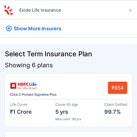
Exide Life Insurance
Show More
Insurers
Select Term Insurance Plan
Showing 6 plans
₹654
Click 2 Protect Supreme Plus
Life Cover
Cover till age
Claim Settled
₹1 Crore
5 yrs
99.7%
Max Limit : 85 yrs