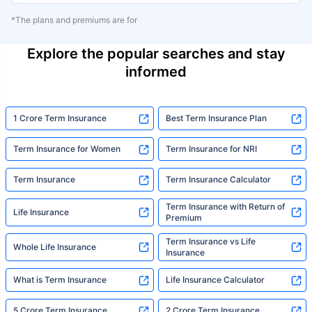
*The plans and premiums are for
Explore the popular searches and stay
informed
1 Crore Term Insurance
Best Term Insurance Plan
Term Insurance for Women
Term Insurance for NRI
Term Insurance
Term Insurance Calculator
Term Insurance with Return of
Life Insurance
Premium
Term Insurance vs Life
Whole Life Insurance
Insurance
What is Term Insurance
Life Insurance Calculator
5 Crore Term Insurance
2 Crore Term Insurance