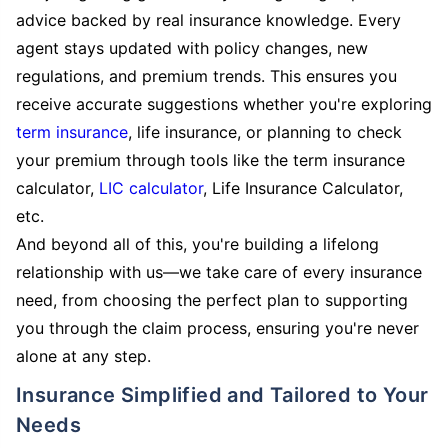
advice backed by real insurance knowledge. Every
agent stays updated with policy changes, new
regulations, and premium trends. This ensures you
receive accurate suggestions whether you're exploring
term insurance
, life insurance, or planning to check
your premium through tools like the term insurance
calculator,
LIC calculator
, Life Insurance Calculator,
etc.
And beyond all of this, you're building a lifelong
relationship with us—we take care of every insurance
need, from choosing the perfect plan to supporting
you through the claim process, ensuring you're never
alone at any step.
Insurance Simplified and Tailored to Your
Needs