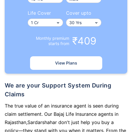
Life Cover
Cover upto
₹409
Monthly premium
starts from
View Plans
We are your Support System During
Claims
The true value of an insurance agent is seen during
claim settlement. Our Bajaj Life Insurance agents in
Rajasthan,Sardarshahar don't just help you buy a
policy—they stand with you when it matters. From the