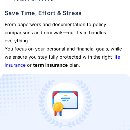
Save Time, Effort & Stress
From paperwork and documentation to policy
comparisons and renewals—our team handles
everything.
You focus on your personal and financial goals, while
we ensure you stay fully protected with the right
life
insurance
or
term insurance
plan.