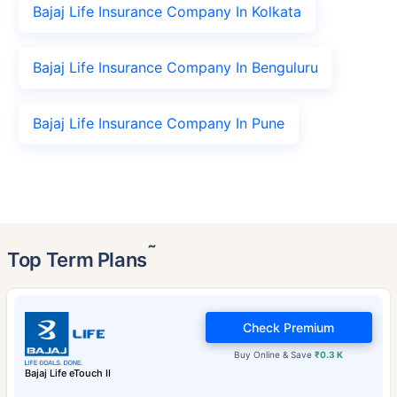
Bajaj Life Insurance Company In Kolkata
Bajaj Life Insurance Company In Benguluru
Bajaj Life Insurance Company In Pune
˜
Top Term Plans
Check Premium
Buy Online & Save
₹0.3 K
Bajaj Life eTouch II