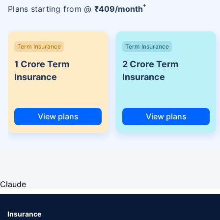
+
Plans starting from @
₹
409
/month
Term Insurance
Term Insurance
1 Crore Term
2 Crore Term
Insurance
Insurance
View plans
View plans
Claude
Insurance