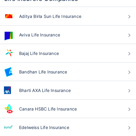
Aditya Birla Sun Life Insurance
Aviva Life Insurance
Bajaj Life Insurance
Bandhan Life Insurance
Bharti AXA Life Insurance
Canara HSBC Life Insurance
Edelweiss Life Insurance