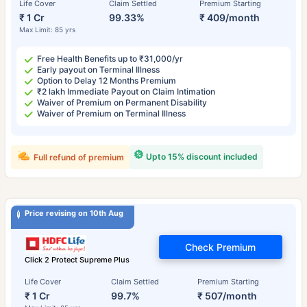
Life Cover
Claim Settled
Premium Starting
₹ 1 Cr
99.33%
₹ 409/month
Max Limit: 85 yrs
Free Health Benefits up to ₹31,000/yr
Early payout on Terminal Illness
Option to Delay 12 Months Premium
₹2 lakh Immediate Payout on Claim Intimation
Waiver of Premium on Permanent Disability
Waiver of Premium on Terminal Illness
Upto 15% discount included
Full refund of premium
Price revising on 10th Aug
Check Premium
Click 2 Protect Supreme Plus
Life Cover
Claim Settled
Premium Starting
₹ 1 Cr
99.7%
₹ 507/month