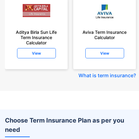
Aditya Birla Sun Life
Aviva Term Insurance
Term Insurance
Calculator
Calculator
View
View
What is term insurance
?
Choose Term Insurance Plan as per you
need