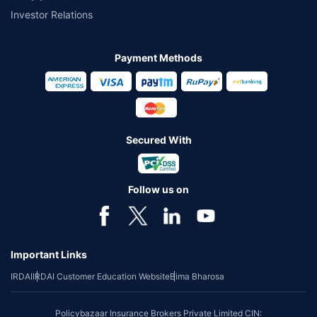
Investor Relations
Payment Methods
Secured With
Follow us on
Important Links
IRDAI
IRDAI Customer Education Website
Bima Bharosa
Policybazaar Insurance Brokers Private Limited CIN: