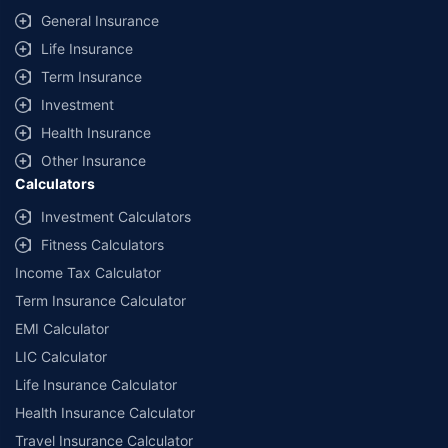
General Insurance
Life Insurance
Term Insurance
Investment
Health Insurance
Other Insurance
Calculators
Investment Calculators
Fitness Calculators
Income Tax Calculator
Term Insurance Calculator
EMI Calculator
LIC Calculator
Life Insurance Calculator
Health Insurance Calculator
Travel Insurance Calculator