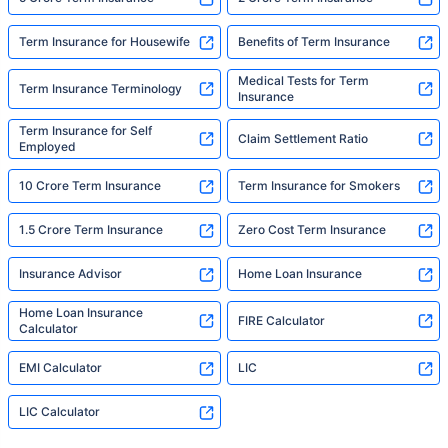
Term Insurance for Housewife
Benefits of Term Insurance
Medical Tests for Term
Term Insurance Terminology
Insurance
Term Insurance for Self
Claim Settlement Ratio
Employed
10 Crore Term Insurance
Term Insurance for Smokers
1.5 Crore Term Insurance
Zero Cost Term Insurance
Insurance Advisor
Home Loan Insurance
Home Loan Insurance
FIRE Calculator
Calculator
EMI Calculator
LIC
LIC Calculator