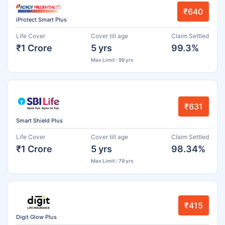
₹640
iProtect Smart Plus
Life Cover
Cover till age
Claim Settled
₹1 Crore
5 yrs
99.3%
Max Limit : 99 yrs
₹631
Smart Shield Plus
Life Cover
Cover till age
Claim Settled
₹1 Crore
5 yrs
98.34%
Max Limit : 79 yrs
₹415
Digit Glow Plus