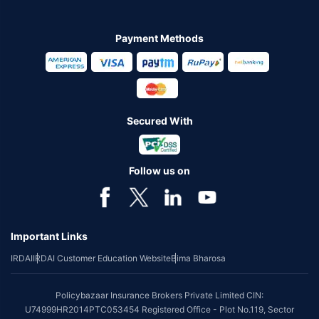
Payment Methods
Secured With
Follow us on
Important Links
IRDAI
IRDAI Customer Education Website
Bima Bharosa
Policybazaar Insurance Brokers Private Limited CIN:
U74999HR2014PTC053454 Registered Office - Plot No.119, Sector