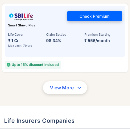
Check Premium
Smart Shield Plus
Life Cover
Claim Settled
Premium Starting
₹ 1 Cr
98.34%
₹ 556/month
Max Limit: 79 yrs
Upto 15% discount included
View More
Life Insurers Companies