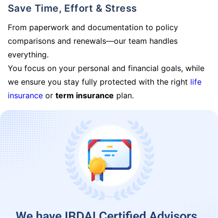
Save Time, Effort & Stress
From paperwork and documentation to policy
comparisons and renewals—our team handles
everything.
You focus on your personal and financial goals, while
we ensure you stay fully protected with the right
life
insurance
or
term insurance
plan.