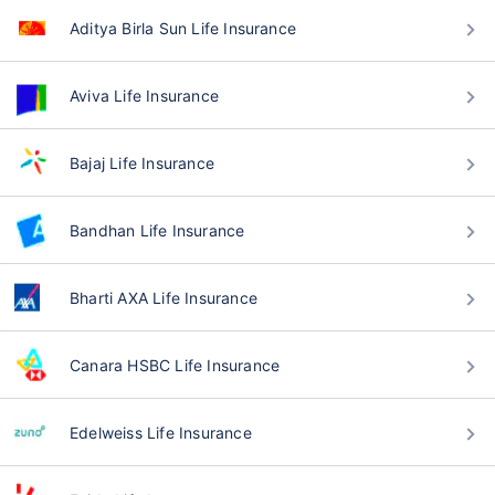
Aditya Birla Sun Life Insurance
Aviva Life Insurance
Bajaj Life Insurance
Bandhan Life Insurance
Bharti AXA Life Insurance
Canara HSBC Life Insurance
Edelweiss Life Insurance