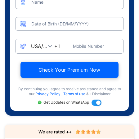
Name
Date of Birth (DD/MM/YYYY)
Mobile Number
Check Your Premium Now
By continuing you agree to receive assistance and agree to
our
Privacy Policy
,
Terms of use
& +Disclaimer
Get Updates on WhatsApp
We are rated ++