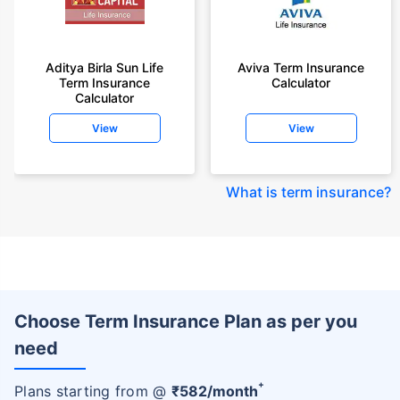
Aditya Birla Sun Life
Aviva Term Insurance
Term Insurance
Calculator
Calculator
View
View
What is term insurance
?
Choose Term Insurance Plan as per you
need
+
Plans starting from @
₹
582
/month