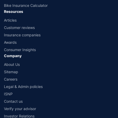
Bike Insurance Calculator
Resources
Articles
Customer reviews
Insurance companies
Awards
Consumer Insights
Company
About Us
Sitemap
Careers
Legal & Admin policies
ISNP
Contact us
Verify your advisor
Investor Relations