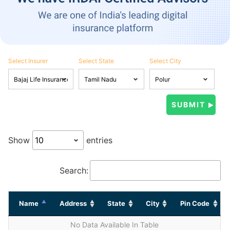
Select Insurer
Select State
Select City
Show
entries
Search:
Name
Address
State
City
Pin Code
No Data Available In Table