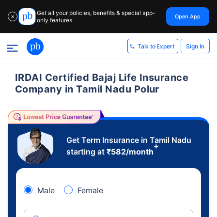
Get all your policies, benefits & special app-
Open App
✕
only features
Sign In
Talk to Expert
IRDAI Certified Bajaj Life Insurance
Company in Tamil Nadu Polur
Get Term Insurance in Tamil Nadu
+
starting at
₹
582
/month
Male
Female