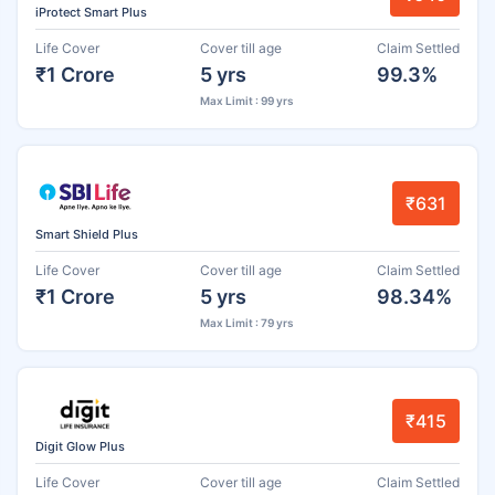
iProtect Smart Plus
Life Cover
Cover till age
Claim Settled
₹1 Crore
5 yrs
99.3%
Max Limit : 99 yrs
₹631
Smart Shield Plus
Life Cover
Cover till age
Claim Settled
₹1 Crore
5 yrs
98.34%
Max Limit : 79 yrs
₹415
Digit Glow Plus
Life Cover
Cover till age
Claim Settled