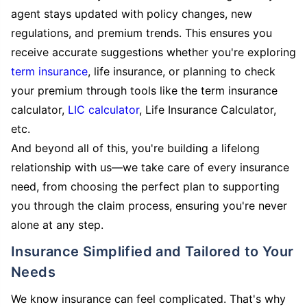
agent stays updated with policy changes, new
regulations, and premium trends. This ensures you
receive accurate suggestions whether you're exploring
term insurance
, life insurance, or planning to check
your premium through tools like the term insurance
calculator,
LIC calculator
, Life Insurance Calculator,
etc.
And beyond all of this, you're building a lifelong
relationship with us—we take care of every insurance
need, from choosing the perfect plan to supporting
you through the claim process, ensuring you're never
alone at any step.
Insurance Simplified and Tailored to Your
Needs
We know insurance can feel complicated. That's why