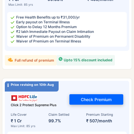
Max Limit: 85 yrs
Free Health Benefits up to ₹31,000/yr
Early payout on Terminal Illness
Option to Delay 12 Months Premium
₹2 lakh Immediate Payout on Claim Intimation
Waiver of Premium on Permanent Disability
Waiver of Premium on Terminal Illness
Upto 15% discount included
Full refund of premium
Price revising on 10th Aug
Check Premium
Click 2 Protect Supreme Plus
Life Cover
Claim Settled
Premium Starting
₹ 1 Cr
99.7%
₹ 507/month
Max Limit: 85 yrs