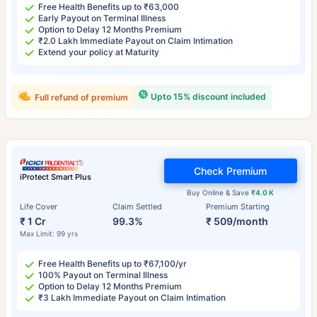
Free Health Benefits up to ₹63,000
Early Payout on Terminal Illness
Option to Delay 12 Months Premium
₹2.0 Lakh Immediate Payout on Claim Intimation
Extend your policy at Maturity
Upto 15% discount included
Full refund of premium
Check Premium
iProtect Smart Plus
Buy Online & Save
₹4.0 K
Life Cover
Claim Settled
Premium Starting
₹ 1 Cr
99.3%
₹ 509/month
Max Limit: 99 yrs
Free Health Benefits up to ₹67,100/yr
100% Payout on Terminal Illness
Option to Delay 12 Months Premium
₹3 Lakh Immediate Payout on Claim Intimation