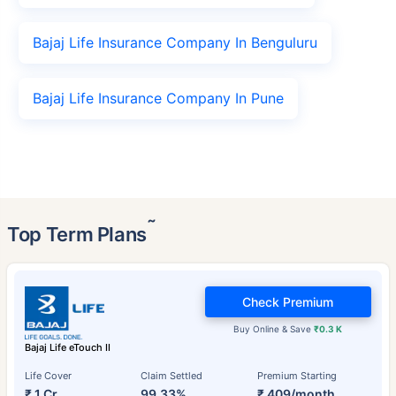
Bajaj Life Insurance Company In Benguluru
Bajaj Life Insurance Company In Pune
˜
Top Term Plans
Check Premium
Buy Online & Save
₹0.3 K
Bajaj Life eTouch II
Life Cover
Claim Settled
Premium Starting
₹ 1 Cr
99.33%
₹ 409/month