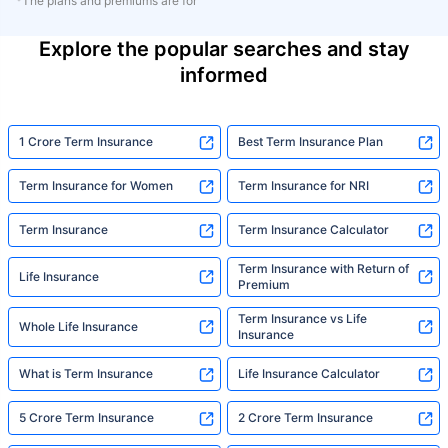
*The plans and premiums are for
Explore the popular searches and stay
informed
1 Crore Term Insurance
Best Term Insurance Plan
Term Insurance for Women
Term Insurance for NRI
Term Insurance
Term Insurance Calculator
Term Insurance with Return of
Life Insurance
Premium
Term Insurance vs Life
Whole Life Insurance
Insurance
What is Term Insurance
Life Insurance Calculator
5 Crore Term Insurance
2 Crore Term Insurance