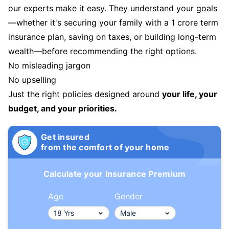
our experts make it easy. They understand your goals
—whether it's securing your family with a 1 crore term
insurance plan, saving on taxes, or building long-term
wealth—before recommending the right options.
No misleading jargon
No upselling
Just the right policies designed around
your life, your
budget, and your priorities.
Get insured
from the comfort of your home
Calculate your Insurance Premium
Age
Gender