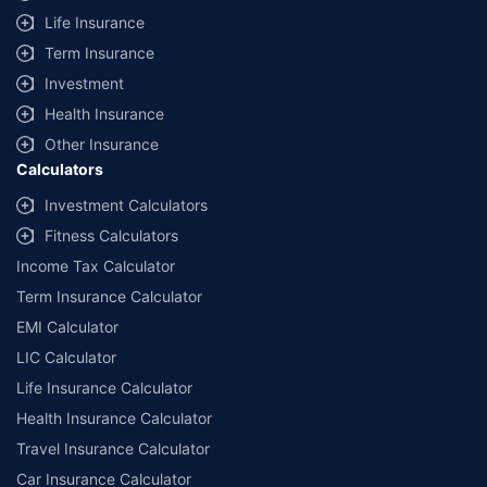
Life Insurance
Term Insurance
Investment
Health Insurance
Other Insurance
Calculators
Investment Calculators
Fitness Calculators
Income Tax Calculator
Term Insurance Calculator
EMI Calculator
LIC Calculator
Life Insurance Calculator
Health Insurance Calculator
Travel Insurance Calculator
Car Insurance Calculator