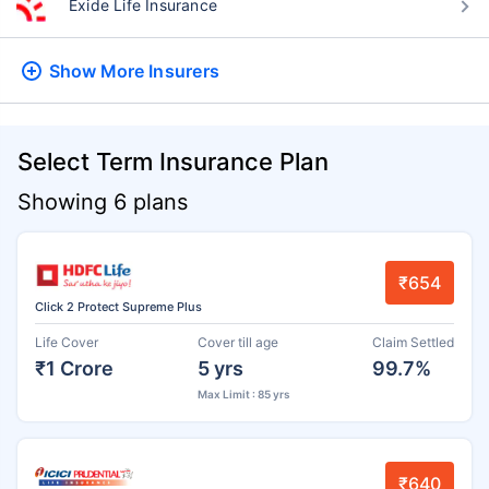
Exide Life Insurance
Show More
Insurers
Select Term Insurance Plan
Showing 6 plans
₹654
Click 2 Protect Supreme Plus
Life Cover
Cover till age
Claim Settled
₹1 Crore
5 yrs
99.7%
Max Limit : 85 yrs
₹640