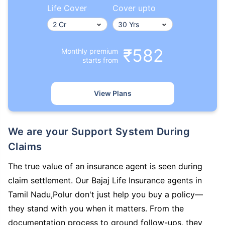
Life Cover
Cover upto
₹582
Monthly premium
starts from
View Plans
We are your Support System During
Claims
The true value of an insurance agent is seen during
claim settlement. Our Bajaj Life Insurance agents in
Tamil Nadu,Polur don't just help you buy a policy—
they stand with you when it matters. From the
documentation process to ground follow-ups, they