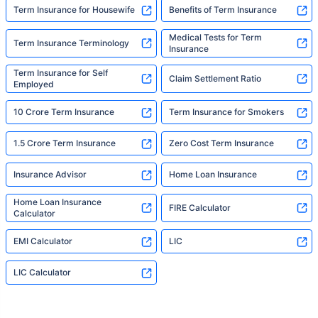
Term Insurance for Housewife
Benefits of Term Insurance
Medical Tests for Term
Term Insurance Terminology
Insurance
Term Insurance for Self
Claim Settlement Ratio
Employed
10 Crore Term Insurance
Term Insurance for Smokers
1.5 Crore Term Insurance
Zero Cost Term Insurance
Insurance Advisor
Home Loan Insurance
Home Loan Insurance
FIRE Calculator
Calculator
EMI Calculator
LIC
LIC Calculator