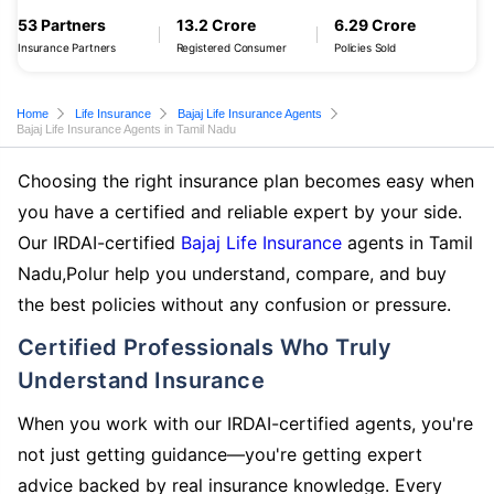
53 Partners
13.2 Crore
6.29 Crore
Insurance Partners
Registered Consumer
Policies Sold
Home
Life Insurance
Bajaj Life Insurance Agents
Bajaj Life Insurance Agents in Tamil Nadu
Choosing the right insurance plan becomes easy when
you have a certified and reliable expert by your side.
Our IRDAI-certified
Bajaj Life Insurance
agents in Tamil
Nadu,Polur help you understand, compare, and buy
the best policies without any confusion or pressure.
Certified Professionals Who Truly
Understand Insurance
When you work with our IRDAI-certified agents, you're
not just getting guidance—you're getting expert
advice backed by real insurance knowledge. Every