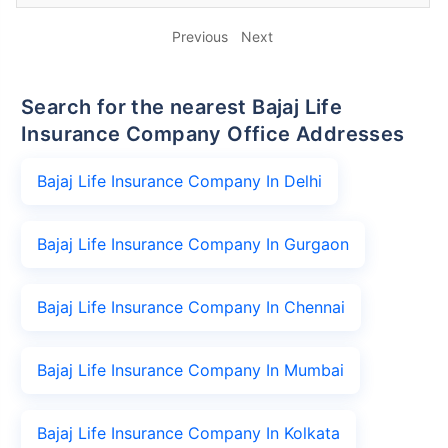
Previous
Next
Search for the nearest Bajaj Life
Insurance Company Office Addresses
Bajaj Life Insurance Company In Delhi
Bajaj Life Insurance Company In Gurgaon
Bajaj Life Insurance Company In Chennai
Bajaj Life Insurance Company In Mumbai
Bajaj Life Insurance Company In Kolkata