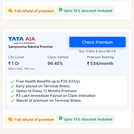
Upto 15% discount included
Full refund of premium
Check Premium
Sampoorna Raksha Promise
Buy Online & Save
₹0.7 K
Life Cover
Claim Settled
Premium Starting
₹ 1 Cr
99.45%
₹ 534/month
Max Limit: 100 yrs
Free Health Benefits up to ₹30,933/yr
Early payout on Terminal Illness
Option to Delay 12 Months Premium
₹3 Lakh Immediate Payout on Claim Intimation
Waiver of premium on Terminal Illness
Upto 15% discount included
Full refund of premium