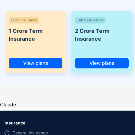
Term Insurance
Term Insurance
1 Crore Term
2 Crore Term
Insurance
Insurance
View plans
View plans
Claude
Insurance
General Insurance