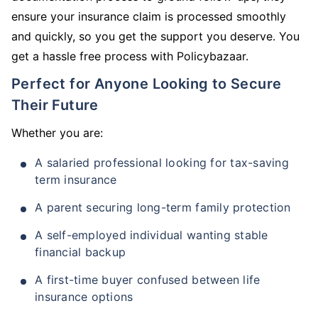
ensure your insurance claim is processed smoothly
and quickly, so you get the support you deserve. You
get a hassle free process with Policybazaar.
Perfect for Anyone Looking to Secure
Their Future
Whether you are:
A salaried professional looking for tax-saving
term insurance
A parent securing long-term family protection
A self-employed individual wanting stable
financial backup
A first-time buyer confused between life
insurance options