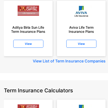
Aditya Birla Sun Life
Aviva Life Term
Term Insurance Plans
Insurance Plans
View
View
View
List of Term Insurance Companies
Term Insurance Calculators