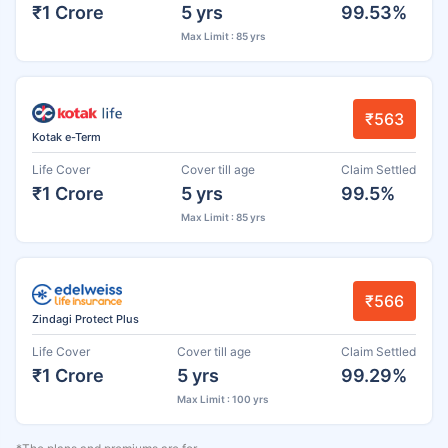
₹1 Crore
5 yrs
99.53%
Max Limit : 85 yrs
₹563
Kotak e-Term
Life Cover
Cover till age
Claim Settled
₹1 Crore
5 yrs
99.5%
Max Limit : 85 yrs
₹566
Zindagi Protect Plus
Life Cover
Cover till age
Claim Settled
₹1 Crore
5 yrs
99.29%
Max Limit : 100 yrs