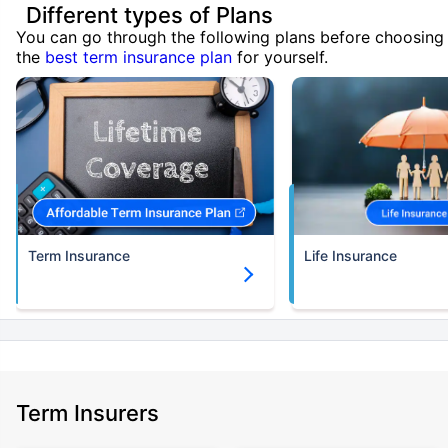
Different types of Plans
You can go through the following plans before choosing
the
best term insurance plan
for yourself.
Term Insurance
Life Insurance
Term Insurers