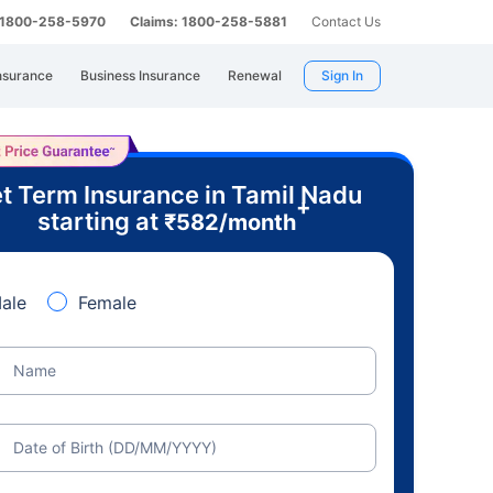
: 1800-258-5970
Claims: 1800-258-5881
Contact Us
nsurance
Business Insurance
Renewal
Sign In
t Term Insurance in Tamil Nadu
+
starting at
₹
582
/month
ale
Female
Name
Date of Birth (DD/MM/YYYY)