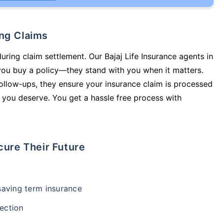
ing Claims
uring claim settlement. Our Bajaj Life Insurance agents in
ou buy a policy—they stand with you when it matters.
llow-ups, they ensure your insurance claim is processed
 you deserve. You get a hassle free process with
cure Their Future
-saving term insurance
ection