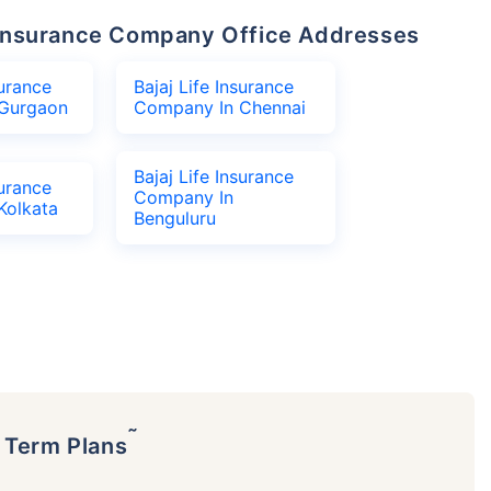
fe Insurance Company Office Addresses
surance
Bajaj Life Insurance
Gurgaon
Company In Chennai
Bajaj Life Insurance
surance
Company In
Kolkata
Benguluru
˜
p Term Plans