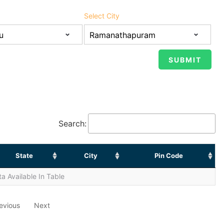
Select City
Search:
State
City
Pin Code
a Available In Table
evious
Next