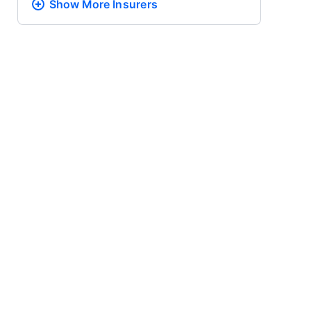
Show More
Insurers