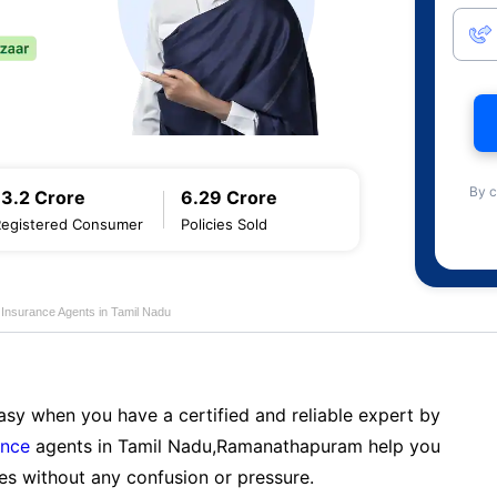
By c
13.2 Crore
6.29 Crore
Registered Consumer
Policies Sold
e Insurance Agents in Tamil Nadu
sy when you have a certified and reliable expert by
ance
agents in Tamil Nadu,Ramanathapuram help you
es without any confusion or pressure.