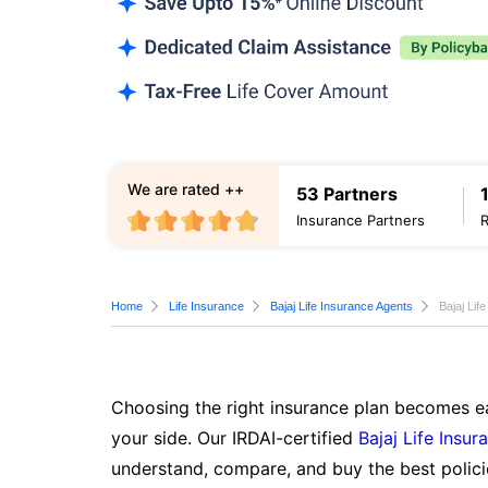
We are rated ++
53 Partners
Insurance Partners
Home
Life Insurance
Bajaj Life Insurance Agents
Bajaj Lif
Choosing the right insurance plan becomes ea
your side. Our IRDAI-certified
Bajaj Life Insur
understand, compare, and buy the best polici