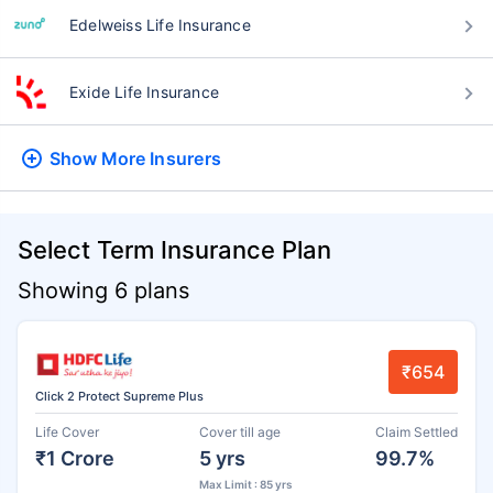
Edelweiss Life Insurance
Exide Life Insurance
Show More
Insurers
Select Term Insurance Plan
Showing 6 plans
₹654
Click 2 Protect Supreme Plus
Life Cover
Cover till age
Claim Settled
₹1 Crore
5 yrs
99.7%
Max Limit : 85 yrs