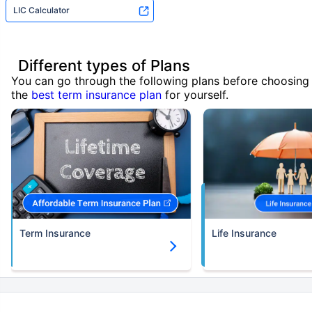
LIC Calculator
Different types of Plans
You can go through the following plans before choosing
the
best term insurance plan
for yourself.
Term Insurance
Life Insurance