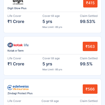
₹415
Digit Glow Plus
Life Cover
Cover till age
Claim Settled
₹1 Crore
5 yrs
99.53%
Max Limit : 85 yrs
₹563
Kotak e-Term
Life Cover
Cover till age
Claim Settled
₹1 Crore
5 yrs
99.5%
Max Limit : 85 yrs
₹566
Zindagi Protect Plus
Life Cover
Cover till age
Claim Settled