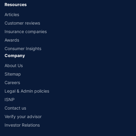
Resources
Articles
Customer reviews
Insurance companies
Awards
Consumer Insights
Company
About Us
Sitemap
Careers
Legal & Admin policies
ISNP
Contact us
Verify your advisor
Investor Relations