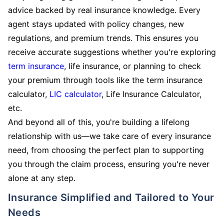
advice backed by real insurance knowledge. Every
agent stays updated with policy changes, new
regulations, and premium trends. This ensures you
receive accurate suggestions whether you're exploring
term insurance
, life insurance, or planning to check
your premium through tools like the term insurance
calculator,
LIC calculator
, Life Insurance Calculator,
etc.
And beyond all of this, you're building a lifelong
relationship with us—we take care of every insurance
need, from choosing the perfect plan to supporting
you through the claim process, ensuring you're never
alone at any step.
Insurance Simplified and Tailored to Your
Needs