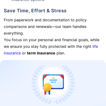
Save Time, Effort & Stress
From paperwork and documentation to policy
comparisons and renewals—our team handles
everything.
You focus on your personal and financial goals, while
we ensure you stay fully protected with the right
life
insurance
or
term insurance
plan.