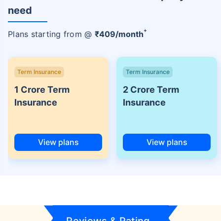
need
+
Plans starting from @
₹
409
/month
Term Insurance
Term Insurance
1 Crore Term
2 Crore Term
Insurance
Insurance
View plans
View plans