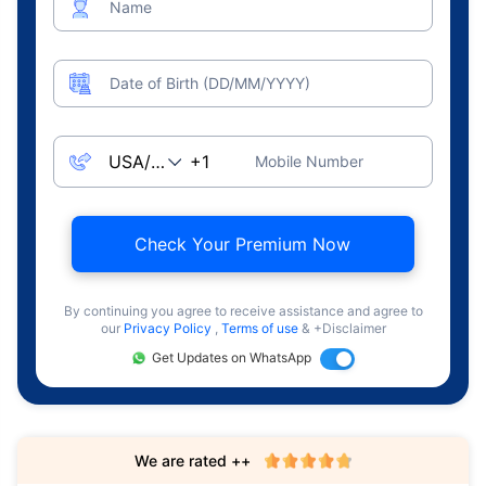
Name
Date of Birth (DD/MM/YYYY)
Mobile Number
Check Your Premium Now
By continuing you agree to receive assistance and agree to
our
Privacy Policy
,
Terms of use
& +Disclaimer
Get Updates on WhatsApp
We are rated ++