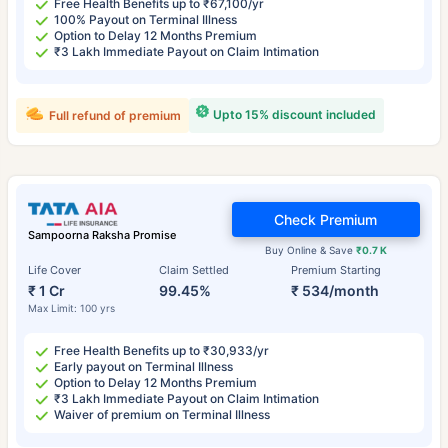
Free Health Benefits up to ₹67,100/yr
100% Payout on Terminal Illness
Option to Delay 12 Months Premium
₹3 Lakh Immediate Payout on Claim Intimation
Upto 15% discount included
Full refund of premium
Check Premium
Sampoorna Raksha Promise
Buy Online & Save
₹0.7 K
Life Cover
Claim Settled
Premium Starting
₹ 1 Cr
99.45%
₹ 534/month
Max Limit: 100 yrs
Free Health Benefits up to ₹30,933/yr
Early payout on Terminal Illness
Option to Delay 12 Months Premium
₹3 Lakh Immediate Payout on Claim Intimation
Waiver of premium on Terminal Illness