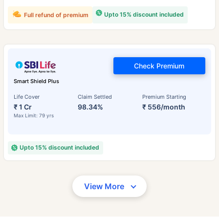
Upto 15% discount included
Full refund of premium
Check Premium
Smart Shield Plus
Life Cover
Claim Settled
Premium Starting
₹ 1 Cr
98.34%
₹ 556/month
Max Limit: 79 yrs
Upto 15% discount included
View More