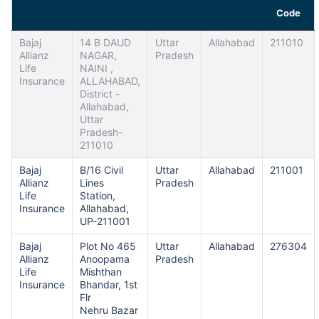
Code
Bajaj
14 B DAUD
Uttar
Allahabad
211010
Allianz
NAGAR,
Pradesh
Life
NAINI ,
Insurance
ALLAHABAD,
District -
Allahabad,
Uttar
Pradesh-
211010
Bajaj
B/16 Civil
Uttar
Allahabad
211001
Allianz
Lines
Pradesh
Life
Station,
Insurance
Allahabad,
UP-211001
Bajaj
Plot No 465
Uttar
Allahabad
276304
Allianz
Anoopama
Pradesh
Life
Mishthan
Insurance
Bhandar, 1st
Flr
Nehru Bazar