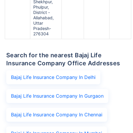
Shekhpur,
Phulpur,
District -
Allahabad,
Uttar
Pradesh-
276304
Search for the nearest Bajaj Life
Insurance Company Office Addresses
Bajaj Life Insurance Company In Delhi
Bajaj Life Insurance Company In Gurgaon
Bajaj Life Insurance Company In Chennai