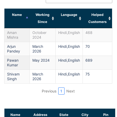
Name
Working
Language
Helped
Since
Customers
Aman
October
Hindi,English
468
Mishra
2024
Arjun
March
Hindi,English
70
Pandey
2026
Pawan
May 2024
Hindi,English
689
Kumar
Shivam
March
Hindi,English
75
Singh
2026
Previous
1
Next
Name
Address
State
City
Pin