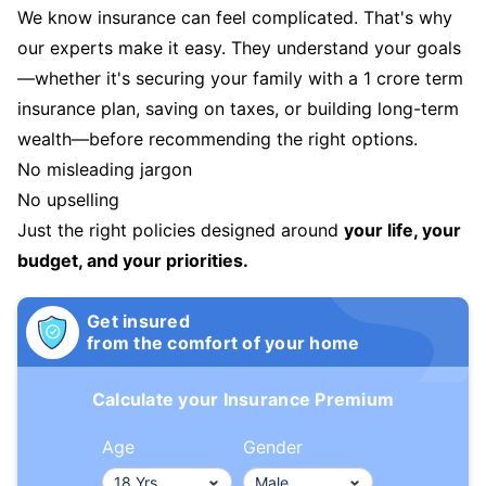
We know insurance can feel complicated. That's why
our experts make it easy. They understand your goals
—whether it's securing your family with a 1 crore term
insurance plan, saving on taxes, or building long-term
wealth—before recommending the right options.
No misleading jargon
No upselling
Just the right policies designed around
your life, your
budget, and your priorities.
Get insured
from the comfort of your home
Calculate your Insurance Premium
Age
Gender