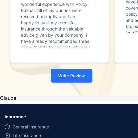
have t
wonderful experience with Policy
covera
Bazaar. All of my queries were
policy
resolved promptly and I am
and ac
happy to avail my term life
tax ex
insurance through the valuable
long."
advice given by your company. I
have already recommended three
of my friends to connect with your
company for a smooth and
credible journey of deciding to
take life insurance. Overall, my
experience has been more than
Write Review
satisfactory. Thanks and warm
regard"
Claude
Insurance
General Insurance
Life Insurance