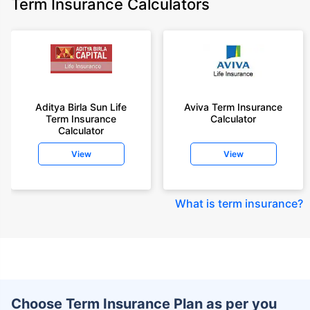
Term Insurance Calculators
Aditya Birla Sun Life
Aviva Term Insurance
Term Insurance
Calculator
Calculator
View
View
What is term insurance
?
Choose Term Insurance Plan as per you