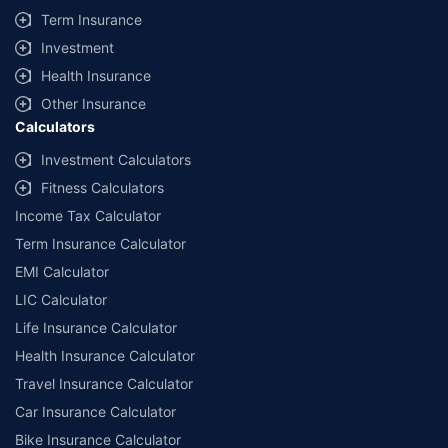
Term Insurance
Investment
Health Insurance
Other Insurance
Calculators
Investment Calculators
Fitness Calculators
Income Tax Calculator
Term Insurance Calculator
EMI Calculator
LIC Calculator
Life Insurance Calculator
Health Insurance Calculator
Travel Insurance Calculator
Car Insurance Calculator
Bike Insurance Calculator