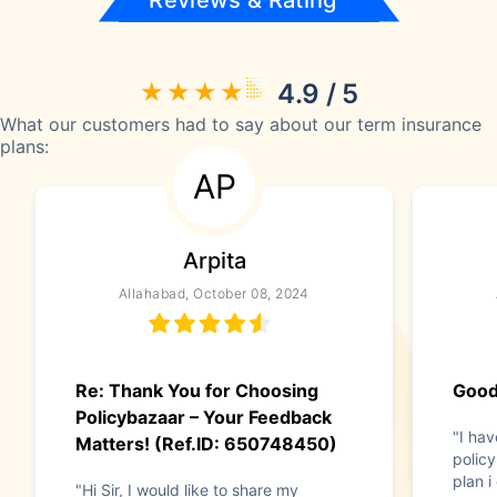
Reviews & Rating
4.9 / 5
What our customers had to say about our term insurance
plans:
AP
Arpita
Allahabad, October 08, 2024
Re: Thank You for Choosing
Good
Policybazaar – Your Feedback
"I hav
Matters! (Ref.ID: 650748450)
policy
plan i
"Hi Sir, I would like to share my