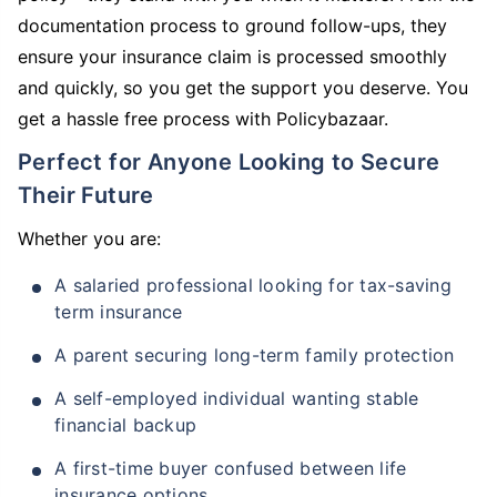
documentation process to ground follow-ups, they
ensure your insurance claim is processed smoothly
and quickly, so you get the support you deserve. You
get a hassle free process with Policybazaar.
Perfect for Anyone Looking to Secure
Their Future
Whether you are:
A salaried professional looking for tax-saving
term insurance
A parent securing long-term family protection
A self-employed individual wanting stable
financial backup
A first-time buyer confused between life
insurance options