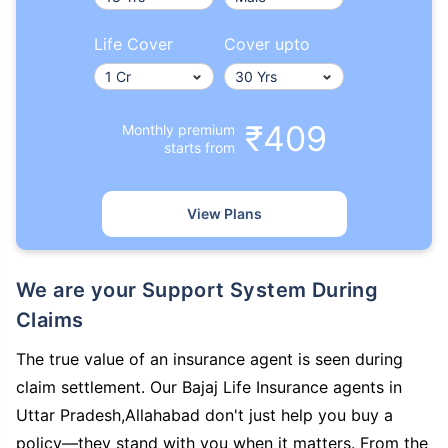
Life Cover
Cover upto
₹409
Monthly premium
starts from
View Plans
We are your Support System During
Claims
The true value of an insurance agent is seen during
claim settlement. Our Bajaj Life Insurance agents in
Uttar Pradesh,Allahabad don't just help you buy a
policy—they stand with you when it matters. From the