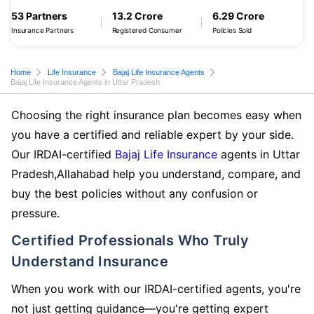
53 Partners
13.2 Crore
6.29 Crore
Insurance Partners
Registered Consumer
Policies Sold
Home
Life Insurance
Bajaj Life Insurance Agents
Bajaj Life Insurance Agents in Uttar Pradesh
Choosing the right insurance plan becomes easy when
you have a certified and reliable expert by your side.
Our IRDAI-certified
Bajaj Life Insurance
agents in Uttar
Pradesh,Allahabad help you understand, compare, and
buy the best policies without any confusion or
pressure.
Certified Professionals Who Truly
Understand Insurance
When you work with our IRDAI-certified agents, you're
not just getting guidance—you're getting expert