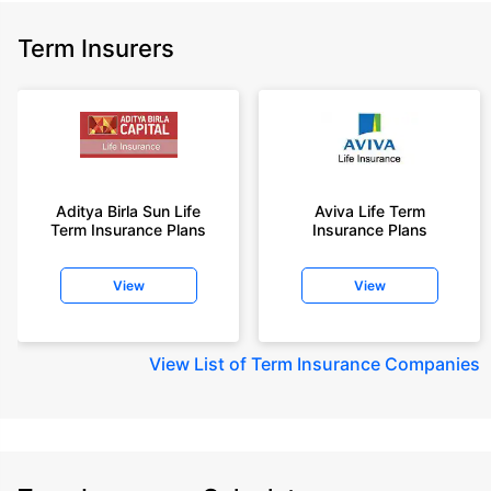
Term Insurers
Aditya Birla Sun Life
Aviva Life Term
Term Insurance Plans
Insurance Plans
View
View
View
List of Term Insurance Companies