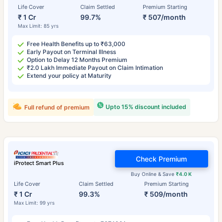
Life Cover
Claim Settled
Premium Starting
₹ 1 Cr
99.7%
₹ 507/month
Max Limit: 85 yrs
Free Health Benefits up to ₹63,000
Early Payout on Terminal Illness
Option to Delay 12 Months Premium
₹2.0 Lakh Immediate Payout on Claim Intimation
Extend your policy at Maturity
Upto 15% discount included
Full refund of premium
Check Premium
iProtect Smart Plus
Buy Online & Save
₹4.0 K
Life Cover
Claim Settled
Premium Starting
₹ 1 Cr
99.3%
₹ 509/month
Max Limit: 99 yrs