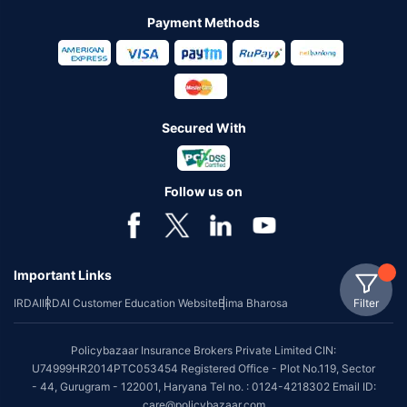
Payment Methods
Secured With
Follow us on
Important Links
Filter
IRDAI
IRDAI Customer Education Website
Bima Bharosa
Policybazaar Insurance Brokers Private Limited CIN:
U74999HR2014PTC053454 Registered Office - Plot No.119, Sector
- 44, Gurugram - 122001, Haryana Tel no. : 0124-4218302 Email ID:
care@policybazaar.com