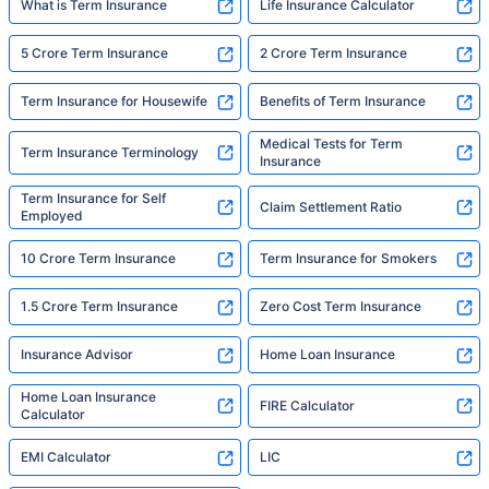
What is Term Insurance
Life Insurance Calculator
5 Crore Term Insurance
2 Crore Term Insurance
Term Insurance for Housewife
Benefits of Term Insurance
Medical Tests for Term
Term Insurance Terminology
Insurance
Term Insurance for Self
Claim Settlement Ratio
Employed
10 Crore Term Insurance
Term Insurance for Smokers
1.5 Crore Term Insurance
Zero Cost Term Insurance
Insurance Advisor
Home Loan Insurance
Home Loan Insurance
FIRE Calculator
Calculator
EMI Calculator
LIC