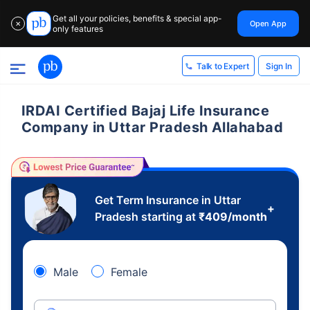
Get all your policies, benefits & special app-
Open App
✕
only features
Sign In
Talk to Expert
IRDAI Certified Bajaj Life Insurance
Company in Uttar Pradesh Allahabad
Get Term Insurance in Uttar
+
Pradesh starting at
₹
409
/month
Male
Female