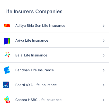
Life Insurers Companies
Aditya Birla Sun Life Insurance
Aviva Life Insurance
Bajaj Life Insurance
Bandhan Life Insurance
Bharti AXA Life Insurance
Canara HSBC Life Insurance