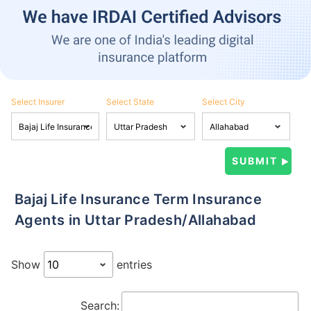
Select Insurer
Select State
Select City
Bajaj Life Insurance Term Insurance
Agents in Uttar Pradesh/Allahabad
Show
entries
Search: