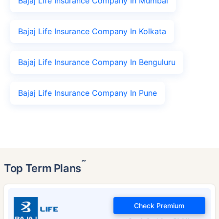
Bajaj Life Insurance Company In Mumbai
Bajaj Life Insurance Company In Kolkata
Bajaj Life Insurance Company In Benguluru
Bajaj Life Insurance Company In Pune
˜
Top Term Plans
Check Premium