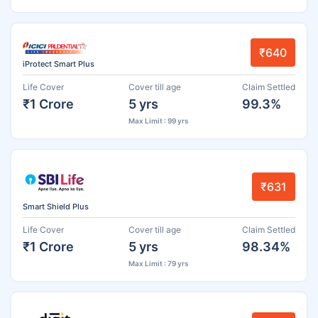
₹640
iProtect Smart Plus
Life Cover
Cover till age
Claim Settled
₹1 Crore
5 yrs
99.3%
Max Limit : 99 yrs
₹631
Smart Shield Plus
Life Cover
Cover till age
Claim Settled
₹1 Crore
5 yrs
98.34%
Max Limit : 79 yrs