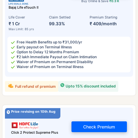
Buy Online & Save
₹0.3 K
Bajaj Life eTouch II
Life Cover
Claim Settled
Premium Starting
₹ 1 Cr
99.33%
₹ 409/month
Max Limit: 85 yrs
Free Health Benefits up to ₹31,000/yr
Early payout on Terminal Illness
Option to Delay 12 Months Premium
₹2 lakh Immediate Payout on Claim Intimation
Waiver of Premium on Permanent Disability
Waiver of Premium on Terminal Illness
Upto 15% discount included
Full refund of premium
Price revising on 10th Aug
Check Premium
Click 2 Protect Supreme Plus