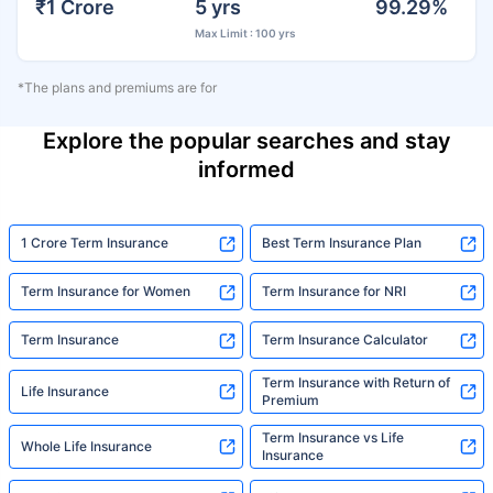
₹1 Crore
5 yrs
99.29%
Max Limit : 100 yrs
*The plans and premiums are for
Explore the popular searches and stay
informed
1 Crore Term Insurance
Best Term Insurance Plan
Term Insurance for Women
Term Insurance for NRI
Term Insurance
Term Insurance Calculator
Term Insurance with Return of
Life Insurance
Premium
Term Insurance vs Life
Whole Life Insurance
Insurance