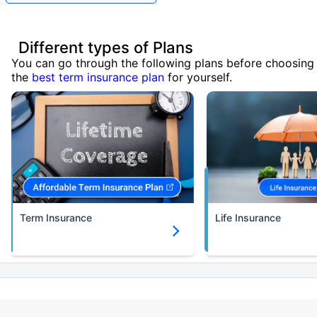
Different types of Plans
You can go through the following plans before choosing
the
best term insurance plan
for yourself.
Term Insurance
Life Insurance