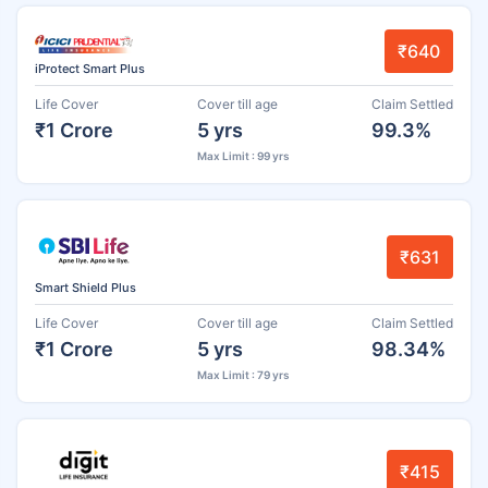
₹640
iProtect Smart Plus
Life Cover
Cover till age
Claim Settled
₹1 Crore
5 yrs
99.3%
Max Limit : 99 yrs
₹631
Smart Shield Plus
Life Cover
Cover till age
Claim Settled
₹1 Crore
5 yrs
98.34%
Max Limit : 79 yrs
₹415