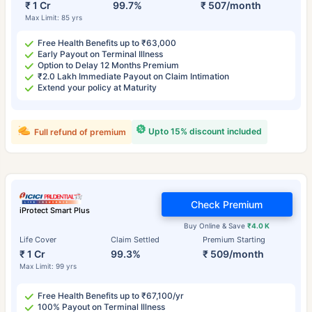
₹ 1 Cr
99.7%
₹ 507/month
Max Limit: 85 yrs
Free Health Benefits up to ₹63,000
Early Payout on Terminal Illness
Option to Delay 12 Months Premium
₹2.0 Lakh Immediate Payout on Claim Intimation
Extend your policy at Maturity
Upto 15% discount included
Full refund of premium
Check Premium
iProtect Smart Plus
Buy Online & Save
₹4.0 K
Life Cover
Claim Settled
Premium Starting
₹ 1 Cr
99.3%
₹ 509/month
Max Limit: 99 yrs
Free Health Benefits up to ₹67,100/yr
100% Payout on Terminal Illness