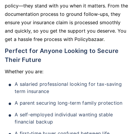
policy—they stand with you when it matters. From the
documentation process to ground follow-ups, they
ensure your insurance claim is processed smoothly
and quickly, so you get the support you deserve. You
get a hassle free process with Policybazaar.
Perfect for Anyone Looking to Secure
Their Future
Whether you are:
A salaried professional looking for tax-saving
term insurance
A parent securing long-term family protection
A self-employed individual wanting stable
financial backup
A first-time buyer confused between life