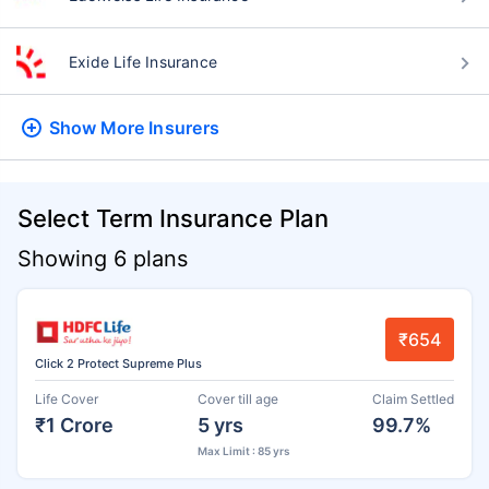
Exide Life Insurance
Show More
Insurers
Select Term Insurance Plan
Showing 6 plans
₹654
Click 2 Protect Supreme Plus
Life Cover
Cover till age
Claim Settled
₹1 Crore
5 yrs
99.7%
Max Limit : 85 yrs