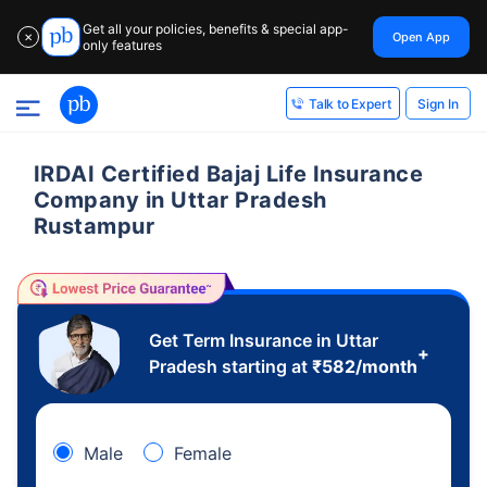
Get all your policies, benefits & special app-
Open App
✕
only features
Sign In
Talk to Expert
IRDAI Certified Bajaj Life Insurance
Company in Uttar Pradesh
Rustampur
Get Term Insurance in Uttar
+
Pradesh starting at
₹
582
/month
Male
Female