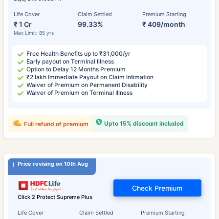
Life Cover
Claim Settled
Premium Starting
₹ 1 Cr
99.33%
₹ 409/month
Max Limit: 85 yrs
Free Health Benefits up to ₹31,000/yr
Early payout on Terminal Illness
Option to Delay 12 Months Premium
₹2 lakh Immediate Payout on Claim Intimation
Waiver of Premium on Permanent Disability
Waiver of Premium on Terminal Illness
Upto 15% discount included
Full refund of premium
Price revising on 10th Aug
Check Premium
Click 2 Protect Supreme Plus
Life Cover
Claim Settled
Premium Starting