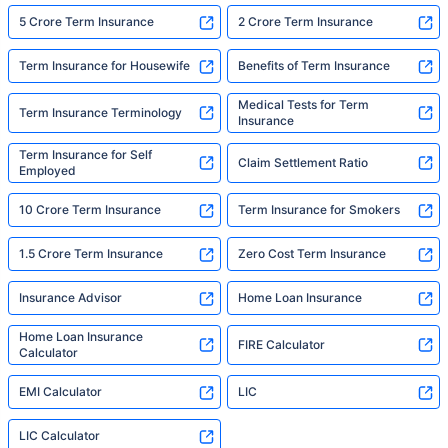
5 Crore Term Insurance
2 Crore Term Insurance
Term Insurance for Housewife
Benefits of Term Insurance
Medical Tests for Term
Term Insurance Terminology
Insurance
Term Insurance for Self
Claim Settlement Ratio
Employed
10 Crore Term Insurance
Term Insurance for Smokers
1.5 Crore Term Insurance
Zero Cost Term Insurance
Insurance Advisor
Home Loan Insurance
Home Loan Insurance
FIRE Calculator
Calculator
EMI Calculator
LIC
LIC Calculator