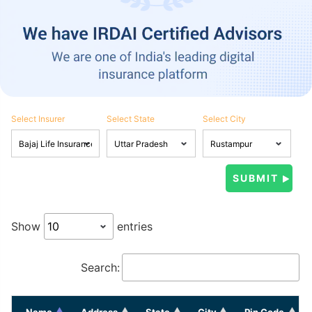
Select Insurer
Select State
Select City
Show
entries
Search:
Name
Address
State
City
Pin Code