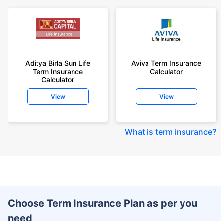
Aditya Birla Sun Life
Aviva Term Insurance
Term Insurance
Calculator
Calculator
View
View
What is term insurance
?
Choose Term Insurance Plan as per you
need