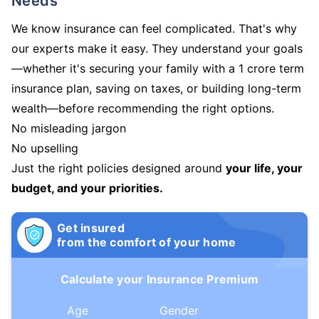
Needs
We know insurance can feel complicated. That's why
our experts make it easy. They understand your goals
—whether it's securing your family with a 1 crore term
insurance plan, saving on taxes, or building long-term
wealth—before recommending the right options.
No misleading jargon
No upselling
Just the right policies designed around
your life, your
budget, and your priorities.
Get insured
from the comfort of your home
Calculate your Insurance Premium
Age
Gender