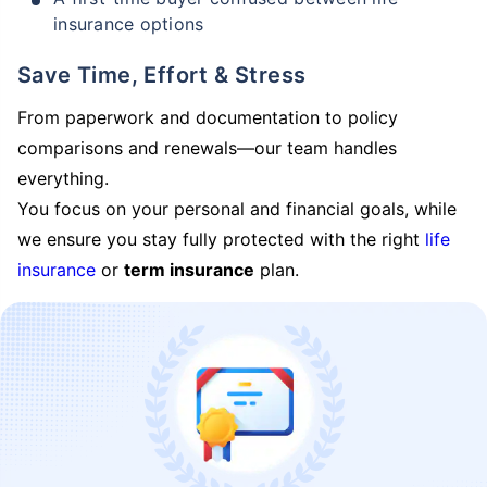
insurance options
Save Time, Effort & Stress
From paperwork and documentation to policy
comparisons and renewals—our team handles
everything.
You focus on your personal and financial goals, while
we ensure you stay fully protected with the right
life
insurance
or
term insurance
plan.