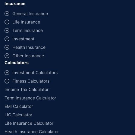
Insurance
General Insurance
Life Insurance
Term Insurance
Investment
Health Insurance
Other Insurance
Calculators
Investment Calculators
Fitness Calculators
Income Tax Calculator
Term Insurance Calculator
EMI Calculator
LIC Calculator
Life Insurance Calculator
Health Insurance Calculator