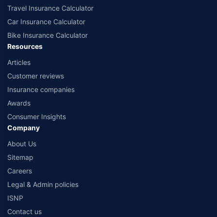
Travel Insurance Calculator
Car Insurance Calculator
Bike Insurance Calculator
Resources
Articles
Customer reviews
Insurance companies
Awards
Consumer Insights
Company
About Us
Sitemap
Careers
Legal & Admin policies
ISNP
Contact us