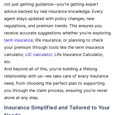
not just getting guidance—you're getting expert
advice backed by real insurance knowledge. Every
agent stays updated with policy changes, new
regulations, and premium trends. This ensures you
receive accurate suggestions whether you're exploring
term insurance
, life insurance, or planning to check
your premium through tools like the term insurance
calculator,
LIC calculator
, Life Insurance Calculator,
etc.
And beyond all of this, you're building a lifelong
relationship with us—we take care of every insurance
need, from choosing the perfect plan to supporting
you through the claim process, ensuring you're never
alone at any step.
Insurance Simplified and Tailored to Your