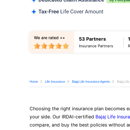
We are rated ++
53 Partners
Insurance Partners
Home
Life Insurance
Bajaj Life Insurance Agents
Bajaj Lif
Choosing the right insurance plan becomes ea
your side. Our IRDAI-certified
Bajaj Life Insur
compare, and buy the best policies without a