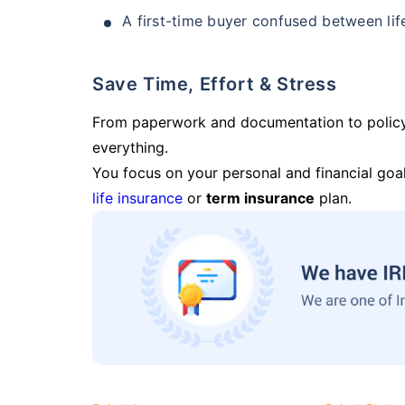
A first-time buyer confused between lif
Save Time, Effort & Stress
From paperwork and documentation to polic
everything.
You focus on your personal and financial goal
life insurance
or
term insurance
plan.