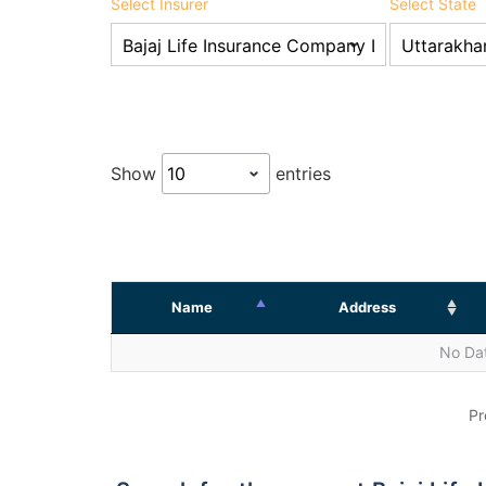
Select Insurer
Select State
Show
entries
Name
Address
No Dat
Pr