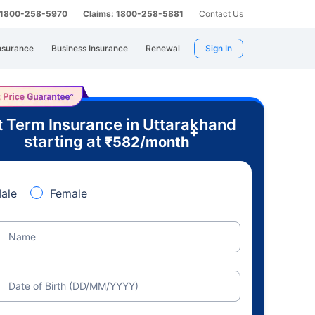
: 1800-258-5970
Claims: 1800-258-5881
Contact Us
nsurance
Business Insurance
Renewal
Sign In
 Term Insurance in Uttarakhand
+
starting at
₹
582
/month
ale
Female
Name
Date of Birth (DD/MM/YYYY)