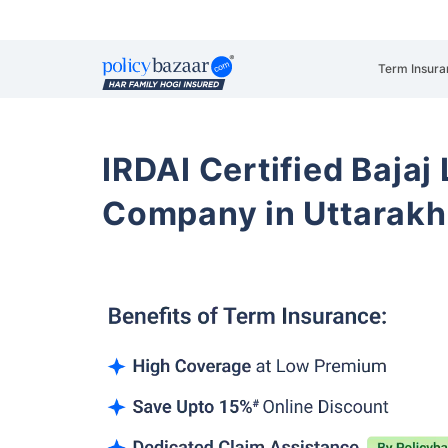
Term Insura
IRDAI Certified Bajaj
Company in Uttarakh