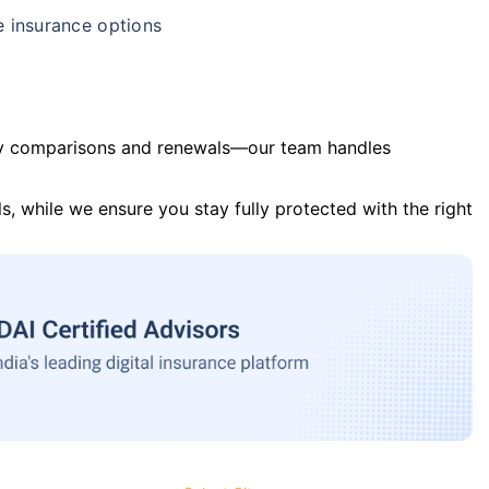
e insurance options
y comparisons and renewals—our team handles
s, while we ensure you stay fully protected with the right