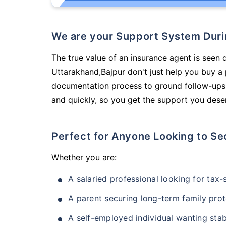
We are your Support System Dur
The true value of an insurance agent is seen d
Uttarakhand,Bajpur don't just help you buy a
documentation process to ground follow-ups,
and quickly, so you get the support you deser
Perfect for Anyone Looking to Se
Whether you are:
A salaried professional looking for tax
A parent securing long-term family prot
A self-employed individual wanting stab