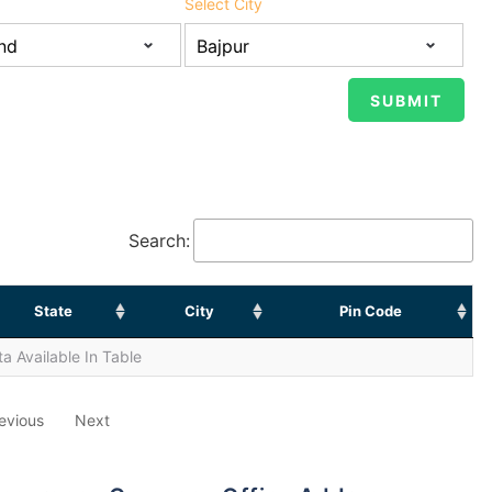
Select City
Search:
State
City
Pin Code
a Available In Table
evious
Next