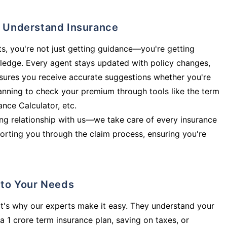
ly Understand Insurance
s, you're not just getting guidance—you're getting
ledge. Every agent stays updated with policy changes,
sures you receive accurate suggestions whether you're
planning to check your premium through tools like the term
rance Calculator, etc.
long relationship with us—we take care of every insurance
orting you through the claim process, ensuring you're
d to Your Needs
t's why our experts make it easy. They understand your
a 1 crore term insurance plan, saving on taxes, or