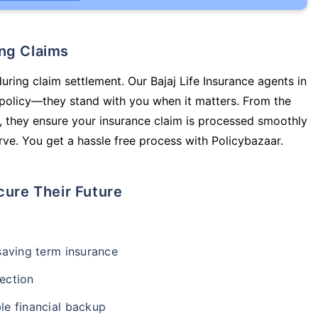
ing Claims
uring claim settlement. Our Bajaj Life Insurance agents in
 policy—they stand with you when it matters. From the
 they ensure your insurance claim is processed smoothly
ve. You get a hassle free process with Policybazaar.
cure Their Future
-saving term insurance
ection
le financial backup