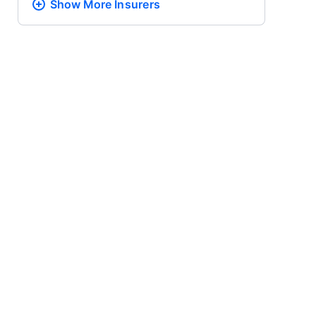
Show More
Insurers