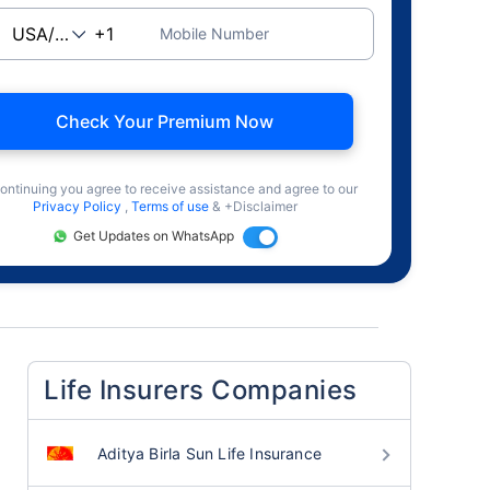
Mobile Number
Check Your Premium Now
ontinuing you agree to receive assistance and agree to our
Privacy Policy
,
Terms of use
& +Disclaimer
Get Updates on WhatsApp
Life Insurers Companies
Aditya Birla Sun Life Insurance