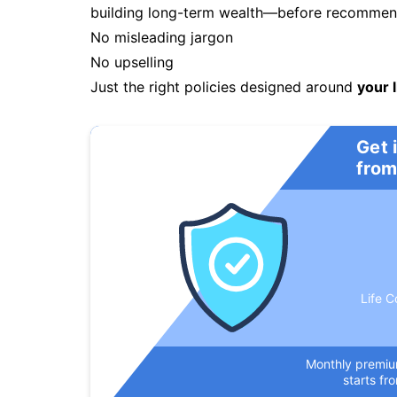
building long-term wealth—before recommendi
No misleading jargon
No upselling
Just the right policies designed around
your l
Get 
from
Life C
Monthly premi
starts fr