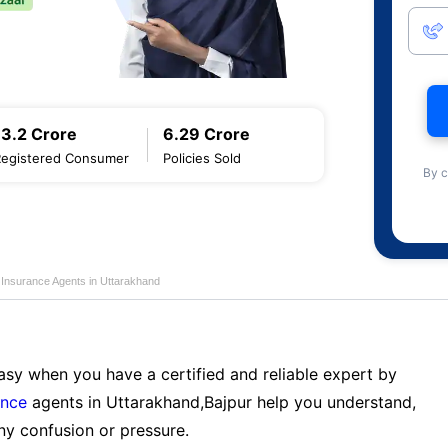
13.2 Crore
6.29 Crore
Registered Consumer
Policies Sold
By c
e Insurance Agents in Uttarakhand
sy when you have a certified and reliable expert by
ance
agents in Uttarakhand,Bajpur help you understand,
ny confusion or pressure.