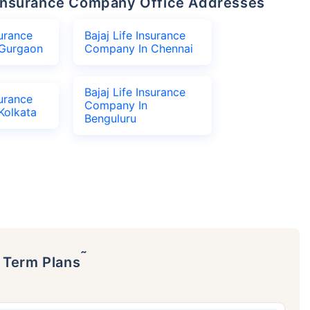
fe Insurance Company Office Addresses
surance
Bajaj Life Insurance
Gurgaon
Company In Chennai
Bajaj Life Insurance
surance
Company In
Kolkata
Benguluru
˜
p Term Plans