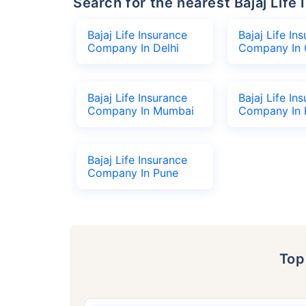
Search for the nearest Bajaj Li
Bajaj Life Insurance
Bajaj Life In
Company In Delhi
Company In 
Bajaj Life Insurance
Bajaj Life In
Company In Mumbai
Company In 
Bajaj Life Insurance
Company In Pune
To