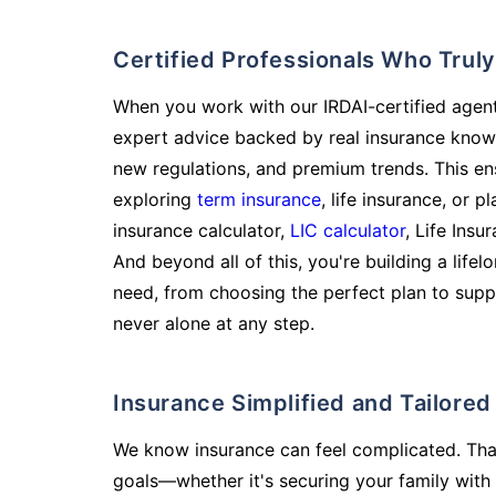
Certified Professionals Who Tru
When you work with our IRDAI-certified agent
expert advice backed by real insurance know
new regulations, and premium trends. This en
exploring
term insurance
, life insurance, or 
insurance calculator,
LIC calculator
, Life Insu
And beyond all of this, you're building a life
need, from choosing the perfect plan to supp
never alone at any step.
Insurance Simplified and Tailore
We know insurance can feel complicated. Tha
goals—whether it's securing your family with 