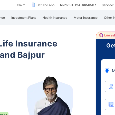
Claim
Get The App
NRI's: 91-124-6656507
Service
nce
Investment Plans
Health Insurance
Motor Insurance
Other I
 Life Insurance
Get
and Bajpur
M