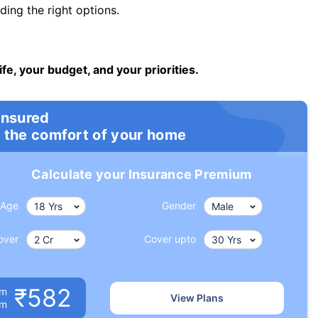
ng the right options.
ife, your budget, and your priorities.
insured
 the comfort of your home
Calculate your Insurance Premium
Age
Gender
over
Cover upto
₹582
um
View Plans
om