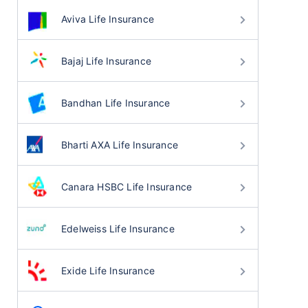
Aviva Life Insurance
Bajaj Life Insurance
Bandhan Life Insurance
Bharti AXA Life Insurance
Canara HSBC Life Insurance
Edelweiss Life Insurance
Exide Life Insurance