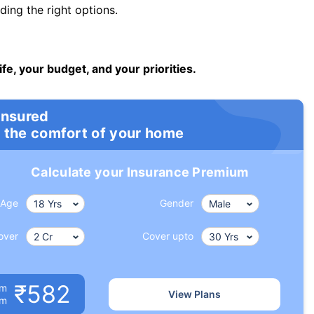
ng the right options.
ife, your budget, and your priorities.
insured
 the comfort of your home
Calculate your Insurance Premium
Age
Gender
over
Cover upto
₹582
um
View Plans
om