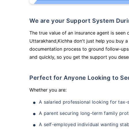
We are your Support System Dur
The true value of an insurance agent is seen d
Uttarakhand,Kichha don't just help you buy a
documentation process to ground follow-ups,
and quickly, so you get the support you deser
Perfect for Anyone Looking to Se
Whether you are:
A salaried professional looking for tax
A parent securing long-term family prot
A self-employed individual wanting stab