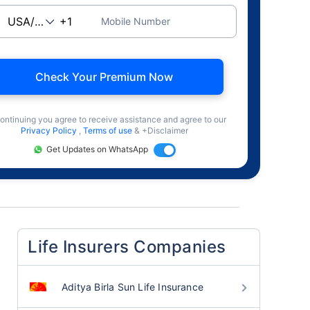
Mobile Number
Check Your Premium Now
ontinuing you agree to receive assistance and agree to our
Privacy Policy
,
Terms of use
& +Disclaimer
Get Updates on WhatsApp
Life Insurers Companies
Aditya Birla Sun Life Insurance