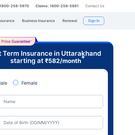
: 1800-258-5970
Claims: 1800-258-5881
Contact Us
nsurance
Business Insurance
Renewal
Sign In
 Term Insurance in Uttarakhand
+
starting at
₹
582
/month
ale
Female
Name
Date of Birth (DD/MM/YYYY)