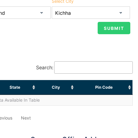
Select City
Search:
State
City
Pin Code
a Available In Table
evious
Next