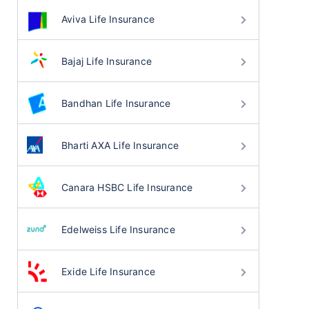
Aviva Life Insurance
Bajaj Life Insurance
Bandhan Life Insurance
Bharti AXA Life Insurance
Canara HSBC Life Insurance
Edelweiss Life Insurance
Exide Life Insurance