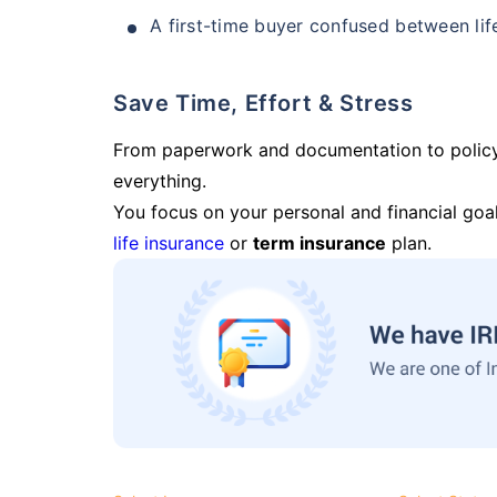
A first-time buyer confused between lif
Save Time, Effort & Stress
From paperwork and documentation to polic
everything.
You focus on your personal and financial goal
life insurance
or
term insurance
plan.