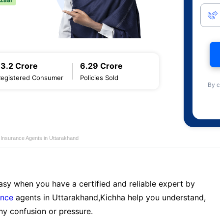
13.2 Crore
6.29 Crore
Registered Consumer
Policies Sold
By c
e Insurance Agents in Uttarakhand
sy when you have a certified and reliable expert by
ance
agents in Uttarakhand,Kichha help you understand,
ny confusion or pressure.