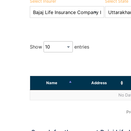
Select Insurer
Select State
Show
entries
Name
Address
No Dat
Pr