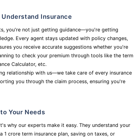
ly Understand Insurance
s, you're not just getting guidance—you're getting
ledge. Every agent stays updated with policy changes,
sures you receive accurate suggestions whether you're
planning to check your premium through tools like the term
rance Calculator, etc.
long relationship with us—we take care of every insurance
orting you through the claim process, ensuring you're
d to Your Needs
t's why our experts make it easy. They understand your
a 1 crore term insurance plan, saving on taxes, or