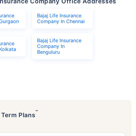
fe Insurance Company Office Addresses
surance
Bajaj Life Insurance
Gurgaon
Company In Chennai
Bajaj Life Insurance
surance
Company In
Kolkata
Benguluru
˜
p Term Plans