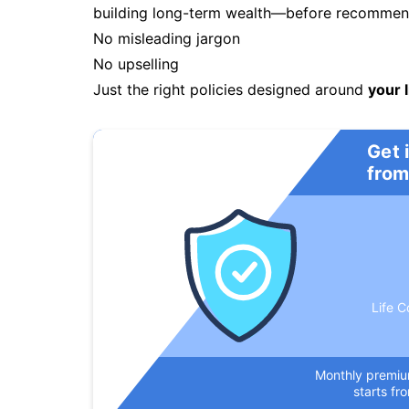
building long-term wealth—before recommendi
No misleading jargon
No upselling
Just the right policies designed around
your l
Get 
from
Life C
Monthly premi
starts fr