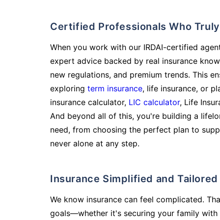
Certified Professionals Who Tru
When you work with our IRDAI-certified agent
expert advice backed by real insurance know
new regulations, and premium trends. This en
exploring
term insurance
, life insurance, or 
insurance calculator,
LIC calculator
, Life Insu
And beyond all of this, you're building a life
need, from choosing the perfect plan to supp
never alone at any step.
Insurance Simplified and Tailore
We know insurance can feel complicated. Tha
goals—whether it's securing your family with 