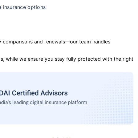
e insurance options
y comparisons and renewals—our team handles
s, while we ensure you stay fully protected with the right