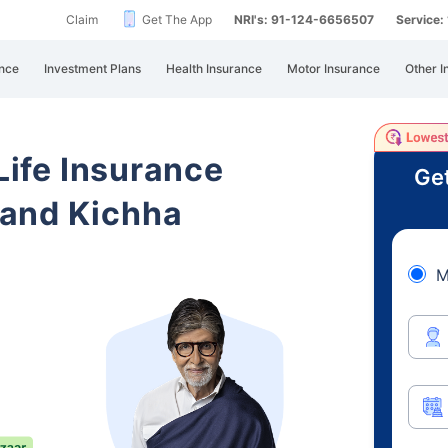
Claim
Get The App
NRI's: 91-124-6656507
Service
nce
Investment Plans
Health Insurance
Motor Insurance
Other I
 Life Insurance
Get
hand Kichha
M