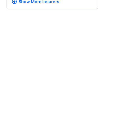
Show More
Insurers