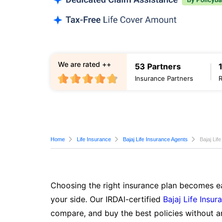
We are rated ++
53 Partners
Insurance Partners
Home
Life Insurance
Bajaj Life Insurance Agents
Bajaj Lif
Choosing the right insurance plan becomes ea
your side. Our IRDAI-certified
Bajaj Life Insur
compare, and buy the best policies without a