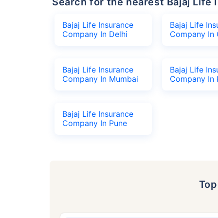
Search for the nearest Bajaj Li
Bajaj Life Insurance
Bajaj Life In
Company In Delhi
Company In 
Bajaj Life Insurance
Bajaj Life In
Company In Mumbai
Company In 
Bajaj Life Insurance
Company In Pune
To