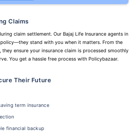
ing Claims
uring claim settlement. Our Bajaj Life Insurance agents in
 policy—they stand with you when it matters. From the
 they ensure your insurance claim is processed smoothly
ve. You get a hassle free process with Policybazaar.
cure Their Future
-saving term insurance
ection
le financial backup