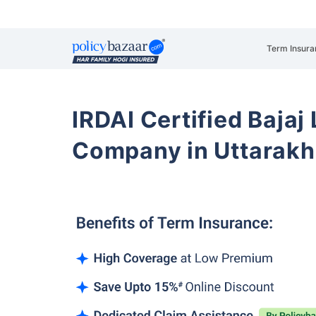
Term Insura
IRDAI Certified Bajaj
Company in Uttarak