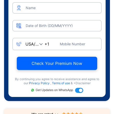
Name
Date of Birth (DD/MM/YYYY)
Mobile Number
Check Your Premium Now
By continuing you agree to receive assistance and agree to
our
Privacy Policy
,
Terms of use
& +Disclaimer
Get Updates on WhatsApp