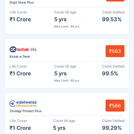
Digit Glow Plus
Life Cover
Cover till age
Claim Settled
₹1 Crore
5 yrs
99.53%
Max Limit : 85 yrs
₹563
Kotak e-Term
Life Cover
Cover till age
Claim Settled
₹1 Crore
5 yrs
99.5%
Max Limit : 85 yrs
₹566
Zindagi Protect Plus
Life Cover
Cover till age
Claim Settled
₹1 Crore
5 yrs
99.29%