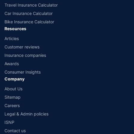
Travel Insurance Calculator
Car Insurance Calculator
Bike Insurance Calculator
Resources
Articles
Customer reviews
Insurance companies
Awards
Consumer Insights
Company
About Us
Sitemap
Careers
Legal & Admin policies
ISNP
Contact us