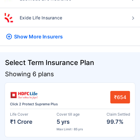
Exide Life Insurance
Show More
Insurers
Select Term Insurance Plan
Showing 6 plans
₹654
Click 2 Protect Supreme Plus
Life Cover
Cover till age
Claim Settled
₹1 Crore
5 yrs
99.7%
Max Limit : 85 yrs