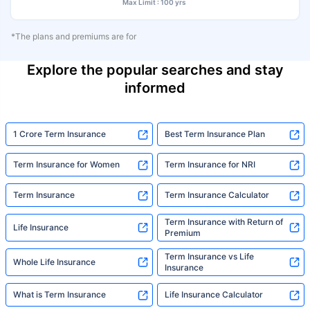
Max Limit : 100 yrs
*The plans and premiums are for
Explore the popular searches and stay
informed
1 Crore Term Insurance
Best Term Insurance Plan
Term Insurance for Women
Term Insurance for NRI
Term Insurance
Term Insurance Calculator
Term Insurance with Return of
Life Insurance
Premium
Term Insurance vs Life
Whole Life Insurance
Insurance
What is Term Insurance
Life Insurance Calculator