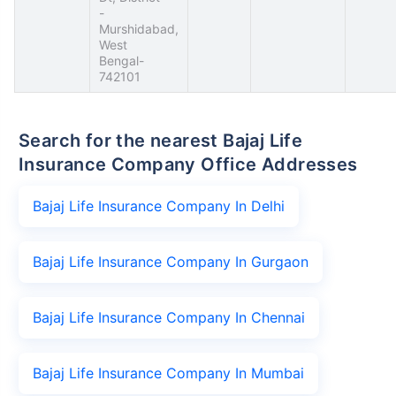
-
Murshidabad,
West
Bengal-
742101
Search for the nearest Bajaj Life
Insurance Company Office Addresses
Bajaj Life Insurance Company In Delhi
Bajaj Life Insurance Company In Gurgaon
Bajaj Life Insurance Company In Chennai
Bajaj Life Insurance Company In Mumbai