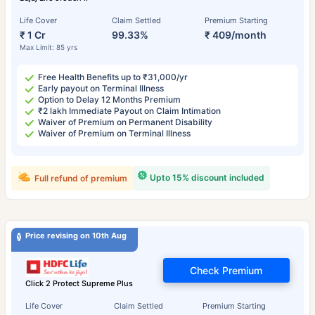
Life Cover
Claim Settled
Premium Starting
₹ 1 Cr
99.33%
₹ 409/month
Max Limit: 85 yrs
Free Health Benefits up to ₹31,000/yr
Early payout on Terminal Illness
Option to Delay 12 Months Premium
₹2 lakh Immediate Payout on Claim Intimation
Waiver of Premium on Permanent Disability
Waiver of Premium on Terminal Illness
Upto 15% discount included
Full refund of premium
Price revising on 10th Aug
Check Premium
Click 2 Protect Supreme Plus
Life Cover
Claim Settled
Premium Starting