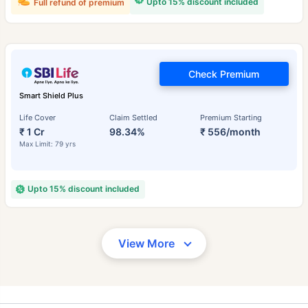
Upto 15% discount included
Full refund of premium
Check Premium
Smart Shield Plus
Life Cover
Claim Settled
Premium Starting
₹ 1 Cr
98.34%
₹ 556/month
Max Limit: 79 yrs
Upto 15% discount included
View More