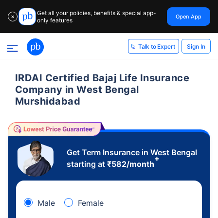
Get all your policies, benefits & special app-
Open App
✕
only features
Sign In
Talk to Expert
IRDAI Certified Bajaj Life Insurance
Company in West Bengal
Murshidabad
Get Term Insurance in West Bengal
+
starting at
₹
582
/month
Male
Female