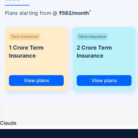
+
Plans starting from @
₹
582
/month
Term Insurance
Term Insurance
1 Crore Term
2 Crore Term
Insurance
Insurance
View plans
View plans
Claude