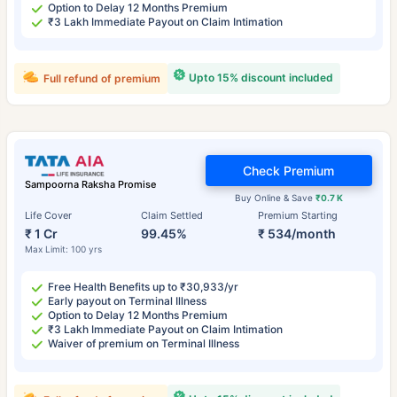
Option to Delay 12 Months Premium
₹3 Lakh Immediate Payout on Claim Intimation
Upto 15% discount included
Full refund of premium
Check Premium
Sampoorna Raksha Promise
Buy Online & Save
₹0.7 K
Life Cover
Claim Settled
Premium Starting
₹ 1 Cr
99.45%
₹ 534/month
Max Limit: 100 yrs
Free Health Benefits up to ₹30,933/yr
Early payout on Terminal Illness
Option to Delay 12 Months Premium
₹3 Lakh Immediate Payout on Claim Intimation
Waiver of premium on Terminal Illness