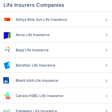
Life Insurers Companies
Aditya Birla Sun Life Insurance
Aviva Life Insurance
Bajaj Life Insurance
Bandhan Life Insurance
Bharti AXA Life Insurance
Canara HSBC Life Insurance
Edelweiss Life Insurance