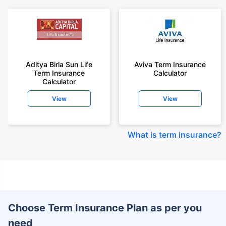
Aditya Birla Sun Life
Aviva Term Insurance
Term Insurance
Calculator
Calculator
View
View
What is term insurance
?
Choose Term Insurance Plan as per you
need