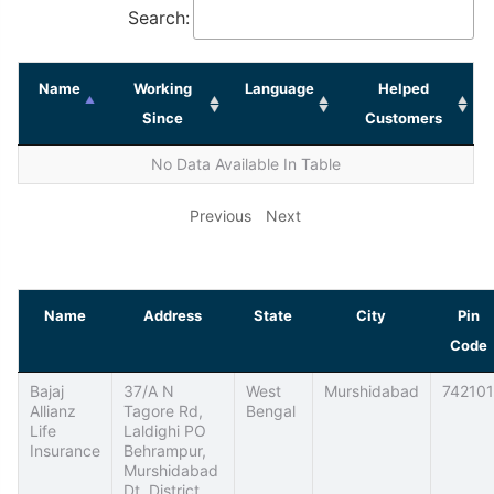
Search:
Name
Working
Language
Helped
Since
Customers
No Data Available In Table
Previous
Next
Name
Address
State
City
Pin
Code
Bajaj
37/A N
West
Murshidabad
742101
Allianz
Tagore Rd,
Bengal
Life
Laldighi PO
Insurance
Behrampur,
Murshidabad
Dt, District