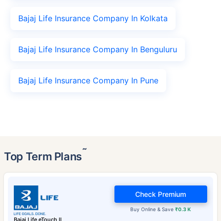
Bajaj Life Insurance Company In Kolkata
Bajaj Life Insurance Company In Benguluru
Bajaj Life Insurance Company In Pune
˜
Top Term Plans
Check Premium
Buy Online & Save
₹0.3 K
Bajaj Life eTouch II