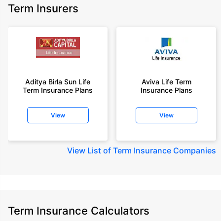
Term Insurers
Aditya Birla Sun Life
Aviva Life Term
Term Insurance Plans
Insurance Plans
View
View
View
List of Term Insurance Companies
Term Insurance Calculators