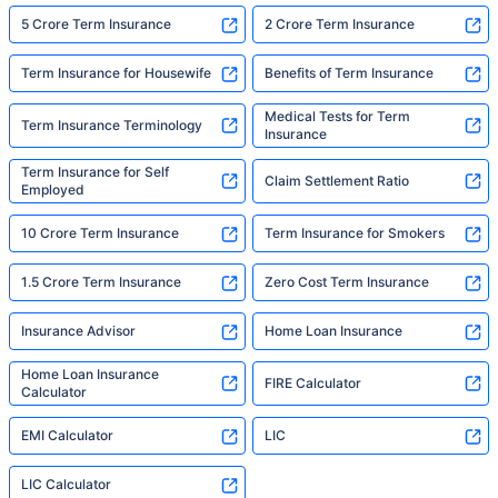
5 Crore Term Insurance
2 Crore Term Insurance
Term Insurance for Housewife
Benefits of Term Insurance
Medical Tests for Term
Term Insurance Terminology
Insurance
Term Insurance for Self
Claim Settlement Ratio
Employed
10 Crore Term Insurance
Term Insurance for Smokers
1.5 Crore Term Insurance
Zero Cost Term Insurance
Insurance Advisor
Home Loan Insurance
Home Loan Insurance
FIRE Calculator
Calculator
EMI Calculator
LIC
LIC Calculator