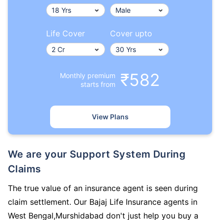
Life Cover
Cover upto
₹582
Monthly premium
starts from
View Plans
We are your Support System During
Claims
The true value of an insurance agent is seen during
claim settlement. Our Bajaj Life Insurance agents in
West Bengal,Murshidabad don't just help you buy a