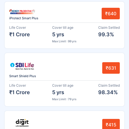
₹640
iProtect Smart Plus
Life Cover
Cover till age
Claim Settled
₹1 Crore
5 yrs
99.3%
Max Limit : 99 yrs
₹631
Smart Shield Plus
Life Cover
Cover till age
Claim Settled
₹1 Crore
5 yrs
98.34%
Max Limit : 79 yrs
₹415