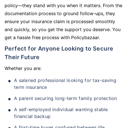
policy—they stand with you when it matters. From the
documentation process to ground follow-ups, they
ensure your insurance claim is processed smoothly
and quickly, so you get the support you deserve. You
get a hassle free process with Policybazaar.
Perfect for Anyone Looking to Secure
Their Future
Whether you are:
A salaried professional looking for tax-saving
term insurance
A parent securing long-term family protection
A self-employed individual wanting stable
financial backup
A first-time buyer confused between life