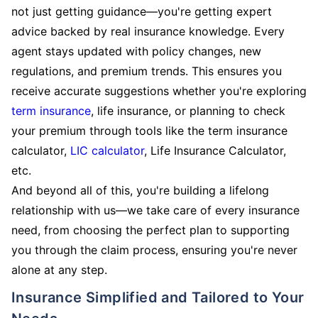
not just getting guidance—you're getting expert
advice backed by real insurance knowledge. Every
agent stays updated with policy changes, new
regulations, and premium trends. This ensures you
receive accurate suggestions whether you're exploring
term insurance
, life insurance, or planning to check
your premium through tools like the term insurance
calculator,
LIC calculator
, Life Insurance Calculator,
etc.
And beyond all of this, you're building a lifelong
relationship with us—we take care of every insurance
need, from choosing the perfect plan to supporting
you through the claim process, ensuring you're never
alone at any step.
Insurance Simplified and Tailored to Your