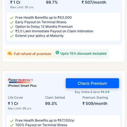
₹ 1 Cr
99.7%
₹ 507/month
Max Limit: 85 yrs
Free Health Benefits up to ₹63,000
Early Payout on Terminal Illness
Option to Delay 12 Months Premium
₹2.0 Lakh Immediate Payout on Claim Intimation
Extend your policy at Maturity
Upto 15% discount included
Full refund of premium
Check Premium
iProtect Smart Plus
Buy Online & Save
₹4.0 K
Life Cover
Claim Settled
Premium Starting
₹ 1 Cr
99.3%
₹ 509/month
Max Limit: 99 yrs
Free Health Benefits up to ₹67,100/yr
100% Payout on Terminal Illness