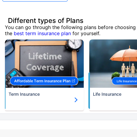
Different types of Plans
You can go through the following plans before choosing
the
best term insurance plan
for yourself.
Term Insurance
Life Insurance