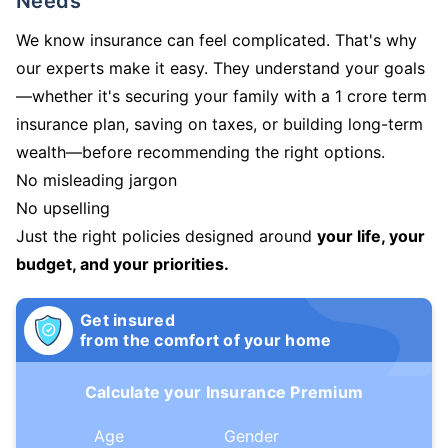
Needs
We know insurance can feel complicated. That's why
our experts make it easy. They understand your goals
—whether it's securing your family with a 1 crore term
insurance plan, saving on taxes, or building long-term
wealth—before recommending the right options.
No misleading jargon
No upselling
Just the right policies designed around
your life, your
budget, and your priorities.
Get insured
from the comfort of your home
Calculate your Insurance Premium
Age
Gender