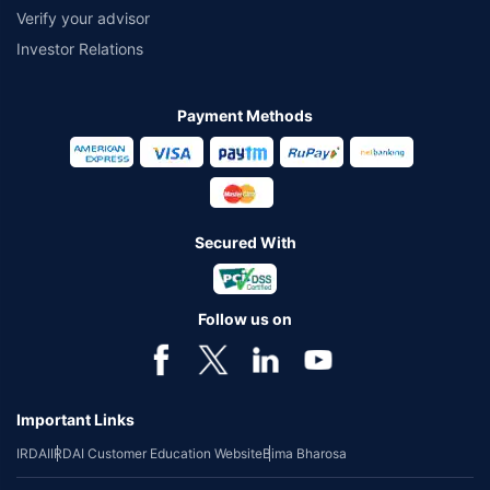
Verify your advisor
Investor Relations
Payment Methods
Secured With
Follow us on
Important Links
IRDAI
IRDAI Customer Education Website
Bima Bharosa