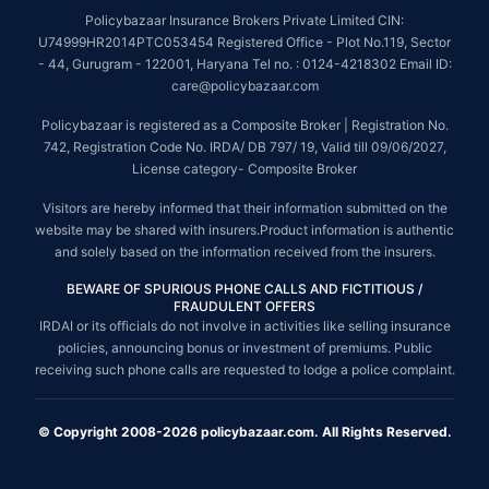
Policybazaar Insurance Brokers Private Limited CIN:
U74999HR2014PTC053454 Registered Office - Plot No.119, Sector
- 44, Gurugram - 122001, Haryana Tel no. : 0124-4218302 Email ID:
care@policybazaar.com
Policybazaar is registered as a Composite Broker | Registration No.
742, Registration Code No. IRDA/ DB 797/ 19, Valid till 09/06/2027,
License category- Composite Broker
Visitors are hereby informed that their information submitted on the
website may be shared with insurers.Product information is authentic
and solely based on the information received from the insurers.
BEWARE OF SPURIOUS PHONE CALLS AND FICTITIOUS /
FRAUDULENT OFFERS
IRDAI or its officials do not involve in activities like selling insurance
policies, announcing bonus or investment of premiums. Public
receiving such phone calls are requested to lodge a police complaint.
© Copyright 2008-2026 policybazaar.com. All Rights Reserved.