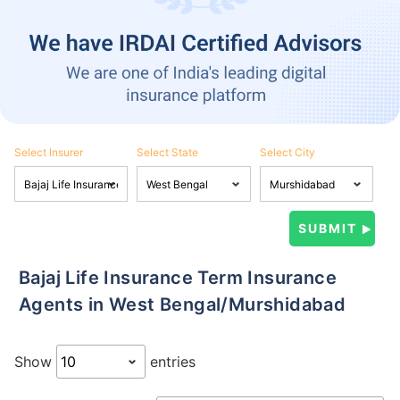
Select Insurer
Select State
Select City
Bajaj Life Insurance Term Insurance
Agents in West Bengal/Murshidabad
Show
entries