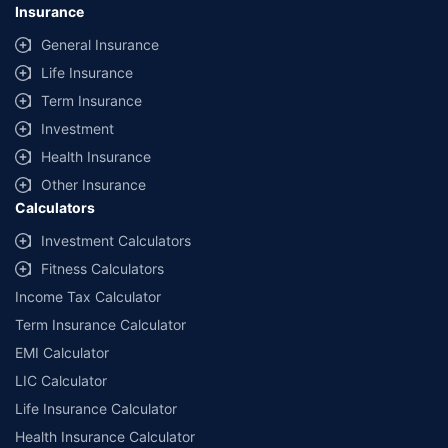
Insurance
General Insurance
Life Insurance
Term Insurance
Investment
Health Insurance
Other Insurance
Calculators
Investment Calculators
Fitness Calculators
Income Tax Calculator
Term Insurance Calculator
EMI Calculator
LIC Calculator
Life Insurance Calculator
Health Insurance Calculator