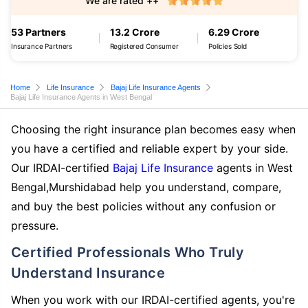
We are rated ++
53 Partners
13.2 Crore
6.29 Crore
Insurance Partners
Registered Consumer
Policies Sold
Home
Life Insurance
Bajaj Life Insurance Agents
Bajaj Life Insurance Agents in West Bengal
Choosing the right insurance plan becomes easy when
you have a certified and reliable expert by your side.
Our IRDAI-certified
Bajaj Life Insurance
agents in West
Bengal,Murshidabad help you understand, compare,
and buy the best policies without any confusion or
pressure.
Certified Professionals Who Truly
Understand Insurance
When you work with our IRDAI-certified agents, you're