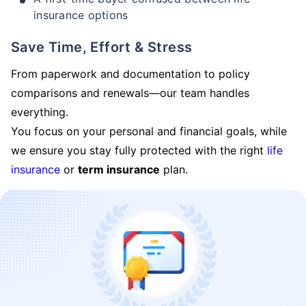
insurance options
Save Time, Effort & Stress
From paperwork and documentation to policy
comparisons and renewals—our team handles
everything.
You focus on your personal and financial goals, while
we ensure you stay fully protected with the right
life
insurance
or
term insurance
plan.