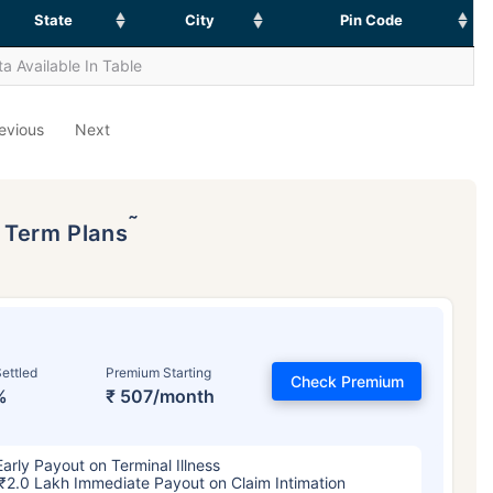
State
City
Pin Code
a Available In Table
evious
Next
˜
p Term Plans
ettled
Premium Starting
Check Premium
%
₹ 507/month
Early Payout on Terminal Illness
₹2.0 Lakh Immediate Payout on Claim Intimation