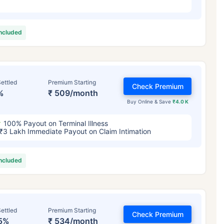
included
ettled
Premium Starting
Check Premium
%
₹ 509/month
Buy Online & Save
₹4.0 K
100% Payout on Terminal Illness
₹3 Lakh Immediate Payout on Claim Intimation
included
ettled
Premium Starting
Check Premium
5%
₹ 534/month