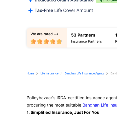
We are rated ++
53 Partners
Insurance Partners
Home
Life Insurance
Bandhan Life Insurance Agents
Band
Policybazaar's IRDA-certified insurance agent
procuring the most suitable
Bandhan Life Ins
1. Simplified Insurance, Just For You