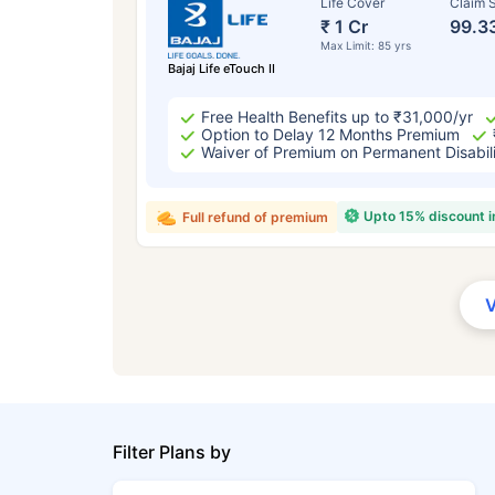
Life Cover
Claim S
₹ 1 Cr
99.3
Max Limit: 85 yrs
Bajaj Life eTouch II
Free Health Benefits up to ₹31,000/yr
Option to Delay 12 Months Premium
Waiver of Premium on Permanent Disabil
Upto 15% discount 
Full refund of premium
Filter Plans by