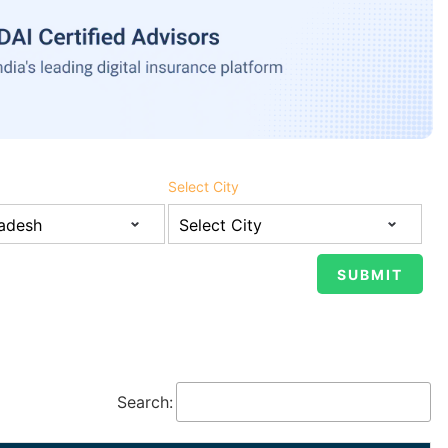
Select City
Search: