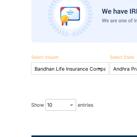
Select Insurer
Select State
Show
entries