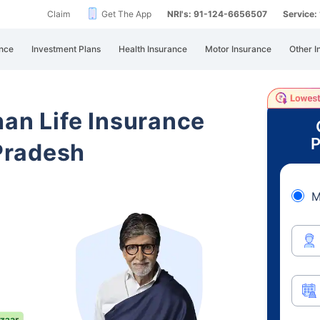
Claim
Get The App
NRI's: 91-124-6656507
Service
nce
Investment Plans
Health Insurance
Motor Insurance
Other I
han Life Insurance
P
Pradesh
M