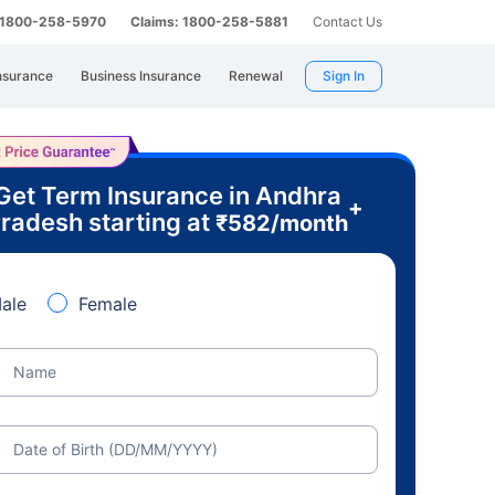
: 1800-258-5970
Claims: 1800-258-5881
Contact Us
nsurance
Business Insurance
Renewal
Sign In
Get Term Insurance in Andhra
+
radesh starting at
₹
582
/month
ale
Female
Name
Date of Birth (DD/MM/YYYY)