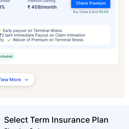
ettled
Premium Starting
Check Premium
3%
₹ 409/month
Buy Online & Save
₹0.3 K
Early payout on Terminal Illness
₹2 lakh Immediate Payout on Claim Intimation
ity
Waiver of Premium on Terminal Illness
included
View More
Select Term Insurance Plan