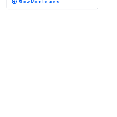
Show More
Insurers