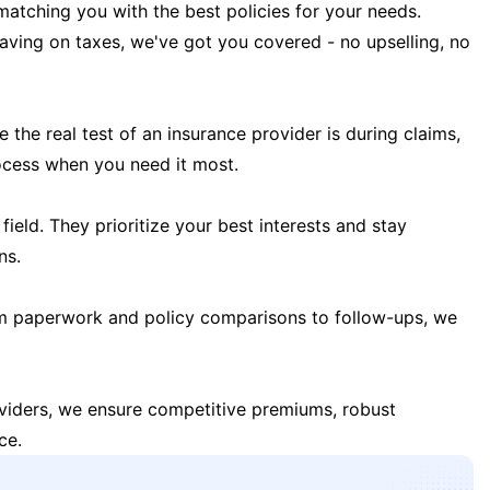
matching you with the best policies for your needs.
 saving on taxes, we've got you covered - no upselling, no
the real test of an insurance provider is during claims,
ocess when you need it most.
field. They prioritize your best interests and stay
ns.
m paperwork and policy comparisons to follow-ups, we
oviders, we ensure competitive premiums, robust
ce.