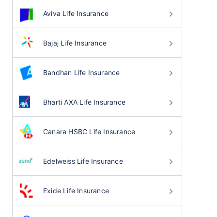
Aviva Life Insurance
Bajaj Life Insurance
Bandhan Life Insurance
Bharti AXA Life Insurance
Canara HSBC Life Insurance
Edelweiss Life Insurance
Exide Life Insurance