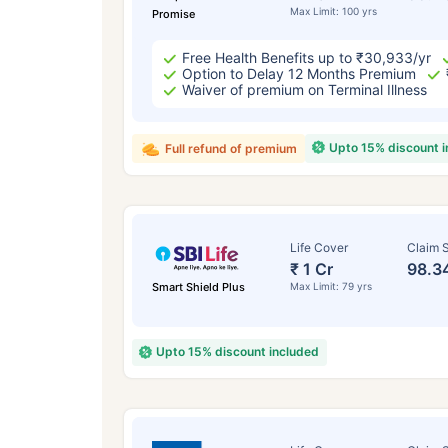
Max Limit: 100 yrs
Promise
Free Health Benefits up to ₹30,933/yr
Option to Delay 12 Months Premium
Waiver of premium on Terminal Illness
Upto 15% discount 
Full refund of premium
Life Cover
Claim S
₹ 1 Cr
98.3
Smart Shield Plus
Max Limit: 79 yrs
Upto 15% discount included