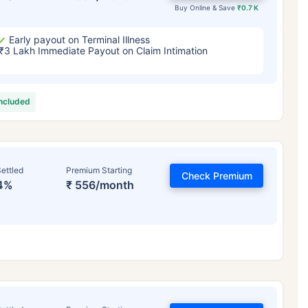
Buy Online & Save
₹0.7 K
Early payout on Terminal Illness
₹3 Lakh Immediate Payout on Claim Intimation
included
ettled
Premium Starting
Check Premium
4%
₹ 556/month