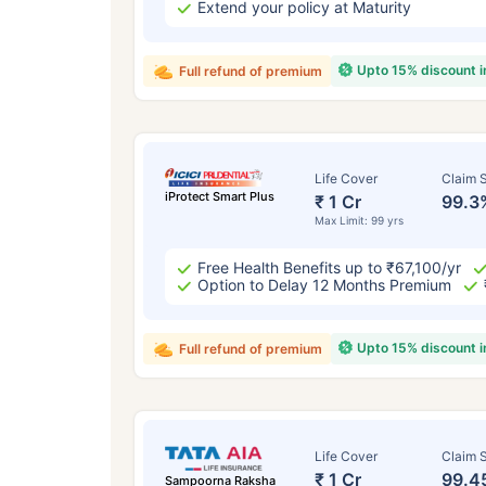
Extend your policy at Maturity
Upto 15% discount 
Full refund of premium
Life Cover
Claim S
iProtect Smart Plus
₹ 1 Cr
99.3
Max Limit: 99 yrs
Free Health Benefits up to ₹67,100/yr
Option to Delay 12 Months Premium
Upto 15% discount 
Full refund of premium
Life Cover
Claim S
₹ 1 Cr
99.4
Sampoorna Raksha