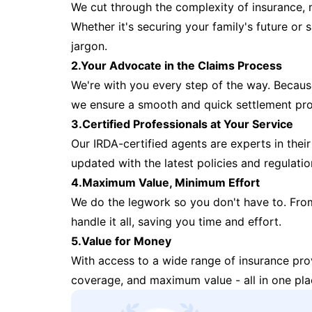
We cut through the complexity of insurance, 
Whether it's securing your family's future or
jargon.
2.Your Advocate in the Claims Process
We're with you every step of the way. Because 
we ensure a smooth and quick settlement pr
3.Certified Professionals at Your Service
Our IRDA-certified agents are experts in their 
updated with the latest policies and regulatio
4.Maximum Value, Minimum Effort
We do the legwork so you don't have to. Fro
handle it all, saving you time and effort.
5.Value for Money
With access to a wide range of insurance pr
coverage, and maximum value - all in one pla