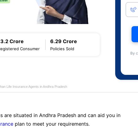
13.2 Crore
6.29 Crore
Registered Consumer
Policies Sold
By c
han Life Insurance Agents in Andhra Pradesh
s are situated in Andhra Pradesh and can aid you in
urance
plan to meet your requirements.