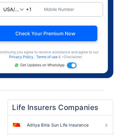
Mobile Number
Check Your Premium Now
ontinuing you agree to receive assistance and agree to our
Privacy Policy
,
Terms of use
& +Disclaimer
Get Updates on WhatsApp
Life Insurers Companies
Aditya Birla Sun Life Insurance