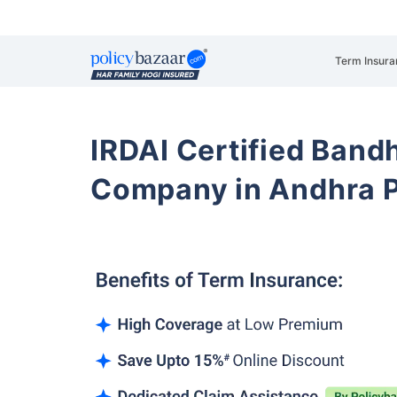
Term Insura
IRDAI Certified Band
Company in Andhra 