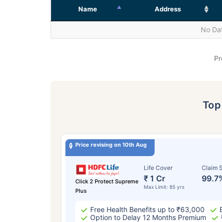
Name
Address
No Dat
Pr
To
Price revising on 10th Aug
Life Cover
Claim S
₹ 1 Cr
99.7
Click 2 Protect Supreme
Max Limit: 85 yrs
Plus
Free Health Benefits up to ₹63,000
Option to Delay 12 Months Premium