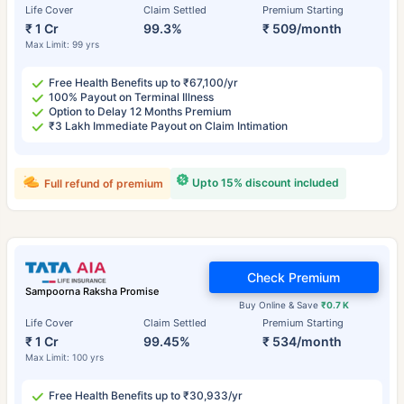
Life Cover
Claim Settled
Premium Starting
₹ 1 Cr
99.3%
₹ 509/month
Max Limit: 99 yrs
Free Health Benefits up to ₹67,100/yr
100% Payout on Terminal Illness
Option to Delay 12 Months Premium
₹3 Lakh Immediate Payout on Claim Intimation
Upto 15% discount included
Full refund of premium
Check Premium
Sampoorna Raksha Promise
Buy Online & Save
₹0.7 K
Life Cover
Claim Settled
Premium Starting
₹ 1 Cr
99.45%
₹ 534/month
Max Limit: 100 yrs
Free Health Benefits up to ₹30,933/yr