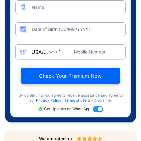
Name
Date of Birth (DD/MM/YYYY)
Mobile Number
Check Your Premium Now
By continuing you agree to receive assistance and agree to
our
Privacy Policy
,
Terms of use
& +Disclaimer
Get Updates on WhatsApp
We are rated ++