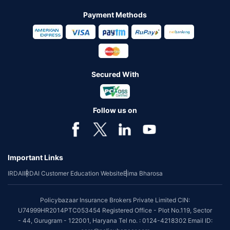
Payment Methods
Secured With
Follow us on
Important Links
IRDAI
IRDAI Customer Education Website
Bima Bharosa
Policybazaar Insurance Brokers Private Limited CIN:
U74999HR2014PTC053454 Registered Office - Plot No.119, Sector
- 44, Gurugram - 122001, Haryana Tel no. : 0124-4218302 Email ID: