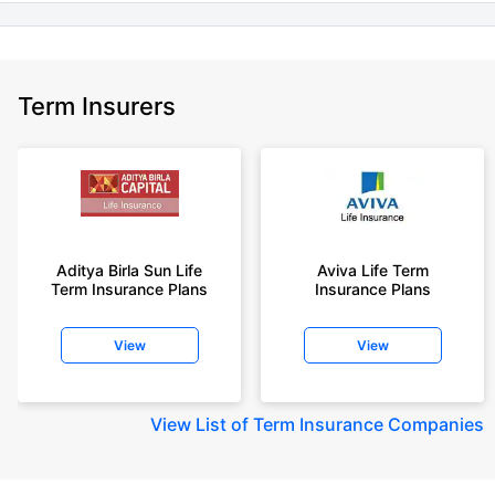
Term Insurers
Aditya Birla Sun Life
Aviva Life Term
Term Insurance Plans
Insurance Plans
View
View
View
List of Term Insurance Companies