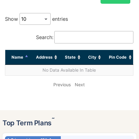
Show
entries
Search:
Name
Address
State
City
Pin Code
No Data Available In Table
Previous
Next
˜
Top Term Plans