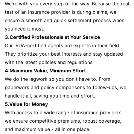
We're with you every step of the way. Because the real
test of an insurance provider is during claims, we
ensure a smooth and quick settlement process when
you need it most.
3.Certified Professionals at Your Service
Our IRDA-certified agents are experts in their field.
They prioritize your best interests and stay updated
with the latest policies and regulations.
4.Maximum Value, Minimum Effort
We do the legwork so you don't have to. From
paperwork and policy comparisons to follow-ups, we
handle it all, saving you time and effort.
5.Value for Money
With access to a wide range of insurance providers,
we ensure competitive premiums, robust coverage,
and maximum value - all in one place.