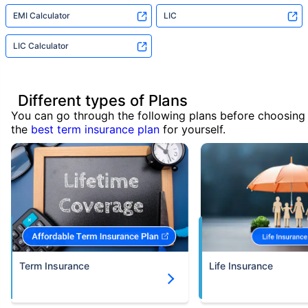
EMI Calculator
LIC
LIC Calculator
Different types of Plans
You can go through the following plans before choosing
the
best term insurance plan
for yourself.
Term Insurance
Life Insurance