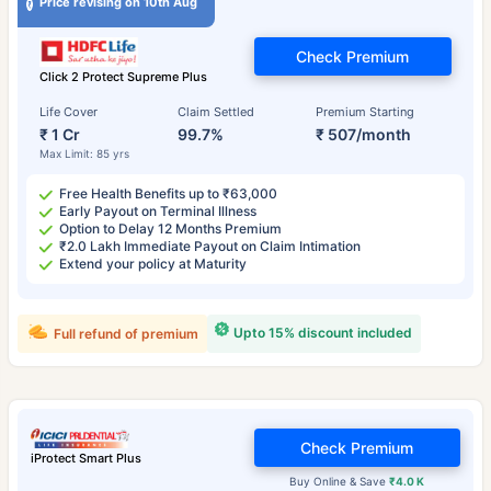
Price revising on 10th Aug
Check Premium
Click 2 Protect Supreme Plus
Life Cover
Claim Settled
Premium Starting
₹ 1 Cr
99.7%
₹ 507/month
Max Limit: 85 yrs
Free Health Benefits up to ₹63,000
Early Payout on Terminal Illness
Option to Delay 12 Months Premium
₹2.0 Lakh Immediate Payout on Claim Intimation
Extend your policy at Maturity
Upto 15% discount included
Full refund of premium
Check Premium
iProtect Smart Plus
Buy Online & Save
₹4.0 K