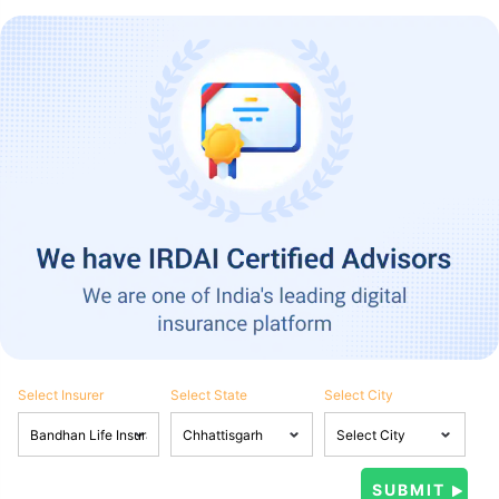
Select Insurer
Select State
Select City