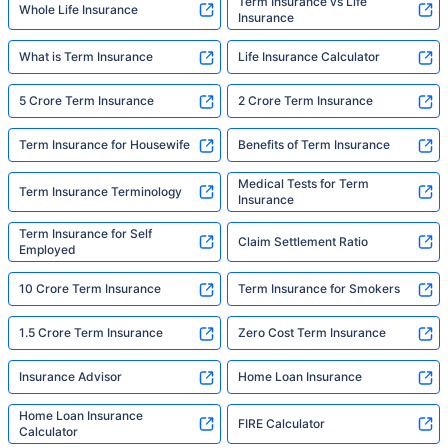
Term Insurance vs Life
Whole Life Insurance
Insurance
What is Term Insurance
Life Insurance Calculator
5 Crore Term Insurance
2 Crore Term Insurance
Term Insurance for Housewife
Benefits of Term Insurance
Medical Tests for Term
Term Insurance Terminology
Insurance
Term Insurance for Self
Claim Settlement Ratio
Employed
10 Crore Term Insurance
Term Insurance for Smokers
1.5 Crore Term Insurance
Zero Cost Term Insurance
Insurance Advisor
Home Loan Insurance
Home Loan Insurance
FIRE Calculator
Calculator