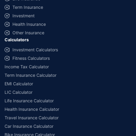
Term Insurance
Investment
Health Insurance
Other Insurance
Calculators
Investment Calculators
Fitness Calculators
Income Tax Calculator
Term Insurance Calculator
EMI Calculator
LIC Calculator
Life Insurance Calculator
Health Insurance Calculator
Travel Insurance Calculator
Car Insurance Calculator
Bike Insurance Calculator