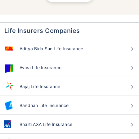
Life Insurers Companies
Aditya Birla Sun Life Insurance
Aviva Life Insurance
Bajaj Life Insurance
Bandhan Life Insurance
Bharti AXA Life Insurance