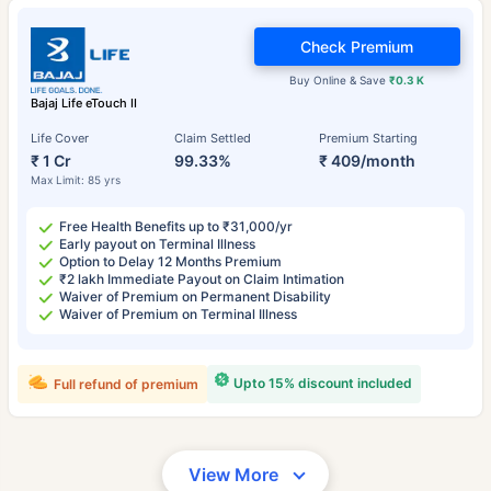
Check Premium
Buy Online & Save
₹0.3 K
Bajaj Life eTouch II
Life Cover
Claim Settled
Premium Starting
₹ 1 Cr
99.33%
₹ 409/month
Max Limit: 85 yrs
Free Health Benefits up to ₹31,000/yr
Early payout on Terminal Illness
Option to Delay 12 Months Premium
₹2 lakh Immediate Payout on Claim Intimation
Waiver of Premium on Permanent Disability
Waiver of Premium on Terminal Illness
Upto 15% discount included
Full refund of premium
View More