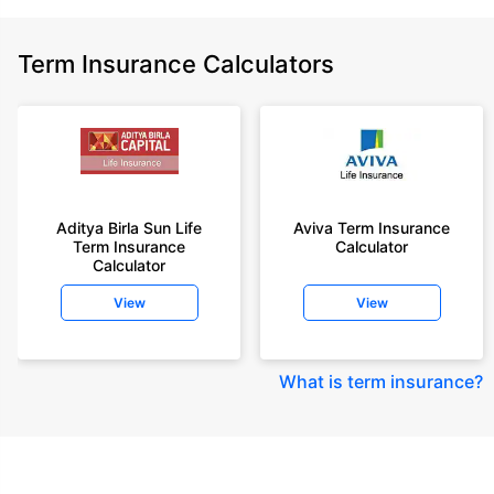
Term Insurance Calculators
Aditya Birla Sun Life
Aviva Term Insurance
Term Insurance
Calculator
Calculator
View
View
What is term insurance
?