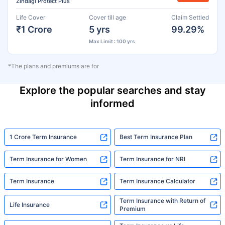
Zindagi Protect Plus
Life Cover
Cover till age
Claim Settled
₹1 Crore
5 yrs
99.29%
Max Limit : 100 yrs
*The plans and premiums are for
Explore the popular searches and stay
informed
1 Crore Term Insurance
Best Term Insurance Plan
Term Insurance for Women
Term Insurance for NRI
Term Insurance
Term Insurance Calculator
Term Insurance with Return of
Life Insurance
Premium