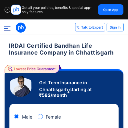
Get all your policies, benefits & special app-
Open App
✕
only features
Sign In
Talk to Expert
IRDAI Certified Bandhan Life
Insurance Company in Chhattisgarh
Get Term Insurance in
Chhattisgarh starting at
+
₹
582
/month
Male
Female