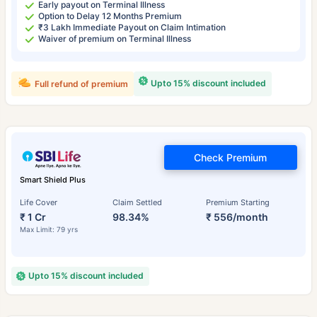
Early payout on Terminal Illness
Option to Delay 12 Months Premium
₹3 Lakh Immediate Payout on Claim Intimation
Waiver of premium on Terminal Illness
Upto 15% discount included
Full refund of premium
Check Premium
Smart Shield Plus
Life Cover
Claim Settled
Premium Starting
₹ 1 Cr
98.34%
₹ 556/month
Max Limit: 79 yrs
Upto 15% discount included