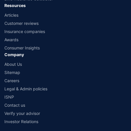
Resources
Articles
Customer reviews
Insurance companies
Awards
Consumer Insights
Company
About Us
Sitemap
Careers
Legal & Admin policies
ISNP
Contact us
Verify your advisor
Investor Relations