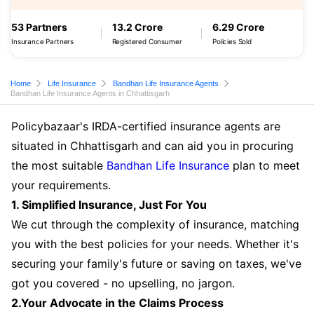
53 Partners
13.2 Crore
6.29 Crore
Insurance Partners
Registered Consumer
Policies Sold
Home
Life Insurance
Bandhan Life Insurance Agents
Bandhan Life Insurance Agents in Chhattisgarh
Policybazaar's IRDA-certified insurance agents are
situated in Chhattisgarh and can aid you in procuring
the most suitable
Bandhan Life Insurance
plan to meet
your requirements.
1. Simplified Insurance, Just For You
We cut through the complexity of insurance, matching
you with the best policies for your needs. Whether it's
securing your family's future or saving on taxes, we've
got you covered - no upselling, no jargon.
2.Your Advocate in the Claims Process