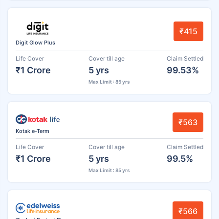
₹415
Digit Glow Plus
Life Cover
Cover till age
Claim Settled
₹1 Crore
5 yrs
99.53%
Max Limit : 85 yrs
₹563
Kotak e-Term
Life Cover
Cover till age
Claim Settled
₹1 Crore
5 yrs
99.5%
Max Limit : 85 yrs
₹566