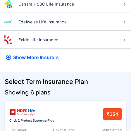
Canara HSBC Life Insurance
Edelweiss Life Insurance
Exide Life Insurance
Show More
Insurers
Select Term Insurance Plan
Showing 6 plans
₹654
Click 2 Protect Supreme Plus
Life Cover
Cover till age
Claim Settled