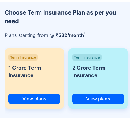
Choose Term Insurance Plan as per you
need
+
Plans starting from @
₹
582
/month
Term Insurance
Term Insurance
1 Crore Term
2 Crore Term
Insurance
Insurance
View plans
View plans