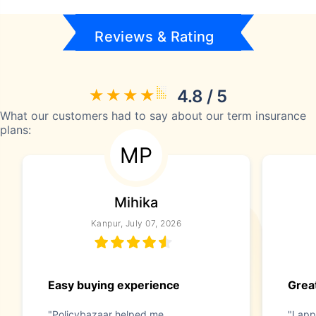
Reviews & Rating
4.8 / 5
What our customers had to say about our term insurance
plans:
MP
Mihika
Kanpur, July 07, 2026
Easy buying experience
Great
"Policybazaar helped me
"I app