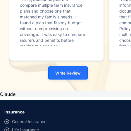
compare multiple term insurance
infor
plans and choose one that
docum
matched my family's needs. I
that f
found a plan that fits my budget
compr
without compromising on
Polic
coverage. It was easy to compare
multip
insurers and benefits before
choos
making my decision."
family
Write Review
Claude
Insurance
General Insurance
Life Insurance