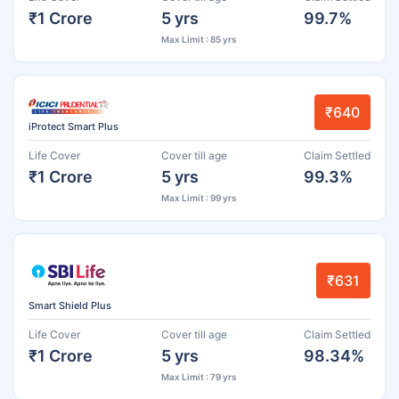
₹1 Crore
5 yrs
99.7%
Max Limit : 85 yrs
₹640
iProtect Smart Plus
Life Cover
Cover till age
Claim Settled
₹1 Crore
5 yrs
99.3%
Max Limit : 99 yrs
₹631
Smart Shield Plus
Life Cover
Cover till age
Claim Settled
₹1 Crore
5 yrs
98.34%
Max Limit : 79 yrs