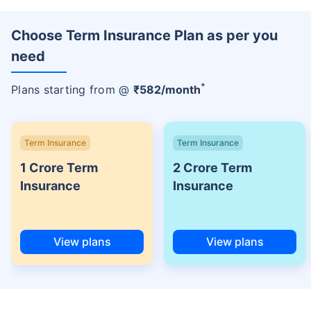
Choose Term Insurance Plan as per you
need
+
Plans starting from @
₹
582
/month
Term Insurance
Term Insurance
1 Crore Term
2 Crore Term
Insurance
Insurance
View plans
View plans