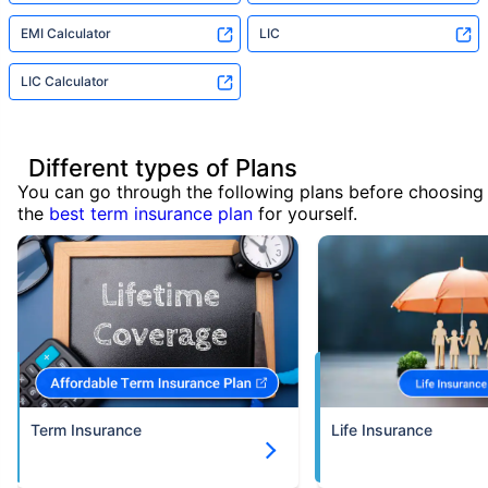
EMI Calculator
LIC
LIC Calculator
Different types of Plans
You can go through the following plans before choosing
the
best term insurance plan
for yourself.
Term Insurance
Life Insurance