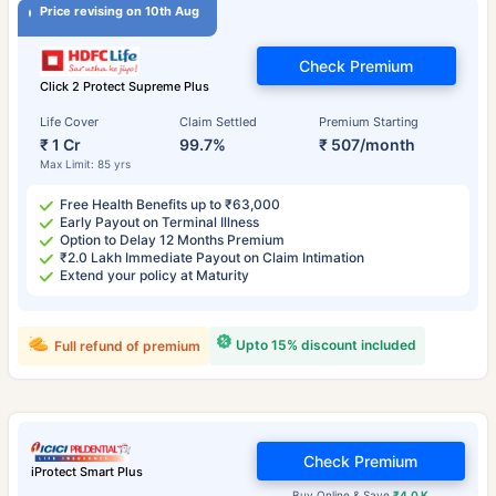
Price revising on 10th Aug
Check Premium
Click 2 Protect Supreme Plus
Life Cover
Claim Settled
Premium Starting
₹ 1 Cr
99.7%
₹ 507/month
Max Limit: 85 yrs
Free Health Benefits up to ₹63,000
Early Payout on Terminal Illness
Option to Delay 12 Months Premium
₹2.0 Lakh Immediate Payout on Claim Intimation
Extend your policy at Maturity
Upto 15% discount included
Full refund of premium
Check Premium
iProtect Smart Plus
Buy Online & Save
₹4.0 K