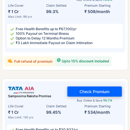
Life Cover
Claim Settled
Premium Starting
₹ 1 Cr
99.3%
₹ 509/month
Max Limit: 99 yrs
Free Health Benefits up to ₹67,100/yr
100% Payout on Terminal Illness
Option to Delay 12 Months Premium
₹3 Lakh Immediate Payout on Claim Intimation
Upto 15% discount included
Full refund of premium
Check Premium
Sampoorna Raksha Promise
Buy Online & Save
₹0.7 K
Life Cover
Claim Settled
Premium Starting
₹ 1 Cr
99.45%
₹ 534/month
Max Limit: 100 yrs
Free Health Benefits up to ₹30,933/yr