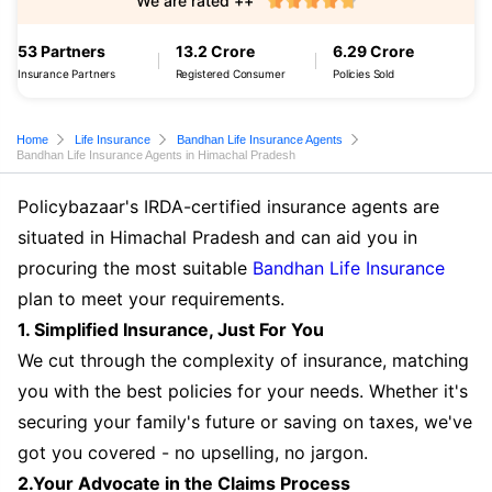
We are rated ++
53 Partners
13.2 Crore
6.29 Crore
Insurance Partners
Registered Consumer
Policies Sold
Home
Life Insurance
Bandhan Life Insurance Agents
Bandhan Life Insurance Agents in Himachal Pradesh
Policybazaar's IRDA-certified insurance agents are
situated in Himachal Pradesh and can aid you in
procuring the most suitable
Bandhan Life Insurance
plan to meet your requirements.
1. Simplified Insurance, Just For You
We cut through the complexity of insurance, matching
you with the best policies for your needs. Whether it's
securing your family's future or saving on taxes, we've
got you covered - no upselling, no jargon.
2.Your Advocate in the Claims Process