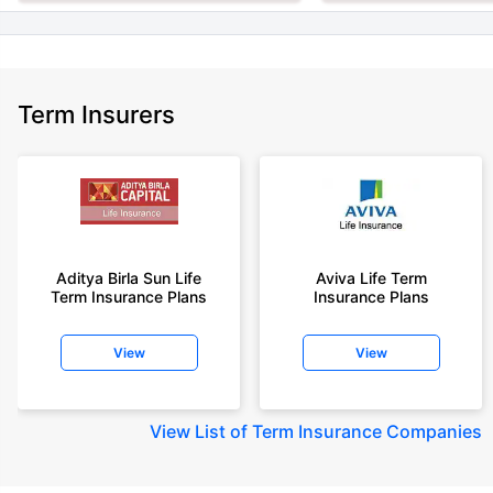
Term Insurers
Aditya Birla Sun Life
Aviva Life Term
Term Insurance Plans
Insurance Plans
View
View
View
List of Term Insurance Companies