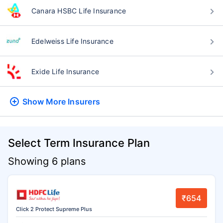
Canara HSBC Life Insurance
Edelweiss Life Insurance
Exide Life Insurance
Show More
Insurers
Select Term Insurance Plan
Showing 6 plans
₹654
Click 2 Protect Supreme Plus