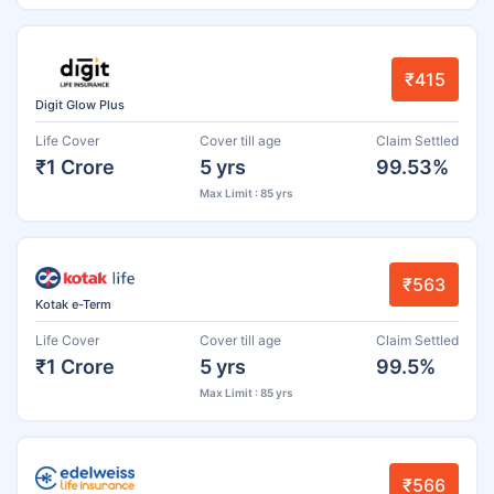
₹415
Digit Glow Plus
Life Cover
Cover till age
Claim Settled
₹1 Crore
5 yrs
99.53%
Max Limit : 85 yrs
₹563
Kotak e-Term
Life Cover
Cover till age
Claim Settled
₹1 Crore
5 yrs
99.5%
Max Limit : 85 yrs
₹566