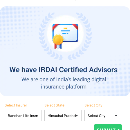
Select Insurer
Select State
Select City