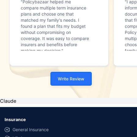
"Policybazaar helped me
"I app
compare multiple term insurance
infor
plans and choose one that
docum
matched my family's needs. I
that f
found a plan that fits my budget
compr
without compromising on
Polic
coverage. It was easy to compare
multip
insurers and benefits before
choos
making my decision."
family
Write Review
Claude
Insurance
General Insurance