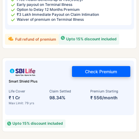
Early payout on Terminal Illness
Option to Delay 12 Months Premium
₹3 Lakh Immediate Payout on Claim Intimation
Waiver of premium on Terminal Illness
Upto 15% discount included
Full refund of premium
Check Premium
Smart Shield Plus
Life Cover
Claim Settled
Premium Starting
₹ 1 Cr
98.34%
₹ 556/month
Max Limit: 79 yrs
Upto 15% discount included