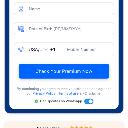
Name
Date of Birth (DD/MM/YYYY)
Mobile Number
Check Your Premium Now
By continuing you agree to receive assistance and agree to
our
Privacy Policy
,
Terms of use
& +Disclaimer
Get Updates on WhatsApp