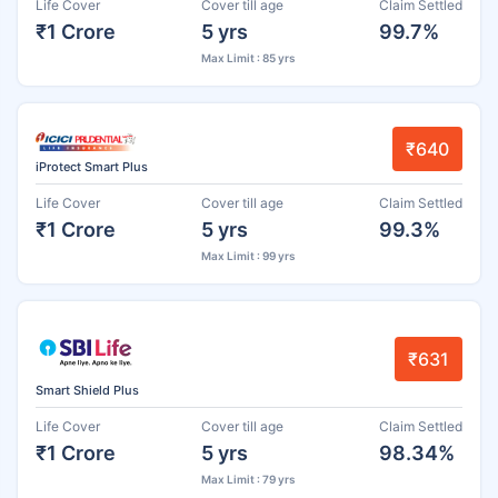
Life Cover
Cover till age
Claim Settled
₹1 Crore
5 yrs
99.7%
Max Limit : 85 yrs
₹640
iProtect Smart Plus
Life Cover
Cover till age
Claim Settled
₹1 Crore
5 yrs
99.3%
Max Limit : 99 yrs
₹631
Smart Shield Plus
Life Cover
Cover till age
Claim Settled
₹1 Crore
5 yrs
98.34%
Max Limit : 79 yrs