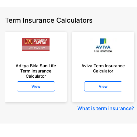
Term Insurance Calculators
Aditya Birla Sun Life
Aviva Term Insurance
Term Insurance
Calculator
Calculator
View
View
What is term insurance
?