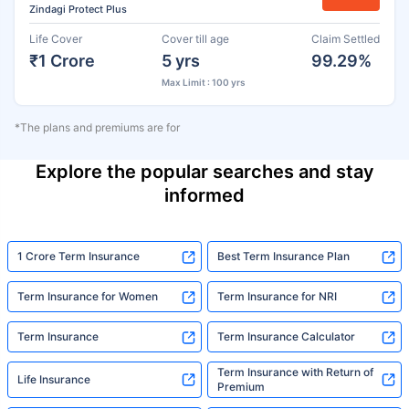
Zindagi Protect Plus
Life Cover
Cover till age
Claim Settled
₹1 Crore
5 yrs
99.29%
Max Limit : 100 yrs
*The plans and premiums are for
Explore the popular searches and stay
informed
1 Crore Term Insurance
Best Term Insurance Plan
Term Insurance for Women
Term Insurance for NRI
Term Insurance
Term Insurance Calculator
Term Insurance with Return of
Life Insurance
Premium