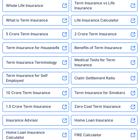
Term Insurance vs Life
Whole Life Insurance
Insurance
What is Term Insurance
Life Insurance Calculator
5 Crore Term Insurance
2 Crore Term Insurance
Term Insurance for Housewife
Benefits of Term Insurance
Medical Tests for Term
Term Insurance Terminology
Insurance
Term Insurance for Self
Claim Settlement Ratio
Employed
10 Crore Term Insurance
Term Insurance for Smokers
1.5 Crore Term Insurance
Zero Cost Term Insurance
Insurance Advisor
Home Loan Insurance
Home Loan Insurance
FIRE Calculator
Calculator