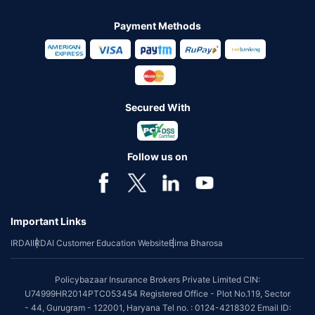
Payment Methods
Secured With
Follow us on
Important Links
IRDAI
IRDAI Customer Education Website
Bima Bharosa
Policybazaar Insurance Brokers Private Limited CIN:
U74999HR2014PTC053454 Registered Office - Plot No.119, Sector
- 44, Gurugram - 122001, Haryana Tel no. : 0124-4218302 Email ID: