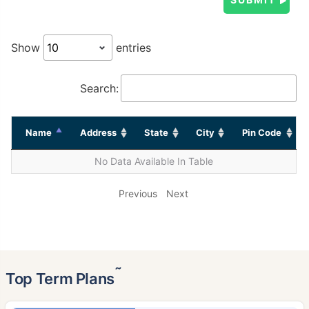
Show
entries
Search:
Name
Address
State
City
Pin Code
No Data Available In Table
Previous
Next
˜
Top Term Plans