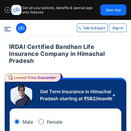
Get all your policies, benefits & special app-
Open App
✕
only features
Sign In
Talk to Expert
IRDAI Certified Bandhan Life
Insurance Company in Himachal
Pradesh
Get Term Insurance in Himachal
+
Pradesh starting at
₹
582
/month
Male
Female