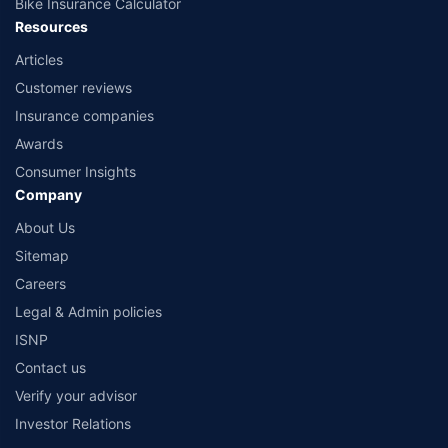
Bike Insurance Calculator
Resources
Articles
Customer reviews
Insurance companies
Awards
Consumer Insights
Company
About Us
Sitemap
Careers
Legal & Admin policies
ISNP
Contact us
Verify your advisor
Investor Relations