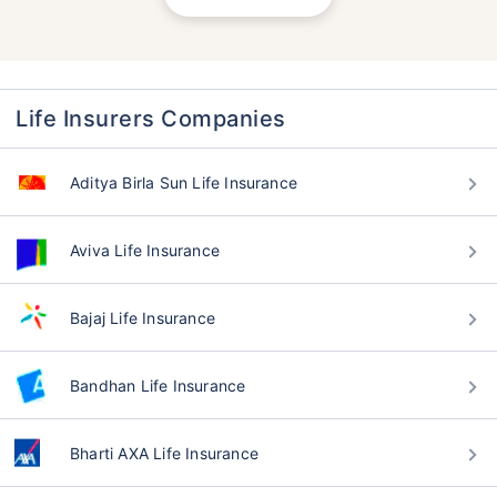
Life Insurers Companies
Aditya Birla Sun Life Insurance
Aviva Life Insurance
Bajaj Life Insurance
Bandhan Life Insurance
Bharti AXA Life Insurance