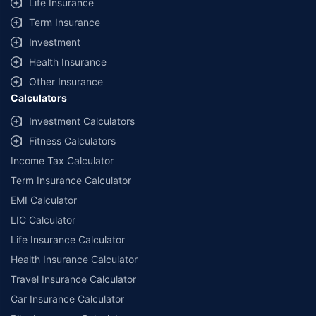
Life Insurance
Term Insurance
Investment
Health Insurance
Other Insurance
Calculators
Investment Calculators
Fitness Calculators
Income Tax Calculator
Term Insurance Calculator
EMI Calculator
LIC Calculator
Life Insurance Calculator
Health Insurance Calculator
Travel Insurance Calculator
Car Insurance Calculator