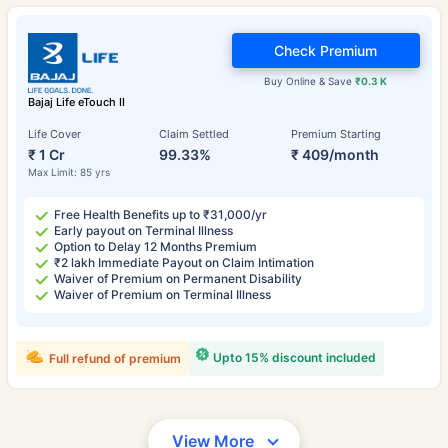
Check Premium
Buy Online & Save
₹0.3 K
Bajaj Life eTouch II
Life Cover
Claim Settled
Premium Starting
₹ 1 Cr
99.33%
₹ 409/month
Max Limit: 85 yrs
Free Health Benefits up to ₹31,000/yr
Early payout on Terminal Illness
Option to Delay 12 Months Premium
₹2 lakh Immediate Payout on Claim Intimation
Waiver of Premium on Permanent Disability
Waiver of Premium on Terminal Illness
Upto 15% discount included
Full refund of premium
View More