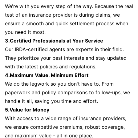
We're with you every step of the way. Because the real
test of an insurance provider is during claims, we
ensure a smooth and quick settlement process when
you need it most.
3.Certified Professionals at Your Service
Our IRDA-certified agents are experts in their field.
They prioritize your best interests and stay updated
with the latest policies and regulations.
4.Maximum Value, Minimum Effort
We do the legwork so you don't have to. From
paperwork and policy comparisons to follow-ups, we
handle it all, saving you time and effort.
5.Value for Money
With access to a wide range of insurance providers,
we ensure competitive premiums, robust coverage,
and maximum value - all in one place.