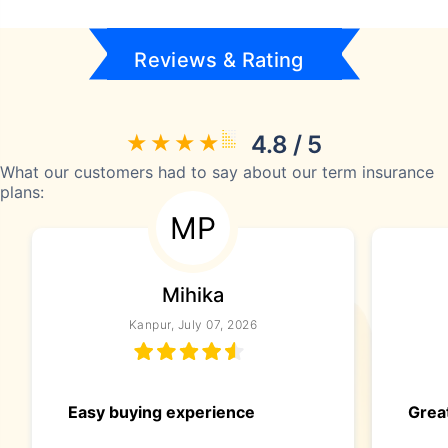
Reviews & Rating
4.8 / 5
What our customers had to say about our term insurance
plans:
MP
Mihika
Kanpur, July 07, 2026
Easy buying experience
Great