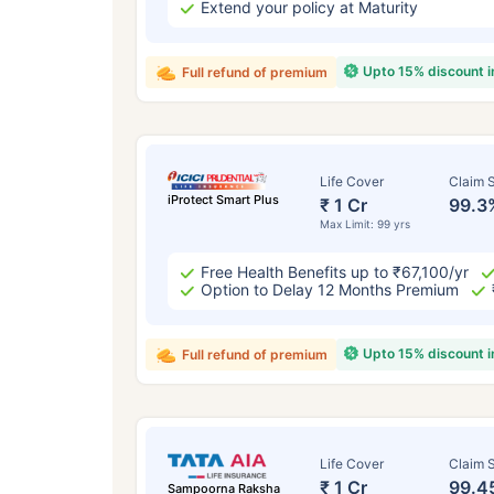
Extend your policy at Maturity
Upto 15% discount 
Full refund of premium
Life Cover
Claim S
iProtect Smart Plus
₹ 1 Cr
99.3
Max Limit: 99 yrs
Free Health Benefits up to ₹67,100/yr
Option to Delay 12 Months Premium
Upto 15% discount 
Full refund of premium
Life Cover
Claim S
₹ 1 Cr
99.4
Sampoorna Raksha