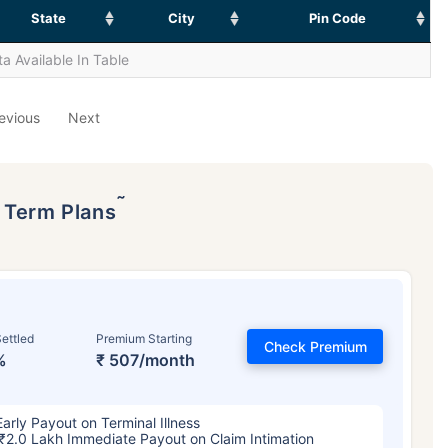
State
City
Pin Code
a Available In Table
evious
Next
˜
p Term Plans
ettled
Premium Starting
Check Premium
%
₹ 507/month
Early Payout on Terminal Illness
₹2.0 Lakh Immediate Payout on Claim Intimation