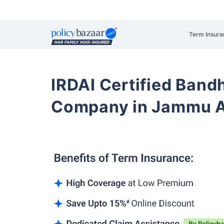
Term Insura
IRDAI Certified Band
Company in Jammu A