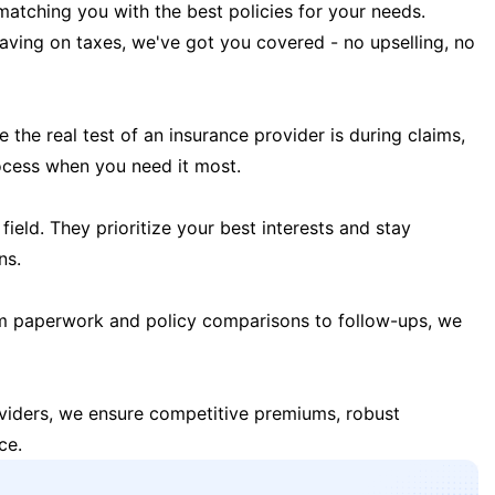
matching you with the best policies for your needs.
 saving on taxes, we've got you covered - no upselling, no
the real test of an insurance provider is during claims,
ocess when you need it most.
field. They prioritize your best interests and stay
ns.
m paperwork and policy comparisons to follow-ups, we
oviders, we ensure competitive premiums, robust
ce.