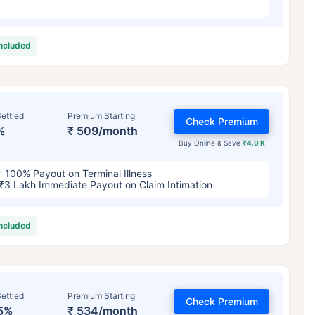
included
ettled
Premium Starting
Check Premium
%
₹ 509/month
Buy Online & Save
₹4.0 K
100% Payout on Terminal Illness
₹3 Lakh Immediate Payout on Claim Intimation
included
ettled
Premium Starting
Check Premium
5%
₹ 534/month