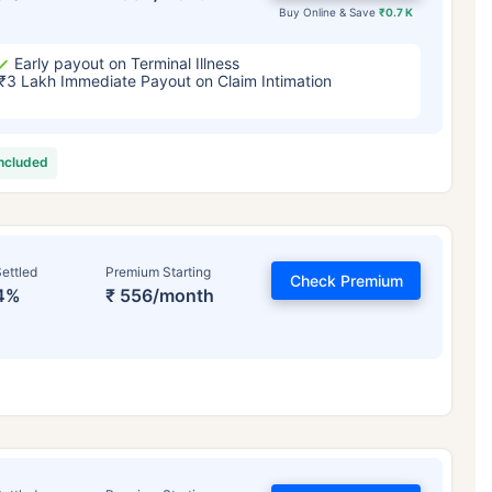
Buy Online & Save
₹0.7 K
Early payout on Terminal Illness
₹3 Lakh Immediate Payout on Claim Intimation
included
ettled
Premium Starting
Check Premium
4%
₹ 556/month