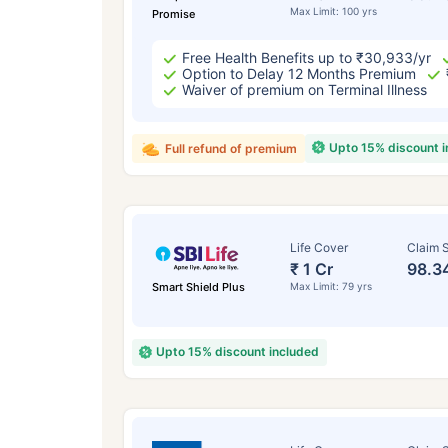
Max Limit: 100 yrs
Promise
Free Health Benefits up to ₹30,933/yr
Option to Delay 12 Months Premium
Waiver of premium on Terminal Illness
Upto 15% discount 
Full refund of premium
Life Cover
Claim S
₹ 1 Cr
98.3
Smart Shield Plus
Max Limit: 79 yrs
Upto 15% discount included