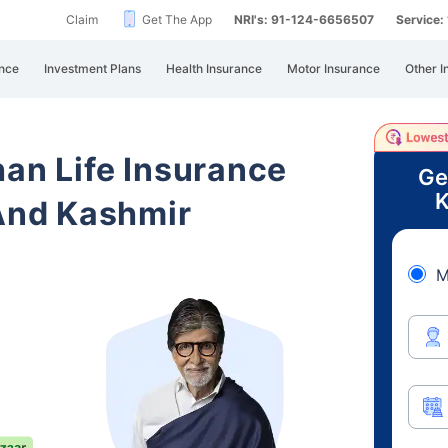
Claim
Get The App
NRI's: 91-124-6656507
Service
nce
Investment Plans
Health Insurance
Motor Insurance
Other I
han Life Insurance
Ge
K
nd Kashmir
M