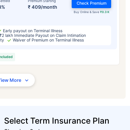
ettled
Premium Starting
Check Premium
3%
₹ 409/month
Buy Online & Save
₹0.3 K
Early payout on Terminal Illness
₹2 lakh Immediate Payout on Claim Intimation
ity
Waiver of Premium on Terminal Illness
included
View More
Select Term Insurance Plan