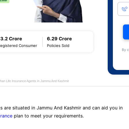
13.2 Crore
6.29 Crore
Registered Consumer
Policies Sold
By c
han Life Insurance Agents in Jammu And Kashmir
ts are situated in Jammu And Kashmir and can aid you in
urance
plan to meet your requirements.