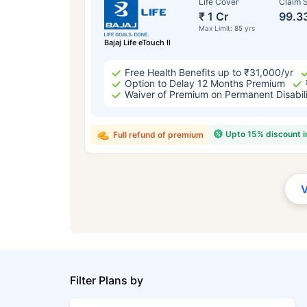
Life Cover
Claim S
₹ 1 Cr
99.3
Max Limit: 85 yrs
Bajaj Life eTouch II
Free Health Benefits up to ₹31,000/yr
Option to Delay 12 Months Premium
Waiver of Premium on Permanent Disabil
Upto 15% discount 
Full refund of premium
Filter Plans by