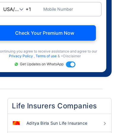
Mobile Number
Check Your Premium Now
ontinuing you agree to receive assistance and agree to our
Privacy Policy
,
Terms of use
& +Disclaimer
Get Updates on WhatsApp
Life Insurers Companies
Aditya Birla Sun Life Insurance