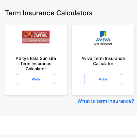
Term Insurance Calculators
Aditya Birla Sun Life
Aviva Term Insurance
Term Insurance
Calculator
Calculator
View
View
What is term insurance
?