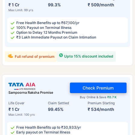
₹ 1 Cr
99.3%
₹ 509/month
Max Limit: 99 yrs
Free Health Benefits up to ₹67,100/yr
100% Payout on Terminal Illness
Option to Delay 12 Months Premium
₹3 Lakh Immediate Payout on Claim Intimation
Upto 15% discount included
Full refund of premium
Check Premium
Sampoorna Raksha Promise
Buy Online & Save
₹0.7 K
Life Cover
Claim Settled
Premium Starting
₹ 1 Cr
99.45%
₹ 534/month
Max Limit: 100 yrs
Free Health Benefits up to ₹30,933/yr
Early payout on Terminal Illness