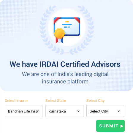
Select Insurer
Select State
Select City