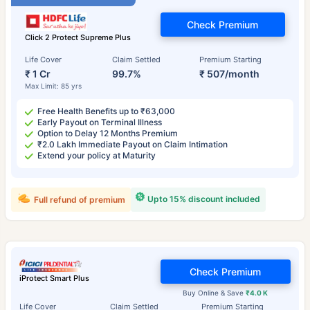
Check Premium
Click 2 Protect Supreme Plus
Life Cover
Claim Settled
Premium Starting
₹ 1 Cr
99.7%
₹ 507/month
Max Limit: 85 yrs
Free Health Benefits up to ₹63,000
Early Payout on Terminal Illness
Option to Delay 12 Months Premium
₹2.0 Lakh Immediate Payout on Claim Intimation
Extend your policy at Maturity
Upto 15% discount included
Full refund of premium
Check Premium
iProtect Smart Plus
Buy Online & Save
₹4.0 K
Life Cover
Claim Settled
Premium Starting