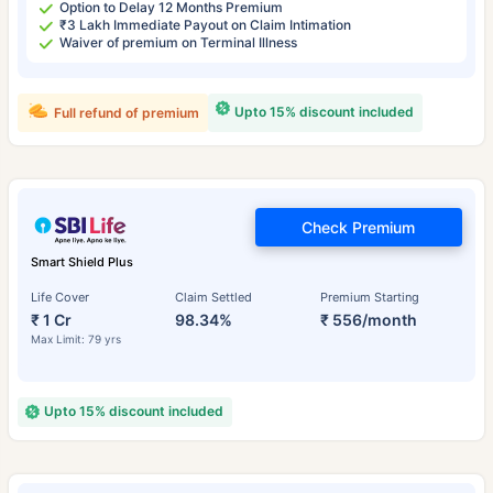
Option to Delay 12 Months Premium
₹3 Lakh Immediate Payout on Claim Intimation
Waiver of premium on Terminal Illness
Upto 15% discount included
Full refund of premium
Check Premium
Smart Shield Plus
Life Cover
Claim Settled
Premium Starting
₹ 1 Cr
98.34%
₹ 556/month
Max Limit: 79 yrs
Upto 15% discount included