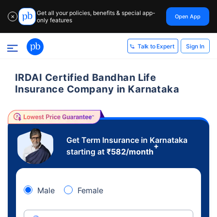
Get all your policies, benefits & special app-
Open App
✕
only features
Sign In
Talk to Expert
IRDAI Certified Bandhan Life
Insurance Company in Karnataka
Get Term Insurance in Karnataka
+
starting at
₹
582
/month
Male
Female