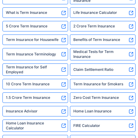
Insurance
What is Term Insurance
Life Insurance Calculator
5 Crore Term Insurance
2 Crore Term Insurance
Term Insurance for Housewife
Benefits of Term Insurance
Medical Tests for Term
Term Insurance Terminology
Insurance
Term Insurance for Self
Claim Settlement Ratio
Employed
10 Crore Term Insurance
Term Insurance for Smokers
1.5 Crore Term Insurance
Zero Cost Term Insurance
Insurance Advisor
Home Loan Insurance
Home Loan Insurance
FIRE Calculator
Calculator