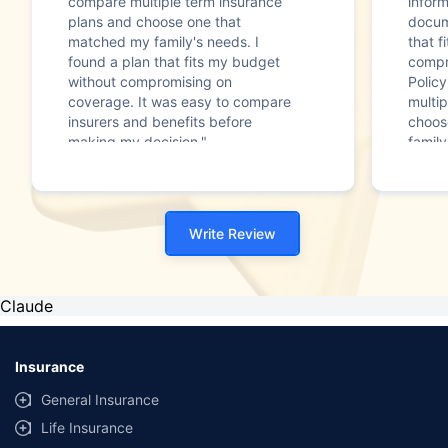
compare multiple term insurance
infor
plans and choose one that
docum
matched my family's needs. I
that f
found a plan that fits my budget
compr
without compromising on
Polic
coverage. It was easy to compare
multip
insurers and benefits before
choos
making my decision."
family
Write Review
Claude
Insurance
General Insurance
Life Insurance