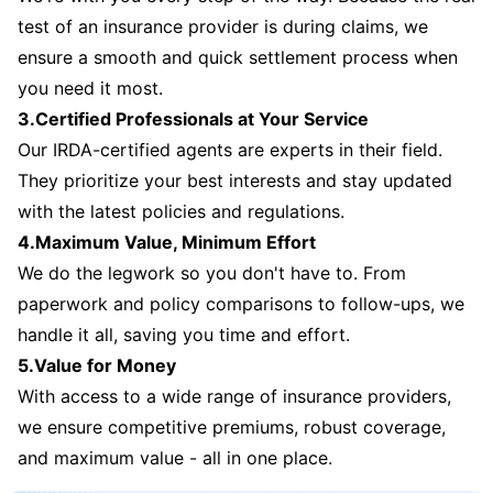
test of an insurance provider is during claims, we
ensure a smooth and quick settlement process when
you need it most.
3.Certified Professionals at Your Service
Our IRDA-certified agents are experts in their field.
They prioritize your best interests and stay updated
with the latest policies and regulations.
4.Maximum Value, Minimum Effort
We do the legwork so you don't have to. From
paperwork and policy comparisons to follow-ups, we
handle it all, saving you time and effort.
5.Value for Money
With access to a wide range of insurance providers,
we ensure competitive premiums, robust coverage,
and maximum value - all in one place.