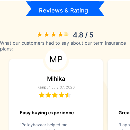
Reviews & Rating
4.8 / 5
What our customers had to say about our term insurance
plans:
MP
Mihika
Kanpur, July 07, 2026
Easy buying experience
Great
"Policybazaar helped me
"I app