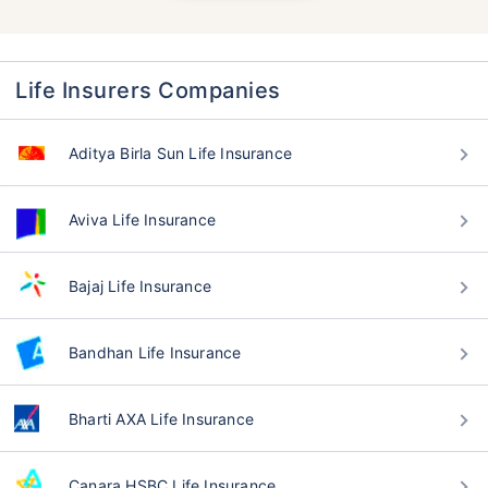
Life Insurers Companies
Aditya Birla Sun Life Insurance
Aviva Life Insurance
Bajaj Life Insurance
Bandhan Life Insurance
Bharti AXA Life Insurance
Canara HSBC Life Insurance