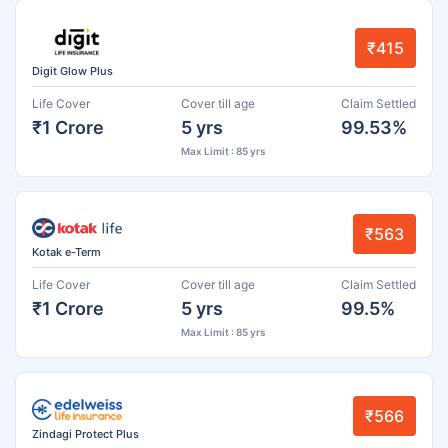
₹415
Digit Glow Plus
Life Cover
Cover till age
Claim Settled
₹1 Crore
5 yrs
99.53%
Max Limit : 85 yrs
₹563
Kotak e-Term
Life Cover
Cover till age
Claim Settled
₹1 Crore
5 yrs
99.5%
Max Limit : 85 yrs
₹566
Zindagi Protect Plus