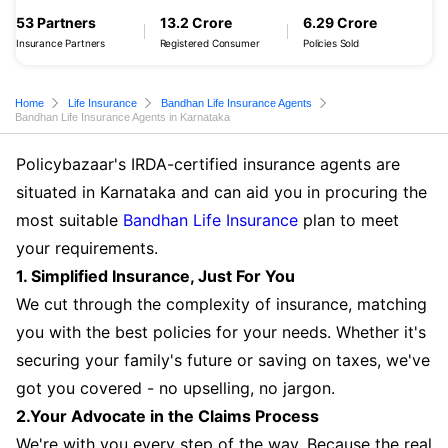
53 Partners
13.2 Crore
6.29 Crore
Insurance Partners
Registered Consumer
Policies Sold
Home
Life Insurance
Bandhan Life Insurance Agents
Bandhan Life Insurance Agents in Karnataka
Policybazaar's IRDA-certified insurance agents are
situated in Karnataka and can aid you in procuring the
most suitable
Bandhan Life Insurance
plan to meet
your requirements.
1. Simplified Insurance, Just For You
We cut through the complexity of insurance, matching
you with the best policies for your needs. Whether it's
securing your family's future or saving on taxes, we've
got you covered - no upselling, no jargon.
2.Your Advocate in the Claims Process
We're with you every step of the way. Because the real