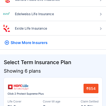
Edelweiss Life Insurance
Exide Life Insurance
Show More
Insurers
Select Term Insurance Plan
Showing 6 plans
₹654
Click 2 Protect Supreme Plus
Life Cover
Cover till age
Claim Settled