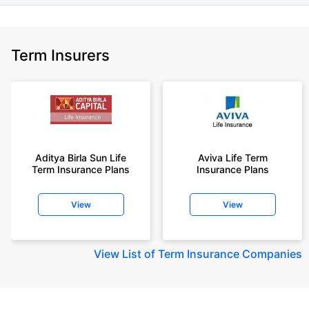
Term Insurers
Aditya Birla Sun Life
Aviva Life Term
Term Insurance Plans
Insurance Plans
View
View
View
List of Term Insurance Companies