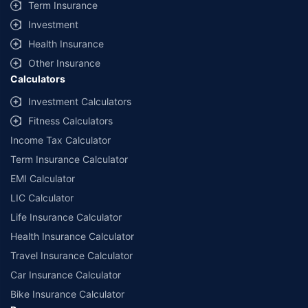
Term Insurance
Investment
Health Insurance
Other Insurance
Calculators
Investment Calculators
Fitness Calculators
Income Tax Calculator
Term Insurance Calculator
EMI Calculator
LIC Calculator
Life Insurance Calculator
Health Insurance Calculator
Travel Insurance Calculator
Car Insurance Calculator
Bike Insurance Calculator