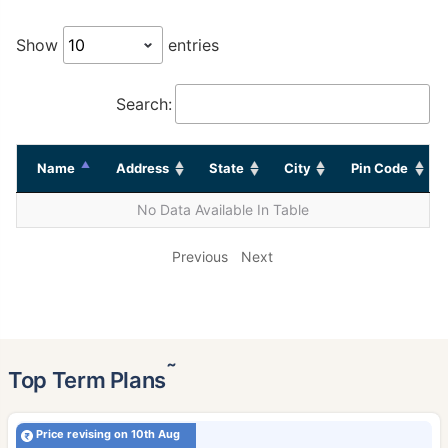
Show
entries
Search:
Name
Address
State
City
Pin Code
No Data Available In Table
Previous
Next
˜
Top Term Plans
Price revising on 10th Aug