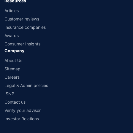
Resources
Articles
Customer reviews
Insurance companies
Awards
Consumer Insights
Company
About Us
Sitemap
Careers
Legal & Admin policies
ISNP
Contact us
Verify your advisor
Investor Relations