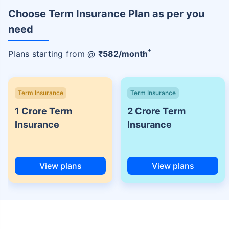
Choose Term Insurance Plan as per you
need
+
Plans starting from @
₹
582
/month
Term Insurance
Term Insurance
1 Crore Term
2 Crore Term
Insurance
Insurance
View plans
View plans