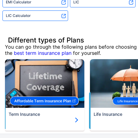
EMI Calculator
LIC
LIC Calculator
Different types of Plans
You can go through the following plans before choosing
the
best term insurance plan
for yourself.
Term Insurance
Life Insurance