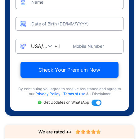
Name
Date of Birth (DD/MM/YYYY)
Mobile Number
Check Your Premium Now
By continuing you agree to receive assistance and agree to
our
Privacy Policy
,
Terms of use
& +Disclaimer
Get Updates on WhatsApp
We are rated ++