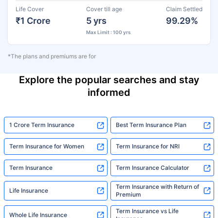
Life Cover
Cover till age
Claim Settled
₹1 Crore
5 yrs
99.29%
Max Limit : 100 yrs
*The plans and premiums are for
Explore the popular searches and stay
informed
1 Crore Term Insurance
Best Term Insurance Plan
Term Insurance for Women
Term Insurance for NRI
Term Insurance
Term Insurance Calculator
Term Insurance with Return of
Life Insurance
Premium
Term Insurance vs Life
Whole Life Insurance