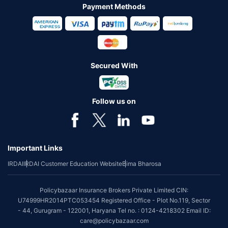
Payment Methods
Secured With
Follow us on
Important Links
IRDAI
IRDAI Customer Education Website
Bima Bharosa
Policybazaar Insurance Brokers Private Limited CIN:
U74999HR2014PTC053454 Registered Office - Plot No.119, Sector
- 44, Gurugram - 122001, Haryana Tel no. : 0124-4218302 Email ID:
care@policybazaar.com