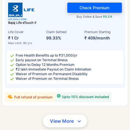
Check Premium
Buy Online & Save
₹0.3 K
Bajaj Life eTouch II
Life Cover
Claim Settled
Premium Starting
₹ 1 Cr
99.33%
₹ 409/month
Max Limit: 85 yrs
Free Health Benefits up to ₹31,000/yr
Early payout on Terminal Illness
Option to Delay 12 Months Premium
₹2 lakh Immediate Payout on Claim Intimation
Waiver of Premium on Permanent Disability
Waiver of Premium on Terminal Illness
Upto 15% discount included
Full refund of premium
View More