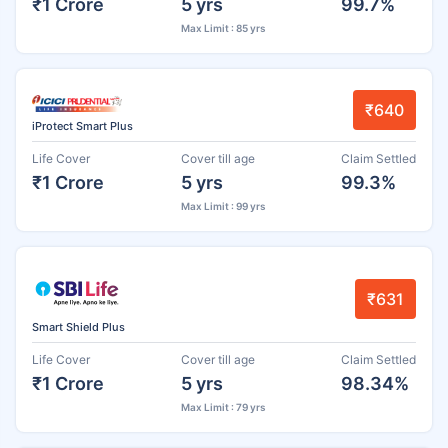
₹1 Crore
5 yrs
99.7%
Max Limit : 85 yrs
₹640
iProtect Smart Plus
Life Cover
Cover till age
Claim Settled
₹1 Crore
5 yrs
99.3%
Max Limit : 99 yrs
₹631
Smart Shield Plus
Life Cover
Cover till age
Claim Settled
₹1 Crore
5 yrs
98.34%
Max Limit : 79 yrs