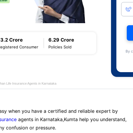
13.2 Crore
6.29 Crore
Registered Consumer
Policies Sold
By c
han Life Insurance Agents in Karnataka
sy when you have a certified and reliable expert by
nsurance
agents in Karnataka,Kumta help you understand,
ny confusion or pressure.