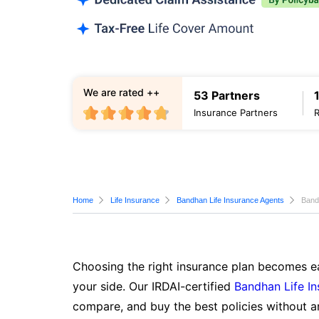
We are rated ++
53 Partners
Insurance Partners
Home
Life Insurance
Bandhan Life Insurance Agents
Band
Choosing the right insurance plan becomes ea
your side. Our IRDAI-certified
Bandhan Life I
compare, and buy the best policies without a