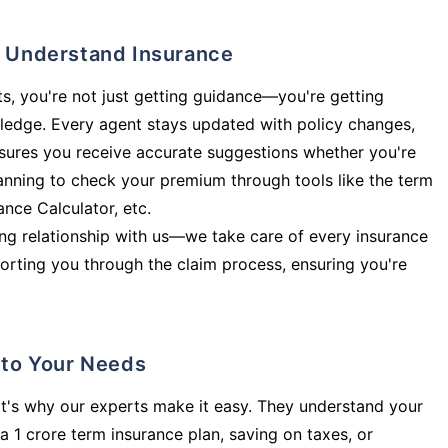
ly Understand Insurance
s, you're not just getting guidance—you're getting
ledge. Every agent stays updated with policy changes,
sures you receive accurate suggestions whether you're
planning to check your premium through tools like the term
rance Calculator, etc.
long relationship with us—we take care of every insurance
orting you through the claim process, ensuring you're
d to Your Needs
t's why our experts make it easy. They understand your
a 1 crore term insurance plan, saving on taxes, or