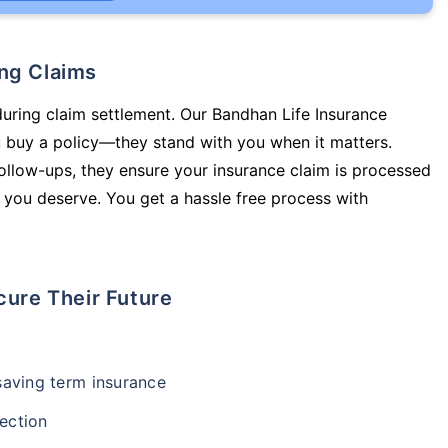
ing Claims
during claim settlement. Our Bandhan Life Insurance
u buy a policy—they stand with you when it matters.
llow-ups, they ensure your insurance claim is processed
 you deserve. You get a hassle free process with
cure Their Future
-saving term insurance
ection