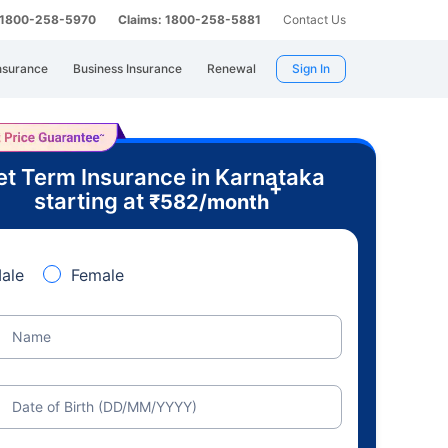
: 1800-258-5970
Claims: 1800-258-5881
Contact Us
nsurance
Business Insurance
Renewal
Sign In
t Term Insurance in Karnataka
+
starting at
₹
582
/month
ale
Female
Name
Date of Birth (DD/MM/YYYY)