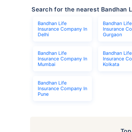
Search for the nearest Bandhan
Bandhan Life
Bandhan Life
Insurance Company In
Insurance C
Delhi
Gurgaon
Bandhan Life
Bandhan Life
Insurance Company In
Insurance C
Mumbai
Kolkata
Bandhan Life
Insurance Company In
Pune
To