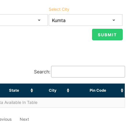
Select City
Search:
State
City
Pin Code
a Available In Table
evious
Next