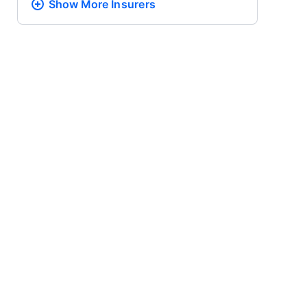
Show More
Insurers