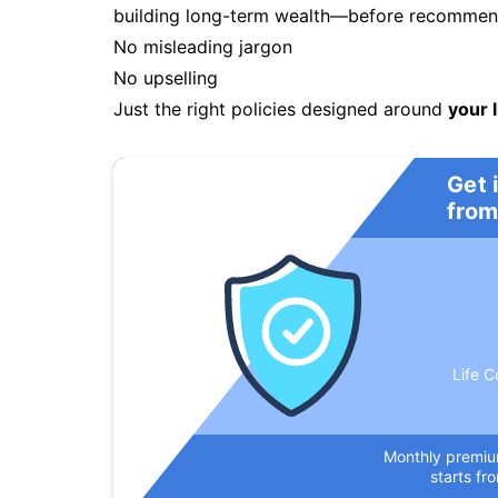
building long-term wealth—before recommendi
No misleading jargon
No upselling
Just the right policies designed around
your l
Get 
from
Life C
Monthly premi
starts fr