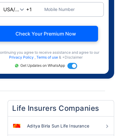
Mobile Number
Check Your Premium Now
ontinuing you agree to receive assistance and agree to our
Privacy Policy
,
Terms of use
& +Disclaimer
Get Updates on WhatsApp
Life Insurers Companies
Aditya Birla Sun Life Insurance