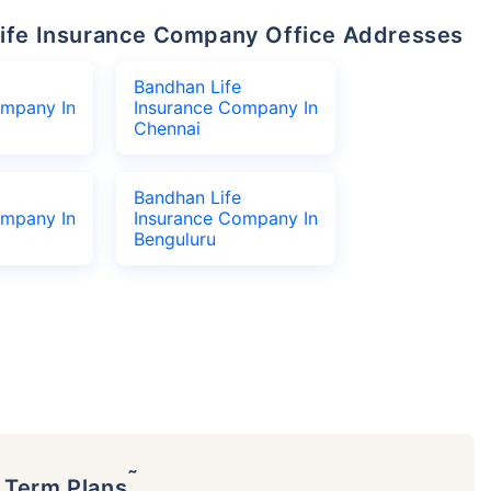
 Life Insurance Company Office Addresses
Bandhan Life
ompany In
Insurance Company In
Chennai
Bandhan Life
ompany In
Insurance Company In
Benguluru
˜
p Term Plans