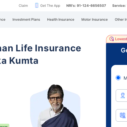
Claim
Get The App
NRI's: 91-124-6656507
Service
nce
Investment Plans
Health Insurance
Motor Insurance
Other I
han Life Insurance
Ge
ka Kumta
M