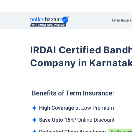
Term Insura
IRDAI Certified Band
Company in Karnata