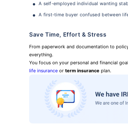
A self-employed individual wanting stab
A first-time buyer confused between lif
Save Time, Effort & Stress
From paperwork and documentation to polic
everything.
You focus on your personal and financial goal
life insurance
or
term insurance
plan.