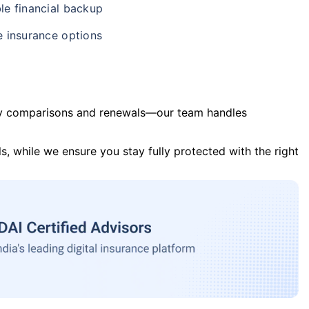
le financial backup
e insurance options
y comparisons and renewals—our team handles
s, while we ensure you stay fully protected with the right