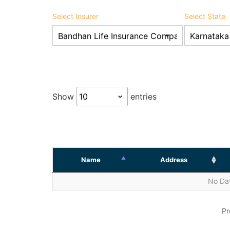
Select Insurer
Select State
Show
entries
Name
Address
No Dat
Pr