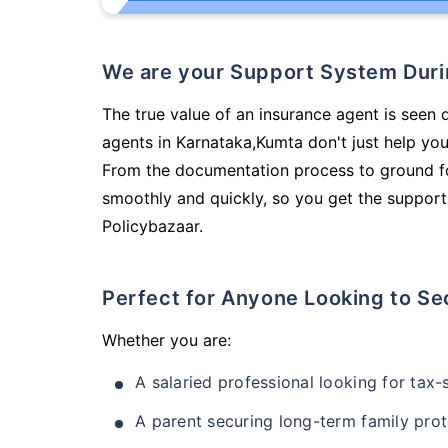
We are your Support System Dur
The true value of an insurance agent is seen 
agents in Karnataka,Kumta don't just help yo
From the documentation process to ground fo
smoothly and quickly, so you get the support
Policybazaar.
Perfect for Anyone Looking to Se
Whether you are:
A salaried professional looking for tax
A parent securing long-term family prot