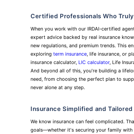
Certified Professionals Who Tru
When you work with our IRDAI-certified agent
expert advice backed by real insurance know
new regulations, and premium trends. This en
exploring
term insurance
, life insurance, or 
insurance calculator,
LIC calculator
, Life Insu
And beyond all of this, you're building a life
need, from choosing the perfect plan to supp
never alone at any step.
Insurance Simplified and Tailore
We know insurance can feel complicated. Tha
goals—whether it's securing your family with 