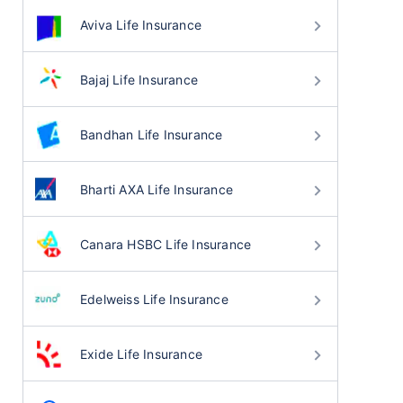
Aviva Life Insurance
Bajaj Life Insurance
Bandhan Life Insurance
Bharti AXA Life Insurance
Canara HSBC Life Insurance
Edelweiss Life Insurance
Exide Life Insurance