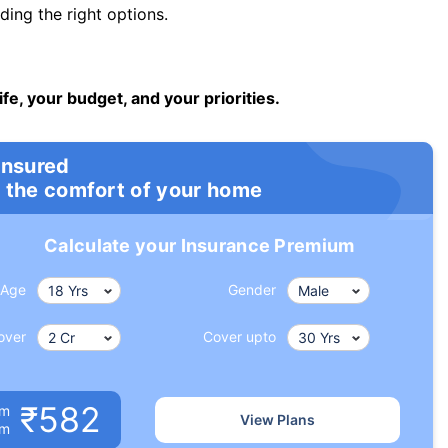
ng the right options.
ife, your budget, and your priorities.
insured
 the comfort of your home
Calculate your Insurance Premium
Age
Gender
over
Cover upto
₹582
um
View Plans
om