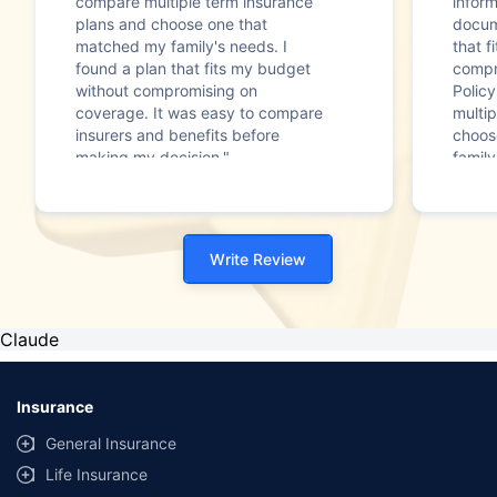
compare multiple term insurance
infor
plans and choose one that
docum
matched my family's needs. I
that f
found a plan that fits my budget
compr
without compromising on
Polic
coverage. It was easy to compare
multip
insurers and benefits before
choos
making my decision."
family
Write Review
Claude
Insurance
General Insurance
Life Insurance