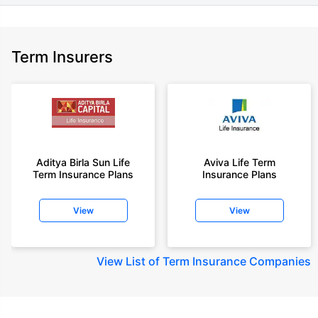
Term Insurers
Aditya Birla Sun Life
Aviva Life Term
Term Insurance Plans
Insurance Plans
View
View
View
List of Term Insurance Companies