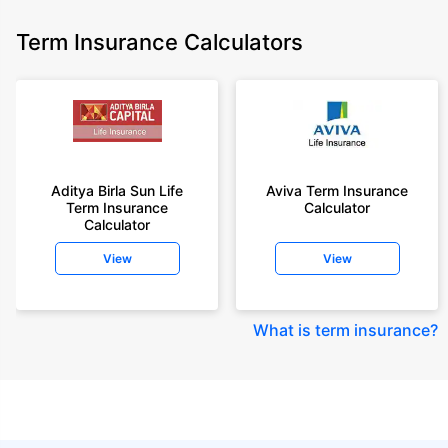
Term Insurance Calculators
Aditya Birla Sun Life
Aviva Term Insurance
Term Insurance
Calculator
Calculator
View
View
What is term insurance
?