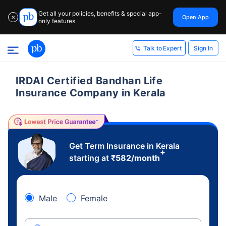
Get all your policies, benefits & special app-
Open App
✕
only features
Sign In
Talk to Expert
IRDAI Certified Bandhan Life
Insurance Company in Kerala
Get Term Insurance in Kerala
+
starting at
₹
582
/month
Male
Female