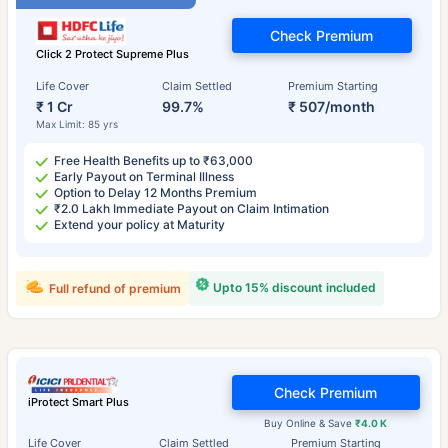
Check Premium
Click 2 Protect Supreme Plus
Life Cover
Claim Settled
Premium Starting
₹ 1 Cr
99.7%
₹ 507/month
Max Limit: 85 yrs
Free Health Benefits up to ₹63,000
Early Payout on Terminal Illness
Option to Delay 12 Months Premium
₹2.0 Lakh Immediate Payout on Claim Intimation
Extend your policy at Maturity
Upto 15% discount included
Full refund of premium
Check Premium
iProtect Smart Plus
Buy Online & Save
₹4.0 K
Life Cover
Claim Settled
Premium Starting