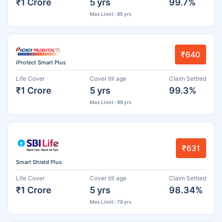
₹1 Crore
5 yrs
99.7%
Max Limit : 85 yrs
₹640
iProtect Smart Plus
Life Cover
Cover till age
Claim Settled
₹1 Crore
5 yrs
99.3%
Max Limit : 99 yrs
₹631
Smart Shield Plus
Life Cover
Cover till age
Claim Settled
₹1 Crore
5 yrs
98.34%
Max Limit : 79 yrs