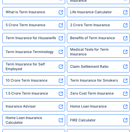
Insurance
What is Term Insurance
Life Insurance Calculator
5 Crore Term Insurance
2 Crore Term Insurance
Term Insurance for Housewife
Benefits of Term Insurance
Medical Tests for Term
Term Insurance Terminology
Insurance
Term Insurance for Self
Claim Settlement Ratio
Employed
10 Crore Term Insurance
Term Insurance for Smokers
1.5 Crore Term Insurance
Zero Cost Term Insurance
Insurance Advisor
Home Loan Insurance
Home Loan Insurance
FIRE Calculator
Calculator