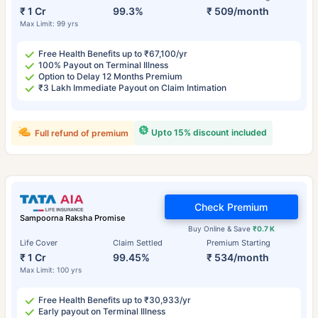
₹ 1 Cr
99.3%
₹ 509/month
Max Limit: 99 yrs
Free Health Benefits up to ₹67,100/yr
100% Payout on Terminal Illness
Option to Delay 12 Months Premium
₹3 Lakh Immediate Payout on Claim Intimation
Upto 15% discount included
Full refund of premium
Check Premium
Sampoorna Raksha Promise
Buy Online & Save
₹0.7 K
Life Cover
Claim Settled
Premium Starting
₹ 1 Cr
99.45%
₹ 534/month
Max Limit: 100 yrs
Free Health Benefits up to ₹30,933/yr
Early payout on Terminal Illness