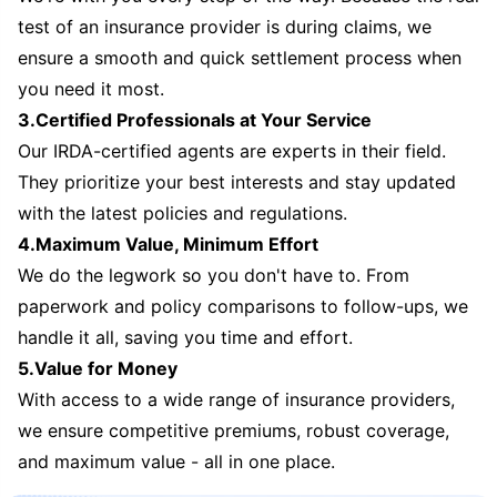
test of an insurance provider is during claims, we
ensure a smooth and quick settlement process when
you need it most.
3.Certified Professionals at Your Service
Our IRDA-certified agents are experts in their field.
They prioritize your best interests and stay updated
with the latest policies and regulations.
4.Maximum Value, Minimum Effort
We do the legwork so you don't have to. From
paperwork and policy comparisons to follow-ups, we
handle it all, saving you time and effort.
5.Value for Money
With access to a wide range of insurance providers,
we ensure competitive premiums, robust coverage,
and maximum value - all in one place.