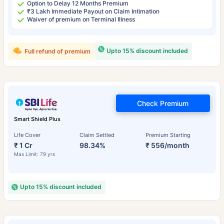
Option to Delay 12 Months Premium
₹3 Lakh Immediate Payout on Claim Intimation
Waiver of premium on Terminal Illness
Upto 15% discount included
Full refund of premium
Check Premium
Smart Shield Plus
Life Cover
Claim Settled
Premium Starting
₹ 1 Cr
98.34%
₹ 556/month
Max Limit: 79 yrs
Upto 15% discount included