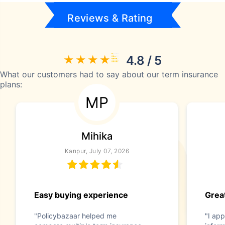
Reviews & Rating
4.8 / 5
What our customers had to say about our term insurance
plans:
MP
Mihika
Kanpur, July 07, 2026
Easy buying experience
Great
"Policybazaar helped me
"I app