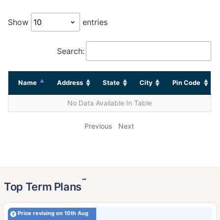
Show
entries
Search:
Name
Address
State
City
Pin Code
No Data Available In Table
Previous
Next
˜
Top Term Plans
Price revising on 10th Aug