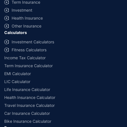
Term Insurance
Investment
Health Insurance
Other Insurance
Calculators
Investment Calculators
Fitness Calculators
Income Tax Calculator
Term Insurance Calculator
EMI Calculator
LIC Calculator
Life Insurance Calculator
Health Insurance Calculator
Travel Insurance Calculator
Car Insurance Calculator
Bike Insurance Calculator