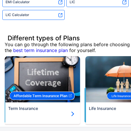
EMI Calculator
LIC
LIC Calculator
Different types of Plans
You can go through the following plans before choosing
the
best term insurance plan
for yourself.
Term Insurance
Life Insurance