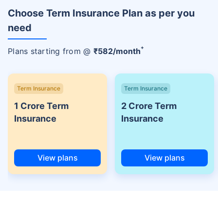
Choose Term Insurance Plan as per you
need
+
Plans starting from @
₹
582
/month
Term Insurance
Term Insurance
1 Crore Term
2 Crore Term
Insurance
Insurance
View plans
View plans