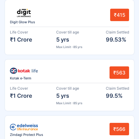
₹415
Digit Glow Plus
Life Cover
Cover till age
Claim Settled
₹1 Crore
5 yrs
99.53%
Max Limit : 85 yrs
₹563
Kotak e-Term
Life Cover
Cover till age
Claim Settled
₹1 Crore
5 yrs
99.5%
Max Limit : 85 yrs
₹566
Zindagi Protect Plus