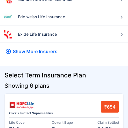
Edelweiss Life Insurance
Exide Life Insurance
Show More
Insurers
Select Term Insurance Plan
Showing 6 plans
₹654
Click 2 Protect Supreme Plus
Life Cover
Cover till age
Claim Settled