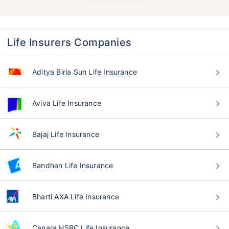
Life Insurers Companies
Aditya Birla Sun Life Insurance
Aviva Life Insurance
Bajaj Life Insurance
Bandhan Life Insurance
Bharti AXA Life Insurance
Canara HSBC Life Insurance