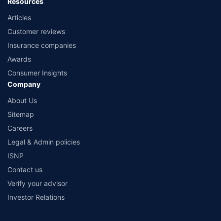
Resources
Articles
Customer reviews
Insurance companies
Awards
Consumer Insights
Company
About Us
Sitemap
Careers
Legal & Admin policies
ISNP
Contact us
Verify your advisor
Investor Relations