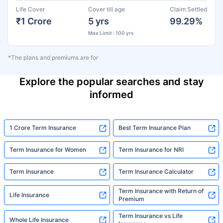
Life Cover
Cover till age
Claim Settled
₹1 Crore
5 yrs
99.29%
Max Limit : 100 yrs
*The plans and premiums are for
Explore the popular searches and stay
informed
1 Crore Term Insurance
Best Term Insurance Plan
Term Insurance for Women
Term Insurance for NRI
Term Insurance
Term Insurance Calculator
Term Insurance with Return of
Life Insurance
Premium
Term Insurance vs Life
Whole Life Insurance