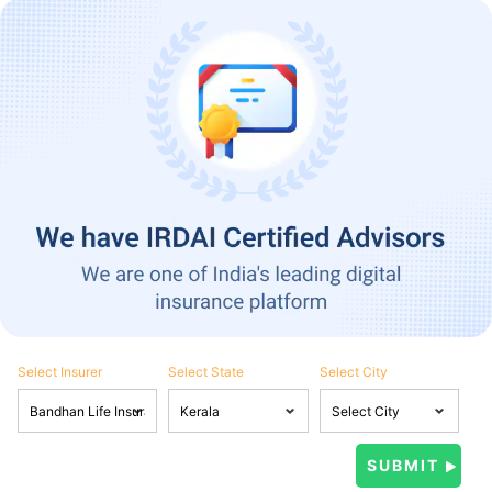
Select Insurer
Select State
Select City