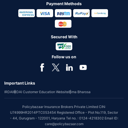
Payment Methods
Secured With
Follow us on
Important Links
IRDAI
IRDAI Customer Education Website
Bima Bharosa
Policybazaar Insurance Brokers Private Limited CIN:
U74999HR2014PTC053454 Registered Office - Plot No.119, Sector
- 44, Gurugram - 122001, Haryana Tel no. : 0124-4218302 Email ID:
care@policybazaar.com