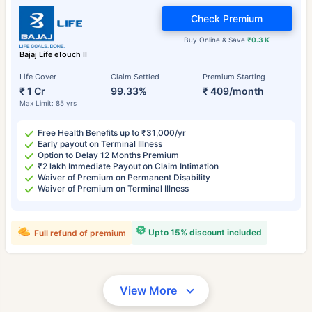
Check Premium
Buy Online & Save
₹0.3 K
Bajaj Life eTouch II
Life Cover
Claim Settled
Premium Starting
₹ 1 Cr
99.33%
₹ 409/month
Max Limit: 85 yrs
Free Health Benefits up to ₹31,000/yr
Early payout on Terminal Illness
Option to Delay 12 Months Premium
₹2 lakh Immediate Payout on Claim Intimation
Waiver of Premium on Permanent Disability
Waiver of Premium on Terminal Illness
Upto 15% discount included
Full refund of premium
View More