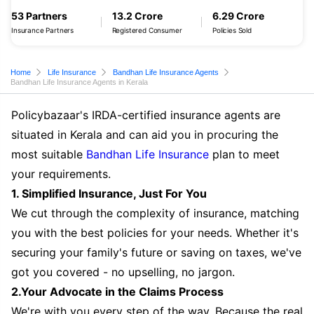
53 Partners
13.2 Crore
6.29 Crore
Insurance Partners
Registered Consumer
Policies Sold
Home
Life Insurance
Bandhan Life Insurance Agents
Bandhan Life Insurance Agents in Kerala
Policybazaar's IRDA-certified insurance agents are
situated in Kerala and can aid you in procuring the
most suitable
Bandhan Life Insurance
plan to meet
your requirements.
1. Simplified Insurance, Just For You
We cut through the complexity of insurance, matching
you with the best policies for your needs. Whether it's
securing your family's future or saving on taxes, we've
got you covered - no upselling, no jargon.
2.Your Advocate in the Claims Process
We're with you every step of the way. Because the real