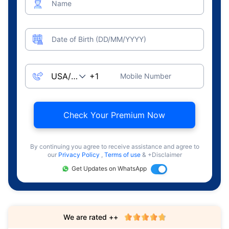
Name
Date of Birth (DD/MM/YYYY)
Mobile Number
Check Your Premium Now
By continuing you agree to receive assistance and agree to
our
Privacy Policy
,
Terms of use
& +Disclaimer
Get Updates on WhatsApp
We are rated ++