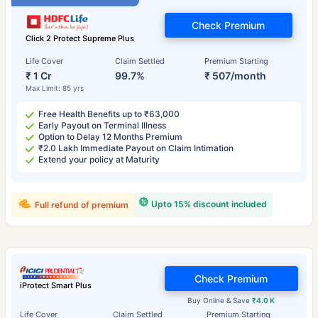
Check Premium
Click 2 Protect Supreme Plus
Life Cover
Claim Settled
Premium Starting
₹ 1 Cr
99.7%
₹ 507/month
Max Limit: 85 yrs
Free Health Benefits up to ₹63,000
Early Payout on Terminal Illness
Option to Delay 12 Months Premium
₹2.0 Lakh Immediate Payout on Claim Intimation
Extend your policy at Maturity
Upto 15% discount included
Full refund of premium
Check Premium
iProtect Smart Plus
Buy Online & Save
₹4.0 K
Life Cover
Claim Settled
Premium Starting