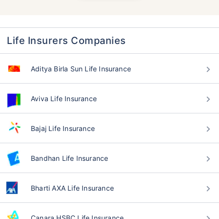
Life Insurers Companies
Aditya Birla Sun Life Insurance
Aviva Life Insurance
Bajaj Life Insurance
Bandhan Life Insurance
Bharti AXA Life Insurance
Canara HSBC Life Insurance