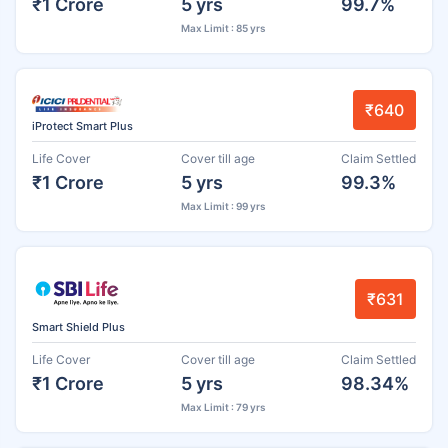
₹1 Crore
5 yrs
99.7%
Max Limit : 85 yrs
₹640
iProtect Smart Plus
Life Cover
Cover till age
Claim Settled
₹1 Crore
5 yrs
99.3%
Max Limit : 99 yrs
₹631
Smart Shield Plus
Life Cover
Cover till age
Claim Settled
₹1 Crore
5 yrs
98.34%
Max Limit : 79 yrs