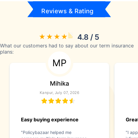
Reviews & Rating
4.8 / 5
What our customers had to say about our term insurance
plans:
MP
Mihika
Kanpur, July 07, 2026
Easy buying experience
Great
"Policybazaar helped me
"I app