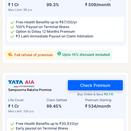
₹ 1 Cr
99.3%
₹ 509/month
Max Limit: 99 yrs
Free Health Benefits up to ₹67,100/yr
100% Payout on Terminal Illness
Option to Delay 12 Months Premium
₹3 Lakh Immediate Payout on Claim Intimation
Upto 15% discount included
Full refund of premium
Check Premium
Sampoorna Raksha Promise
Buy Online & Save
₹0.7 K
Life Cover
Claim Settled
Premium Starting
₹ 1 Cr
99.45%
₹ 534/month
Max Limit: 100 yrs
Free Health Benefits up to ₹30,933/yr
Early payout on Terminal Illness