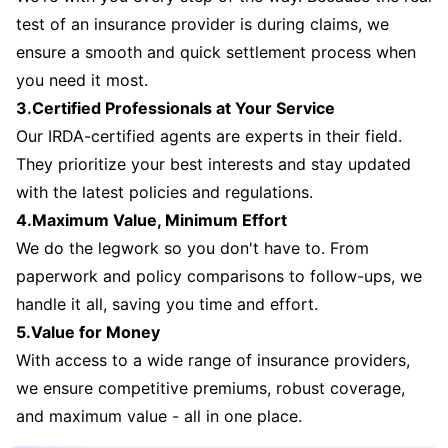
test of an insurance provider is during claims, we
ensure a smooth and quick settlement process when
you need it most.
3.Certified Professionals at Your Service
Our IRDA-certified agents are experts in their field.
They prioritize your best interests and stay updated
with the latest policies and regulations.
4.Maximum Value, Minimum Effort
We do the legwork so you don't have to. From
paperwork and policy comparisons to follow-ups, we
handle it all, saving you time and effort.
5.Value for Money
With access to a wide range of insurance providers,
we ensure competitive premiums, robust coverage,
and maximum value - all in one place.