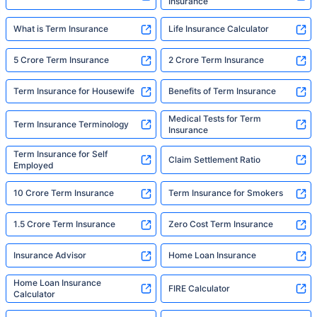
Insurance
What is Term Insurance
Life Insurance Calculator
5 Crore Term Insurance
2 Crore Term Insurance
Term Insurance for Housewife
Benefits of Term Insurance
Medical Tests for Term
Term Insurance Terminology
Insurance
Term Insurance for Self
Claim Settlement Ratio
Employed
10 Crore Term Insurance
Term Insurance for Smokers
1.5 Crore Term Insurance
Zero Cost Term Insurance
Insurance Advisor
Home Loan Insurance
Home Loan Insurance
FIRE Calculator
Calculator