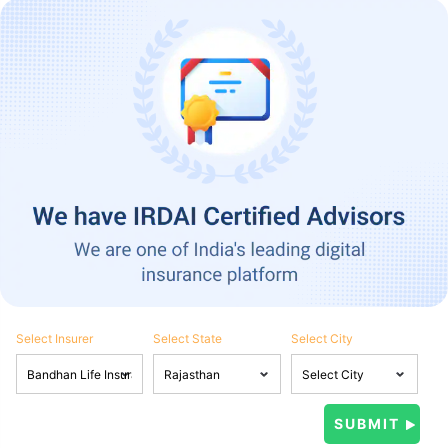
Select Insurer
Select State
Select City