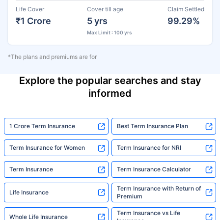
Life Cover
Cover till age
Claim Settled
₹1 Crore
5 yrs
99.29%
Max Limit : 100 yrs
*The plans and premiums are for
Explore the popular searches and stay
informed
1 Crore Term Insurance
Best Term Insurance Plan
Term Insurance for Women
Term Insurance for NRI
Term Insurance
Term Insurance Calculator
Term Insurance with Return of
Life Insurance
Premium
Term Insurance vs Life
Whole Life Insurance