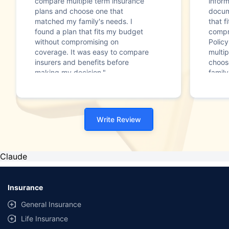
compare multiple term insurance
infor
plans and choose one that
docum
matched my family's needs. I
that f
found a plan that fits my budget
compr
without compromising on
Polic
coverage. It was easy to compare
multip
insurers and benefits before
choos
making my decision."
family
Write Review
Claude
Insurance
General Insurance
Life Insurance