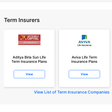
Term Insurers
Aditya Birla Sun Life
Aviva Life Term
Term Insurance Plans
Insurance Plans
View
View
View
List of Term Insurance Companies