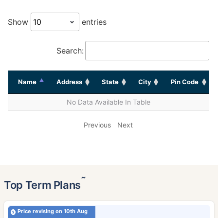
Show
entries
Search:
Name
Address
State
City
Pin Code
No Data Available In Table
Previous
Next
˜
Top Term Plans
Price revising on 10th Aug