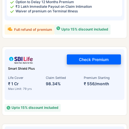
Option to Delay 12 Months Premium
₹3 Lakh Immediate Payout on Claim Intimation
Waiver of premium on Terminal Illness
Upto 15% discount included
Full refund of premium
Check Premium
Smart Shield Plus
Life Cover
Claim Settled
Premium Starting
₹ 1 Cr
98.34%
₹ 556/month
Max Limit: 79 yrs
Upto 15% discount included