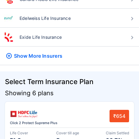
Edelweiss Life Insurance
Exide Life Insurance
Show More
Insurers
Select Term Insurance Plan
Showing 6 plans
₹654
Click 2 Protect Supreme Plus
Life Cover
Cover till age
Claim Settled