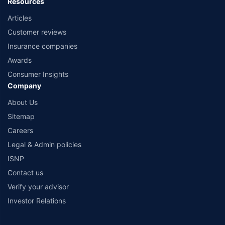
Resources
Articles
Customer reviews
Insurance companies
Awards
Consumer Insights
Company
About Us
Sitemap
Careers
Legal & Admin policies
ISNP
Contact us
Verify your advisor
Investor Relations