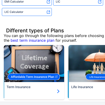
EMI Calculator
LIC
LIC Calculator
Different types of Plans
You can go through the following plans before choosing
the
best term insurance plan
for yourself.
Term Insurance
Life Insurance