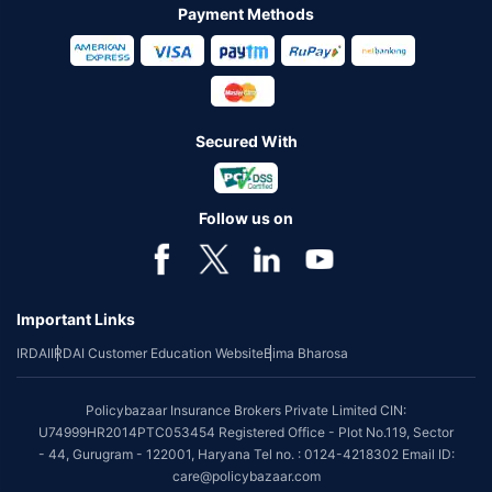
Payment Methods
Secured With
Follow us on
Important Links
IRDAI
IRDAI Customer Education Website
Bima Bharosa
Policybazaar Insurance Brokers Private Limited CIN:
U74999HR2014PTC053454 Registered Office - Plot No.119, Sector
- 44, Gurugram - 122001, Haryana Tel no. : 0124-4218302 Email ID:
care@policybazaar.com