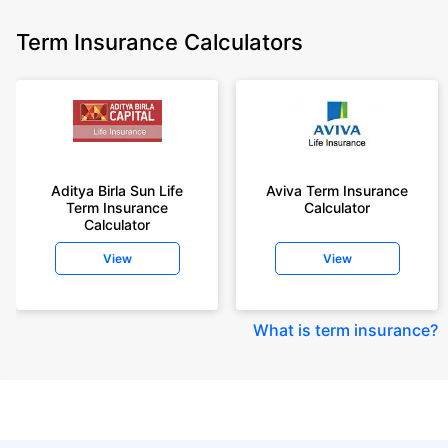
Term Insurance Calculators
Aditya Birla Sun Life
Aviva Term Insurance
Term Insurance
Calculator
Calculator
View
View
What is term insurance
?