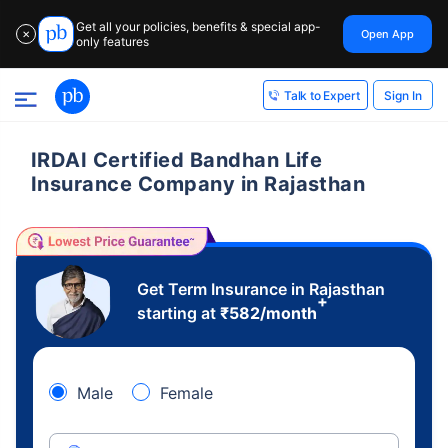
Get all your policies, benefits & special app-
Open App
✕
only features
Sign In
Talk to Expert
IRDAI Certified Bandhan Life
Insurance Company in Rajasthan
Get Term Insurance in Rajasthan
+
starting at
₹
582
/month
Male
Female