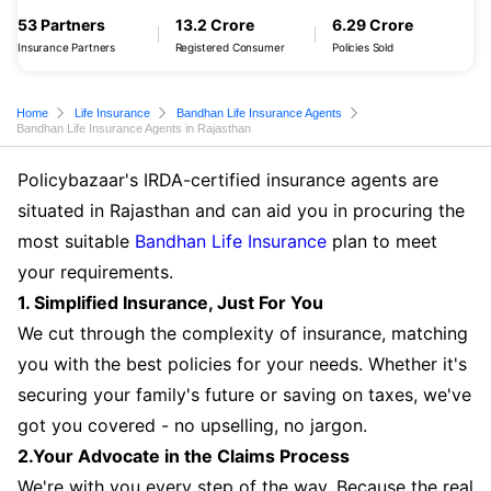
53 Partners
13.2 Crore
6.29 Crore
Insurance Partners
Registered Consumer
Policies Sold
Home
Life Insurance
Bandhan Life Insurance Agents
Bandhan Life Insurance Agents in Rajasthan
Policybazaar's IRDA-certified insurance agents are
situated in Rajasthan and can aid you in procuring the
most suitable
Bandhan Life Insurance
plan to meet
your requirements.
1. Simplified Insurance, Just For You
We cut through the complexity of insurance, matching
you with the best policies for your needs. Whether it's
securing your family's future or saving on taxes, we've
got you covered - no upselling, no jargon.
2.Your Advocate in the Claims Process
We're with you every step of the way. Because the real