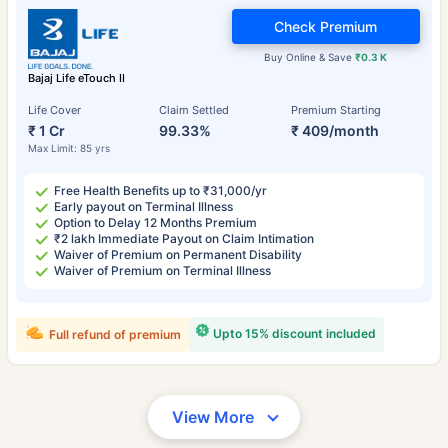
Check Premium
Buy Online & Save
₹0.3 K
Bajaj Life eTouch II
Life Cover
Claim Settled
Premium Starting
₹ 1 Cr
99.33%
₹ 409/month
Max Limit: 85 yrs
Free Health Benefits up to ₹31,000/yr
Early payout on Terminal Illness
Option to Delay 12 Months Premium
₹2 lakh Immediate Payout on Claim Intimation
Waiver of Premium on Permanent Disability
Waiver of Premium on Terminal Illness
Upto 15% discount included
Full refund of premium
View More