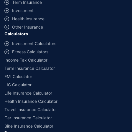
Term Insurance
Investment
Health Insurance
Other Insurance
Calculators
Investment Calculators
Fitness Calculators
Income Tax Calculator
Term Insurance Calculator
EMI Calculator
LIC Calculator
Life Insurance Calculator
Health Insurance Calculator
Travel Insurance Calculator
Car Insurance Calculator
Bike Insurance Calculator