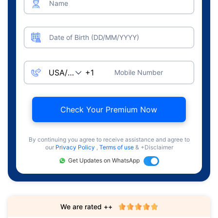
Name
Date of Birth (DD/MM/YYYY)
Mobile Number
Check Your Premium Now
By continuing you agree to receive assistance and agree to
our
Privacy Policy
,
Terms of use
& +Disclaimer
Get Updates on WhatsApp
We are rated ++