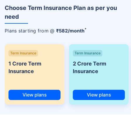
Choose Term Insurance Plan as per you
need
+
Plans starting from @
₹
582
/month
Term Insurance
Term Insurance
1 Crore Term
2 Crore Term
Insurance
Insurance
View plans
View plans