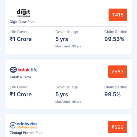
₹415
Digit Glow Plus
Life Cover
Cover till age
Claim Settled
₹1 Crore
5 yrs
99.53%
Max Limit : 85 yrs
₹563
Kotak e-Term
Life Cover
Cover till age
Claim Settled
₹1 Crore
5 yrs
99.5%
Max Limit : 85 yrs
₹566
Zindagi Protect Plus