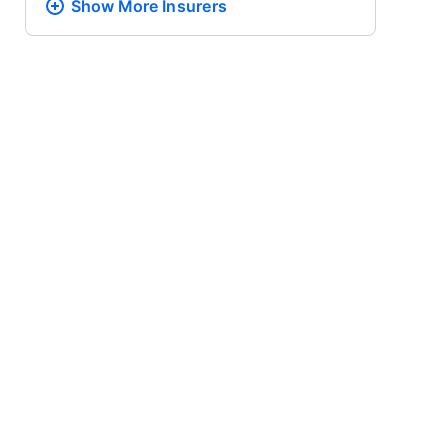
Show More
Insurers