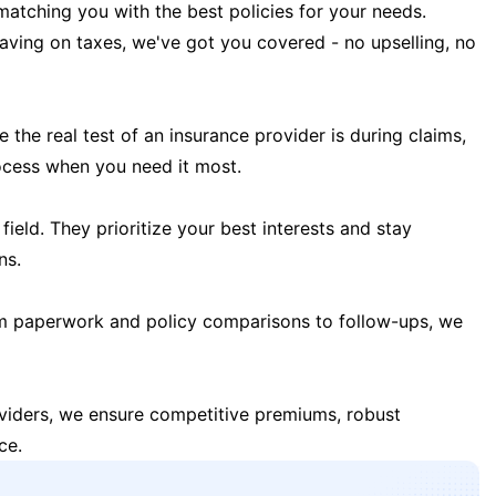
matching you with the best policies for your needs.
 saving on taxes, we've got you covered - no upselling, no
the real test of an insurance provider is during claims,
ocess when you need it most.
field. They prioritize your best interests and stay
ns.
m paperwork and policy comparisons to follow-ups, we
oviders, we ensure competitive premiums, robust
ce.