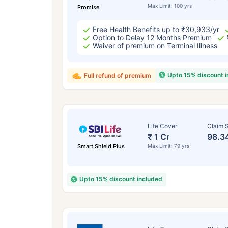
Max Limit: 100 yrs
Promise
Free Health Benefits up to ₹30,933/yr
Option to Delay 12 Months Premium
Waiver of premium on Terminal Illness
Upto 15% discount 
Full refund of premium
Life Cover
Claim S
₹ 1 Cr
98.3
Smart Shield Plus
Max Limit: 79 yrs
Upto 15% discount included