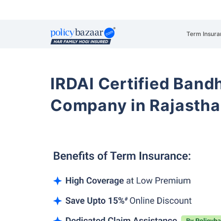
Term Insura
IRDAI Certified Band
Company in Rajasth