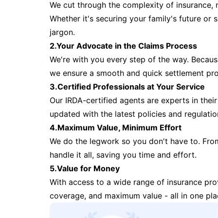
We cut through the complexity of insurance, 
Whether it's securing your family's future or
jargon.
2.Your Advocate in the Claims Process
We're with you every step of the way. Because 
we ensure a smooth and quick settlement pr
3.Certified Professionals at Your Service
Our IRDA-certified agents are experts in their 
updated with the latest policies and regulatio
4.Maximum Value, Minimum Effort
We do the legwork so you don't have to. Fro
handle it all, saving you time and effort.
5.Value for Money
With access to a wide range of insurance pr
coverage, and maximum value - all in one pla