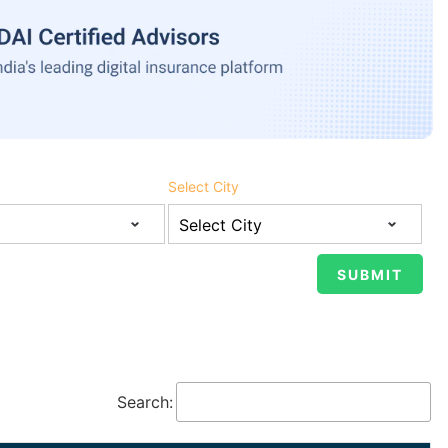
Select City
Search: