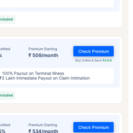
included
ettled
Premium Starting
Check Premium
%
₹ 509/month
Buy Online & Save
₹4.0 K
100% Payout on Terminal Illness
₹3 Lakh Immediate Payout on Claim Intimation
included
ettled
Premium Starting
Check Premium
5%
₹ 534/month