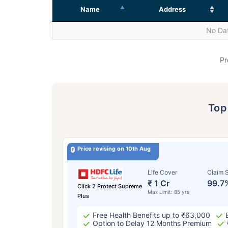
Name
Address
No Dat
Pr
To
Price revising on 10th Aug
Life Cover
Claim S
₹ 1 Cr
99.7
Click 2 Protect Supreme
Max Limit: 85 yrs
Plus
Free Health Benefits up to ₹63,000
Option to Delay 12 Months Premium