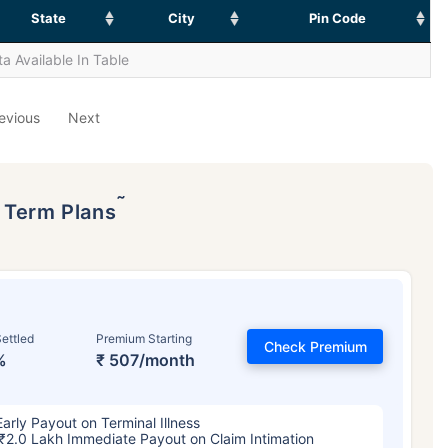
State
City
Pin Code
a Available In Table
evious
Next
˜
p Term Plans
ettled
Premium Starting
Check Premium
%
₹ 507/month
Early Payout on Terminal Illness
₹2.0 Lakh Immediate Payout on Claim Intimation