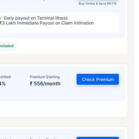
Buy Online & Save
₹0.7 K
Early payout on Terminal Illness
₹3 Lakh Immediate Payout on Claim Intimation
included
ettled
Premium Starting
Check Premium
4%
₹ 556/month