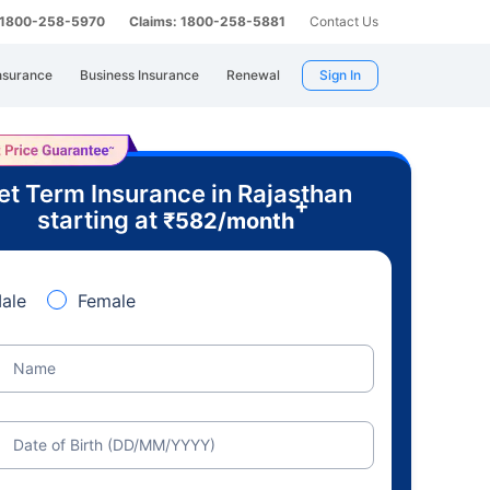
: 1800-258-5970
Claims: 1800-258-5881
Contact Us
nsurance
Business Insurance
Renewal
Sign In
et Term Insurance in Rajasthan
+
starting at
₹
582
/month
ale
Female
Name
Date of Birth (DD/MM/YYYY)