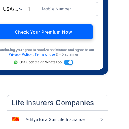
Mobile Number
Check Your Premium Now
ontinuing you agree to receive assistance and agree to our
Privacy Policy
,
Terms of use
& +Disclaimer
Get Updates on WhatsApp
Life Insurers Companies
Aditya Birla Sun Life Insurance