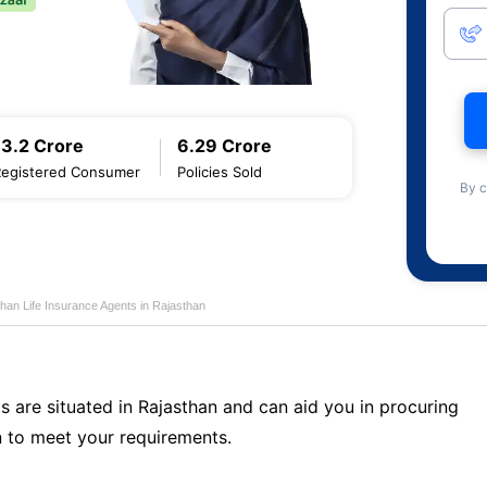
13.2 Crore
6.29 Crore
Registered Consumer
Policies Sold
By c
han Life Insurance Agents in Rajasthan
s are situated in Rajasthan and can aid you in procuring
 to meet your requirements.