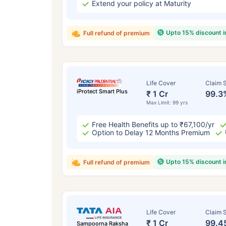
Extend your policy at Maturity
Upto 15% discount 
Full refund of premium
Life Cover
Claim S
iProtect Smart Plus
₹ 1 Cr
99.3
Max Limit: 99 yrs
Free Health Benefits up to ₹67,100/yr
Option to Delay 12 Months Premium
Upto 15% discount 
Full refund of premium
Life Cover
Claim S
₹ 1 Cr
99.4
Sampoorna Raksha