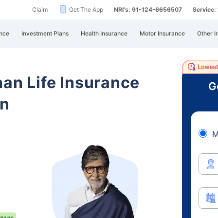
Claim
Get The App
NRI's: 91-124-6656507
Service
nce
Investment Plans
Health Insurance
Motor Insurance
Other I
han Life Insurance
G
an
M