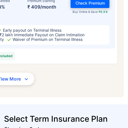
ettled
Premium Starting
Check Premium
3%
₹ 409/month
Buy Online & Save
₹0.3 K
Early payout on Terminal Illness
₹2 lakh Immediate Payout on Claim Intimation
ity
Waiver of Premium on Terminal Illness
included
View More
Select Term Insurance Plan