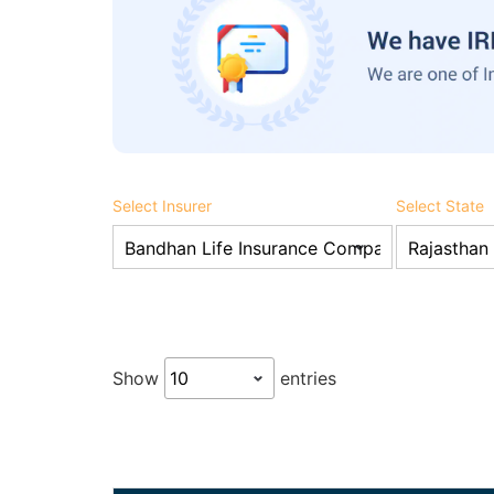
Select Insurer
Select State
Show
entries