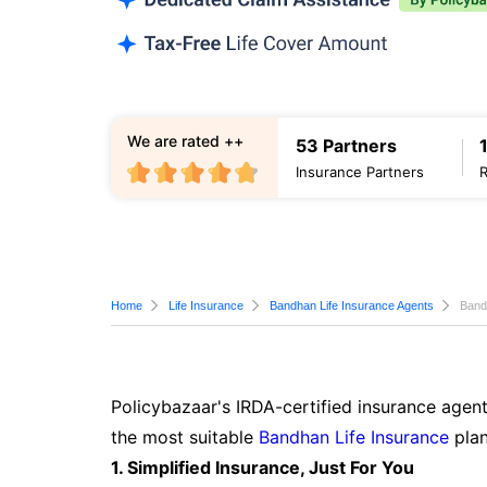
We are rated ++
53 Partners
Insurance Partners
Home
Life Insurance
Bandhan Life Insurance Agents
Band
Policybazaar's IRDA-certified insurance agent
the most suitable
Bandhan Life Insurance
plan
1. Simplified Insurance, Just For You