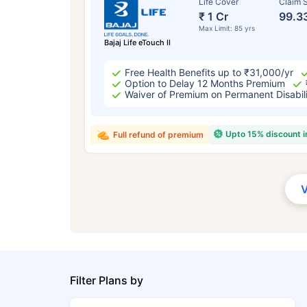
Life Cover
Claim S
₹ 1 Cr
99.3
Max Limit: 85 yrs
Bajaj Life eTouch II
Free Health Benefits up to ₹31,000/yr
Option to Delay 12 Months Premium
Waiver of Premium on Permanent Disabil
Upto 15% discount 
Full refund of premium
Filter Plans by