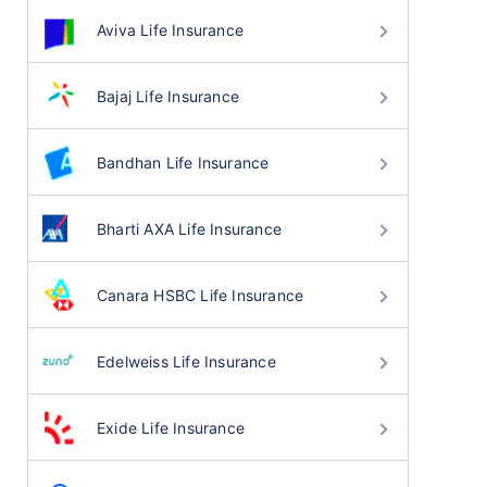
Aviva Life Insurance
Bajaj Life Insurance
Bandhan Life Insurance
Bharti AXA Life Insurance
Canara HSBC Life Insurance
Edelweiss Life Insurance
Exide Life Insurance