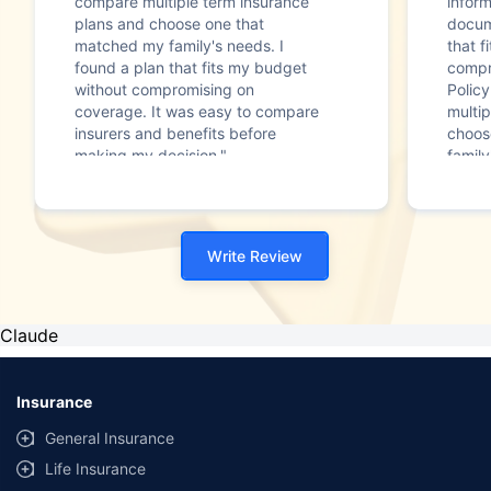
compare multiple term insurance
infor
plans and choose one that
docum
matched my family's needs. I
that f
found a plan that fits my budget
compr
without compromising on
Polic
coverage. It was easy to compare
multip
insurers and benefits before
choos
making my decision."
family
Write Review
Claude
Insurance
General Insurance
Life Insurance