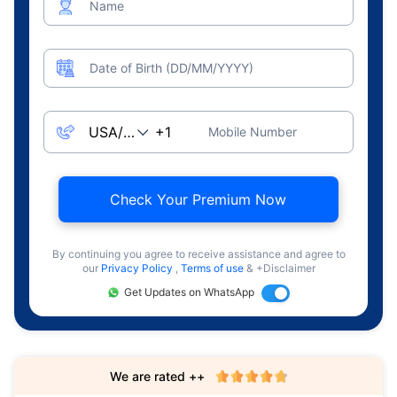
Name
Date of Birth (DD/MM/YYYY)
Mobile Number
Check Your Premium Now
By continuing you agree to receive assistance and agree to
our
Privacy Policy
,
Terms of use
& +Disclaimer
Get Updates on WhatsApp
We are rated ++