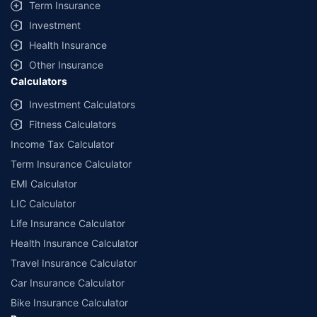
Term Insurance
Investment
Health Insurance
Other Insurance
Calculators
Investment Calculators
Fitness Calculators
Income Tax Calculator
Term Insurance Calculator
EMI Calculator
LIC Calculator
Life Insurance Calculator
Health Insurance Calculator
Travel Insurance Calculator
Car Insurance Calculator
Bike Insurance Calculator