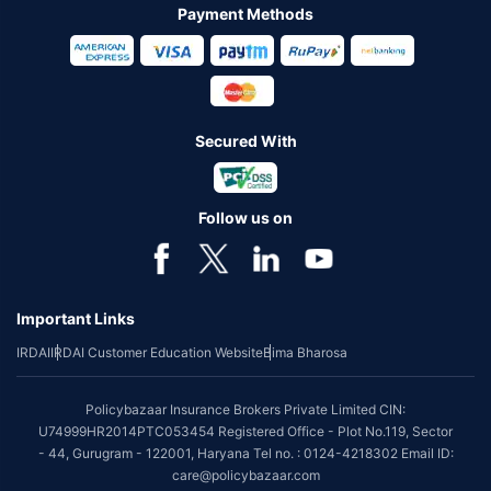
Payment Methods
Secured With
Follow us on
Important Links
IRDAI
IRDAI Customer Education Website
Bima Bharosa
Policybazaar Insurance Brokers Private Limited CIN:
U74999HR2014PTC053454 Registered Office - Plot No.119, Sector
- 44, Gurugram - 122001, Haryana Tel no. : 0124-4218302 Email ID:
care@policybazaar.com