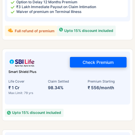
Option to Delay 12 Months Premium
₹3 Lakh Immediate Payout on Claim Intimation
Waiver of premium on Terminal Illness
Upto 15% discount included
Full refund of premium
Check Premium
Smart Shield Plus
Life Cover
Claim Settled
Premium Starting
₹ 1 Cr
98.34%
₹ 556/month
Max Limit: 79 yrs
Upto 15% discount included