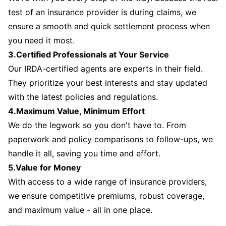
test of an insurance provider is during claims, we
ensure a smooth and quick settlement process when
you need it most.
3.Certified Professionals at Your Service
Our IRDA-certified agents are experts in their field.
They prioritize your best interests and stay updated
with the latest policies and regulations.
4.Maximum Value, Minimum Effort
We do the legwork so you don't have to. From
paperwork and policy comparisons to follow-ups, we
handle it all, saving you time and effort.
5.Value for Money
With access to a wide range of insurance providers,
we ensure competitive premiums, robust coverage,
and maximum value - all in one place.