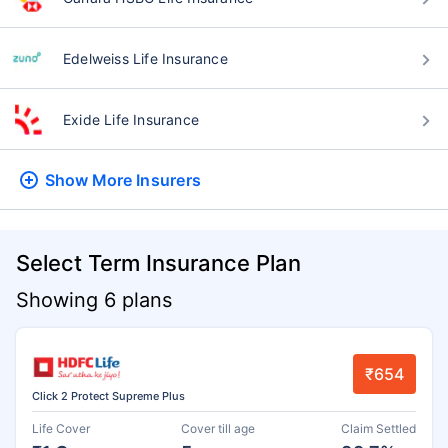
Edelweiss Life Insurance
Exide Life Insurance
Show More
Insurers
Select Term Insurance Plan
Showing 6 plans
₹654
Click 2 Protect Supreme Plus
Life Cover
Cover till age
Claim Settled