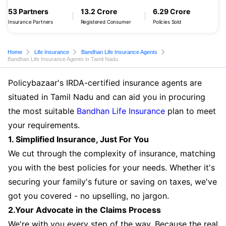
53 Partners
13.2 Crore
6.29 Crore
Insurance Partners
Registered Consumer
Policies Sold
Home
Life Insurance
Bandhan Life Insurance Agents
Bandhan Life Insurance Agents in Tamil Nadu
Policybazaar's IRDA-certified insurance agents are
situated in Tamil Nadu and can aid you in procuring
the most suitable
Bandhan Life Insurance
plan to meet
your requirements.
1. Simplified Insurance, Just For You
We cut through the complexity of insurance, matching
you with the best policies for your needs. Whether it's
securing your family's future or saving on taxes, we've
got you covered - no upselling, no jargon.
2.Your Advocate in the Claims Process
We're with you every step of the way. Because the real