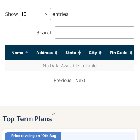
Show
entries
Search:
Name
Address
State
City
Pin Code
No Data Available In Table
Previous
Next
˜
Top Term Plans
Price revising on 10th Aug