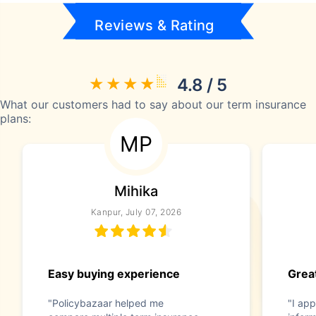
Reviews & Rating
4.8 / 5
What our customers had to say about our term insurance
plans:
MP
Mihika
Kanpur, July 07, 2026
Easy buying experience
Great
"Policybazaar helped me
"I app