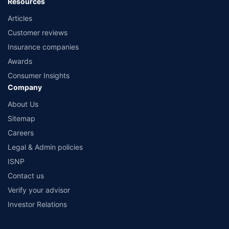
Resources
Articles
Customer reviews
Insurance companies
Awards
Consumer Insights
Company
About Us
Sitemap
Careers
Legal & Admin policies
ISNP
Contact us
Verify your advisor
Investor Relations