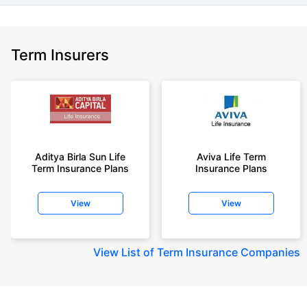
Term Insurers
Aditya Birla Sun Life
Aviva Life Term
Term Insurance Plans
Insurance Plans
View
View
View
List of Term Insurance Companies