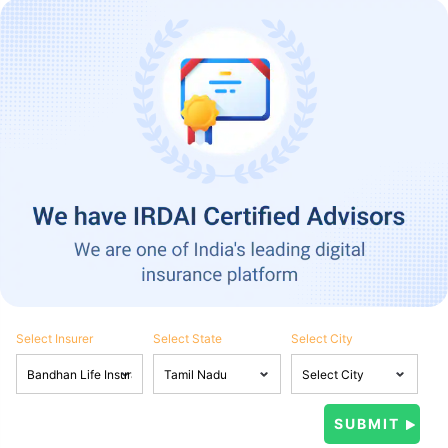
Select Insurer
Select State
Select City