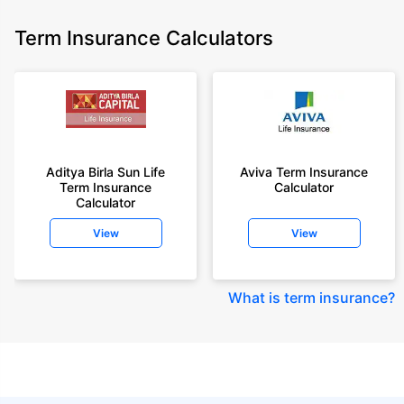
Term Insurance Calculators
Aditya Birla Sun Life
Aviva Term Insurance
Term Insurance
Calculator
Calculator
View
View
What is term insurance
?