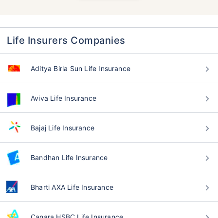
Life Insurers Companies
Aditya Birla Sun Life Insurance
Aviva Life Insurance
Bajaj Life Insurance
Bandhan Life Insurance
Bharti AXA Life Insurance
Canara HSBC Life Insurance