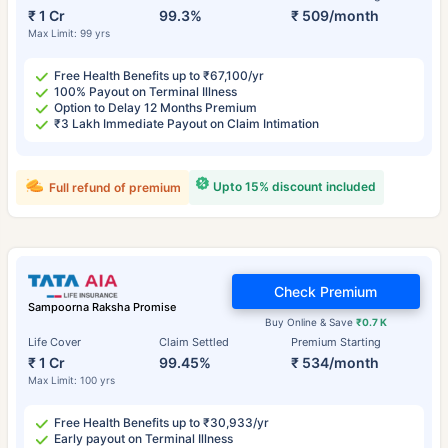
₹ 1 Cr
99.3%
₹ 509/month
Max Limit: 99 yrs
Free Health Benefits up to ₹67,100/yr
100% Payout on Terminal Illness
Option to Delay 12 Months Premium
₹3 Lakh Immediate Payout on Claim Intimation
Upto 15% discount included
Full refund of premium
Check Premium
Sampoorna Raksha Promise
Buy Online & Save
₹0.7 K
Life Cover
Claim Settled
Premium Starting
₹ 1 Cr
99.45%
₹ 534/month
Max Limit: 100 yrs
Free Health Benefits up to ₹30,933/yr
Early payout on Terminal Illness