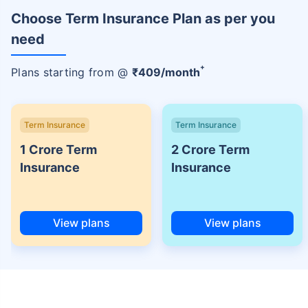
Choose Term Insurance Plan as per you
need
+
Plans starting from @
₹
409
/month
Term Insurance
Term Insurance
1 Crore Term
2 Crore Term
Insurance
Insurance
View plans
View plans