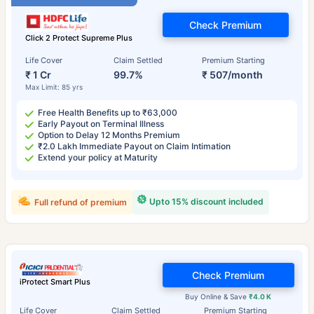
Check Premium
Click 2 Protect Supreme Plus
Life Cover
Claim Settled
Premium Starting
₹ 1 Cr
99.7%
₹ 507/month
Max Limit: 85 yrs
Free Health Benefits up to ₹63,000
Early Payout on Terminal Illness
Option to Delay 12 Months Premium
₹2.0 Lakh Immediate Payout on Claim Intimation
Extend your policy at Maturity
Upto 15% discount included
Full refund of premium
Check Premium
iProtect Smart Plus
Buy Online & Save
₹4.0 K
Life Cover
Claim Settled
Premium Starting