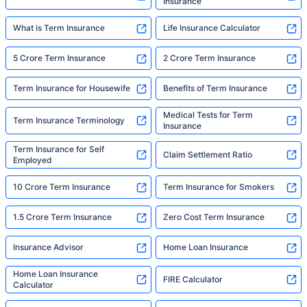
Insurance
What is Term Insurance
Life Insurance Calculator
5 Crore Term Insurance
2 Crore Term Insurance
Term Insurance for Housewife
Benefits of Term Insurance
Medical Tests for Term
Term Insurance Terminology
Insurance
Term Insurance for Self
Claim Settlement Ratio
Employed
10 Crore Term Insurance
Term Insurance for Smokers
1.5 Crore Term Insurance
Zero Cost Term Insurance
Insurance Advisor
Home Loan Insurance
Home Loan Insurance
FIRE Calculator
Calculator