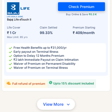
Check Premium
Buy Online & Save
₹0.3 K
Bajaj Life eTouch II
Life Cover
Claim Settled
Premium Starting
₹ 1 Cr
99.33%
₹ 409/month
Max Limit: 85 yrs
Free Health Benefits up to ₹31,000/yr
Early payout on Terminal Illness
Option to Delay 12 Months Premium
₹2 lakh Immediate Payout on Claim Intimation
Waiver of Premium on Permanent Disability
Waiver of Premium on Terminal Illness
Upto 15% discount included
Full refund of premium
View More