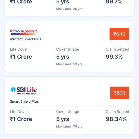
₹1 Crore
5 yrs
99.7%
Max Limit : 85 yrs
₹640
iProtect Smart Plus
Life Cover
Cover till age
Claim Settled
₹1 Crore
5 yrs
99.3%
Max Limit : 99 yrs
₹631
Smart Shield Plus
Life Cover
Cover till age
Claim Settled
₹1 Crore
5 yrs
98.34%
Max Limit : 79 yrs