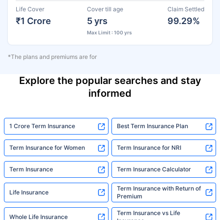
Life Cover
Cover till age
Claim Settled
₹1 Crore
5 yrs
99.29%
Max Limit : 100 yrs
*The plans and premiums are for
Explore the popular searches and stay
informed
1 Crore Term Insurance
Best Term Insurance Plan
Term Insurance for Women
Term Insurance for NRI
Term Insurance
Term Insurance Calculator
Term Insurance with Return of
Life Insurance
Premium
Term Insurance vs Life
Whole Life Insurance