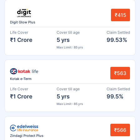
₹415
Digit Glow Plus
Life Cover
Cover till age
Claim Settled
₹1 Crore
5 yrs
99.53%
Max Limit : 85 yrs
₹563
Kotak e-Term
Life Cover
Cover till age
Claim Settled
₹1 Crore
5 yrs
99.5%
Max Limit : 85 yrs
₹566
Zindagi Protect Plus