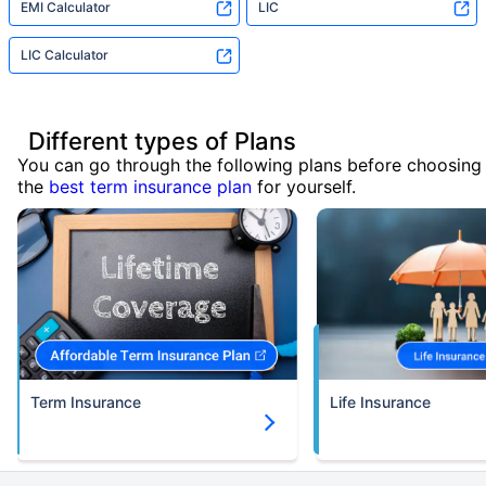
EMI Calculator
LIC
LIC Calculator
Different types of Plans
You can go through the following plans before choosing
the
best term insurance plan
for yourself.
Term Insurance
Life Insurance