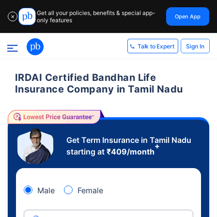
Get all your policies, benefits & special app-
Open App
✕
only features
Sign In
Talk to Expert
IRDAI Certified Bandhan Life
Insurance Company in Tamil Nadu
Get Term Insurance in Tamil Nadu
+
starting at
₹
409
/month
Male
Female