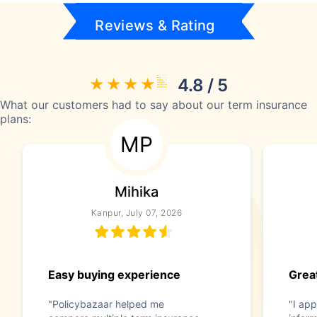
Reviews & Rating
4.8 / 5
What our customers had to say about our term insurance
plans:
MP
Mihika
Kanpur, July 07, 2026
Easy buying experience
Great
"Policybazaar helped me
"I app