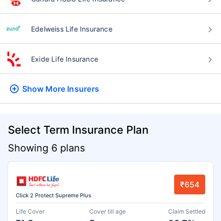
Edelweiss Life Insurance
Exide Life Insurance
Show More
Insurers
Select Term Insurance Plan
Showing 6 plans
₹654
Click 2 Protect Supreme Plus
Life Cover
Cover till age
Claim Settled