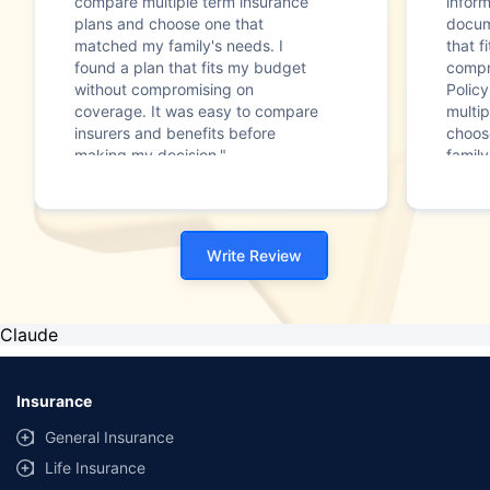
compare multiple term insurance
infor
plans and choose one that
docum
matched my family's needs. I
that f
found a plan that fits my budget
compr
without compromising on
Polic
coverage. It was easy to compare
multip
insurers and benefits before
choos
making my decision."
family
Write Review
Claude
Insurance
General Insurance
Life Insurance