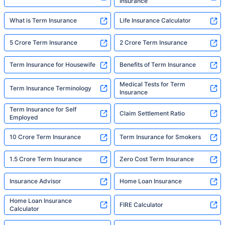
Insurance
What is Term Insurance
Life Insurance Calculator
5 Crore Term Insurance
2 Crore Term Insurance
Term Insurance for Housewife
Benefits of Term Insurance
Medical Tests for Term
Term Insurance Terminology
Insurance
Term Insurance for Self
Claim Settlement Ratio
Employed
10 Crore Term Insurance
Term Insurance for Smokers
1.5 Crore Term Insurance
Zero Cost Term Insurance
Insurance Advisor
Home Loan Insurance
Home Loan Insurance
FIRE Calculator
Calculator