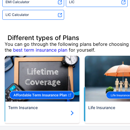
EMI Calculator
LIC
LIC Calculator
Different types of Plans
You can go through the following plans before choosing
the
best term insurance plan
for yourself.
Term Insurance
Life Insurance