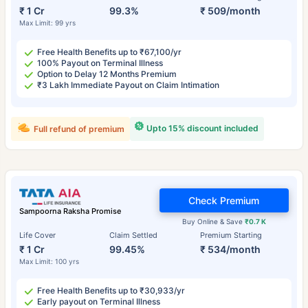
₹ 1 Cr
99.3%
₹ 509/month
Max Limit: 99 yrs
Free Health Benefits up to ₹67,100/yr
100% Payout on Terminal Illness
Option to Delay 12 Months Premium
₹3 Lakh Immediate Payout on Claim Intimation
Upto 15% discount included
Full refund of premium
Check Premium
Sampoorna Raksha Promise
Buy Online & Save
₹0.7 K
Life Cover
Claim Settled
Premium Starting
₹ 1 Cr
99.45%
₹ 534/month
Max Limit: 100 yrs
Free Health Benefits up to ₹30,933/yr
Early payout on Terminal Illness