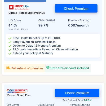
Check Premium
Click 2 Protect Supreme Plus
Life Cover
Claim Settled
Premium Starting
₹ 1 Cr
99.7%
₹ 507/month
Max Limit: 85 yrs
Free Health Benefits up to ₹63,000
Early Payout on Terminal Illness
Option to Delay 12 Months Premium
₹2.0 Lakh Immediate Payout on Claim Intimation
Extend your policy at Maturity
Upto 15% discount included
Full refund of premium
Check Premium
iProtect Smart Plus
Buy Online & Save
₹4.0 K
Life Cover
Claim Settled
Premium Starting