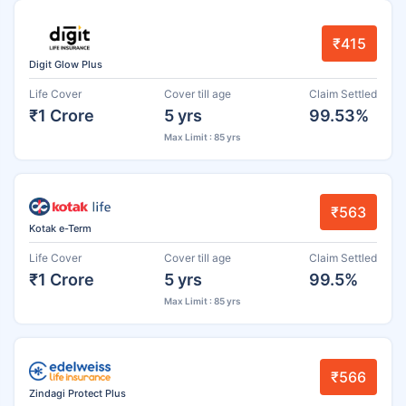
₹415
Digit Glow Plus
Life Cover
Cover till age
Claim Settled
₹1 Crore
5 yrs
99.53%
Max Limit : 85 yrs
₹563
Kotak e-Term
Life Cover
Cover till age
Claim Settled
₹1 Crore
5 yrs
99.5%
Max Limit : 85 yrs
₹566
Zindagi Protect Plus