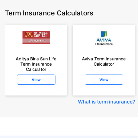
Term Insurance Calculators
Aditya Birla Sun Life
Aviva Term Insurance
Term Insurance
Calculator
Calculator
View
View
What is term insurance
?