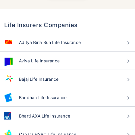
Life Insurers Companies
Aditya Birla Sun Life Insurance
Aviva Life Insurance
Bajaj Life Insurance
Bandhan Life Insurance
Bharti AXA Life Insurance
Canara HSBC Life Insurance