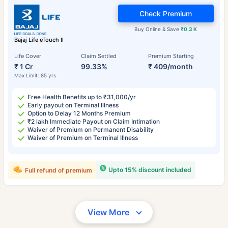
Check Premium
Buy Online & Save
₹0.3 K
Bajaj Life eTouch II
Life Cover
Claim Settled
Premium Starting
₹ 1 Cr
99.33%
₹ 409/month
Max Limit: 85 yrs
Free Health Benefits up to ₹31,000/yr
Early payout on Terminal Illness
Option to Delay 12 Months Premium
₹2 lakh Immediate Payout on Claim Intimation
Waiver of Premium on Permanent Disability
Waiver of Premium on Terminal Illness
Upto 15% discount included
Full refund of premium
View More