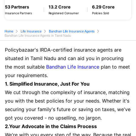
53 Partners
13.2 Crore
6.29 Crore
Insurance Partners
Registered Consumer
Policies Sold
Home
Life Insurance
Bandhan Life Insurance Agents
Bandhan Life Insurance Agents in Tamil Nadu
Policybazaar's IRDA-certified insurance agents are
situated in Tamil Nadu and can aid you in procuring
the most suitable
Bandhan Life Insurance
plan to meet
your requirements.
1. Simplified Insurance, Just For You
We cut through the complexity of insurance, matching
you with the best policies for your needs. Whether it's
securing your family's future or saving on taxes, we've
got you covered - no upselling, no jargon.
2.Your Advocate in the Claims Process
We're with you every step of the way. Because the real