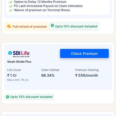
Option to Delay 12 Months Premium
₹3 Lakh Immediate Payout on Claim Intimation
Waiver of premium on Terminal Illness
Upto 15% discount included
Full refund of premium
Check Premium
Smart Shield Plus
Life Cover
Claim Settled
Premium Starting
₹ 1 Cr
98.34%
₹ 556/month
Max Limit: 79 yrs
Upto 15% discount included