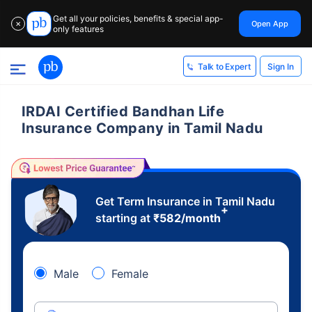
Get all your policies, benefits & special app-
Open App
✕
only features
Sign In
Talk to Expert
IRDAI Certified Bandhan Life
Insurance Company in Tamil Nadu
Get Term Insurance in Tamil Nadu
+
starting at
₹
582
/month
Male
Female