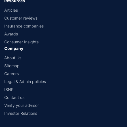
Resources
Articles
Customer reviews
Insurance companies
Awards
Consumer Insights
Company
About Us
Sitemap
Careers
Legal & Admin policies
ISNP
Contact us
Verify your advisor
Investor Relations