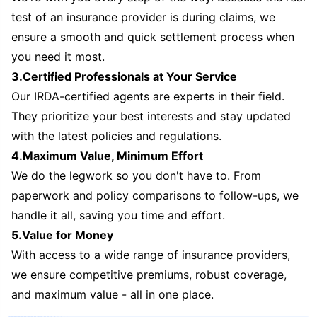
test of an insurance provider is during claims, we
ensure a smooth and quick settlement process when
you need it most.
3.Certified Professionals at Your Service
Our IRDA-certified agents are experts in their field.
They prioritize your best interests and stay updated
with the latest policies and regulations.
4.Maximum Value, Minimum Effort
We do the legwork so you don't have to. From
paperwork and policy comparisons to follow-ups, we
handle it all, saving you time and effort.
5.Value for Money
With access to a wide range of insurance providers,
we ensure competitive premiums, robust coverage,
and maximum value - all in one place.