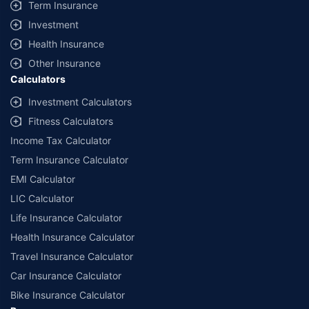
Term Insurance
Investment
Health Insurance
Other Insurance
Calculators
Investment Calculators
Fitness Calculators
Income Tax Calculator
Term Insurance Calculator
EMI Calculator
LIC Calculator
Life Insurance Calculator
Health Insurance Calculator
Travel Insurance Calculator
Car Insurance Calculator
Bike Insurance Calculator