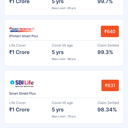
₹1 Crore
5 yrs
99.7%
Max Limit : 85 yrs
₹640
iProtect Smart Plus
Life Cover
Cover till age
Claim Settled
₹1 Crore
5 yrs
99.3%
Max Limit : 99 yrs
₹631
Smart Shield Plus
Life Cover
Cover till age
Claim Settled
₹1 Crore
5 yrs
98.34%
Max Limit : 79 yrs