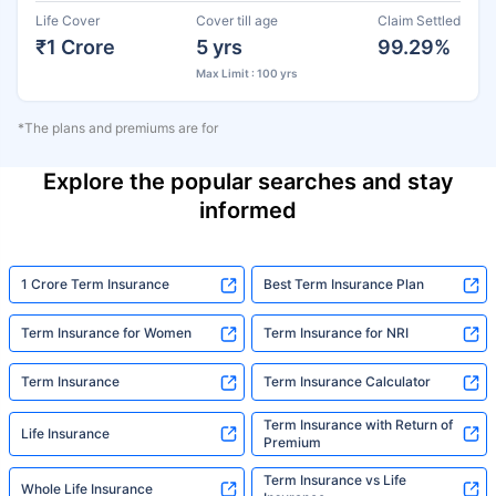
Life Cover
Cover till age
Claim Settled
₹1 Crore
5 yrs
99.29%
Max Limit : 100 yrs
*The plans and premiums are for
Explore the popular searches and stay
informed
1 Crore Term Insurance
Best Term Insurance Plan
Term Insurance for Women
Term Insurance for NRI
Term Insurance
Term Insurance Calculator
Term Insurance with Return of
Life Insurance
Premium
Term Insurance vs Life
Whole Life Insurance