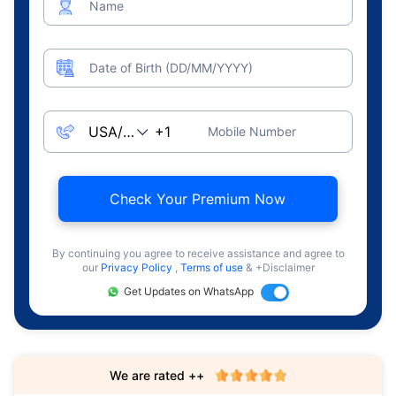
Name
Date of Birth (DD/MM/YYYY)
Mobile Number
Check Your Premium Now
By continuing you agree to receive assistance and agree to
our
Privacy Policy
,
Terms of use
& +Disclaimer
Get Updates on WhatsApp
We are rated ++