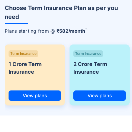
Choose Term Insurance Plan as per you
need
+
Plans starting from @
₹
582
/month
Term Insurance
Term Insurance
1 Crore Term
2 Crore Term
Insurance
Insurance
View plans
View plans