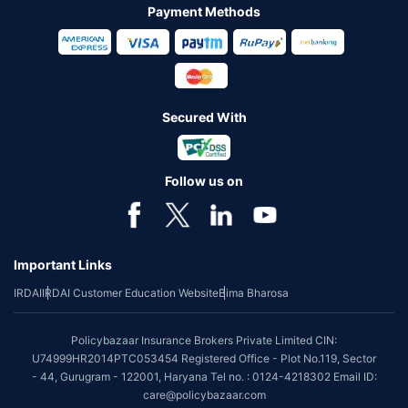
Payment Methods
Secured With
Follow us on
Important Links
IRDAI
IRDAI Customer Education Website
Bima Bharosa
Policybazaar Insurance Brokers Private Limited CIN:
U74999HR2014PTC053454 Registered Office - Plot No.119, Sector
- 44, Gurugram - 122001, Haryana Tel no. : 0124-4218302 Email ID:
care@policybazaar.com