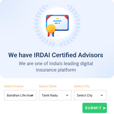
Select Insurer
Select State
Select City