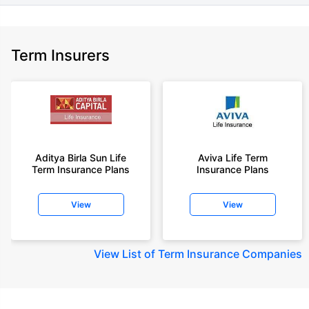
Term Insurers
Aditya Birla Sun Life
Aviva Life Term
Term Insurance Plans
Insurance Plans
View
View
View
List of Term Insurance Companies