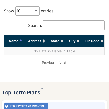
Show
entries
Search:
Name
Address
State
City
Pin Code
No Data Available In Table
Previous
Next
˜
Top Term Plans
Price revising on 10th Aug