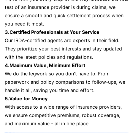
test of an insurance provider is during claims, we
ensure a smooth and quick settlement process when
you need it most.
3.Certified Professionals at Your Service
Our IRDA-certified agents are experts in their field.
They prioritize your best interests and stay updated
with the latest policies and regulations.
4.Maximum Value, Minimum Effort
We do the legwork so you don't have to. From
paperwork and policy comparisons to follow-ups, we
handle it all, saving you time and effort.
5.Value for Money
With access to a wide range of insurance providers,
we ensure competitive premiums, robust coverage,
and maximum value - all in one place.