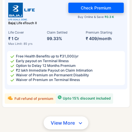
Check Premium
Buy Online & Save
₹0.3 K
Bajaj Life eTouch II
Life Cover
Claim Settled
Premium Starting
₹ 1 Cr
99.33%
₹ 409/month
Max Limit: 85 yrs
Free Health Benefits up to ₹31,000/yr
Early payout on Terminal Illness
Option to Delay 12 Months Premium
₹2 lakh Immediate Payout on Claim Intimation
Waiver of Premium on Permanent Disability
Waiver of Premium on Terminal Illness
Upto 15% discount included
Full refund of premium
View More