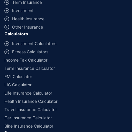
Term Insurance
Investment
Health Insurance
Other Insurance
Calculators
Investment Calculators
Fitness Calculators
Income Tax Calculator
Term Insurance Calculator
EMI Calculator
LIC Calculator
Life Insurance Calculator
Health Insurance Calculator
Travel Insurance Calculator
Car Insurance Calculator
Bike Insurance Calculator