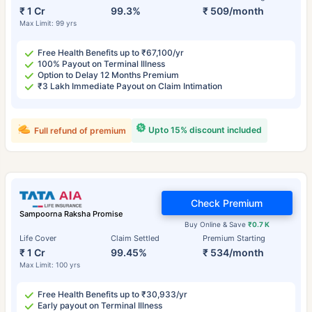
₹ 1 Cr
99.3%
₹ 509/month
Max Limit: 99 yrs
Free Health Benefits up to ₹67,100/yr
100% Payout on Terminal Illness
Option to Delay 12 Months Premium
₹3 Lakh Immediate Payout on Claim Intimation
Upto 15% discount included
Full refund of premium
Check Premium
Sampoorna Raksha Promise
Buy Online & Save
₹0.7 K
Life Cover
Claim Settled
Premium Starting
₹ 1 Cr
99.45%
₹ 534/month
Max Limit: 100 yrs
Free Health Benefits up to ₹30,933/yr
Early payout on Terminal Illness