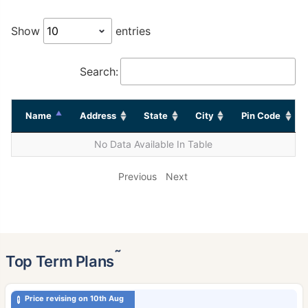
Show
entries
Search:
Name
Address
State
City
Pin Code
No Data Available In Table
Previous
Next
˜
Top Term Plans
Price revising on 10th Aug