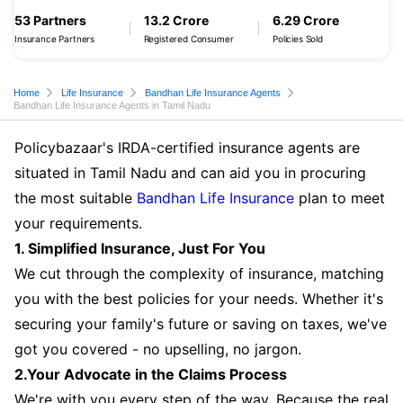
53 Partners
13.2 Crore
6.29 Crore
Insurance Partners
Registered Consumer
Policies Sold
Home
Life Insurance
Bandhan Life Insurance Agents
Bandhan Life Insurance Agents in Tamil Nadu
Policybazaar's IRDA-certified insurance agents are
situated in Tamil Nadu and can aid you in procuring
the most suitable
Bandhan Life Insurance
plan to meet
your requirements.
1. Simplified Insurance, Just For You
We cut through the complexity of insurance, matching
you with the best policies for your needs. Whether it's
securing your family's future or saving on taxes, we've
got you covered - no upselling, no jargon.
2.Your Advocate in the Claims Process
We're with you every step of the way. Because the real