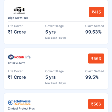
₹415
Digit Glow Plus
Life Cover
Cover till age
Claim Settled
₹1 Crore
5 yrs
99.53%
Max Limit : 85 yrs
₹563
Kotak e-Term
Life Cover
Cover till age
Claim Settled
₹1 Crore
5 yrs
99.5%
Max Limit : 85 yrs
₹566
Zindagi Protect Plus