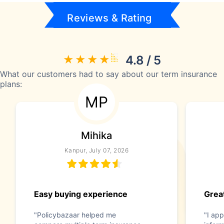
Reviews & Rating
4.8 / 5
What our customers had to say about our term insurance
plans:
MP
Mihika
Kanpur, July 07, 2026
Easy buying experience
Great
"Policybazaar helped me
"I app