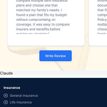
compare multiple term insurance
infor
plans and choose one that
docum
matched my family's needs. I
that f
found a plan that fits my budget
compr
without compromising on
Polic
coverage. It was easy to compare
multip
insurers and benefits before
choos
making my decision."
family
Write Review
Claude
Insurance
General Insurance
Life Insurance