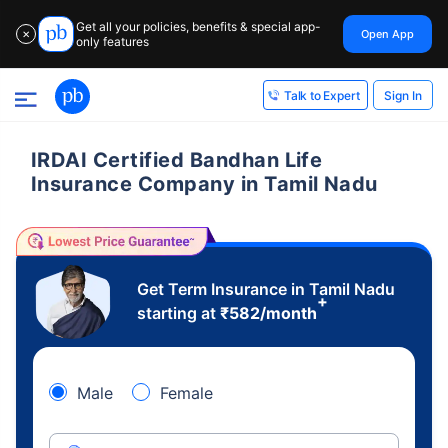
Get all your policies, benefits & special app-
Open App
✕
only features
Sign In
Talk to Expert
IRDAI Certified Bandhan Life
Insurance Company in Tamil Nadu
Get Term Insurance in Tamil Nadu
+
starting at
₹
582
/month
Male
Female