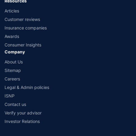
Resources
Articles
Customer reviews
Insurance companies
Awards
Consumer Insights
Company
About Us
Sitemap
Careers
Legal & Admin policies
ISNP
Contact us
Verify your advisor
Investor Relations