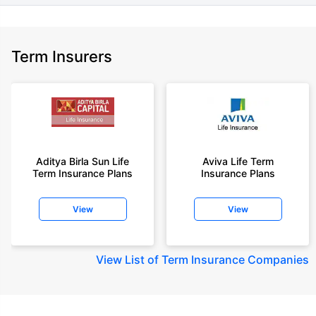
Term Insurers
Aditya Birla Sun Life
Aviva Life Term
Term Insurance Plans
Insurance Plans
View
View
View
List of Term Insurance Companies