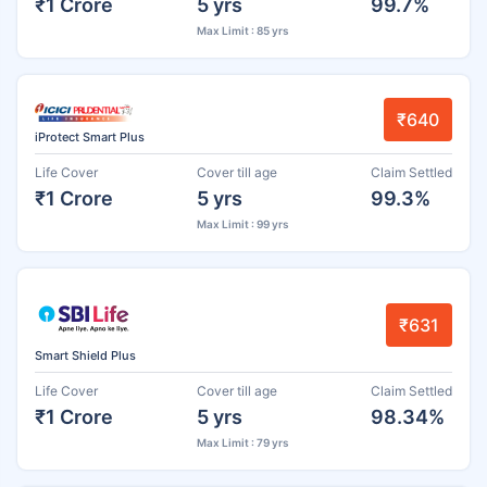
₹1 Crore
5 yrs
99.7%
Max Limit : 85 yrs
₹640
iProtect Smart Plus
Life Cover
Cover till age
Claim Settled
₹1 Crore
5 yrs
99.3%
Max Limit : 99 yrs
₹631
Smart Shield Plus
Life Cover
Cover till age
Claim Settled
₹1 Crore
5 yrs
98.34%
Max Limit : 79 yrs