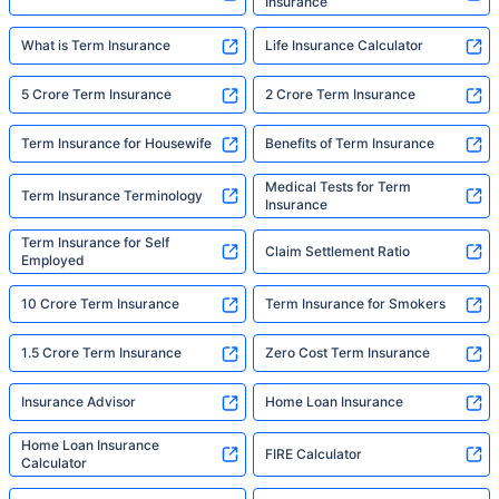
Insurance
What is Term Insurance
Life Insurance Calculator
5 Crore Term Insurance
2 Crore Term Insurance
Term Insurance for Housewife
Benefits of Term Insurance
Medical Tests for Term
Term Insurance Terminology
Insurance
Term Insurance for Self
Claim Settlement Ratio
Employed
10 Crore Term Insurance
Term Insurance for Smokers
1.5 Crore Term Insurance
Zero Cost Term Insurance
Insurance Advisor
Home Loan Insurance
Home Loan Insurance
FIRE Calculator
Calculator