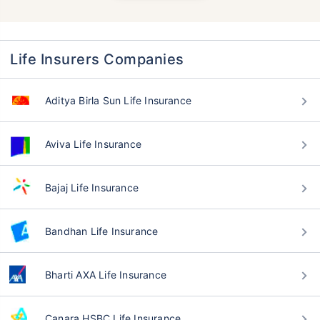
Life Insurers Companies
Aditya Birla Sun Life Insurance
Aviva Life Insurance
Bajaj Life Insurance
Bandhan Life Insurance
Bharti AXA Life Insurance
Canara HSBC Life Insurance