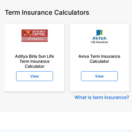
Term Insurance Calculators
Aditya Birla Sun Life
Aviva Term Insurance
Term Insurance
Calculator
Calculator
View
View
What is term insurance
?