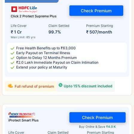
Check Premium
Click 2 Protect Supreme Plus
Life Cover
Claim Settled
Premium Starting
₹ 1 Cr
99.7%
₹ 507/month
Max Limit: 85 yrs
Free Health Benefits up to ₹63,000
Early Payout on Terminal Illness
Option to Delay 12 Months Premium
₹2.0 Lakh Immediate Payout on Claim Intimation
Extend your policy at Maturity
Upto 15% discount included
Full refund of premium
Check Premium
iProtect Smart Plus
Buy Online & Save
₹4.0 K
Life Cover
Claim Settled
Premium Starting