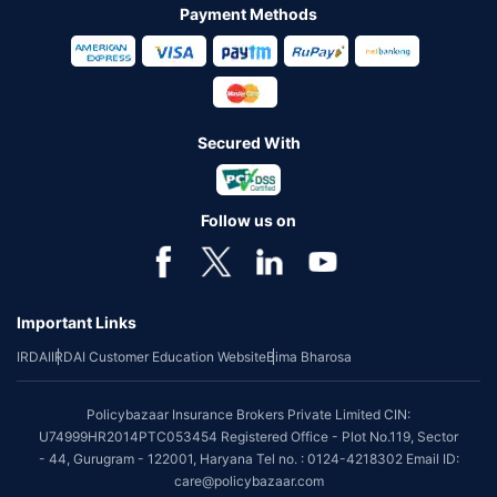
Payment Methods
Secured With
Follow us on
Important Links
IRDAI
IRDAI Customer Education Website
Bima Bharosa
Policybazaar Insurance Brokers Private Limited CIN:
U74999HR2014PTC053454 Registered Office - Plot No.119, Sector
- 44, Gurugram - 122001, Haryana Tel no. : 0124-4218302 Email ID:
care@policybazaar.com