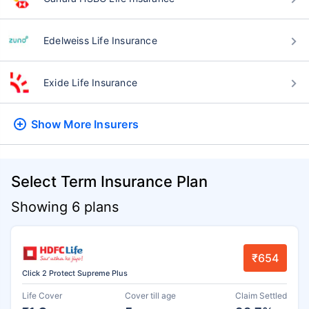
Edelweiss Life Insurance
Exide Life Insurance
Show More
Insurers
Select Term Insurance Plan
Showing 6 plans
₹654
Click 2 Protect Supreme Plus
Life Cover
Cover till age
Claim Settled