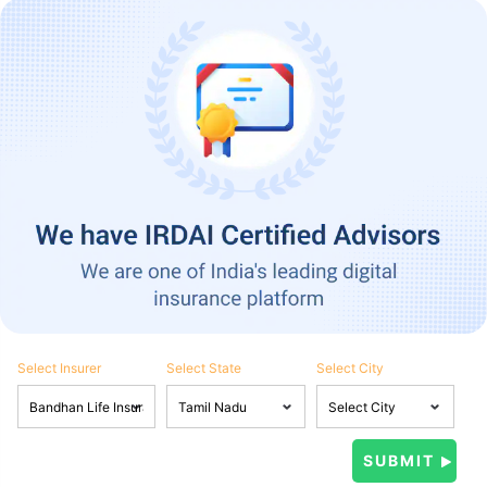
Select Insurer
Select State
Select City