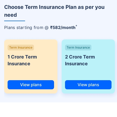
Choose Term Insurance Plan as per you
need
+
Plans starting from @
₹
582
/month
Term Insurance
Term Insurance
1 Crore Term
2 Crore Term
Insurance
Insurance
View plans
View plans