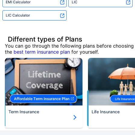
EMI Calculator
LIC
LIC Calculator
Different types of Plans
You can go through the following plans before choosing
the
best term insurance plan
for yourself.
Term Insurance
Life Insurance