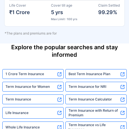
Life Cover
Cover till age
Claim Settled
₹1 Crore
5 yrs
99.29%
Max Limit : 100 yrs
*The plans and premiums are for
Explore the popular searches and stay
informed
1 Crore Term Insurance
Best Term Insurance Plan
Term Insurance for Women
Term Insurance for NRI
Term Insurance
Term Insurance Calculator
Term Insurance with Return of
Life Insurance
Premium
Term Insurance vs Life
Whole Life Insurance