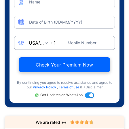
Name
Date of Birth (DD/MM/YYYY)
Mobile Number
Check Your Premium Now
By continuing you agree to receive assistance and agree to
our
Privacy Policy
,
Terms of use
& +Disclaimer
Get Updates on WhatsApp
We are rated ++