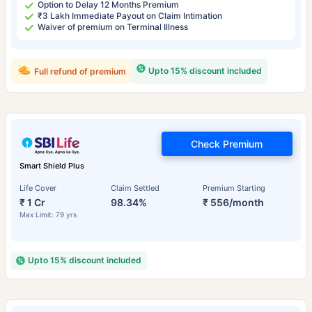
Option to Delay 12 Months Premium
₹3 Lakh Immediate Payout on Claim Intimation
Waiver of premium on Terminal Illness
Upto 15% discount included
Full refund of premium
Check Premium
Smart Shield Plus
Life Cover
Claim Settled
Premium Starting
₹ 1 Cr
98.34%
₹ 556/month
Max Limit: 79 yrs
Upto 15% discount included