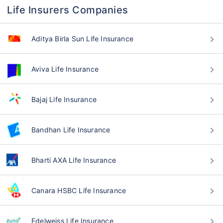
Life Insurers Companies
Aditya Birla Sun Life Insurance
Aviva Life Insurance
Bajaj Life Insurance
Bandhan Life Insurance
Bharti AXA Life Insurance
Canara HSBC Life Insurance
Edelweiss Life Insurance