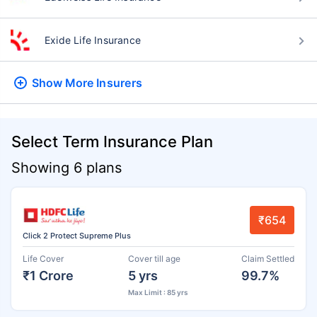
Exide Life Insurance
Show More
Insurers
Select Term Insurance Plan
Showing 6 plans
₹654
Click 2 Protect Supreme Plus
Life Cover
Cover till age
Claim Settled
₹1 Crore
5 yrs
99.7%
Max Limit : 85 yrs