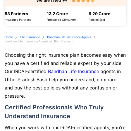
We are rated ++
53 Partners
13.2 Crore
6.29 Crore
Insurance Partners
Registered Consumer
Policies Sold
Home
Life Insurance
Bandhan Life Insurance Agents
Bandhan Life Insurance Agents in Uttar Pradesh
Choosing the right insurance plan becomes easy when
you have a certified and reliable expert by your side.
Our IRDAI-certified
Bandhan Life Insurance
agents in
Uttar Pradesh,Basti help you understand, compare,
and buy the best policies without any confusion or
pressure.
Certified Professionals Who Truly
Understand Insurance
When you work with our IRDAI-certified agents, you're