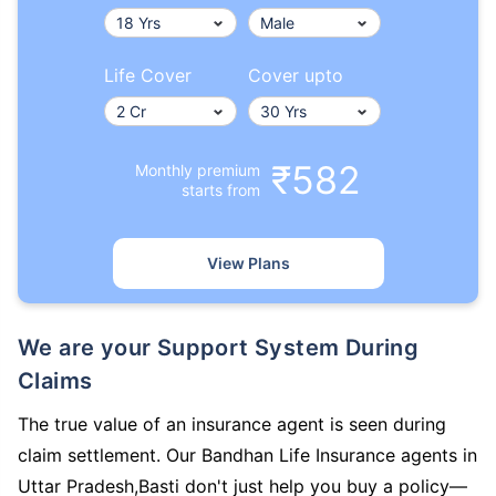
Life Cover
Cover upto
₹582
Monthly premium
starts from
View Plans
We are your Support System During
Claims
The true value of an insurance agent is seen during
claim settlement. Our Bandhan Life Insurance agents in
Uttar Pradesh,Basti don't just help you buy a policy—