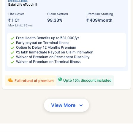
Bajaj Life eTouch II
Life Cover
Claim Settled
Premium Starting
₹ 1 Cr
99.33%
₹ 409/month
Max Limit: 85 yrs
Free Health Benefits up to ₹31,000/yr
Early payout on Terminal Illness
Option to Delay 12 Months Premium
₹2 lakh Immediate Payout on Claim Intimation
Waiver of Premium on Permanent Disability
Waiver of Premium on Terminal Illness
Upto 15% discount included
Full refund of premium
View More