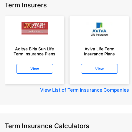
Term Insurers
Aditya Birla Sun Life
Aviva Life Term
Term Insurance Plans
Insurance Plans
View
View
View
List of Term Insurance Companies
Term Insurance Calculators