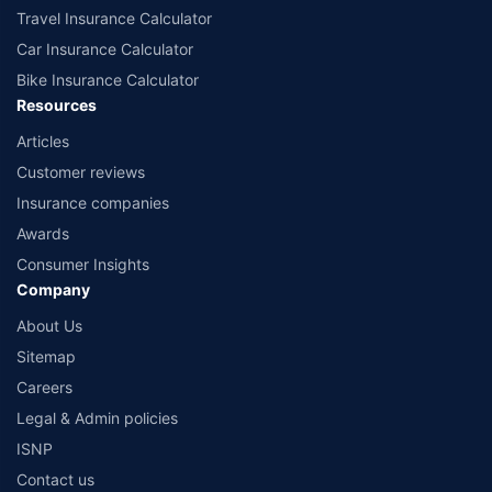
Travel Insurance Calculator
Car Insurance Calculator
Bike Insurance Calculator
Resources
Articles
Customer reviews
Insurance companies
Awards
Consumer Insights
Company
About Us
Sitemap
Careers
Legal & Admin policies
ISNP
Contact us