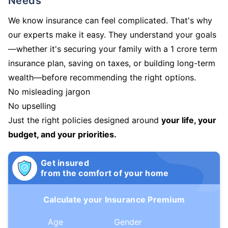
Needs
We know insurance can feel complicated. That's why
our experts make it easy. They understand your goals
—whether it's securing your family with a 1 crore term
insurance plan, saving on taxes, or building long-term
wealth—before recommending the right options.
No misleading jargon
No upselling
Just the right policies designed around
your life, your
budget, and your priorities.
Get insured
from the comfort of your home
Calculate your Insurance Premium
Age
Gender