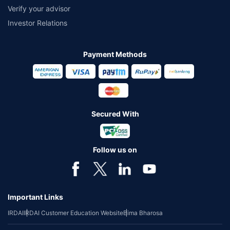
Verify your advisor
Investor Relations
Payment Methods
Secured With
Follow us on
Important Links
IRDAI
IRDAI Customer Education Website
Bima Bharosa