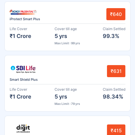
₹640
iProtect Smart Plus
Life Cover
Cover till age
Claim Settled
₹1 Crore
5 yrs
99.3%
Max Limit : 99 yrs
₹631
Smart Shield Plus
Life Cover
Cover till age
Claim Settled
₹1 Crore
5 yrs
98.34%
Max Limit : 79 yrs
₹415