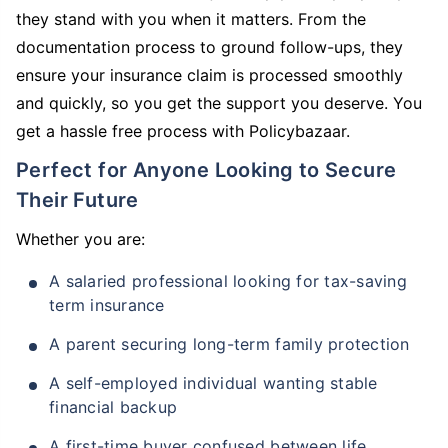
they stand with you when it matters. From the
documentation process to ground follow-ups, they
ensure your insurance claim is processed smoothly
and quickly, so you get the support you deserve. You
get a hassle free process with Policybazaar.
Perfect for Anyone Looking to Secure
Their Future
Whether you are:
A salaried professional looking for tax-saving
term insurance
A parent securing long-term family protection
A self-employed individual wanting stable
financial backup
A first-time buyer confused between life