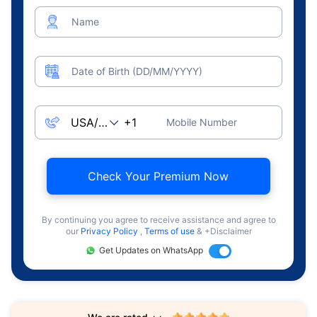
Name
Date of Birth (DD/MM/YYYY)
Mobile Number
Check Your Premium Now
By continuing you agree to receive assistance and agree to
our
Privacy Policy
,
Terms of use
& +Disclaimer
Get Updates on WhatsApp