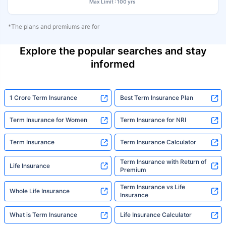
Max Limit : 100 yrs
*The plans and premiums are for
Explore the popular searches and stay
informed
1 Crore Term Insurance
Best Term Insurance Plan
Term Insurance for Women
Term Insurance for NRI
Term Insurance
Term Insurance Calculator
Term Insurance with Return of
Life Insurance
Premium
Term Insurance vs Life
Whole Life Insurance
Insurance
What is Term Insurance
Life Insurance Calculator