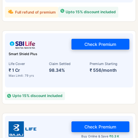
Upto 15% discount included
Full refund of premium
Check Premium
Smart Shield Plus
Life Cover
Claim Settled
Premium Starting
₹ 1 Cr
98.34%
₹ 556/month
Max Limit: 79 yrs
Upto 15% discount included
Check Premium
Buy Online & Save
₹0.3 K