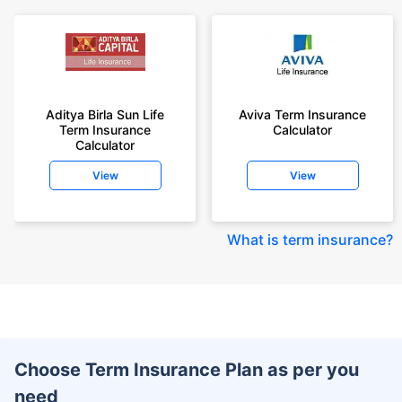
Aditya Birla Sun Life
Aviva Term Insurance
Term Insurance
Calculator
Calculator
View
View
What is term insurance
?
Choose Term Insurance Plan as per you
need