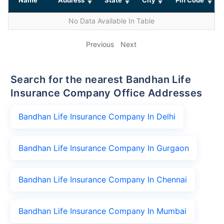
No Data Available In Table
Previous
Next
Search for the nearest Bandhan Life
Insurance Company Office Addresses
Bandhan Life Insurance Company In Delhi
Bandhan Life Insurance Company In Gurgaon
Bandhan Life Insurance Company In Chennai
Bandhan Life Insurance Company In Mumbai