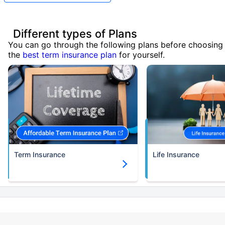
Different types of Plans
You can go through the following plans before choosing
the
best term insurance plan
for yourself.
Term Insurance
Life Insurance