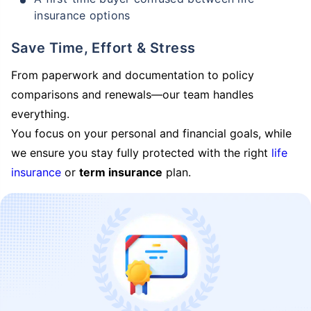
insurance options
Save Time, Effort & Stress
From paperwork and documentation to policy
comparisons and renewals—our team handles
everything.
You focus on your personal and financial goals, while
we ensure you stay fully protected with the right
life
insurance
or
term insurance
plan.