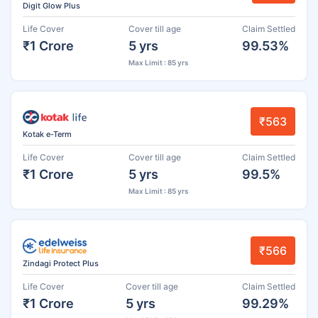
Digit Glow Plus
Life Cover
Cover till age
Claim Settled
₹1 Crore
5 yrs
99.53%
Max Limit : 85 yrs
₹563
Kotak e-Term
Life Cover
Cover till age
Claim Settled
₹1 Crore
5 yrs
99.5%
Max Limit : 85 yrs
₹566
Zindagi Protect Plus
Life Cover
Cover till age
Claim Settled
₹1 Crore
5 yrs
99.29%