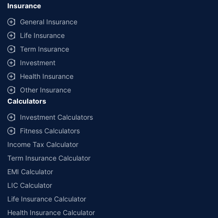
Insurance
General Insurance
Life Insurance
Term Insurance
Investment
Health Insurance
Other Insurance
Calculators
Investment Calculators
Fitness Calculators
Income Tax Calculator
Term Insurance Calculator
EMI Calculator
LIC Calculator
Life Insurance Calculator
Health Insurance Calculator