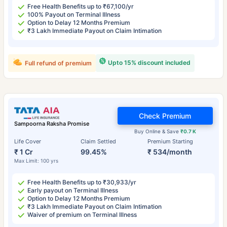
Free Health Benefits up to ₹67,100/yr
100% Payout on Terminal Illness
Option to Delay 12 Months Premium
₹3 Lakh Immediate Payout on Claim Intimation
Upto 15% discount included
Full refund of premium
Check Premium
Sampoorna Raksha Promise
Buy Online & Save
₹0.7 K
Life Cover
Claim Settled
Premium Starting
₹ 1 Cr
99.45%
₹ 534/month
Max Limit: 100 yrs
Free Health Benefits up to ₹30,933/yr
Early payout on Terminal Illness
Option to Delay 12 Months Premium
₹3 Lakh Immediate Payout on Claim Intimation
Waiver of premium on Terminal Illness