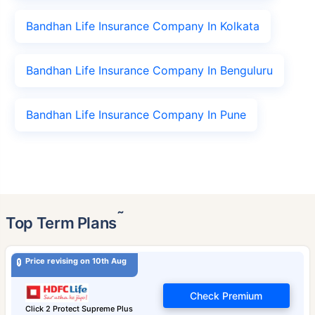
Bandhan Life Insurance Company In Kolkata
Bandhan Life Insurance Company In Benguluru
Bandhan Life Insurance Company In Pune
˜
Top Term Plans
Price revising on 10th Aug
Check Premium
Click 2 Protect Supreme Plus