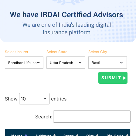
Select Insurer
Select State
Select City
Show
entries
Search:
Name
Address
State
City
Pin Code