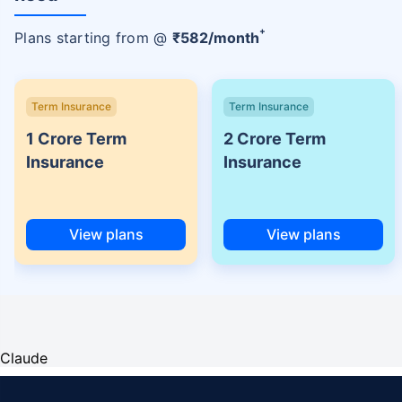
+
Plans starting from @
₹
582
/month
Term Insurance
Term Insurance
1 Crore Term
2 Crore Term
Insurance
Insurance
View plans
View plans
Claude