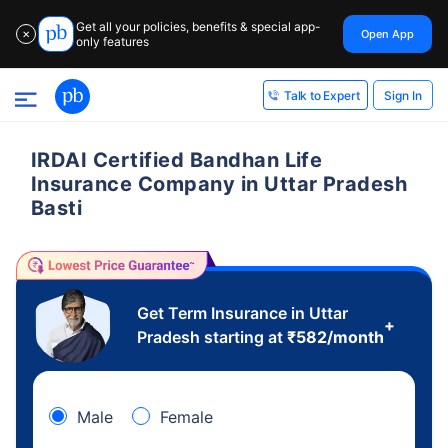
Get all your policies, benefits & special app-
Open App
✕
only features
Sign In
Talk to Expert
IRDAI Certified Bandhan Life
Insurance Company in Uttar Pradesh
Basti
Get Term Insurance in Uttar
+
Pradesh starting at
₹
582
/month
Male
Female