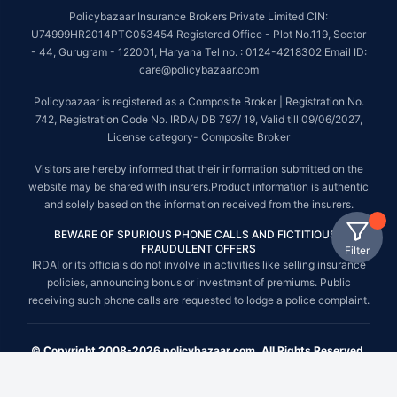
Policybazaar Insurance Brokers Private Limited CIN:
U74999HR2014PTC053454 Registered Office - Plot No.119, Sector
- 44, Gurugram - 122001, Haryana Tel no. : 0124-4218302 Email ID:
care@policybazaar.com
Policybazaar is registered as a Composite Broker | Registration No.
742, Registration Code No. IRDA/ DB 797/ 19, Valid till 09/06/2027,
License category- Composite Broker
Visitors are hereby informed that their information submitted on the
website may be shared with insurers.Product information is authentic
and solely based on the information received from the insurers.
BEWARE OF SPURIOUS PHONE CALLS AND FICTITIOUS /
FRAUDULENT OFFERS
Filter
IRDAI or its officials do not involve in activities like selling insurance
policies, announcing bonus or investment of premiums. Public
receiving such phone calls are requested to lodge a police complaint.
© Copyright 2008-2026 policybazaar.com. All Rights Reserved.