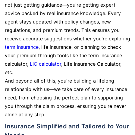
not just getting guidance—you're getting expert
advice backed by real insurance knowledge. Every
agent stays updated with policy changes, new
regulations, and premium trends. This ensures you
receive accurate suggestions whether you're exploring
term insurance
, life insurance, or planning to check
your premium through tools like the term insurance
calculator,
LIC calculator
, Life Insurance Calculator,
etc.
And beyond all of this, you're building a lifelong
relationship with us—we take care of every insurance
need, from choosing the perfect plan to supporting
you through the claim process, ensuring you're never
alone at any step.
Insurance Simplified and Tailored to Your