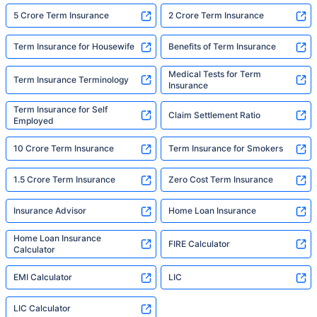
5 Crore Term Insurance
2 Crore Term Insurance
Term Insurance for Housewife
Benefits of Term Insurance
Medical Tests for Term
Term Insurance Terminology
Insurance
Term Insurance for Self
Claim Settlement Ratio
Employed
10 Crore Term Insurance
Term Insurance for Smokers
1.5 Crore Term Insurance
Zero Cost Term Insurance
Insurance Advisor
Home Loan Insurance
Home Loan Insurance
FIRE Calculator
Calculator
EMI Calculator
LIC
LIC Calculator