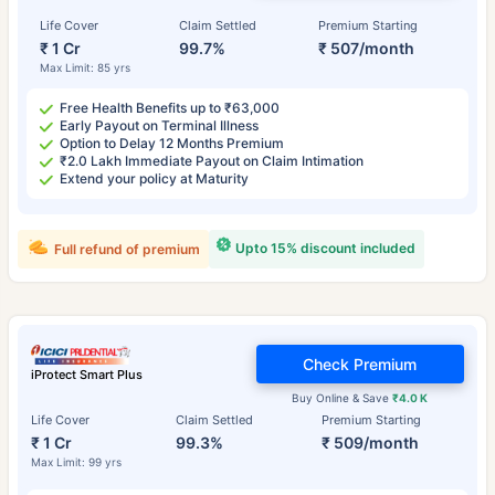
Life Cover
Claim Settled
Premium Starting
₹ 1 Cr
99.7%
₹ 507/month
Max Limit: 85 yrs
Free Health Benefits up to ₹63,000
Early Payout on Terminal Illness
Option to Delay 12 Months Premium
₹2.0 Lakh Immediate Payout on Claim Intimation
Extend your policy at Maturity
Upto 15% discount included
Full refund of premium
Check Premium
iProtect Smart Plus
Buy Online & Save
₹4.0 K
Life Cover
Claim Settled
Premium Starting
₹ 1 Cr
99.3%
₹ 509/month
Max Limit: 99 yrs