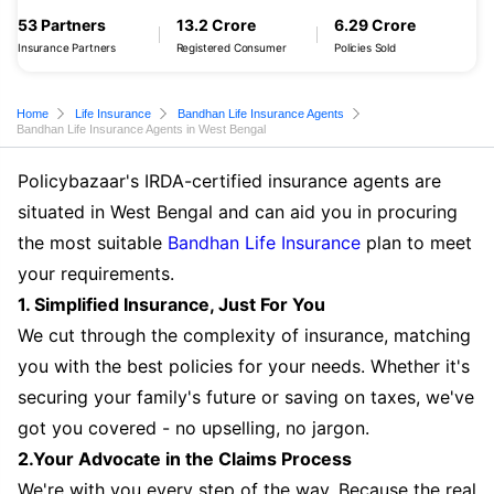
53 Partners
13.2 Crore
6.29 Crore
Insurance Partners
Registered Consumer
Policies Sold
Home
Life Insurance
Bandhan Life Insurance Agents
Bandhan Life Insurance Agents in West Bengal
Policybazaar's IRDA-certified insurance agents are
situated in West Bengal and can aid you in procuring
the most suitable
Bandhan Life Insurance
plan to meet
your requirements.
1. Simplified Insurance, Just For You
We cut through the complexity of insurance, matching
you with the best policies for your needs. Whether it's
securing your family's future or saving on taxes, we've
got you covered - no upselling, no jargon.
2.Your Advocate in the Claims Process
We're with you every step of the way. Because the real