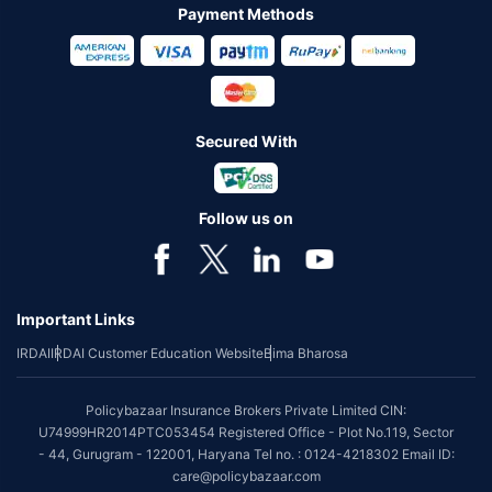
Payment Methods
Secured With
Follow us on
Important Links
IRDAI
IRDAI Customer Education Website
Bima Bharosa
Policybazaar Insurance Brokers Private Limited CIN:
U74999HR2014PTC053454 Registered Office - Plot No.119, Sector
- 44, Gurugram - 122001, Haryana Tel no. : 0124-4218302 Email ID:
care@policybazaar.com