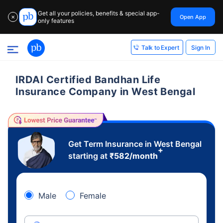
Get all your policies, benefits & special app-
Open App
✕
only features
Sign In
Talk to Expert
IRDAI Certified Bandhan Life
Insurance Company in West Bengal
Get Term Insurance in West Bengal
+
starting at
₹
582
/month
Male
Female