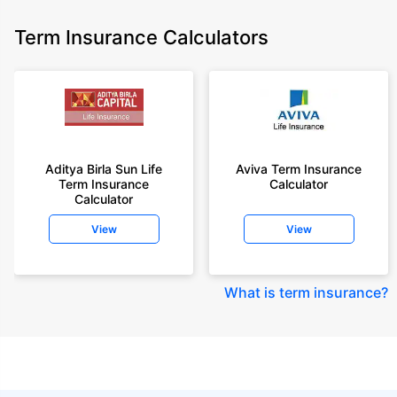
Term Insurance Calculators
Aditya Birla Sun Life
Aviva Term Insurance
Term Insurance
Calculator
Calculator
View
View
What is term insurance
?