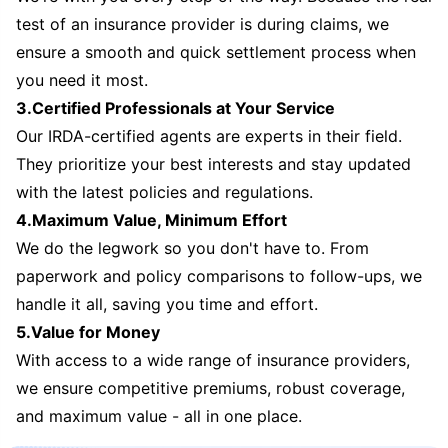
test of an insurance provider is during claims, we
ensure a smooth and quick settlement process when
you need it most.
3.Certified Professionals at Your Service
Our IRDA-certified agents are experts in their field.
They prioritize your best interests and stay updated
with the latest policies and regulations.
4.Maximum Value, Minimum Effort
We do the legwork so you don't have to. From
paperwork and policy comparisons to follow-ups, we
handle it all, saving you time and effort.
5.Value for Money
With access to a wide range of insurance providers,
we ensure competitive premiums, robust coverage,
and maximum value - all in one place.