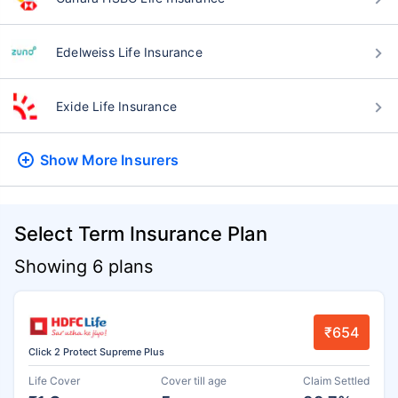
Edelweiss Life Insurance
Exide Life Insurance
Show More
Insurers
Select Term Insurance Plan
Showing 6 plans
₹654
Click 2 Protect Supreme Plus
Life Cover
Cover till age
Claim Settled