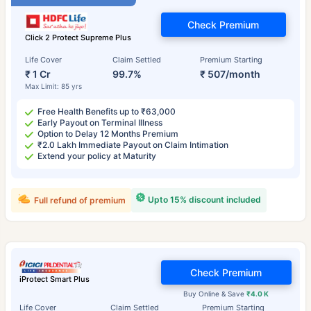
Check Premium
Click 2 Protect Supreme Plus
Life Cover
Claim Settled
Premium Starting
₹ 1 Cr
99.7%
₹ 507/month
Max Limit: 85 yrs
Free Health Benefits up to ₹63,000
Early Payout on Terminal Illness
Option to Delay 12 Months Premium
₹2.0 Lakh Immediate Payout on Claim Intimation
Extend your policy at Maturity
Upto 15% discount included
Full refund of premium
Check Premium
iProtect Smart Plus
Buy Online & Save
₹4.0 K
Life Cover
Claim Settled
Premium Starting