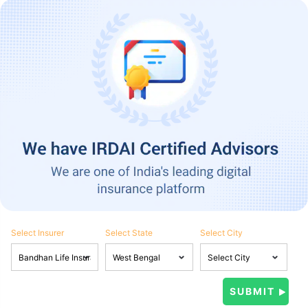
Select Insurer
Select State
Select City