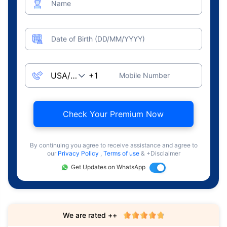
Name
Date of Birth (DD/MM/YYYY)
Mobile Number
Check Your Premium Now
By continuing you agree to receive assistance and agree to
our
Privacy Policy
,
Terms of use
& +Disclaimer
Get Updates on WhatsApp
We are rated ++