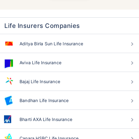
Life Insurers Companies
Aditya Birla Sun Life Insurance
Aviva Life Insurance
Bajaj Life Insurance
Bandhan Life Insurance
Bharti AXA Life Insurance
Canara HSBC Life Insurance