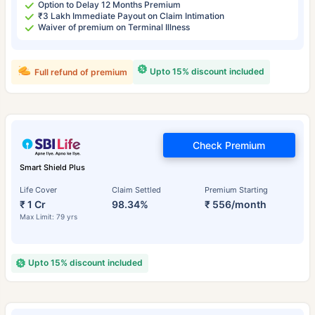
Option to Delay 12 Months Premium
₹3 Lakh Immediate Payout on Claim Intimation
Waiver of premium on Terminal Illness
Upto 15% discount included
Full refund of premium
Check Premium
Smart Shield Plus
Life Cover
Claim Settled
Premium Starting
₹ 1 Cr
98.34%
₹ 556/month
Max Limit: 79 yrs
Upto 15% discount included