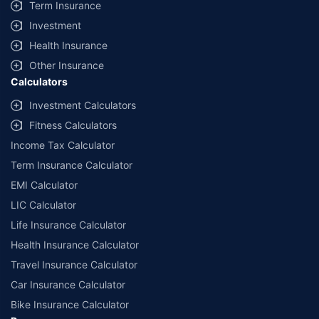
Term Insurance
Investment
Health Insurance
Other Insurance
Calculators
Investment Calculators
Fitness Calculators
Income Tax Calculator
Term Insurance Calculator
EMI Calculator
LIC Calculator
Life Insurance Calculator
Health Insurance Calculator
Travel Insurance Calculator
Car Insurance Calculator
Bike Insurance Calculator