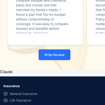
compare multiple term insurance
infor
plans and choose one that
docum
matched my family's needs. I
that f
found a plan that fits my budget
compr
without compromising on
Polic
coverage. It was easy to compare
multip
insurers and benefits before
choos
making my decision."
family
Write Review
Claude
Insurance
General Insurance
Life Insurance