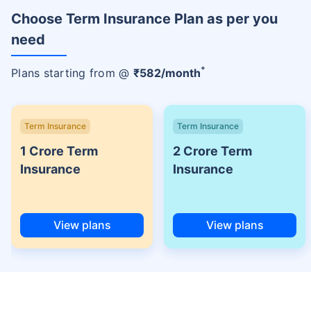
Choose Term Insurance Plan as per you
need
+
Plans starting from @
₹
582
/month
Term Insurance
Term Insurance
1 Crore Term
2 Crore Term
Insurance
Insurance
View plans
View plans