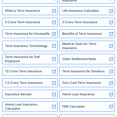
Insurance
What is Term Insurance
Life Insurance Calculator
5 Crore Term Insurance
2 Crore Term Insurance
Term Insurance for Housewife
Benefits of Term Insurance
Medical Tests for Term
Term Insurance Terminology
Insurance
Term Insurance for Self
Claim Settlement Ratio
Employed
10 Crore Term Insurance
Term Insurance for Smokers
1.5 Crore Term Insurance
Zero Cost Term Insurance
Insurance Advisor
Home Loan Insurance
Home Loan Insurance
FIRE Calculator
Calculator