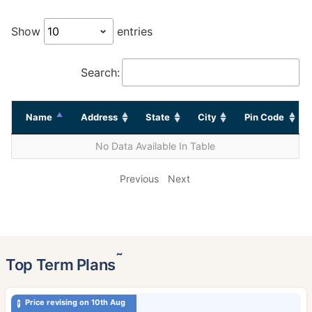
Show
entries
Search:
Name
Address
State
City
Pin Code
No Data Available In Table
Previous
Next
˜
Top Term Plans
Price revising on 10th Aug