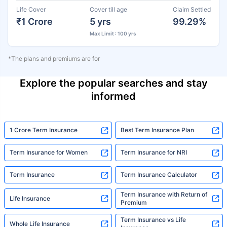
Life Cover
Cover till age
Claim Settled
₹1 Crore
5 yrs
99.29%
Max Limit : 100 yrs
*The plans and premiums are for
Explore the popular searches and stay
informed
1 Crore Term Insurance
Best Term Insurance Plan
Term Insurance for Women
Term Insurance for NRI
Term Insurance
Term Insurance Calculator
Term Insurance with Return of
Life Insurance
Premium
Term Insurance vs Life
Whole Life Insurance