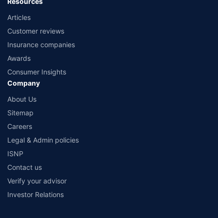
Resources
Articles
Customer reviews
Insurance companies
Awards
Consumer Insights
Company
About Us
Sitemap
Careers
Legal & Admin policies
ISNP
Contact us
Verify your advisor
Investor Relations