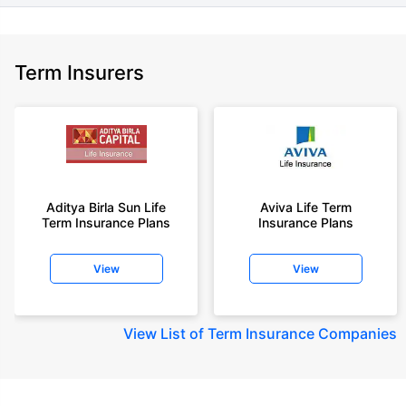
Term Insurers
Aditya Birla Sun Life
Aviva Life Term
Term Insurance Plans
Insurance Plans
View
View
View
List of Term Insurance Companies