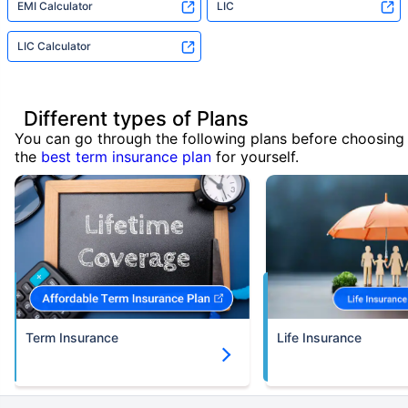
EMI Calculator
LIC
LIC Calculator
Different types of Plans
You can go through the following plans before choosing
the
best term insurance plan
for yourself.
Term Insurance
Life Insurance