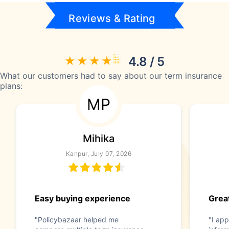
Reviews & Rating
4.8 / 5
What our customers had to say about our term insurance
plans:
MP
Mihika
Kanpur, July 07, 2026
Easy buying experience
Great
"Policybazaar helped me
"I app