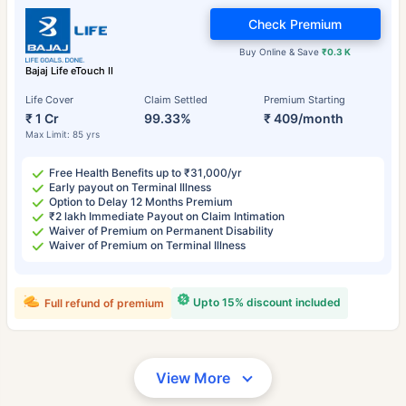
Check Premium
Buy Online & Save
₹0.3 K
Bajaj Life eTouch II
Life Cover
Claim Settled
Premium Starting
₹ 1 Cr
99.33%
₹ 409/month
Max Limit: 85 yrs
Free Health Benefits up to ₹31,000/yr
Early payout on Terminal Illness
Option to Delay 12 Months Premium
₹2 lakh Immediate Payout on Claim Intimation
Waiver of Premium on Permanent Disability
Waiver of Premium on Terminal Illness
Upto 15% discount included
Full refund of premium
View More