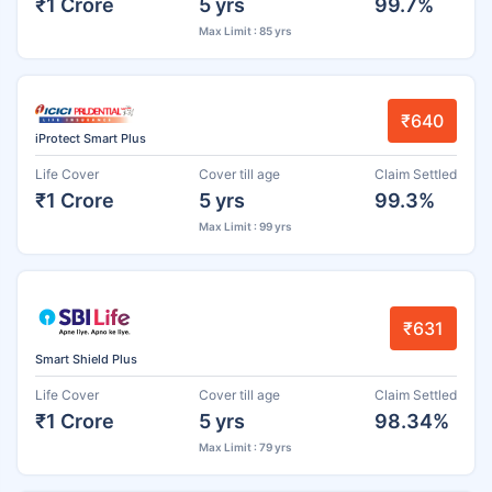
₹1 Crore
5 yrs
99.7%
Max Limit : 85 yrs
₹640
iProtect Smart Plus
Life Cover
Cover till age
Claim Settled
₹1 Crore
5 yrs
99.3%
Max Limit : 99 yrs
₹631
Smart Shield Plus
Life Cover
Cover till age
Claim Settled
₹1 Crore
5 yrs
98.34%
Max Limit : 79 yrs