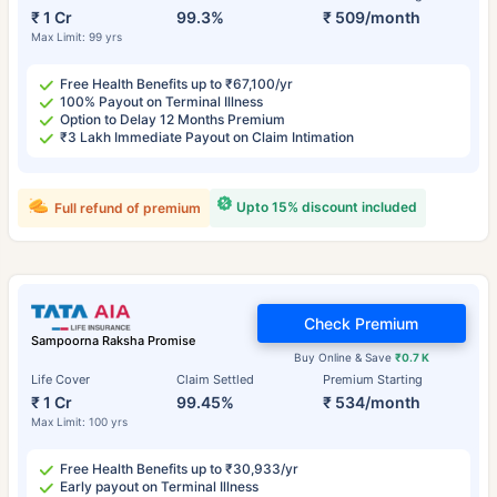
₹ 1 Cr
99.3%
₹ 509/month
Max Limit: 99 yrs
Free Health Benefits up to ₹67,100/yr
100% Payout on Terminal Illness
Option to Delay 12 Months Premium
₹3 Lakh Immediate Payout on Claim Intimation
Upto 15% discount included
Full refund of premium
Check Premium
Sampoorna Raksha Promise
Buy Online & Save
₹0.7 K
Life Cover
Claim Settled
Premium Starting
₹ 1 Cr
99.45%
₹ 534/month
Max Limit: 100 yrs
Free Health Benefits up to ₹30,933/yr
Early payout on Terminal Illness