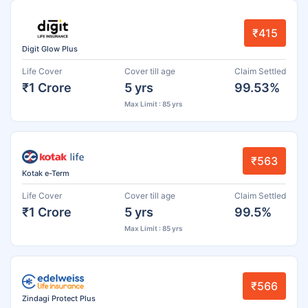
₹415
Digit Glow Plus
Life Cover
Cover till age
Claim Settled
₹1 Crore
5 yrs
99.53%
Max Limit : 85 yrs
₹563
Kotak e-Term
Life Cover
Cover till age
Claim Settled
₹1 Crore
5 yrs
99.5%
Max Limit : 85 yrs
₹566
Zindagi Protect Plus