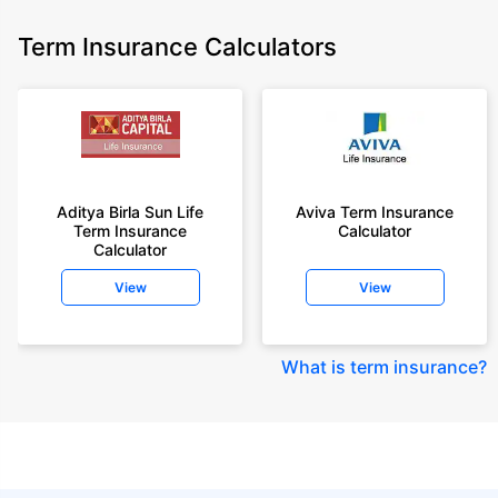
Term Insurance Calculators
Aditya Birla Sun Life
Aviva Term Insurance
Term Insurance
Calculator
Calculator
View
View
What is term insurance
?