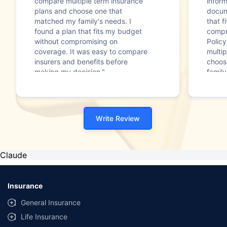
compare multiple term insurance
infor
plans and choose one that
docum
matched my family's needs. I
that f
found a plan that fits my budget
compr
without compromising on
Polic
coverage. It was easy to compare
multip
insurers and benefits before
choos
making my decision."
family
Write Review
Claude
Insurance
General Insurance
Life Insurance