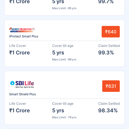
₹1 Crore
5 yrs
99.7%
Max Limit : 85 yrs
₹640
iProtect Smart Plus
Life Cover
Cover till age
Claim Settled
₹1 Crore
5 yrs
99.3%
Max Limit : 99 yrs
₹631
Smart Shield Plus
Life Cover
Cover till age
Claim Settled
₹1 Crore
5 yrs
98.34%
Max Limit : 79 yrs