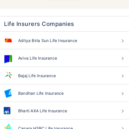
Life Insurers Companies
Aditya Birla Sun Life Insurance
Aviva Life Insurance
Bajaj Life Insurance
Bandhan Life Insurance
Bharti AXA Life Insurance
Canara HSBC Life Insurance