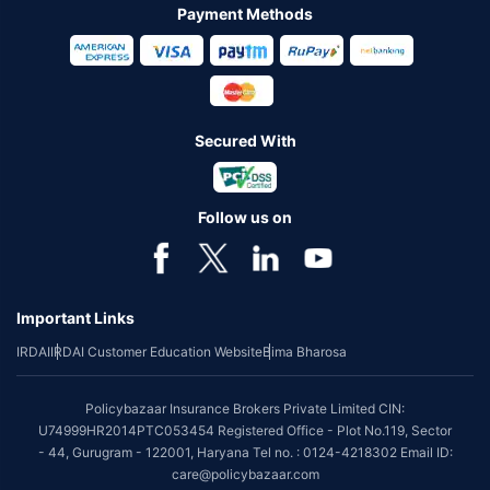
Payment Methods
Secured With
Follow us on
Important Links
IRDAI
IRDAI Customer Education Website
Bima Bharosa
Policybazaar Insurance Brokers Private Limited CIN:
U74999HR2014PTC053454 Registered Office - Plot No.119, Sector
- 44, Gurugram - 122001, Haryana Tel no. : 0124-4218302 Email ID:
care@policybazaar.com