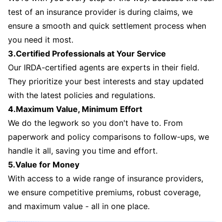
test of an insurance provider is during claims, we
ensure a smooth and quick settlement process when
you need it most.
3.Certified Professionals at Your Service
Our IRDA-certified agents are experts in their field.
They prioritize your best interests and stay updated
with the latest policies and regulations.
4.Maximum Value, Minimum Effort
We do the legwork so you don't have to. From
paperwork and policy comparisons to follow-ups, we
handle it all, saving you time and effort.
5.Value for Money
With access to a wide range of insurance providers,
we ensure competitive premiums, robust coverage,
and maximum value - all in one place.