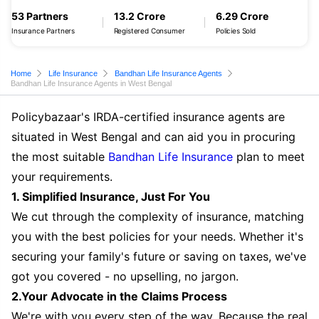
53 Partners
13.2 Crore
6.29 Crore
Insurance Partners
Registered Consumer
Policies Sold
Home
Life Insurance
Bandhan Life Insurance Agents
Bandhan Life Insurance Agents in West Bengal
Policybazaar's IRDA-certified insurance agents are
situated in West Bengal and can aid you in procuring
the most suitable
Bandhan Life Insurance
plan to meet
your requirements.
1. Simplified Insurance, Just For You
We cut through the complexity of insurance, matching
you with the best policies for your needs. Whether it's
securing your family's future or saving on taxes, we've
got you covered - no upselling, no jargon.
2.Your Advocate in the Claims Process
We're with you every step of the way. Because the real