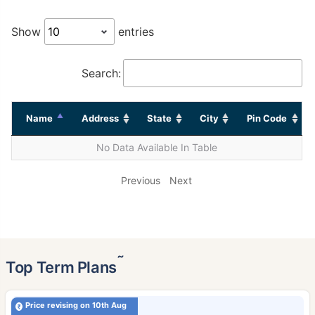
Show
entries
Search:
Name
Address
State
City
Pin Code
No Data Available In Table
Previous
Next
˜
Top Term Plans
Price revising on 10th Aug