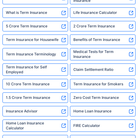
Insurance
What is Term Insurance
Life Insurance Calculator
5 Crore Term Insurance
2 Crore Term Insurance
Term Insurance for Housewife
Benefits of Term Insurance
Medical Tests for Term
Term Insurance Terminology
Insurance
Term Insurance for Self
Claim Settlement Ratio
Employed
10 Crore Term Insurance
Term Insurance for Smokers
1.5 Crore Term Insurance
Zero Cost Term Insurance
Insurance Advisor
Home Loan Insurance
Home Loan Insurance
FIRE Calculator
Calculator