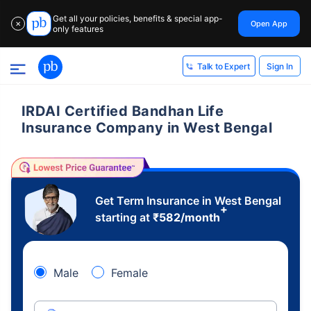
Get all your policies, benefits & special app-
Open App
✕
only features
Sign In
Talk to Expert
IRDAI Certified Bandhan Life
Insurance Company in West Bengal
Get Term Insurance in West Bengal
+
starting at
₹
582
/month
Male
Female