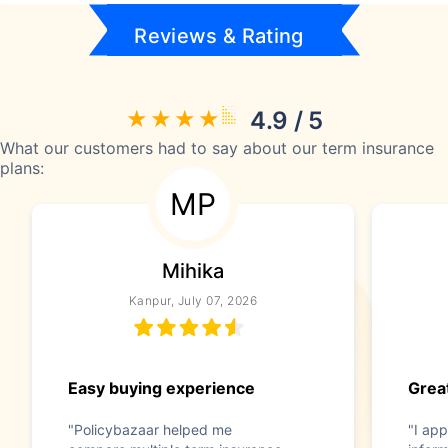
Reviews & Rating
4.9 / 5
What our customers had to say about our term insurance
plans:
MP
Mihika
Kanpur, July 07, 2026
Easy buying experience
Great
"Policybazaar helped me
"I app