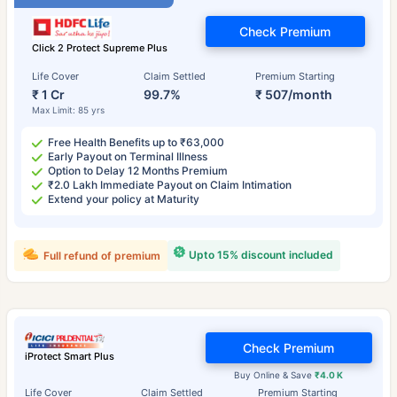
Check Premium
Click 2 Protect Supreme Plus
Life Cover
Claim Settled
Premium Starting
₹ 1 Cr
99.7%
₹ 507/month
Max Limit: 85 yrs
Free Health Benefits up to ₹63,000
Early Payout on Terminal Illness
Option to Delay 12 Months Premium
₹2.0 Lakh Immediate Payout on Claim Intimation
Extend your policy at Maturity
Upto 15% discount included
Full refund of premium
Check Premium
iProtect Smart Plus
Buy Online & Save
₹4.0 K
Life Cover
Claim Settled
Premium Starting