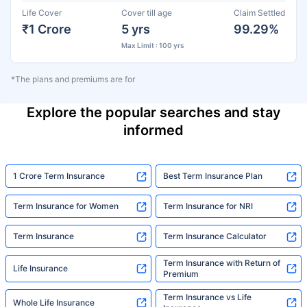
Life Cover
Cover till age
Claim Settled
₹1 Crore
5 yrs
99.29%
Max Limit : 100 yrs
*The plans and premiums are for
Explore the popular searches and stay
informed
1 Crore Term Insurance
Best Term Insurance Plan
Term Insurance for Women
Term Insurance for NRI
Term Insurance
Term Insurance Calculator
Term Insurance with Return of
Life Insurance
Premium
Term Insurance vs Life
Whole Life Insurance