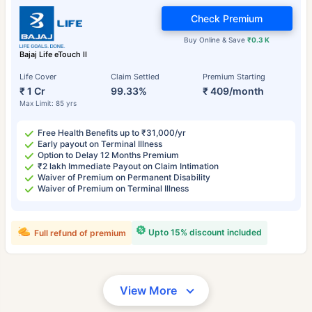
Check Premium
Buy Online & Save
₹0.3 K
Bajaj Life eTouch II
Life Cover
Claim Settled
Premium Starting
₹ 1 Cr
99.33%
₹ 409/month
Max Limit: 85 yrs
Free Health Benefits up to ₹31,000/yr
Early payout on Terminal Illness
Option to Delay 12 Months Premium
₹2 lakh Immediate Payout on Claim Intimation
Waiver of Premium on Permanent Disability
Waiver of Premium on Terminal Illness
Upto 15% discount included
Full refund of premium
View More