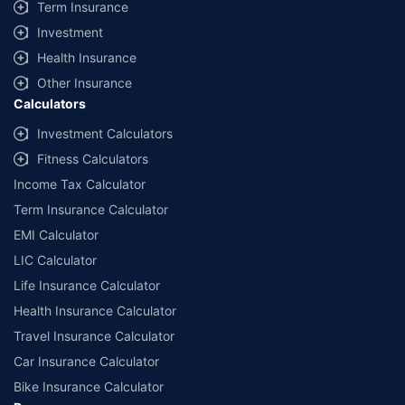
Term Insurance
Investment
Health Insurance
Other Insurance
Calculators
Investment Calculators
Fitness Calculators
Income Tax Calculator
Term Insurance Calculator
EMI Calculator
LIC Calculator
Life Insurance Calculator
Health Insurance Calculator
Travel Insurance Calculator
Car Insurance Calculator
Bike Insurance Calculator