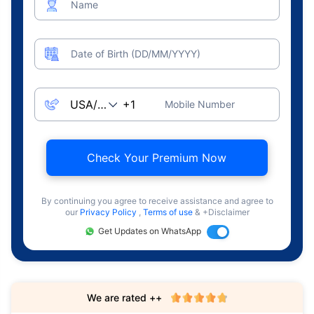
Name
Date of Birth (DD/MM/YYYY)
Mobile Number
Check Your Premium Now
By continuing you agree to receive assistance and agree to
our
Privacy Policy
,
Terms of use
& +Disclaimer
Get Updates on WhatsApp
We are rated ++