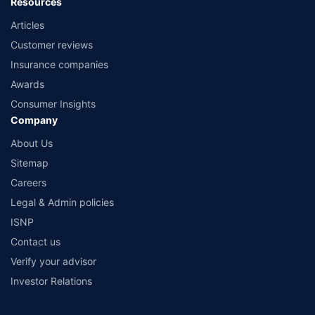
Resources
Articles
Customer reviews
Insurance companies
Awards
Consumer Insights
Company
About Us
Sitemap
Careers
Legal & Admin policies
ISNP
Contact us
Verify your advisor
Investor Relations