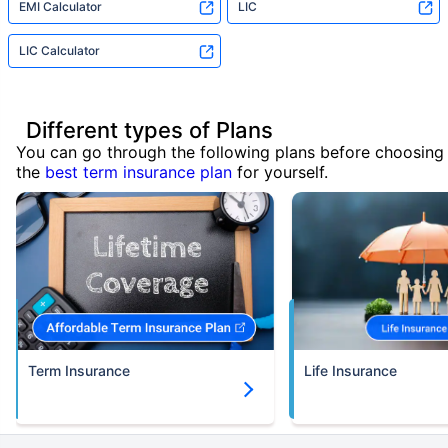
EMI Calculator
LIC
LIC Calculator
Different types of Plans
You can go through the following plans before choosing
the
best term insurance plan
for yourself.
Term Insurance
Life Insurance