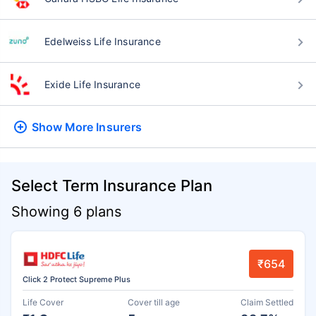
Edelweiss Life Insurance
Exide Life Insurance
Show More
Insurers
Select Term Insurance Plan
Showing 6 plans
₹654
Click 2 Protect Supreme Plus
Life Cover
Cover till age
Claim Settled