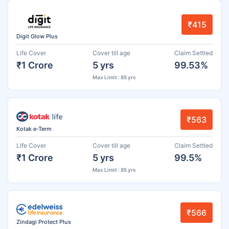
₹415
Digit Glow Plus
Life Cover
Cover till age
Claim Settled
₹1 Crore
5 yrs
99.53%
Max Limit : 85 yrs
₹563
Kotak e-Term
Life Cover
Cover till age
Claim Settled
₹1 Crore
5 yrs
99.5%
Max Limit : 85 yrs
₹566
Zindagi Protect Plus