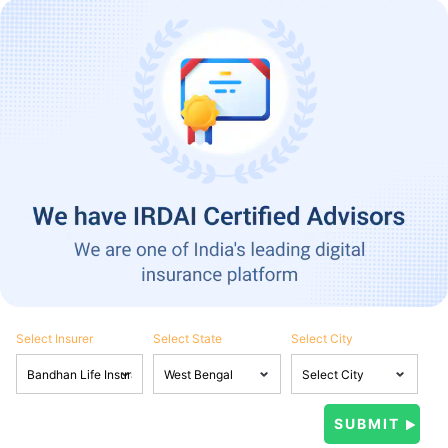
Select Insurer
Select State
Select City