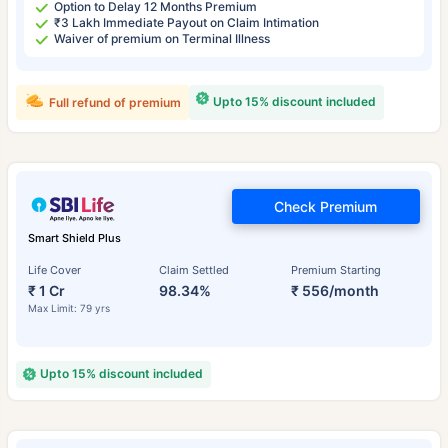
Option to Delay 12 Months Premium
₹3 Lakh Immediate Payout on Claim Intimation
Waiver of premium on Terminal Illness
Upto 15% discount included
Full refund of premium
Check Premium
Smart Shield Plus
Life Cover
Claim Settled
Premium Starting
₹ 1 Cr
98.34%
₹ 556/month
Max Limit: 79 yrs
Upto 15% discount included