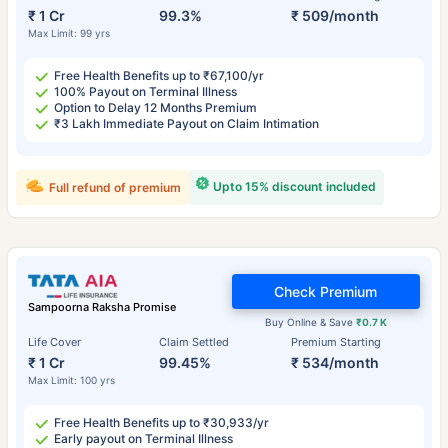
₹ 1 Cr
99.3%
₹ 509/month
Max Limit: 99 yrs
Free Health Benefits up to ₹67,100/yr
100% Payout on Terminal Illness
Option to Delay 12 Months Premium
₹3 Lakh Immediate Payout on Claim Intimation
Upto 15% discount included
Full refund of premium
Check Premium
Sampoorna Raksha Promise
Buy Online & Save
₹0.7 K
Life Cover
Claim Settled
Premium Starting
₹ 1 Cr
99.45%
₹ 534/month
Max Limit: 100 yrs
Free Health Benefits up to ₹30,933/yr
Early payout on Terminal Illness