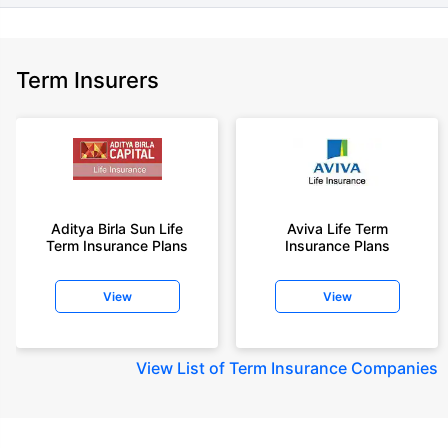
Term Insurers
Aditya Birla Sun Life
Aviva Life Term
Term Insurance Plans
Insurance Plans
View
View
View
List of Term Insurance Companies