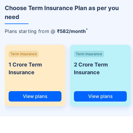
Choose Term Insurance Plan as per you
need
+
Plans starting from @
₹
582
/month
Term Insurance
Term Insurance
1 Crore Term
2 Crore Term
Insurance
Insurance
View plans
View plans