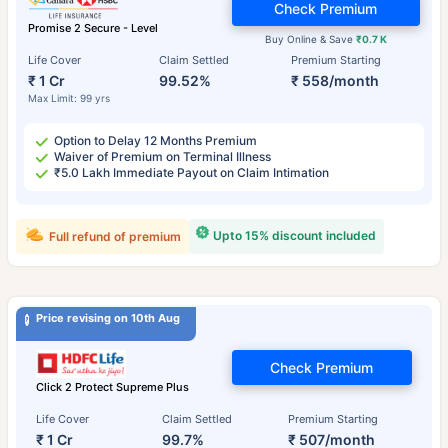
Check Premium
Promise 2 Secure - Level
Buy Online & Save
₹0.7 K
Life Cover
Claim Settled
Premium Starting
₹ 1 Cr
99.52%
₹ 558/month
Max Limit: 99 yrs
Option to Delay 12 Months Premium
Waiver of Premium on Terminal Illness
₹5.0 Lakh Immediate Payout on Claim Intimation
Upto 15% discount included
Full refund of premium
Price revising on 10th Aug
Check Premium
Click 2 Protect Supreme Plus
Life Cover
Claim Settled
Premium Starting
₹ 1 Cr
99.7%
₹ 507/month