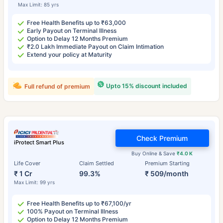
Max Limit: 85 yrs
Free Health Benefits up to ₹63,000
Early Payout on Terminal Illness
Option to Delay 12 Months Premium
₹2.0 Lakh Immediate Payout on Claim Intimation
Extend your policy at Maturity
Upto 15% discount included
Full refund of premium
Check Premium
iProtect Smart Plus
Buy Online & Save
₹4.0 K
Life Cover
Claim Settled
Premium Starting
₹ 1 Cr
99.3%
₹ 509/month
Max Limit: 99 yrs
Free Health Benefits up to ₹67,100/yr
100% Payout on Terminal Illness
Option to Delay 12 Months Premium