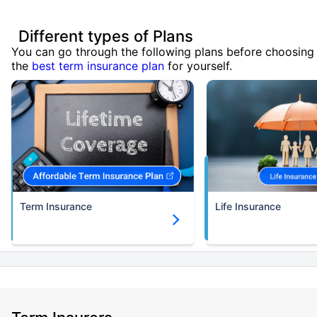
Different types of Plans
You can go through the following plans before choosing
the
best term insurance plan
for yourself.
Term Insurance
Life Insurance