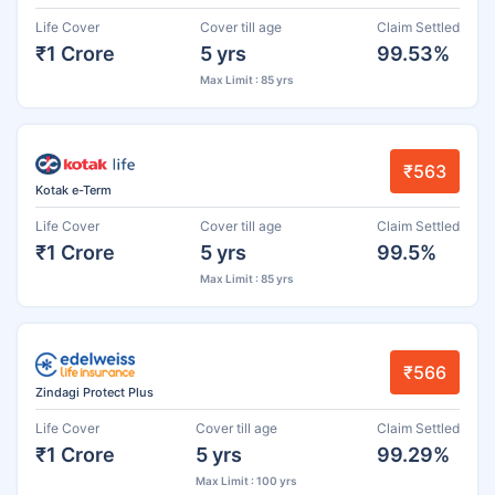
Life Cover
Cover till age
Claim Settled
₹1 Crore
5 yrs
99.53%
Max Limit : 85 yrs
₹563
Kotak e-Term
Life Cover
Cover till age
Claim Settled
₹1 Crore
5 yrs
99.5%
Max Limit : 85 yrs
₹566
Zindagi Protect Plus
Life Cover
Cover till age
Claim Settled
₹1 Crore
5 yrs
99.29%
Max Limit : 100 yrs