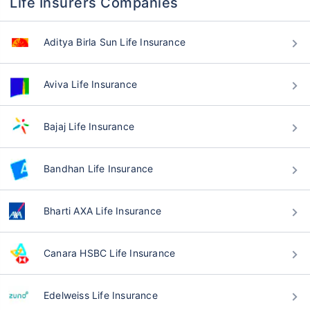
Life Insurers Companies
Aditya Birla Sun Life Insurance
Aviva Life Insurance
Bajaj Life Insurance
Bandhan Life Insurance
Bharti AXA Life Insurance
Canara HSBC Life Insurance
Edelweiss Life Insurance