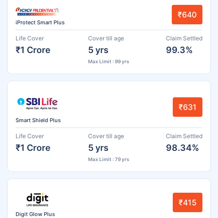
₹640
iProtect Smart Plus
Life Cover
Cover till age
Claim Settled
₹1 Crore
5 yrs
99.3%
Max Limit : 99 yrs
₹631
Smart Shield Plus
Life Cover
Cover till age
Claim Settled
₹1 Crore
5 yrs
98.34%
Max Limit : 79 yrs
₹415
Digit Glow Plus