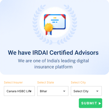
Select Insurer
Select State
Select City