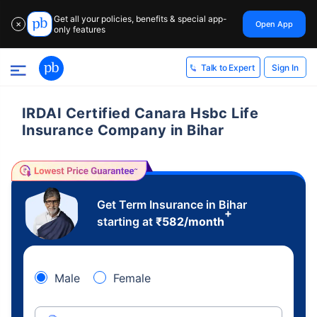
Get all your policies, benefits & special app-
Open App
✕
only features
Sign In
Talk to Expert
IRDAI Certified Canara Hsbc Life
Insurance Company in Bihar
Get Term Insurance in Bihar
+
starting at
₹
582
/month
Male
Female