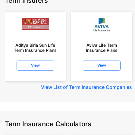
Term Insurers
Aditya Birla Sun Life
Aviva Life Term
Term Insurance Plans
Insurance Plans
View
View
View
List of Term Insurance Companies
Term Insurance Calculators