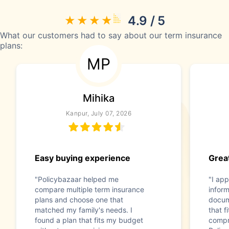
4.9 / 5
What our customers had to say about our term insurance
plans:
MP
Mihika
Kanpur, July 07, 2026
Easy buying experience
Great
"Policybazaar helped me
"I app
compare multiple term insurance
infor
plans and choose one that
docum
matched my family's needs. I
that f
found a plan that fits my budget
compr