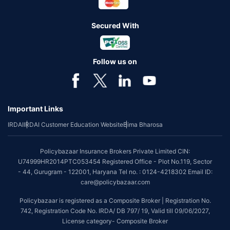
Secured With
Follow us on
Important Links
IRDAI
IRDAI Customer Education Website
Bima Bharosa
Policybazaar Insurance Brokers Private Limited CIN:
U74999HR2014PTC053454 Registered Office - Plot No.119, Sector
- 44, Gurugram - 122001, Haryana Tel no. : 0124-4218302 Email ID:
care@policybazaar.com
Policybazaar is registered as a Composite Broker | Registration No.
742, Registration Code No. IRDA/ DB 797/ 19, Valid till 09/06/2027,
License category- Composite Broker