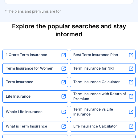
*The plans and premiums are for
Explore the popular searches and stay
informed
1 Crore Term Insurance
Best Term Insurance Plan
Term Insurance for Women
Term Insurance for NRI
Term Insurance
Term Insurance Calculator
Term Insurance with Return of
Life Insurance
Premium
Term Insurance vs Life
Whole Life Insurance
Insurance
What is Term Insurance
Life Insurance Calculator