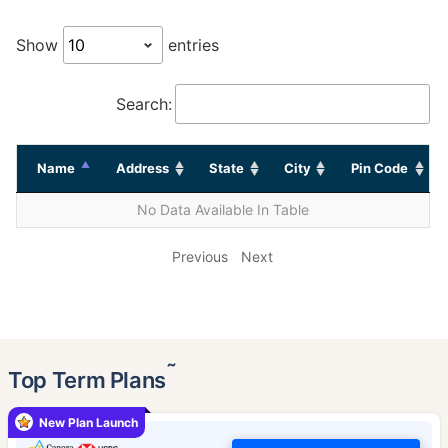
Show
entries
Search:
Name
Address
State
City
Pin Code
No Data Available In Table
Previous
Next
˜
Top Term Plans
New Plan Launch