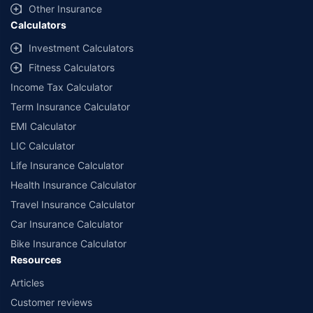
Other Insurance
Calculators
Investment Calculators
Fitness Calculators
Income Tax Calculator
Term Insurance Calculator
EMI Calculator
LIC Calculator
Life Insurance Calculator
Health Insurance Calculator
Travel Insurance Calculator
Car Insurance Calculator
Bike Insurance Calculator
Resources
Articles
Customer reviews