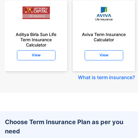
Aditya Birla Sun Life
Aviva Term Insurance
Term Insurance
Calculator
Calculator
View
View
What is term insurance
?
Choose Term Insurance Plan as per you
need