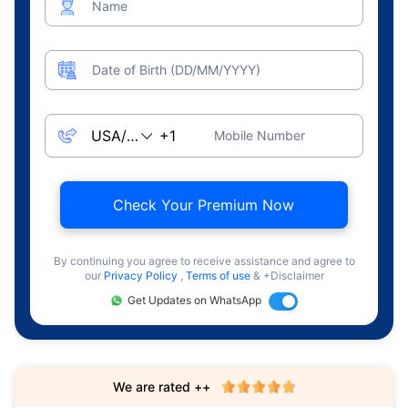
Name
Date of Birth (DD/MM/YYYY)
Mobile Number
Check Your Premium Now
By continuing you agree to receive assistance and agree to
our
Privacy Policy
,
Terms of use
& +Disclaimer
Get Updates on WhatsApp
We are rated ++