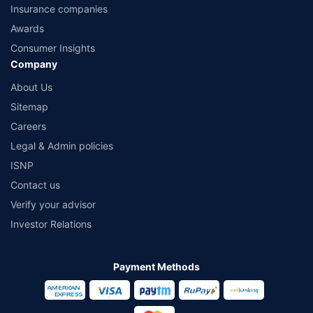
Insurance companies
Awards
Consumer Insights
Company
About Us
Sitemap
Careers
Legal & Admin policies
ISNP
Contact us
Verify your advisor
Investor Relations
Payment Methods