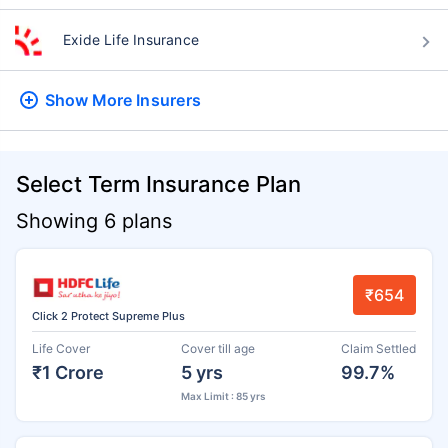
Exide Life Insurance
Show More
Insurers
Select Term Insurance Plan
Showing 6 plans
₹654
Click 2 Protect Supreme Plus
Life Cover
Cover till age
Claim Settled
₹1 Crore
5 yrs
99.7%
Max Limit : 85 yrs