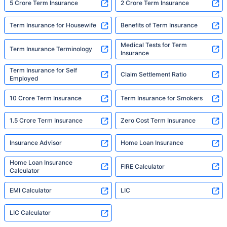
5 Crore Term Insurance
2 Crore Term Insurance
Term Insurance for Housewife
Benefits of Term Insurance
Medical Tests for Term
Term Insurance Terminology
Insurance
Term Insurance for Self
Claim Settlement Ratio
Employed
10 Crore Term Insurance
Term Insurance for Smokers
1.5 Crore Term Insurance
Zero Cost Term Insurance
Insurance Advisor
Home Loan Insurance
Home Loan Insurance
FIRE Calculator
Calculator
EMI Calculator
LIC
LIC Calculator