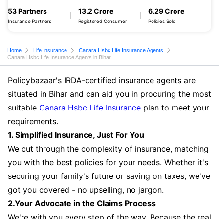
53 Partners
13.2 Crore
6.29 Crore
Insurance Partners
Registered Consumer
Policies Sold
Home
Life Insurance
Canara Hsbc Life Insurance Agents
Canara Hsbc Life Insurance Agents in Bihar
Policybazaar's IRDA-certified insurance agents are
situated in Bihar and can aid you in procuring the most
suitable
Canara Hsbc Life Insurance
plan to meet your
requirements.
1. Simplified Insurance, Just For You
We cut through the complexity of insurance, matching
you with the best policies for your needs. Whether it's
securing your family's future or saving on taxes, we've
got you covered - no upselling, no jargon.
2.Your Advocate in the Claims Process
We're with you every step of the way. Because the real