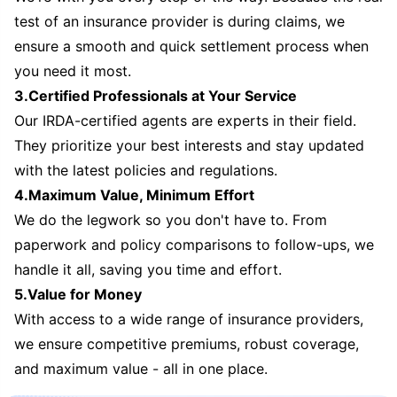
test of an insurance provider is during claims, we
ensure a smooth and quick settlement process when
you need it most.
3.Certified Professionals at Your Service
Our IRDA-certified agents are experts in their field.
They prioritize your best interests and stay updated
with the latest policies and regulations.
4.Maximum Value, Minimum Effort
We do the legwork so you don't have to. From
paperwork and policy comparisons to follow-ups, we
handle it all, saving you time and effort.
5.Value for Money
With access to a wide range of insurance providers,
we ensure competitive premiums, robust coverage,
and maximum value - all in one place.