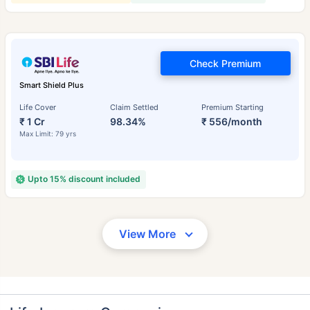
Check Premium
Smart Shield Plus
Life Cover
Claim Settled
Premium Starting
₹ 1 Cr
98.34%
₹ 556/month
Max Limit: 79 yrs
Upto 15% discount included
View More