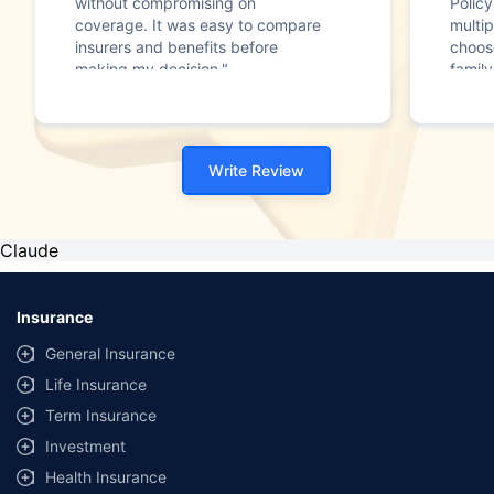
without compromising on
Polic
coverage. It was easy to compare
multip
insurers and benefits before
choos
making my decision."
family
Write Review
Claude
Insurance
General Insurance
Life Insurance
Term Insurance
Investment
Health Insurance