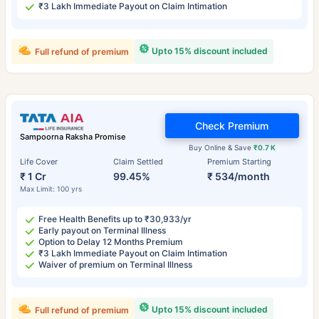
₹3 Lakh Immediate Payout on Claim Intimation
Upto 15% discount included
Full refund of premium
Check Premium
Sampoorna Raksha Promise
Buy Online & Save
₹0.7 K
Life Cover
Claim Settled
Premium Starting
₹ 1 Cr
99.45%
₹ 534/month
Max Limit: 100 yrs
Free Health Benefits up to ₹30,933/yr
Early payout on Terminal Illness
Option to Delay 12 Months Premium
₹3 Lakh Immediate Payout on Claim Intimation
Waiver of premium on Terminal Illness
Upto 15% discount included
Full refund of premium