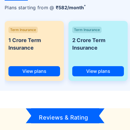
+
Plans starting from @
₹
582
/month
Term Insurance
Term Insurance
1 Crore Term
2 Crore Term
Insurance
Insurance
View plans
View plans
Reviews & Rating