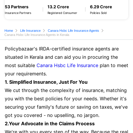
53 Partners
13.2 Crore
6.29 Crore
Insurance Partners
Registered Consumer
Policies Sold
Home
Life Insurance
Canara Hsbc Life Insurance Agents
Canara Hsbc Life Insurance Agents in Kerala
Policybazaar's IRDA-certified insurance agents are
situated in Kerala and can aid you in procuring the
most suitable
Canara Hsbc Life Insurance
plan to meet
your requirements.
1. Simplified Insurance, Just For You
We cut through the complexity of insurance, matching
you with the best policies for your needs. Whether it's
securing your family's future or saving on taxes, we've
got you covered - no upselling, no jargon.
2.Your Advocate in the Claims Process
We're with you every step of the way. Because the real