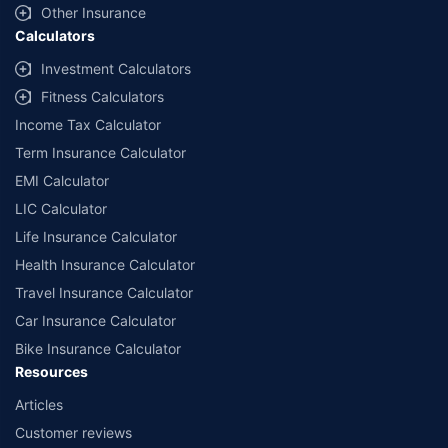
Other Insurance
Calculators
Investment Calculators
Fitness Calculators
Income Tax Calculator
Term Insurance Calculator
EMI Calculator
LIC Calculator
Life Insurance Calculator
Health Insurance Calculator
Travel Insurance Calculator
Car Insurance Calculator
Bike Insurance Calculator
Resources
Articles
Customer reviews