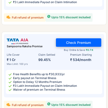
₹3 Lakh Immediate Payout on Claim Intimation
Upto 15% discount included
Full refund of premium
Check Premium
Sampoorna Raksha Promise
Buy Online & Save
₹0.7 K
Life Cover
Claim Settled
Premium Starting
₹ 1 Cr
99.45%
₹ 534/month
Max Limit: 100 yrs
Free Health Benefits up to ₹30,933/yr
Early payout on Terminal Illness
Option to Delay 12 Months Premium
₹3 Lakh Immediate Payout on Claim Intimation
Waiver of premium on Terminal Illness
Upto 15% discount included
Full refund of premium