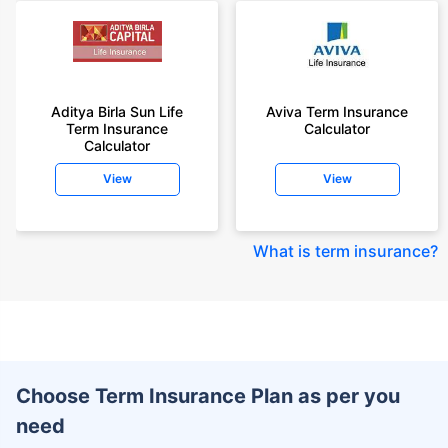
Aditya Birla Sun Life
Aviva Term Insurance
Term Insurance
Calculator
Calculator
View
View
What is term insurance
?
Choose Term Insurance Plan as per you
need