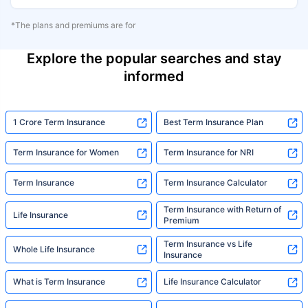
*The plans and premiums are for
Explore the popular searches and stay
informed
1 Crore Term Insurance
Best Term Insurance Plan
Term Insurance for Women
Term Insurance for NRI
Term Insurance
Term Insurance Calculator
Term Insurance with Return of
Life Insurance
Premium
Term Insurance vs Life
Whole Life Insurance
Insurance
What is Term Insurance
Life Insurance Calculator