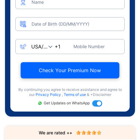
Name
Date of Birth (DD/MM/YYYY)
Mobile Number
Check Your Premium Now
By continuing you agree to receive assistance and agree to
our
Privacy Policy
,
Terms of use
& +Disclaimer
Get Updates on WhatsApp
We are rated ++