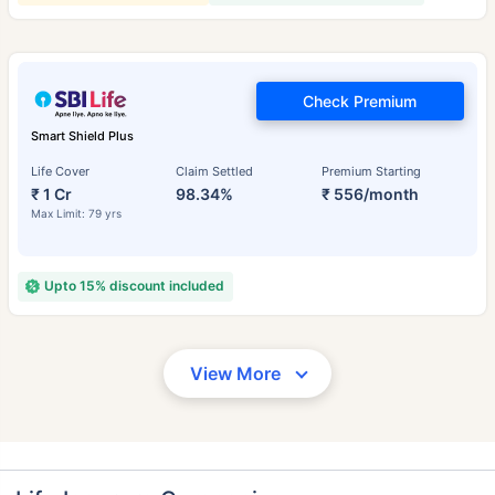
Check Premium
Smart Shield Plus
Life Cover
Claim Settled
Premium Starting
₹ 1 Cr
98.34%
₹ 556/month
Max Limit: 79 yrs
Upto 15% discount included
View More