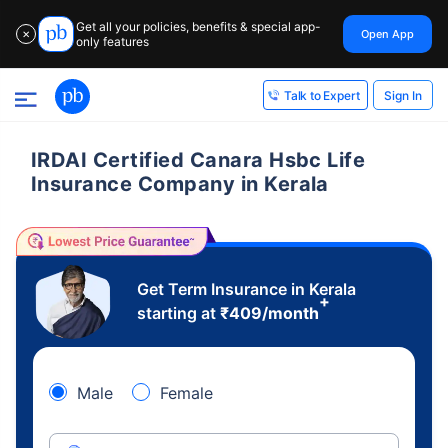
Get all your policies, benefits & special app-
Open App
✕
only features
Sign In
Talk to Expert
IRDAI Certified Canara Hsbc Life
Insurance Company in Kerala
Get Term Insurance in Kerala
+
starting at
₹
409
/month
Male
Female