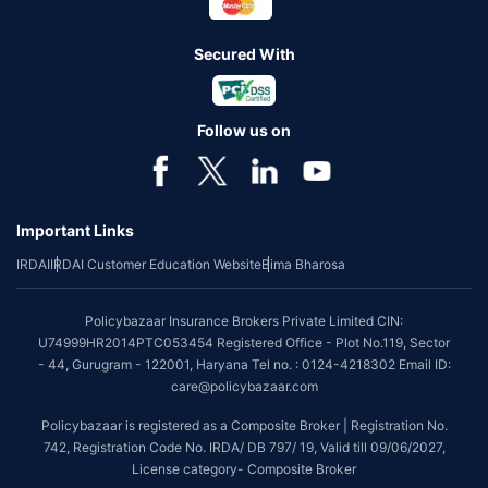
Secured With
Follow us on
Important Links
IRDAI
IRDAI Customer Education Website
Bima Bharosa
Policybazaar Insurance Brokers Private Limited CIN:
U74999HR2014PTC053454 Registered Office - Plot No.119, Sector
- 44, Gurugram - 122001, Haryana Tel no. : 0124-4218302 Email ID:
care@policybazaar.com
Policybazaar is registered as a Composite Broker | Registration No.
742, Registration Code No. IRDA/ DB 797/ 19, Valid till 09/06/2027,
License category- Composite Broker