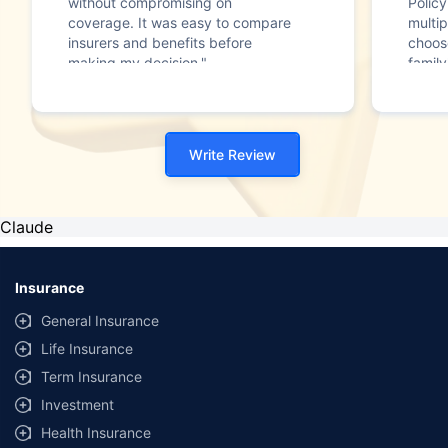
without compromising on
Polic
coverage. It was easy to compare
multip
insurers and benefits before
choos
making my decision."
family
Write Review
Claude
Insurance
General Insurance
Life Insurance
Term Insurance
Investment
Health Insurance