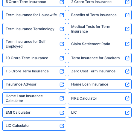
5 Crore Term Insurance
2 Crore Term Insurance
Term Insurance for Housewife
Benefits of Term Insurance
Medical Tests for Term
Term Insurance Terminology
Insurance
Term Insurance for Self
Claim Settlement Ratio
Employed
10 Crore Term Insurance
Term Insurance for Smokers
1.5 Crore Term Insurance
Zero Cost Term Insurance
Insurance Advisor
Home Loan Insurance
Home Loan Insurance
FIRE Calculator
Calculator
EMI Calculator
LIC
LIC Calculator