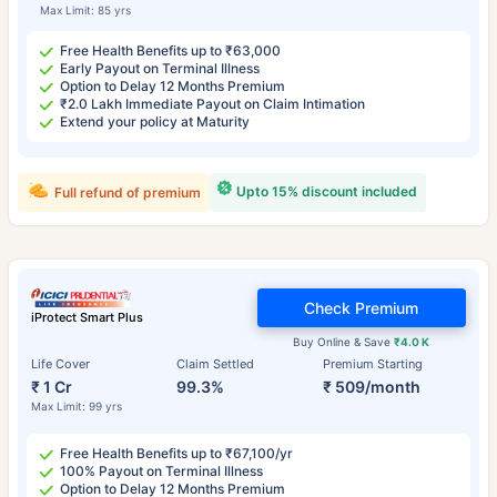
Max Limit: 85 yrs
Free Health Benefits up to ₹63,000
Early Payout on Terminal Illness
Option to Delay 12 Months Premium
₹2.0 Lakh Immediate Payout on Claim Intimation
Extend your policy at Maturity
Upto 15% discount included
Full refund of premium
Check Premium
iProtect Smart Plus
Buy Online & Save
₹4.0 K
Life Cover
Claim Settled
Premium Starting
₹ 1 Cr
99.3%
₹ 509/month
Max Limit: 99 yrs
Free Health Benefits up to ₹67,100/yr
100% Payout on Terminal Illness
Option to Delay 12 Months Premium