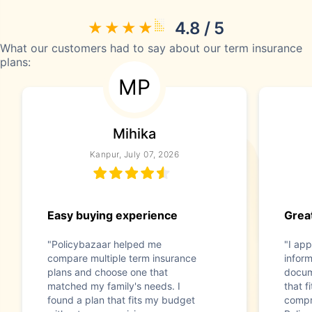
4.8 / 5
What our customers had to say about our term insurance
plans:
MP
Mihika
Kanpur, July 07, 2026
Easy buying experience
Great
"Policybazaar helped me
"I app
compare multiple term insurance
infor
plans and choose one that
docum
matched my family's needs. I
that f
found a plan that fits my budget
compr