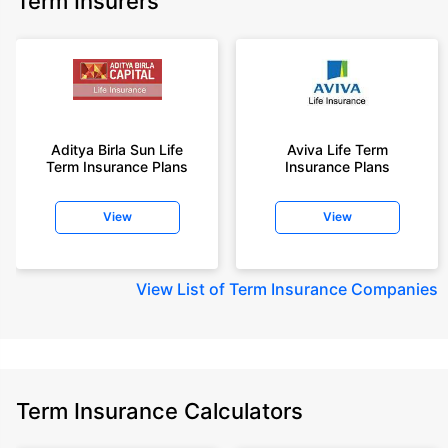
Term Insurers
Aditya Birla Sun Life
Aviva Life Term
Term Insurance Plans
Insurance Plans
View
View
View
List of Term Insurance Companies
Term Insurance Calculators