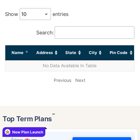
Show
entries
Search:
Name
Address
State
City
Pin Code
No Data Available In Table
Previous
Next
˜
Top Term Plans
New Plan Launch