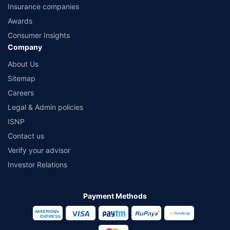
Insurance companies
Awards
Consumer Insights
Company
About Us
Sitemap
Careers
Legal & Admin policies
ISNP
Contact us
Verify your advisor
Investor Relations
Payment Methods