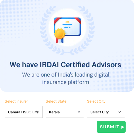
Select Insurer
Select State
Select City