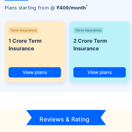
+
Plans starting from @
₹
409
/month
Term Insurance
Term Insurance
1 Crore Term
2 Crore Term
Insurance
Insurance
View plans
View plans
Reviews & Rating