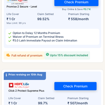
Check Premium
Promise 2 Secure - Level
Buy Online & Save
₹0.7 K
Life Cover
Claim Settled
Premium Starting
₹ 1 Cr
99.52%
₹ 558/month
Max Limit: 99 yrs
Option to Delay 12 Months Premium
Waiver of Premium on Terminal Illness
₹5.0 Lakh Immediate Payout on Claim Intimation
Upto 15% discount included
Full refund of premium
Price revising on 10th Aug
Check Premium
Click 2 Protect Supreme Plus
Life Cover
Claim Settled
Premium Starting
₹ 1 Cr
99.7%
₹ 507/month