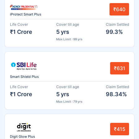
₹640
iProtect Smart Plus
Life Cover
Cover till age
Claim Settled
₹1 Crore
5 yrs
99.3%
Max Limit : 99 yrs
₹631
Smart Shield Plus
Life Cover
Cover till age
Claim Settled
₹1 Crore
5 yrs
98.34%
Max Limit : 79 yrs
₹415
Digit Glow Plus