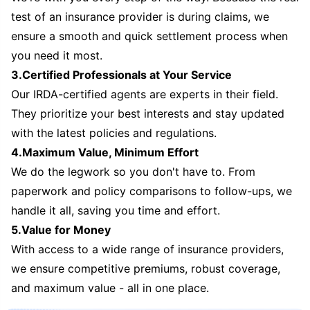
test of an insurance provider is during claims, we
ensure a smooth and quick settlement process when
you need it most.
3.Certified Professionals at Your Service
Our IRDA-certified agents are experts in their field.
They prioritize your best interests and stay updated
with the latest policies and regulations.
4.Maximum Value, Minimum Effort
We do the legwork so you don't have to. From
paperwork and policy comparisons to follow-ups, we
handle it all, saving you time and effort.
5.Value for Money
With access to a wide range of insurance providers,
we ensure competitive premiums, robust coverage,
and maximum value - all in one place.