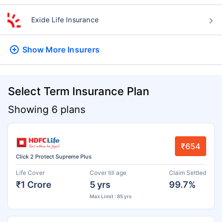
Exide Life Insurance
Show More
Insurers
Select Term Insurance Plan
Showing 6 plans
₹654
Click 2 Protect Supreme Plus
Life Cover
Cover till age
Claim Settled
₹1 Crore
5 yrs
99.7%
Max Limit : 85 yrs