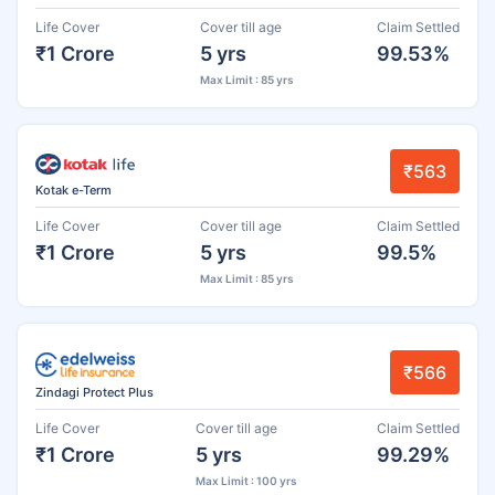
Life Cover
Cover till age
Claim Settled
₹1 Crore
5 yrs
99.53%
Max Limit : 85 yrs
₹563
Kotak e-Term
Life Cover
Cover till age
Claim Settled
₹1 Crore
5 yrs
99.5%
Max Limit : 85 yrs
₹566
Zindagi Protect Plus
Life Cover
Cover till age
Claim Settled
₹1 Crore
5 yrs
99.29%
Max Limit : 100 yrs