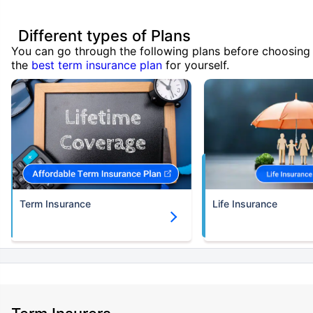
Different types of Plans
You can go through the following plans before choosing
the
best term insurance plan
for yourself.
Term Insurance
Life Insurance