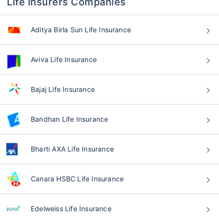
Life Insurers Companies
Aditya Birla Sun Life Insurance
Aviva Life Insurance
Bajaj Life Insurance
Bandhan Life Insurance
Bharti AXA Life Insurance
Canara HSBC Life Insurance
Edelweiss Life Insurance